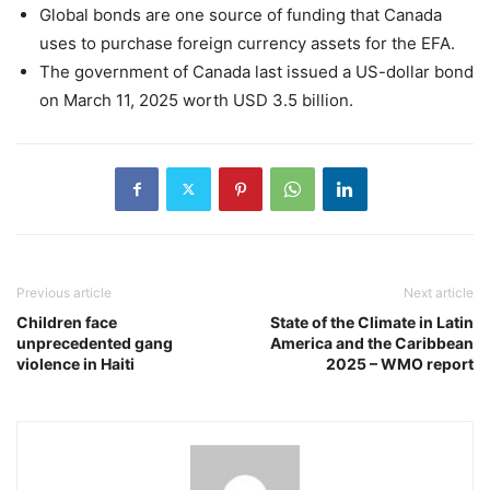
Global bonds are one source of funding that Canada
uses to purchase foreign currency assets for the EFA.
The government of Canada last issued a US-dollar bond
on March 11, 2025 worth USD 3.5 billion.
Previous article
Next article
Children face
State of the Climate in Latin
unprecedented gang
America and the Caribbean
violence in Haiti
2025 – WMO report