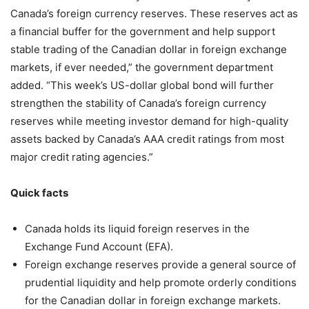
Canada’s foreign currency reserves. These reserves act as
a financial buffer for the government and help support
stable trading of the Canadian dollar in foreign exchange
markets, if ever needed,” the government department
added. “This week’s US-dollar global bond will further
strengthen the stability of Canada’s foreign currency
reserves while meeting investor demand for high-quality
assets backed by Canada’s AAA credit ratings from most
major credit rating agencies.”
Quick facts
Canada holds its liquid foreign reserves in the
Exchange Fund Account (EFA).
Foreign exchange reserves provide a general source of
prudential liquidity and help promote orderly conditions
for the Canadian dollar in foreign exchange markets.