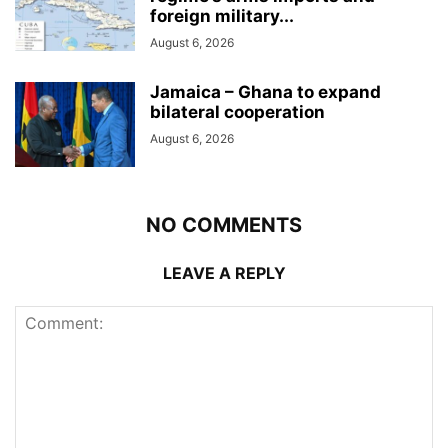
foreign military...
August 6, 2026
Jamaica – Ghana to expand
bilateral cooperation
August 6, 2026
NO COMMENTS
LEAVE A REPLY