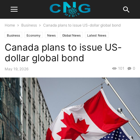
Home
Business
Canada plans to issue US-dollar global bond
Business
Economy
News
Global News
Latest News
Canada plans to issue US-
dollar global bond
101
0
May 19, 2026