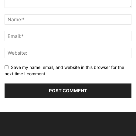
Save my name, email, and website in this browser for the
next time I comment.