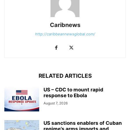
Caribnews
http://caribbeannewsglobal.com/
RELATED ARTICLES
US – CDC to mount rapid
response to Ebola
August 7, 2026
US sanctions enablers of Cuban
regime’s arms imports and