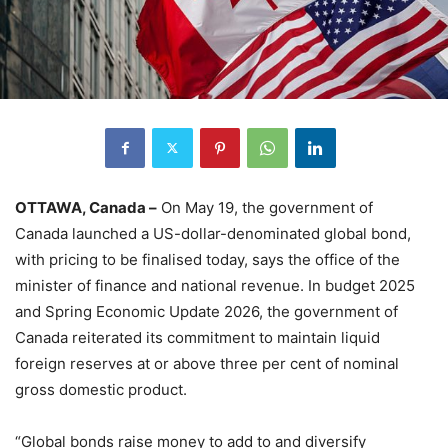
OTTAWA, Canada –
On May 19, the government of
Canada launched a US-dollar-denominated global bond,
with pricing to be finalised today, says the office of the
minister of finance and national revenue. In budget 2025
and Spring Economic Update 2026, the government of
Canada reiterated its commitment to maintain liquid
foreign reserves at or above three per cent of nominal
gross domestic product.
“Global bonds raise money to add to and diversify