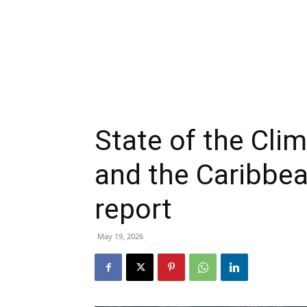
State of the Cli
and the Caribb
report
May 19, 2026