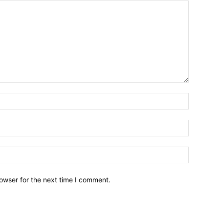
owser for the next time I comment.