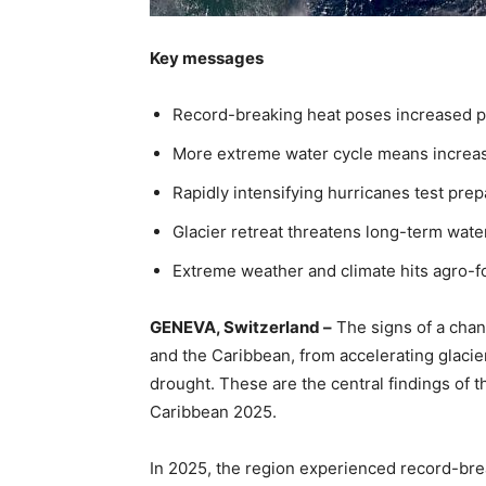
Key messages
Record-breaking heat poses increased p
More extreme water cycle means increas
Rapidly intensifying hurricanes test pr
Glacier retreat threatens long-term wate
Extreme weather and climate hits agro-
GENEVA, Switzerland –
The signs of a chan
and the Caribbean, from accelerating glacier
drought. These are the central findings of 
Caribbean 2025.
In 2025, the region experienced record-brea