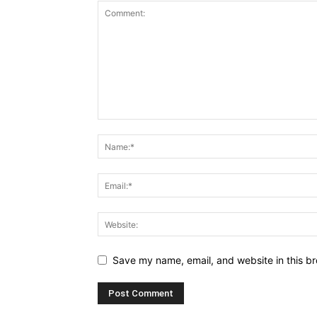
Save my name, email, and website in this br