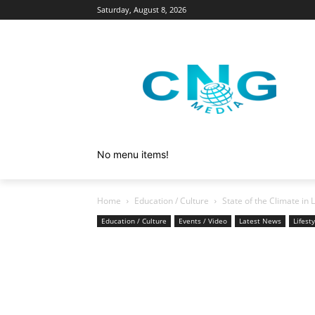
Saturday, August 8, 2026
No menu items!
Home
Education / Culture
State of the Climate in
Education / Culture
Events / Video
Latest News
Lifest