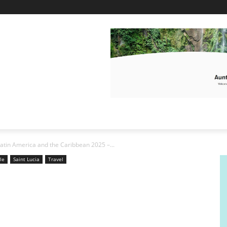
 Latin America and the Caribbean 2025 –...
yle
Saint Lucia
Travel