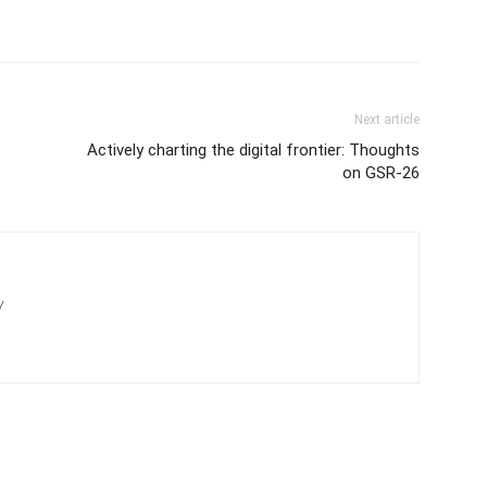
Next article
Actively charting the digital frontier: Thoughts
on GSR-26
/