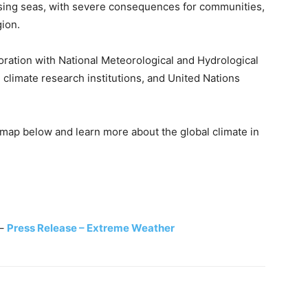
rising seas, with severe consequences for communities,
ion.
ation with National Meteorological and Hydrological
g climate research institutions, and United Nations
y map below and learn more about the global climate in
–
Press Release –
Extreme Weather