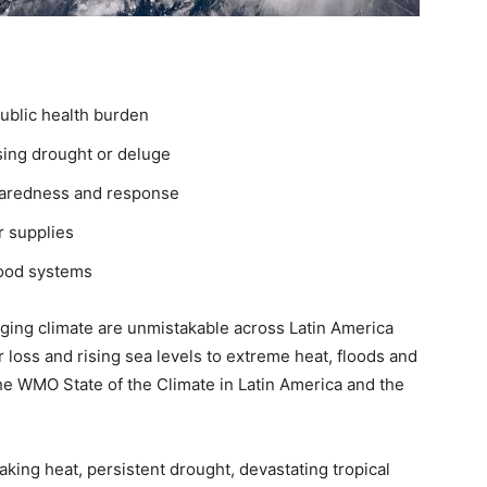
ublic health burden
ing drought or deluge
eparedness and response
r supplies
food systems
ging climate are unmistakable across Latin America
 loss and rising sea levels to extreme heat, floods and
the WMO State of the Climate in Latin America and the
king heat, persistent drought, devastating tropical