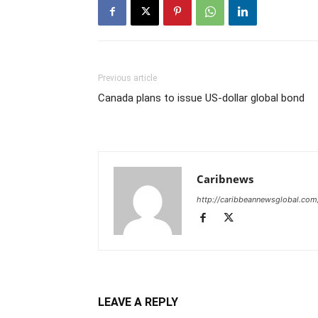
Previous article
Canada plans to issue US-dollar global bond
Caribnews
http://caribbeannewsglobal.com
LEAVE A REPLY