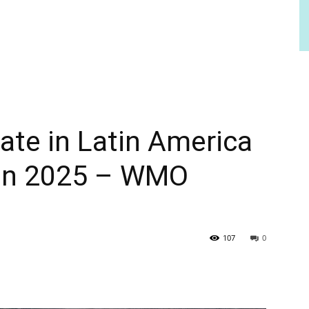
mate in Latin America
ean 2025 – WMO
107
0