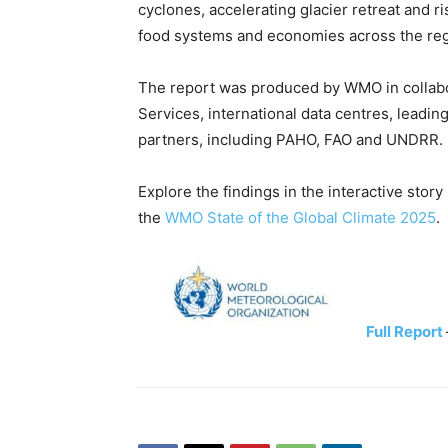
cyclones, accelerating glacier retreat and 
food systems and economies across the reg
The report was produced by WMO in collabor
Services, international data centres, leadin
partners, including PAHO, FAO and UNDRR.
Explore the findings in the interactive stor
the
WMO State of the Global Climate 2025
.
Full Report