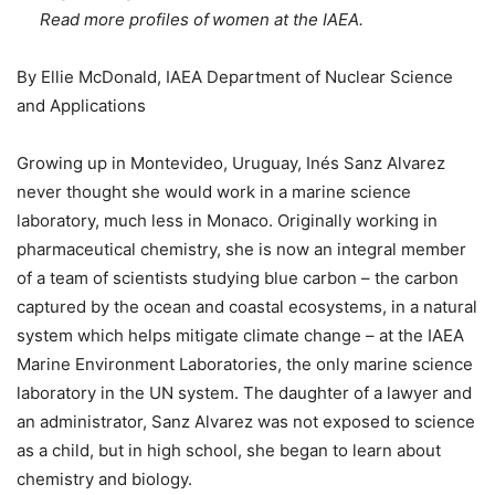
Read more profiles of women at the IAEA.
By Ellie McDonald, IAEA Department of Nuclear Science
and Applications
Growing up in Montevideo, Uruguay, Inés Sanz Alvarez
never thought she would work in a marine science
laboratory, much less in Monaco. Originally working in
pharmaceutical chemistry, she is now an integral member
of a team of scientists studying blue carbon – the carbon
captured by the ocean and coastal ecosystems, in a natural
system which helps mitigate climate change – at the IAEA
Marine Environment Laboratories, the only marine science
laboratory in the UN system. The daughter of a lawyer and
an administrator, Sanz Alvarez was not exposed to science
as a child, but in high school, she began to learn about
chemistry and biology.