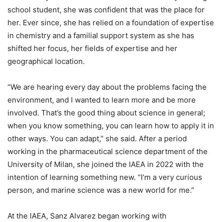
school student, she was confident that was the place for
her. Ever since, she has relied on a foundation of expertise
in chemistry and a familial support system as she has
shifted her focus, her fields of expertise and her
geographical location.
“We are hearing every day about the problems facing the
environment, and I wanted to learn more and be more
involved. That’s the good thing about science in general;
when you know something, you can learn how to apply it in
other ways. You can adapt,” she said. After a period
working in the pharmaceutical science department of the
University of Milan, she joined the IAEA in 2022 with the
intention of learning something new. “I’m a very curious
person, and marine science was a new world for me.”
At the IAEA, Sanz Alvarez began working with