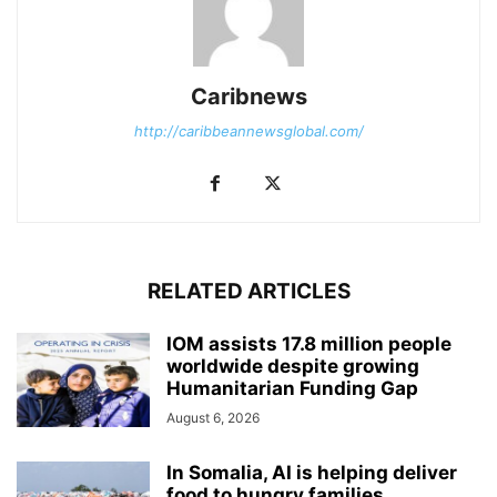
Caribnews
http://caribbeannewsglobal.com/
RELATED ARTICLES
IOM assists 17.8 million people
worldwide despite growing
Humanitarian Funding Gap
August 6, 2026
In Somalia, AI is helping deliver
food to hungry families