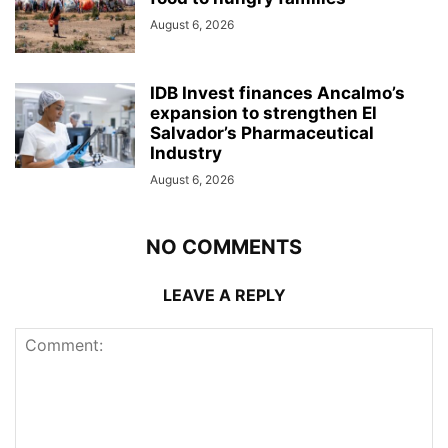
August 6, 2026
IDB Invest finances Ancalmo’s
expansion to strengthen El
Salvador’s Pharmaceutical
Industry
August 6, 2026
NO COMMENTS
LEAVE A REPLY