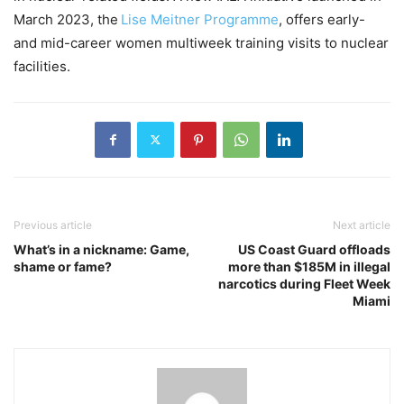
March 2023, the
Lise Meitner Programme
, offers early-
and mid-career women multiweek training visits to nuclear
facilities.
Previous article
Next article
What’s in a nickname: Game,
US Coast Guard offloads
shame or fame?
more than $185M in illegal
narcotics during Fleet Week
Miami