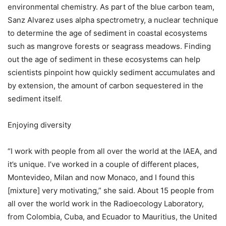
environmental chemistry. As part of the blue carbon team,
Sanz Alvarez uses alpha spectrometry, a nuclear technique
to determine the age of sediment in coastal ecosystems
such as mangrove forests or seagrass meadows. Finding
out the age of sediment in these ecosystems can help
scientists pinpoint how quickly sediment accumulates and
by extension, the amount of carbon sequestered in the
sediment itself.
Enjoying diversity
“I work with people from all over the world at the IAEA, and
it’s unique. I’ve worked in a couple of different places,
Montevideo, Milan and now Monaco, and I found this
[mixture] very motivating,” she said. About 15 people from
all over the world work in the Radioecology Laboratory,
from Colombia, Cuba, and Ecuador to Mauritius, the United