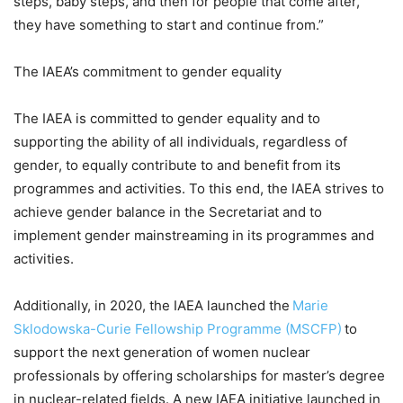
steps, baby steps, and then for people that come after,
they have something to start and continue from.”
The IAEA’s commitment to gender equality
The IAEA is committed to gender equality and to
supporting the ability of all individuals, regardless of
gender, to equally contribute to and benefit from its
programmes and activities. To this end, the IAEA strives to
achieve gender balance in the Secretariat and to
implement gender mainstreaming in its programmes and
activities.
Additionally, in 2020, the IAEA launched the
Marie
Sklodowska-Curie Fellowship Programme (MSCFP)
to
support the next generation of women nuclear
professionals by offering scholarships for master’s degree
in nuclear-related fields. A new IAEA initiative launched in