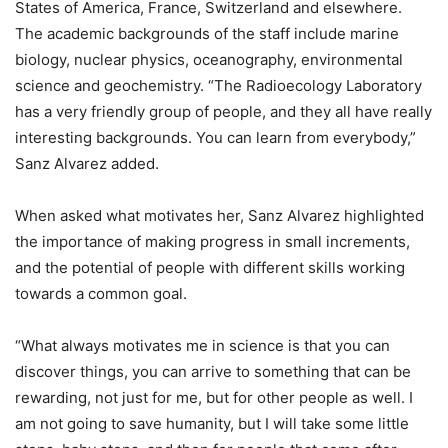
States of America, France, Switzerland and elsewhere.
The academic backgrounds of the staff include marine
biology, nuclear physics, oceanography, environmental
science and geochemistry. “The Radioecology Laboratory
has a very friendly group of people, and they all have really
interesting backgrounds. You can learn from everybody,”
Sanz Alvarez added.
When asked what motivates her, Sanz Alvarez highlighted
the importance of making progress in small increments,
and the potential of people with different skills working
towards a common goal.
“What always motivates me in science is that you can
discover things, you can arrive to something that can be
rewarding, not just for me, but for other people as well. I
am not going to save humanity, but I will take some little