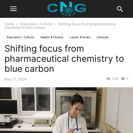
Home
Education / Culture
Shifting focus from pharmaceutical
chemistry to blue carbon
Education / Culture
Health & Fitness
Latest Articles
Lifestyle
Shifting focus from
pharmaceutical chemistry to
blue carbon
228
0
May 11, 2024