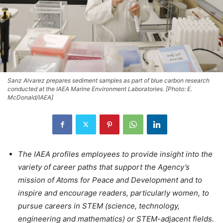
Sanz Alvarez prepares sediment samples as part of blue carbon research
conducted at the IAEA Marine Environment Laboratories. [Photo: E.
McDonald/IAEA]
The IAEA profiles employees to provide insight into the
variety of career paths that support the Agency’s
mission of Atoms for Peace and Development and to
inspire and encourage readers, particularly women, to
pursue careers in STEM (science, technology,
engineering and mathematics) or STEM-adjacent fields.