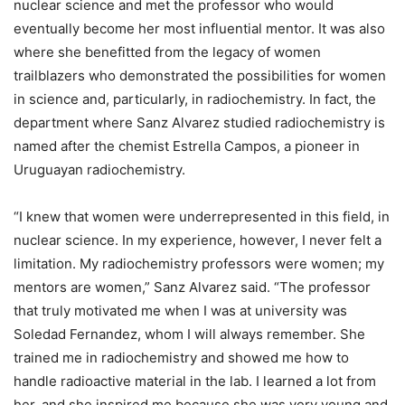
nuclear science and met the professor who would
eventually become her most influential mentor. It was also
where she benefitted from the legacy of women
trailblazers who demonstrated the possibilities for women
in science and, particularly, in radiochemistry. In fact, the
department where Sanz Alvarez studied radiochemistry is
named after the chemist Estrella Campos, a pioneer in
Uruguayan radiochemistry.
“I knew that women were underrepresented in this field, in
nuclear science. In my experience, however, I never felt a
limitation. My radiochemistry professors were women; my
mentors are women,” Sanz Alvarez said. “The professor
that truly motivated me when I was at university was
Soledad Fernandez, whom I will always remember. She
trained me in radiochemistry and showed me how to
handle radioactive material in the lab. I learned a lot from
her, and she inspired me because she was very young and