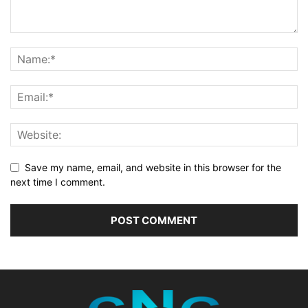
Save my name, email, and website in this browser for the
next time I comment.