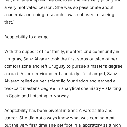
a very motivated person. She was so passionate about
academia and doing research. I was not used to seeing
that.”
Adaptability to change
With the support of her family, mentors and community in
Uruguay, Sanz Alvarez took the first steps outside of her
comfort zone and left Uruguay to pursue a master’s degree
abroad. As her environment and daily life changed, Sanz
Alvarez relied on her scientific foundation and earned a
two-part master’s degree in analytical chemistry – starting
in Spain and finishing in Norway.
Adaptability has been pivotal in Sanz Alvarez’s life and
career. She did not always know what was coming next,
but the very first time she set foot in a laboratory as a high