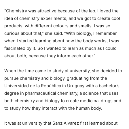
“Chemistry was attractive because of the lab. I loved the
idea of chemistry experiments, and we got to create cool
products, with different colours and smells. I was so
curious about that,” she said. “With biology, I remember
when I started learning about how the body works, I was
fascinated by it. So I wanted to learn as much as I could
about both, because they inform each other.”
When the time came to study at university, she decided to
pursue chemistry and biology, graduating from the
Universidad de la República in Uruguay with a bachelor’s
degree in pharmaceutical chemistry, a science that uses
both chemistry and biology to create medicinal drugs and
to study how they interact with the human body.
It was at university that Sanz Alvarez first learned about