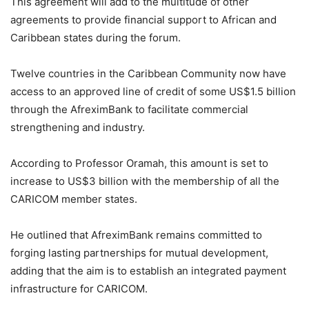
This agreement will add to the multitude of other
agreements to provide financial support to African and
Caribbean states during the forum.
Twelve countries in the Caribbean Community now have
access to an approved line of credit of some US$1.5 billion
through the AfreximBank to facilitate commercial
strengthening and industry.
According to Professor Oramah, this amount is set to
increase to US$3 billion with the membership of all the
CARICOM member states.
He outlined that AfreximBank remains committed to
forging lasting partnerships for mutual development,
adding that the aim is to establish an integrated payment
infrastructure for CARICOM.