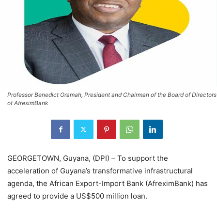
Professor Benedict Oramah, President and Chairman of the Board of Directors
of AfreximBank
GEORGETOWN, Guyana, (DPI) – To support the
acceleration of Guyana’s transformative infrastructural
agenda, the African Export-Import Bank (AfreximBank) has
agreed to provide a US$500 million loan.