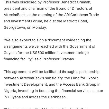
This was disclosed by Professor Benedict Oramah,
president and chairman of the Board of Directors of
AfreximBank, at the opening of the AfriCaribbean Trade
and Investment Forum, held at the Marriott Hotel,
Georgetown, on Monday.
“We also expect to sign a document evidencing the
arrangements we’ve reached with the Government of
Guyana for the US$500 million investment bridge
financing facility,” said Professor Oramah.
This agreement will be facilitated through a partnership
between AfreximBank’s subsidiary, the Fund for Export
Investment Development, and the Access Bank Group in
Nigeria, investing in boosting the financial services sector
in Guyana and across the Caribbean.