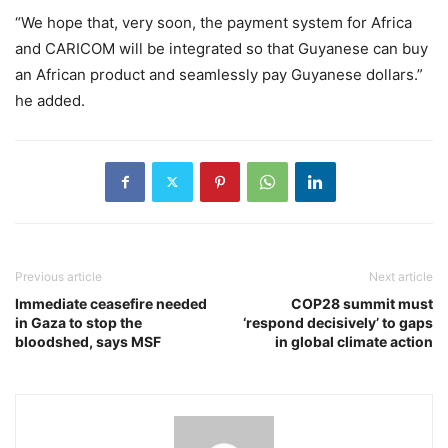
“We hope that, very soon, the payment system for Africa
and CARICOM will be integrated so that Guyanese can buy
an African product and seamlessly pay Guyanese dollars.”
he added.
Previous article
Next article
Immediate ceasefire needed
COP28 summit must
in Gaza to stop the
‘respond decisively’ to gaps
bloodshed, says MSF
in global climate action