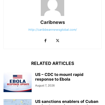
Caribnews
http://caribbeannewsglobal.com/
RELATED ARTICLES
US – CDC to mount rapid
response to Ebola
August 7, 2026
US sanctions enablers of Cuban