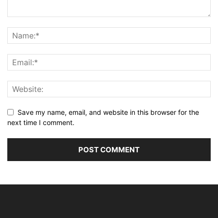
Save my name, email, and website in this browser for the
next time I comment.