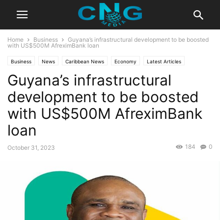
Home
Business
Guyana’s infrastructural development to be boosted
with US$500M AfreximBank loan
Business
News
Caribbean News
Economy
Latest Articles
Guyana’s infrastructural
development to be boosted
with US$500M AfreximBank
loan
184
0
October 31, 2023