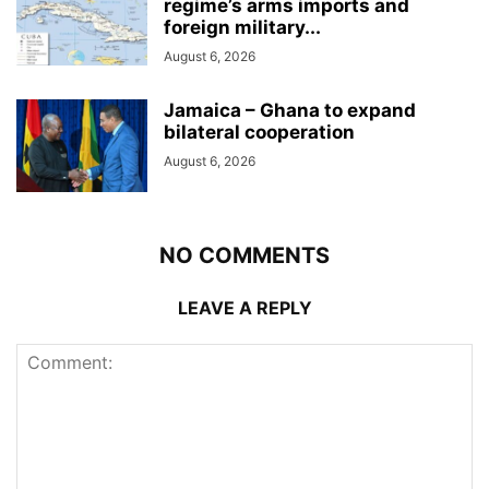
regime’s arms imports and
foreign military...
August 6, 2026
Jamaica – Ghana to expand
bilateral cooperation
August 6, 2026
NO COMMENTS
LEAVE A REPLY