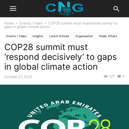
Home
Events / Video
COP28 summit must ‘respond decisively’ to
gaps in global climate action
Events / Video
Insights
Latest Articles
Organisation
Public Affairs
COP28 summit must
‘respond decisively’ to gaps
in global climate action
121
0
October 31, 2023