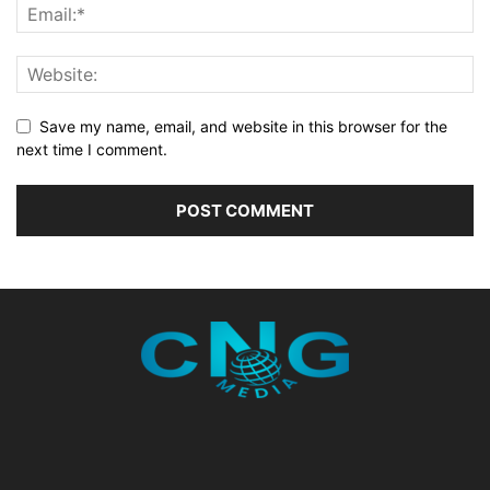
Save my name, email, and website in this browser for the
next time I comment.