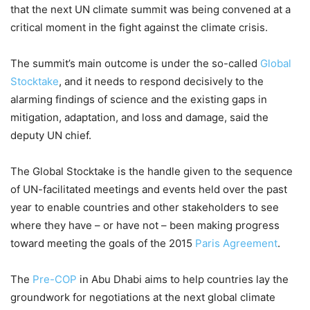
that the next UN climate summit was being convened at a
critical moment in the fight against the climate crisis.
The summit’s main outcome is under the so-called
Global
Stocktake
, and it needs to respond decisively to the
alarming findings of science and the existing gaps in
mitigation, adaptation, and loss and damage, said the
deputy UN chief.
The Global Stocktake is the handle given to the sequence
of UN-facilitated meetings and events held over the past
year to enable countries and other stakeholders to see
where they have – or have not – been making progress
toward meeting the goals of the 2015
Paris Agreement
.
The
Pre-COP
in Abu Dhabi aims to help countries lay the
groundwork for negotiations at the next global climate