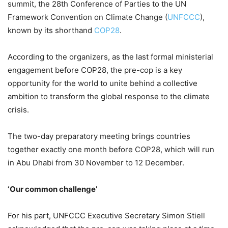
summit, the 28th Conference of Parties to the UN
Framework Convention on Climate Change (
UNFCCC
),
known by its shorthand
COP28
.
According to the organizers, as the last formal ministerial
engagement before COP28, the pre-cop is a key
opportunity for the world to unite behind a collective
ambition to transform the global response to the climate
crisis.
The two-day preparatory meeting brings countries
together exactly one month before COP28, which will run
in Abu Dhabi from 30 November to 12 December.
‘Our common challenge’
For his part, UNFCCC Executive Secretary Simon Stiell