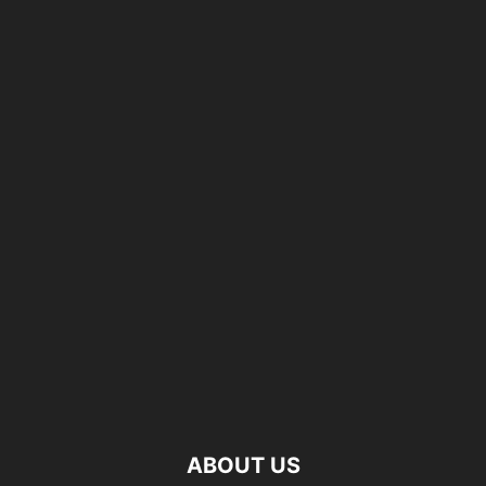
ABOUT US