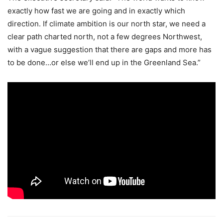
exactly how fast we are going and in exactly which
direction. If climate ambition is our north star, we need a
clear path charted north, not a few degrees Northwest,
with a vague suggestion that there are gaps and more has
to be done…or else we’ll end up in the Greenland Sea.”