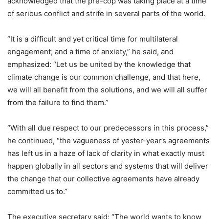
acknowledged that the pre-cop was taking place at a time
of serious conflict and strife in several parts of the world.
“It is a difficult and yet critical time for multilateral
engagement; and a time of anxiety,” he said, and
emphasized: “Let us be united by the knowledge that
climate change is our common challenge, and that here,
we will all benefit from the solutions, and we will all suffer
from the failure to find them.”
“With all due respect to our predecessors in this process,”
he continued, “the vagueness of yester-year’s agreements
has left us in a haze of lack of clarity in what exactly must
happen globally in all sectors and systems that will deliver
the change that our collective agreements have already
committed us to.”
The executive secretary said: “The world wants to know