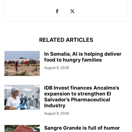
RELATED ARTICLES
In Somalia, AI is helping deliver
food to hungry families
August 6, 2026
IDB Invest finances Ancalmo’s
expansion to strengthen El
Salvador’s Pharmaceutical
Industry
August 6, 2026
Sangre Grande is full of humor