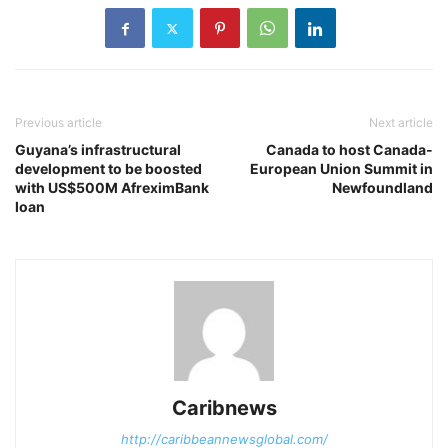
Previous article
Next article
Guyana’s infrastructural
Canada to host Canada-
development to be boosted
European Union Summit in
with US$500M AfreximBank
Newfoundland
loan
Caribnews
http://caribbeannewsglobal.com/