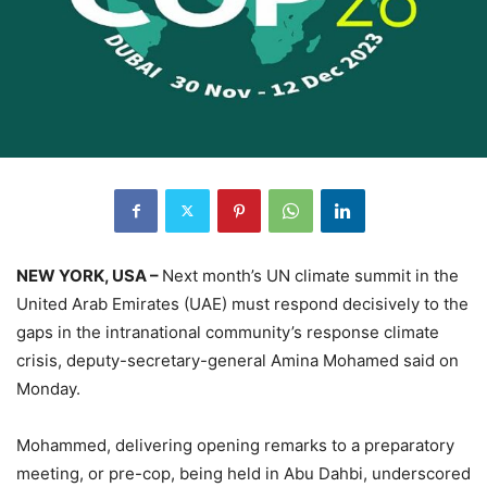
NEW YORK, USA –
Next month’s UN climate summit in the
United Arab Emirates (UAE) must respond decisively to the
gaps in the intranational community’s response climate
crisis, deputy-secretary-general Amina Mohamed said on
Monday.
Mohammed, delivering opening remarks to a preparatory
meeting, or pre-cop, being held in Abu Dahbi, underscored