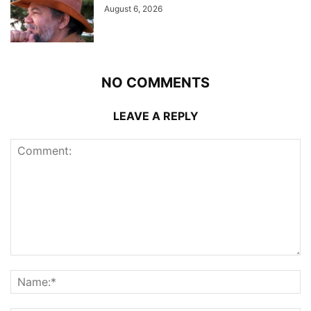
August 6, 2026
NO COMMENTS
LEAVE A REPLY