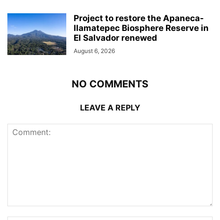
Project to restore the Apaneca-
Ilamatepec Biosphere Reserve in
El Salvador renewed
August 6, 2026
NO COMMENTS
LEAVE A REPLY