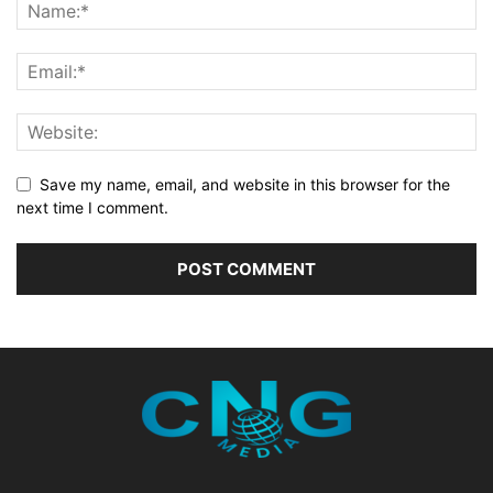
Save my name, email, and website in this browser for the
next time I comment.