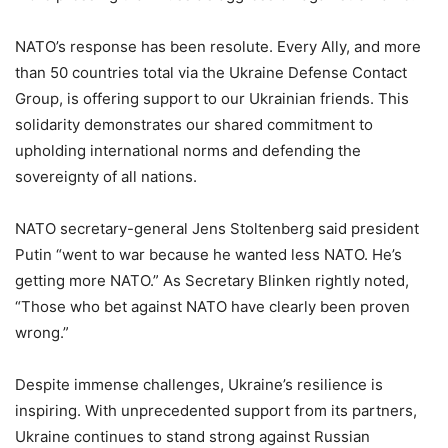
NATO’s response has been resolute. Every Ally, and more
than 50 countries total via the Ukraine Defense Contact
Group, is offering support to our Ukrainian friends. This
solidarity demonstrates our shared commitment to
upholding international norms and defending the
sovereignty of all nations.
NATO secretary-general Jens Stoltenberg said president
Putin “went to war because he wanted less NATO. He’s
getting more NATO.” As Secretary Blinken rightly noted,
“Those who bet against NATO have clearly been proven
wrong.”
Despite immense challenges, Ukraine’s resilience is
inspiring. With unprecedented support from its partners,
Ukraine continues to stand strong against Russian