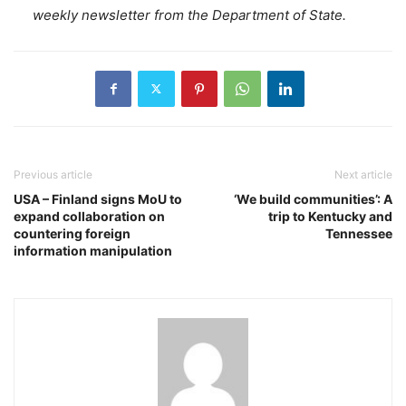
weekly newsletter from the Department of State.
Previous article
Next article
USA – Finland signs MoU to
‘We build communities’: A
expand collaboration on
trip to Kentucky and
countering foreign
Tennessee
information manipulation