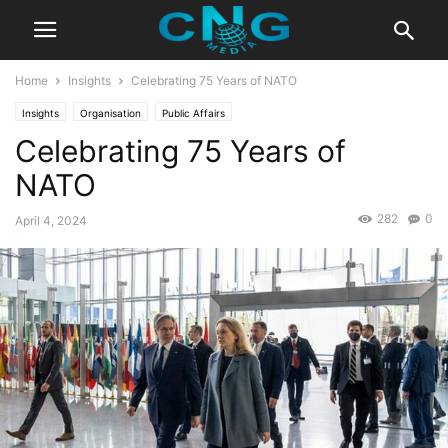
Home
Insights
Celebrating 75 Years of NATO
Insights
Organisation
Public Affairs
Celebrating 75 Years of
NATO
282
0
April 4, 2024