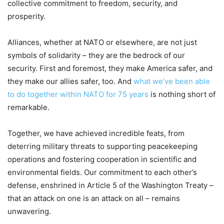
collective commitment to freedom, security, and
prosperity.
Alliances, whether at NATO or elsewhere, are not just
symbols of solidarity – they are the bedrock of our
security. First and foremost, they make America safer, and
they make our allies safer, too. And
what we’ve been able
to do together within NATO for 75 years
is nothing short of
remarkable.
Together, we have achieved incredible feats, from
deterring military threats to supporting peacekeeping
operations and fostering cooperation in scientific and
environmental fields. Our commitment to each other’s
defense, enshrined in Article 5 of the Washington Treaty –
that an attack on one is an attack on all – remains
unwavering.