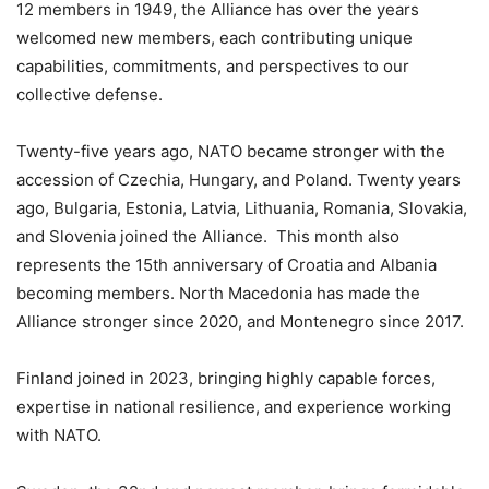
12 members in 1949, the Alliance has over the years
welcomed new members, each contributing unique
capabilities, commitments, and perspectives to our
collective defense.
Twenty-five years ago, NATO became stronger with the
accession of Czechia, Hungary, and Poland. Twenty years
ago, Bulgaria, Estonia, Latvia, Lithuania, Romania, Slovakia,
and Slovenia joined the Alliance. This month also
represents the 15th anniversary of Croatia and Albania
becoming members. North Macedonia has made the
Alliance stronger since 2020, and Montenegro since 2017.
Finland joined in 2023, bringing highly capable forces,
expertise in national resilience, and experience working
with NATO.