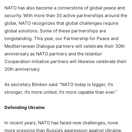
NATO has also become a cornerstone of global peace and
security. With more than 35 active partnerships around the
globe, NATO recognizes that global challenges require
global solutions. Some of these partnerships are
longstanding. This year, our Partnership for Peace and
Mediterranean Dialogue partners will celebrate their 30th
anniversary as NATO partners and the Istanbul
Cooperation Initiative partners will likewise celebrate their
20th anniversary.
As secretary Blinken said: “NATO today is bigger, it’s
stronger, it’s more united, it’s more capable than ever.”
Defending Ukraine
In recent years, NATO has faced new challenges, none
more pressing than Russia’s aggression against Ukraine.