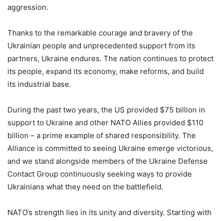
aggression.
Thanks to the remarkable courage and bravery of the
Ukrainian people and unprecedented support from its
partners, Ukraine endures. The nation continues to protect
its people, expand its economy, make reforms, and build
its industrial base.
During the past two years, the US provided $75 billion in
support to Ukraine and other NATO Allies provided $110
billion – a prime example of shared responsibility. The
Alliance is committed to seeing Ukraine emerge victorious,
and we stand alongside members of the Ukraine Defense
Contact Group continuously seeking ways to provide
Ukrainians what they need on the battlefield.
NATO’s strength lies in its unity and diversity. Starting with