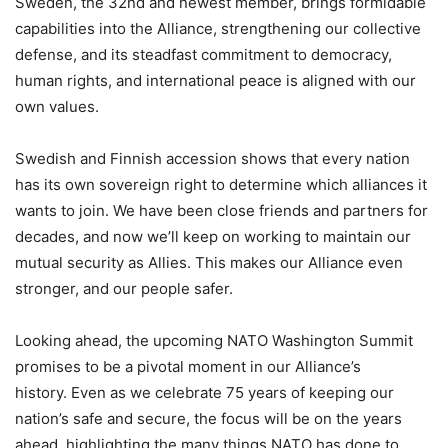
Sweden, the 32nd and newest member, brings formidable
capabilities into the Alliance, strengthening our collective
defense, and its steadfast commitment to democracy,
human rights, and international peace is aligned with our
own values.
Swedish and Finnish accession shows that every nation
has its own sovereign right to determine which alliances it
wants to join. We have been close friends and partners for
decades, and now we’ll keep on working to maintain our
mutual security as Allies. This makes our Alliance even
stronger, and our people safer.
Looking ahead, the upcoming NATO Washington Summit
promises to be a pivotal moment in our Alliance’s
history. Even as we celebrate 75 years of keeping our
nation’s safe and secure, the focus will be on the years
ahead, highlighting the many things NATO has done to