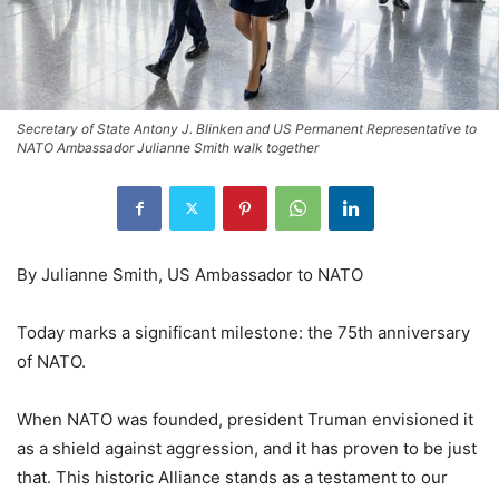
Secretary of State Antony J. Blinken and US Permanent Representative to
NATO Ambassador Julianne Smith walk together
By Julianne Smith, US Ambassador to NATO
Today marks a significant milestone: the 75th anniversary
of NATO.
When NATO was founded, president Truman envisioned it
as a shield against aggression, and it has proven to be just
that. This historic Alliance stands as a testament to our