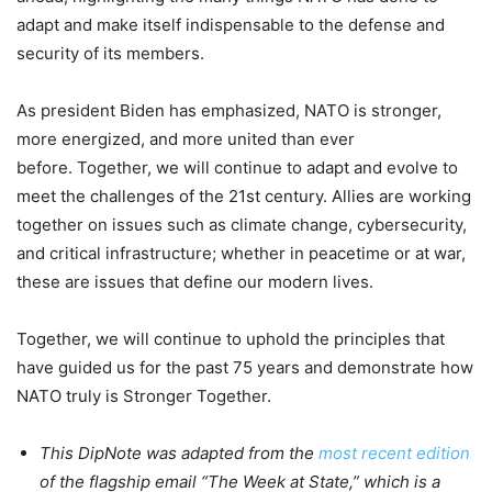
adapt and make itself indispensable to the defense and
security of its members.
As president Biden has emphasized, NATO is stronger,
more energized, and more united than ever
before. Together, we will continue to adapt and evolve to
meet the challenges of the 21st century. Allies are working
together on issues such as climate change, cybersecurity,
and critical infrastructure; whether in peacetime or at war,
these are issues that define our modern lives.
Together, we will continue to uphold the principles that
have guided us for the past 75 years and demonstrate how
NATO truly is Stronger Together.
This DipNote was adapted from the
most recent edition
of the flagship email “The Week at State,” which is a