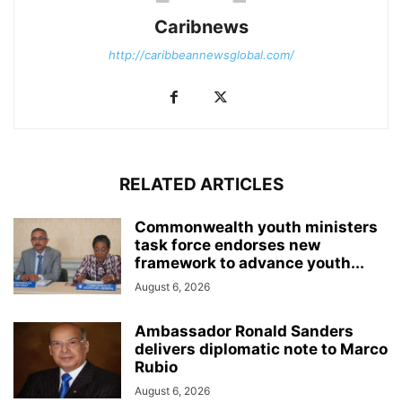
Caribnews
http://caribbeannewsglobal.com/
RELATED ARTICLES
Commonwealth youth ministers
task force endorses new
framework to advance youth...
August 6, 2026
Ambassador Ronald Sanders
delivers diplomatic note to Marco
Rubio
August 6, 2026