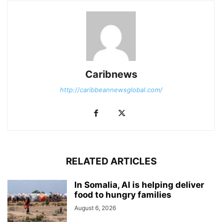
Caribnews
http://caribbeannewsglobal.com/
RELATED ARTICLES
In Somalia, AI is helping deliver
food to hungry families
August 6, 2026