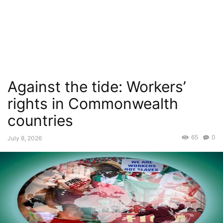
Against the tide: Workers’
rights in Commonwealth
countries
65
0
July 8, 2026