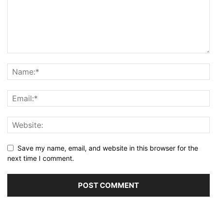
Save my name, email, and website in this browser for the
next time I comment.