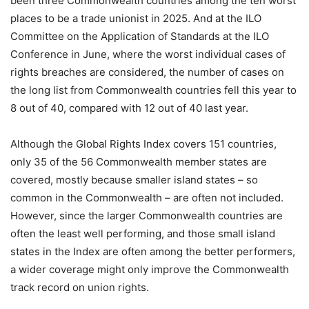
been three Commonwealth countries among the ten worst
places to be a trade unionist in 2025. And at the ILO
Committee on the Application of Standards at the ILO
Conference in June, where the worst individual cases of
rights breaches are considered, the number of cases on
the long list from Commonwealth countries fell this year to
8 out of 40, compared with 12 out of 40 last year.
Although the Global Rights Index covers 151 countries,
only 35 of the 56 Commonwealth member states are
covered, mostly because smaller island states – so
common in the Commonwealth – are often not included.
However, since the larger Commonwealth countries are
often the least well performing, and those small island
states in the Index are often among the better performers,
a wider coverage might only improve the Commonwealth
track record on union rights.