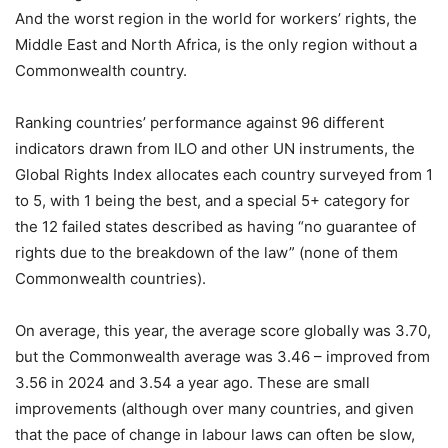
And the worst region in the world for workers’ rights, the
Middle East and North Africa, is the only region without a
Commonwealth country.
Ranking countries’ performance against 96 different
indicators drawn from ILO and other UN instruments, the
Global Rights Index allocates each country surveyed from 1
to 5, with 1 being the best, and a special 5+ category for
the 12 failed states described as having “no guarantee of
rights due to the breakdown of the law” (none of them
Commonwealth countries).
On average, this year, the average score globally was 3.70,
but the Commonwealth average was 3.46 – improved from
3.56 in 2024 and 3.54 a year ago. These are small
improvements (although over many countries, and given
that the pace of change in labour laws can often be slow,