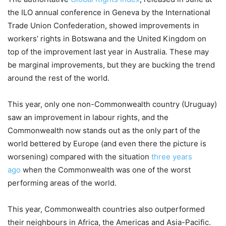
the ILO annual conference in Geneva by the International
Trade Union Confederation, showed improvements in
workers’ rights in Botswana and the United Kingdom on
top of the improvement last year in Australia. These may
be marginal improvements, but they are bucking the trend
around the rest of the world.
This year, only one non-Commonwealth country (Uruguay)
saw an improvement in labour rights, and the
Commonwealth now stands out as the only part of the
world bettered by Europe (and even there the picture is
worsening) compared with the situation
three years
ago
when the Commonwealth was one of the worst
performing areas of the world.
This year, Commonwealth countries also outperformed
their neighbours in Africa, the Americas and Asia-Pacific.