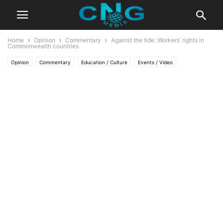
Home
Opinion
Commentary
Against the tide: Workers’ rights in
Commonwealth countries
Opinion
Commentary
Education / Culture
Events / Video
Latest Articles
Lifestyle