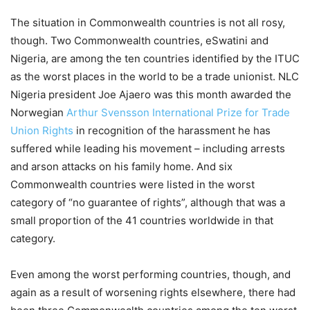
The situation in Commonwealth countries is not all rosy,
though. Two Commonwealth countries, eSwatini and
Nigeria, are among the ten countries identified by the ITUC
as the worst places in the world to be a trade unionist. NLC
Nigeria president Joe Ajaero was this month awarded the
Norwegian
Arthur Svensson International Prize for Trade
Union Rights
in recognition of the harassment he has
suffered while leading his movement – including arrests
and arson attacks on his family home. And six
Commonwealth countries were listed in the worst
category of “no guarantee of rights”, although that was a
small proportion of the 41 countries worldwide in that
category.
Even among the worst performing countries, though, and
again as a result of worsening rights elsewhere, there had