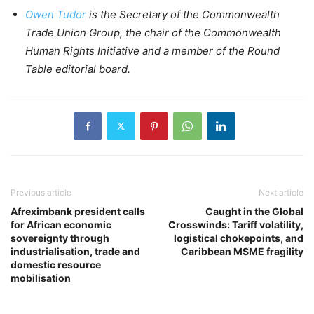
Owen Tudor
is the Secretary of the Commonwealth
Trade Union Group, the chair of the Commonwealth
Human Rights Initiative and a member of the Round
Table editorial board.
Previous article
Next article
Afreximbank president calls
Caught in the Global
for African economic
Crosswinds: Tariff volatility,
sovereignty through
logistical chokepoints, and
industrialisation, trade and
Caribbean MSME fragility
domestic resource
mobilisation