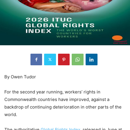
By Owen Tudor
For the second year running, workers’ rights in
Commonwealth countries have improved, against a
backdrop of continuing deterioration in other parts of the
world.
The authoritative
Global Rights Index
, released in June at