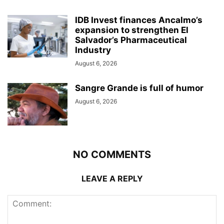
IDB Invest finances Ancalmo’s
expansion to strengthen El
Salvador’s Pharmaceutical
Industry
August 6, 2026
Sangre Grande is full of humor
August 6, 2026
NO COMMENTS
LEAVE A REPLY