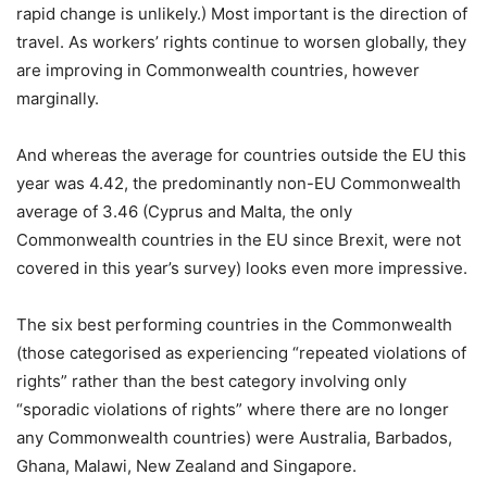
rapid change is unlikely.) Most important is the direction of
travel. As workers’ rights continue to worsen globally, they
are improving in Commonwealth countries, however
marginally.
And whereas the average for countries outside the EU this
year was 4.42, the predominantly non-EU Commonwealth
average of 3.46 (Cyprus and Malta, the only
Commonwealth countries in the EU since Brexit, were not
covered in this year’s survey) looks even more impressive.
The six best performing countries in the Commonwealth
(those categorised as experiencing “repeated violations of
rights” rather than the best category involving only
“sporadic violations of rights” where there are no longer
any Commonwealth countries) were Australia, Barbados,
Ghana, Malawi, New Zealand and Singapore.