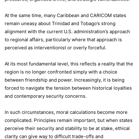
At the same time, many Caribbean and CARICOM states
remain uneasy about Trinidad and Tobago’s strong
alignment with the current U.S. administration’s approach
to regional affairs, particularly where that approach is
perceived as interventionist or overly forceful.
At its most fundamental level, this reflects a reality that the
region is no longer confronted simply with a choice
between friendship and power. Increasingly, it is being
forced to navigate the tension between historical loyalties
and contemporary security concerns.
In such circumstances, moral calculations become more
complicated. Principles remain important, but when states
perceive their security and stability to be at stake, ethical
clarity can give way to difficult trade-offs and