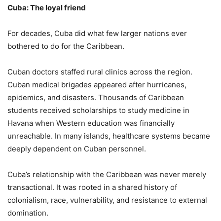
Cuba: The loyal friend
For decades, Cuba did what few larger nations ever
bothered to do for the Caribbean.
Cuban doctors staffed rural clinics across the region.
Cuban medical brigades appeared after hurricanes,
epidemics, and disasters. Thousands of Caribbean
students received scholarships to study medicine in
Havana when Western education was financially
unreachable. In many islands, healthcare systems became
deeply dependent on Cuban personnel.
Cuba’s relationship with the Caribbean was never merely
transactional. It was rooted in a shared history of
colonialism, race, vulnerability, and resistance to external
domination.