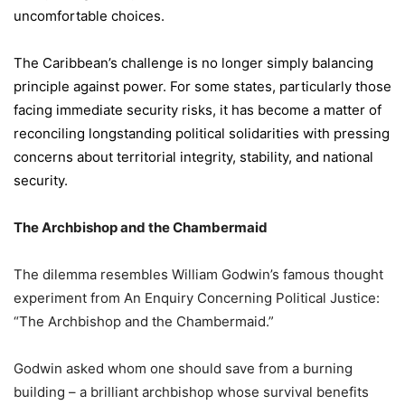
uncomfortable choices.
The Caribbean’s challenge is no longer simply balancing
principle against power. For some states, particularly those
facing immediate security risks, it has become a matter of
reconciling longstanding political solidarities with pressing
concerns about territorial integrity, stability, and national
security.
The Archbishop and the Chambermaid
The dilemma resembles William Godwin’s famous thought
experiment from An Enquiry Concerning Political Justice:
“The Archbishop and the Chambermaid.”
Godwin asked whom one should save from a burning
building – a brilliant archbishop whose survival benefits