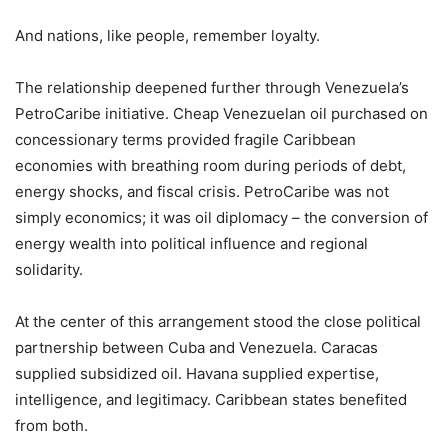
And nations, like people, remember loyalty.
The relationship deepened further through Venezuela’s
PetroCaribe initiative. Cheap Venezuelan oil purchased on
concessionary terms provided fragile Caribbean
economies with breathing room during periods of debt,
energy shocks, and fiscal crisis. PetroCaribe was not
simply economics; it was oil diplomacy – the conversion of
energy wealth into political influence and regional
solidarity.
At the center of this arrangement stood the close political
partnership between Cuba and Venezuela. Caracas
supplied subsidized oil. Havana supplied expertise,
intelligence, and legitimacy. Caribbean states benefited
from both.