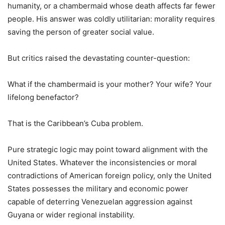
humanity, or a chambermaid whose death affects far fewer
people. His answer was coldly utilitarian: morality requires
saving the person of greater social value.
But critics raised the devastating counter-question:
What if the chambermaid is your mother? Your wife? Your
lifelong benefactor?
That is the Caribbean’s Cuba problem.
Pure strategic logic may point toward alignment with the
United States. Whatever the inconsistencies or moral
contradictions of American foreign policy, only the United
States possesses the military and economic power
capable of deterring Venezuelan aggression against
Guyana or wider regional instability.