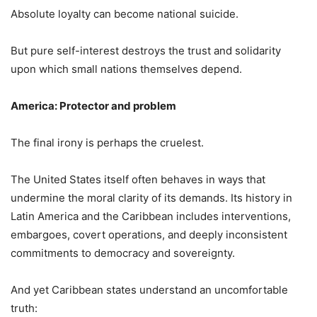
Absolute loyalty can become national suicide.
But pure self-interest destroys the trust and solidarity
upon which small nations themselves depend.
America: Protector and problem
The final irony is perhaps the cruelest.
The United States itself often behaves in ways that
undermine the moral clarity of its demands. Its history in
Latin America and the Caribbean includes interventions,
embargoes, covert operations, and deeply inconsistent
commitments to democracy and sovereignty.
And yet Caribbean states understand an uncomfortable
truth: