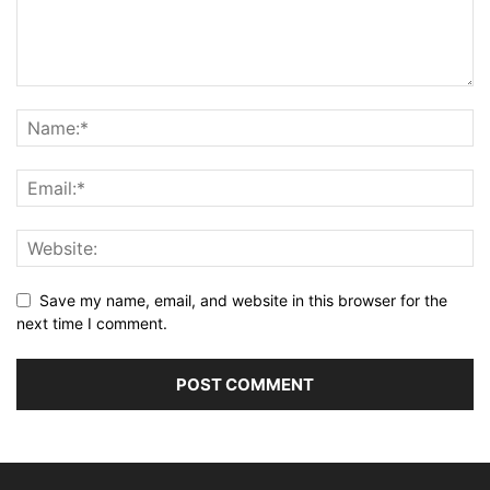
Save my name, email, and website in this browser for the
next time I comment.