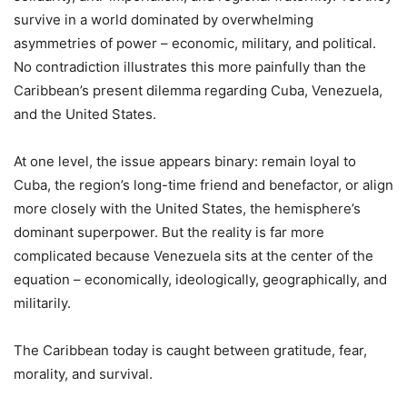
survive in a world dominated by overwhelming
asymmetries of power – economic, military, and political.
No contradiction illustrates this more painfully than the
Caribbean’s present dilemma regarding Cuba, Venezuela,
and the United States.
At one level, the issue appears binary: remain loyal to
Cuba, the region’s long-time friend and benefactor, or align
more closely with the United States, the hemisphere’s
dominant superpower. But the reality is far more
complicated because Venezuela sits at the center of the
equation – economically, ideologically, geographically, and
militarily.
The Caribbean today is caught between gratitude, fear,
morality, and survival.