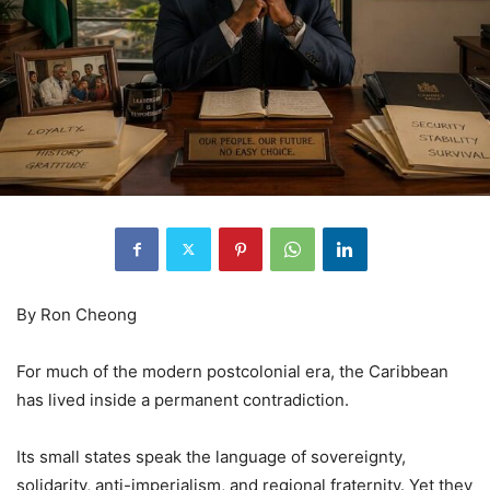
By Ron Cheong
For much of the modern postcolonial era, the Caribbean
has lived inside a permanent contradiction.
Its small states speak the language of sovereignty,
solidarity, anti-imperialism, and regional fraternity. Yet they