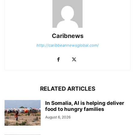
Caribnews
http://caribbeannewsglobal.com/
RELATED ARTICLES
In Somalia, AI is helping deliver
food to hungry families
August 6, 2026