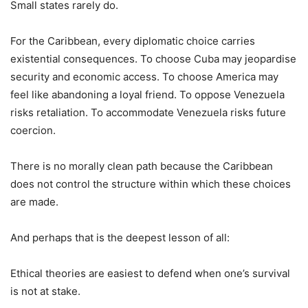
Small states rarely do.
For the Caribbean, every diplomatic choice carries
existential consequences. To choose Cuba may jeopardise
security and economic access. To choose America may
feel like abandoning a loyal friend. To oppose Venezuela
risks retaliation. To accommodate Venezuela risks future
coercion.
There is no morally clean path because the Caribbean
does not control the structure within which these choices
are made.
And perhaps that is the deepest lesson of all:
Ethical theories are easiest to defend when one’s survival
is not at stake.