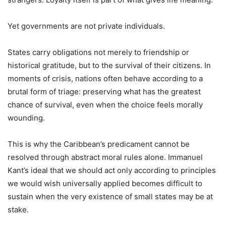
Yet governments are not private individuals.
States carry obligations not merely to friendship or
historical gratitude, but to the survival of their citizens. In
moments of crisis, nations often behave according to a
brutal form of triage: preserving what has the greatest
chance of survival, even when the choice feels morally
wounding.
This is why the Caribbean’s predicament cannot be
resolved through abstract moral rules alone. Immanuel
Kant’s ideal that we should act only according to principles
we would wish universally applied becomes difficult to
sustain when the very existence of small states may be at
stake.