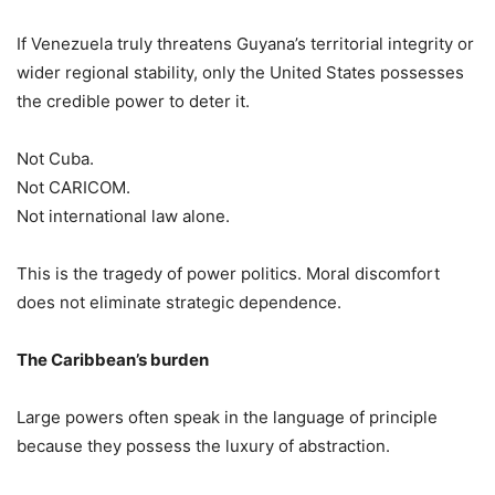
If Venezuela truly threatens Guyana’s territorial integrity or
wider regional stability, only the United States possesses
the credible power to deter it.
Not Cuba.
Not CARICOM.
Not international law alone.
This is the tragedy of power politics. Moral discomfort
does not eliminate strategic dependence.
The Caribbean’s burden
Large powers often speak in the language of principle
because they possess the luxury of abstraction.