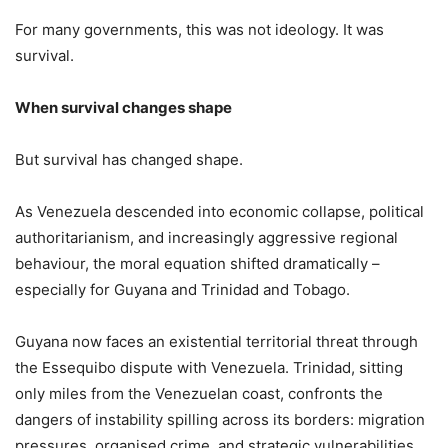
For many governments, this was not ideology. It was
survival.
When survival changes shape
But survival has changed shape.
As Venezuela descended into economic collapse, political
authoritarianism, and increasingly aggressive regional
behaviour, the moral equation shifted dramatically –
especially for Guyana and Trinidad and Tobago.
Guyana now faces an existential territorial threat through
the Essequibo dispute with Venezuela. Trinidad, sitting
only miles from the Venezuelan coast, confronts the
dangers of instability spilling across its borders: migration
pressures, organised crime, and strategic vulnerabilities.