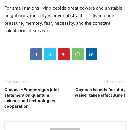
For small nations living beside great powers and unstable
neighbours, morality is never abstract. It is lived under
pressure, memory, fear, necessity, and the constant
calculation of survival.
Previous article
Next article
Canada – France signs joint
Cayman Islands fuel duty
statement on quantum
waiver takes effect June 1
science and technologies
cooperation