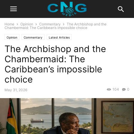
Home
Opinion
Commentary
The Archbishop and the
Chambermaid: The Caribbean’s impossible choice
Opinion
Commentary
Latest Articles
The Archbishop and the
Chambermaid: The
Caribbean’s impossible
choice
104
0
May 31, 2026