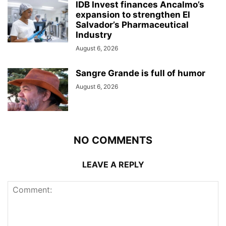
IDB Invest finances Ancalmo’s
expansion to strengthen El
Salvador’s Pharmaceutical
Industry
August 6, 2026
Sangre Grande is full of humor
August 6, 2026
NO COMMENTS
LEAVE A REPLY