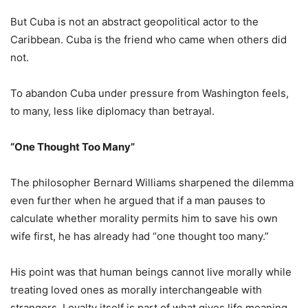
But Cuba is not an abstract geopolitical actor to the
Caribbean. Cuba is the friend who came when others did
not.
To abandon Cuba under pressure from Washington feels,
to many, less like diplomacy than betrayal.
“One Thought Too Many”
The philosopher Bernard Williams sharpened the dilemma
even further when he argued that if a man pauses to
calculate whether morality permits him to save his own
wife first, he has already had “one thought too many.”
His point was that human beings cannot live morally while
treating loved ones as morally interchangeable with
strangers. Loyalty itself is part of what gives life meaning.