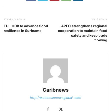
Previous article
Next article
EU – CDB to advance flood
APEC strengthens regional
resilience in Suriname
cooperation to maintain food
safety and keep trade
flowing
Caribnews
http://caribbeannewsglobal.com/