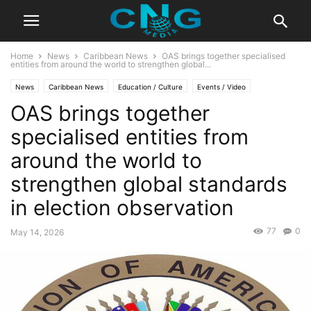
Home
News
Caribbean News
OAS brings together specialised
entities from around the world to strengthen global...
News
Caribbean News
Education / Culture
Events / Video
OAS brings together
Latest Articles
Organisation
specialised entities from
around the world to
strengthen global standards
in election observation
77
0
May 14, 2026