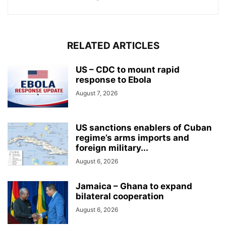
RELATED ARTICLES
US – CDC to mount rapid
response to Ebola
August 7, 2026
US sanctions enablers of Cuban
regime’s arms imports and
foreign military...
August 6, 2026
Jamaica – Ghana to expand
bilateral cooperation
August 6, 2026