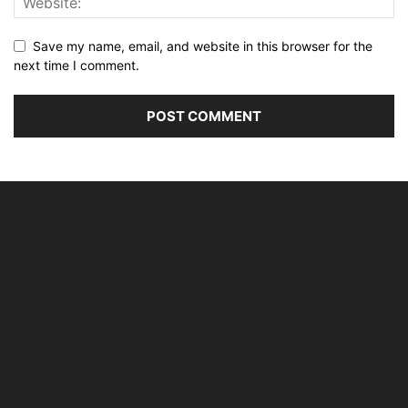
Save my name, email, and website in this browser for the
next time I comment.