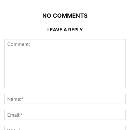
NO COMMENTS
LEAVE A REPLY