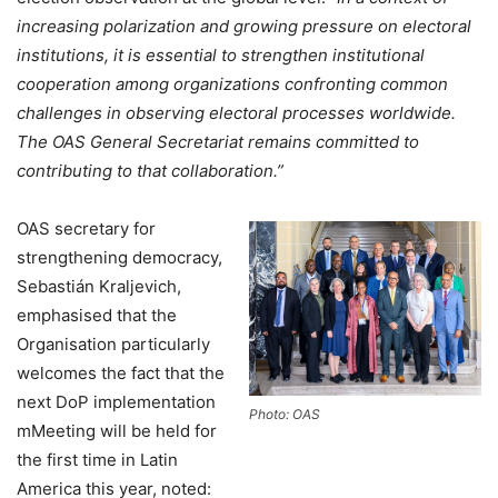
increasing polarization and growing pressure on electoral
institutions, it is essential to strengthen institutional
cooperation among organizations confronting common
challenges in observing electoral processes worldwide.
The OAS General Secretariat remains committed to
contributing to that collaboration.”
OAS secretary for
strengthening democracy,
Sebastián Kraljevich,
emphasised that the
Organisation particularly
welcomes the fact that the
next DoP implementation
Photo: OAS
mMeeting will be held for
the first time in Latin
America this year, noted: