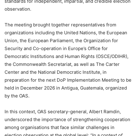
standards for independent, impartial, and credible election
observation.
The meeting brought together representatives from
organizations including the United Nations, the European
Union, the European Parliament, the Organization for
Security and Co-operation in Europe’s Office for
Democratic Institutions and Human Rights (OSCE/ODIHR),
the Commonwealth Secretariat, as well as The Carter
Center and the National Democratic Institute, in
preparation for the next DoP Implementation Meeting to be
held in December 2026 in Antigua, Guatemala, organized
by the OAS.
In this context, OAS secretary-general, Albert Ramdin,
underscored the importance of strengthening cooperation
among organisations that face similar challenges in
election observation at the global level:
“In a context of