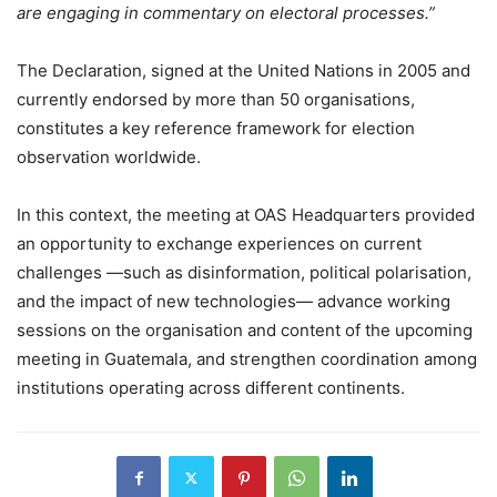
are engaging in commentary on electoral processes.”
The Declaration, signed at the United Nations in 2005 and
currently endorsed by more than 50 organisations,
constitutes a key reference framework for election
observation worldwide.
In this context, the meeting at OAS Headquarters provided
an opportunity to exchange experiences on current
challenges —such as disinformation, political polarisation,
and the impact of new technologies— advance working
sessions on the organisation and content of the upcoming
meeting in Guatemala, and strengthen coordination among
institutions operating across different continents.