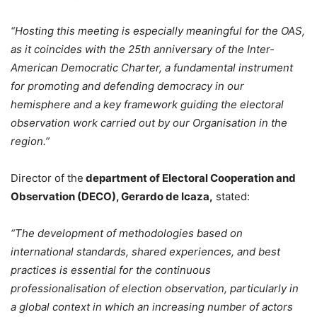
“Hosting this meeting is especially meaningful for the OAS,
as it coincides with the 25th anniversary of the Inter-
American Democratic Charter, a fundamental instrument
for promoting and defending democracy in our
hemisphere and a key framework guiding the electoral
observation work carried out by our Organisation in the
region.”
Director of the
department of Electoral Cooperation and
Observation (DECO), Gerardo de Icaza,
stated:
“The development of methodologies based on
international standards, shared experiences, and best
practices is essential for the continuous
professionalisation of election observation, particularly in
a global context in which an increasing number of actors