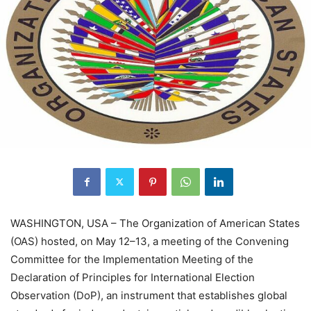
WASHINGTON, USA – The Organization of American States
(OAS) hosted, on May 12–13, a meeting of the Convening
Committee for the Implementation Meeting of the
Declaration of Principles for International Election
Observation (DoP), an instrument that establishes global