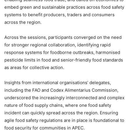
embed green and sustainable practices across food safety
systems to benefit producers, traders and consumers
across the region.
Across the sessions, participants converged on the need
for stronger regional collaboration, identifying rapid
response systems for foodborne outbreaks, harmonised
pesticide limits in food and senior-friendly food standards
as areas for collective action.
Insights from international organisations’ delegates,
including the FAO and Codex Alimentarius Commission,
underscored the increasingly interconnected and complex
nature of food supply chains, where one food safety
incident can quickly spread across the region. Ensuring
agile food safety regulations are in place is foundational to
food security for communities in APEC.