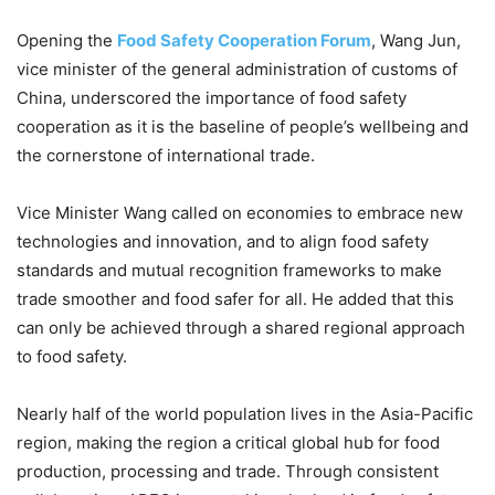
Opening the
Food Safety Cooperation Forum
, Wang Jun,
vice minister of the general administration of customs of
China, underscored the importance of food safety
cooperation as it is the baseline of people’s wellbeing and
the cornerstone of international trade.
Vice Minister Wang called on economies to embrace new
technologies and innovation, and to align food safety
standards and mutual recognition frameworks to make
trade smoother and food safer for all. He added that this
can only be achieved through a shared regional approach
to food safety.
Nearly half of the world population lives in the Asia-Pacific
region, making the region a critical global hub for food
production, processing and trade. Through consistent