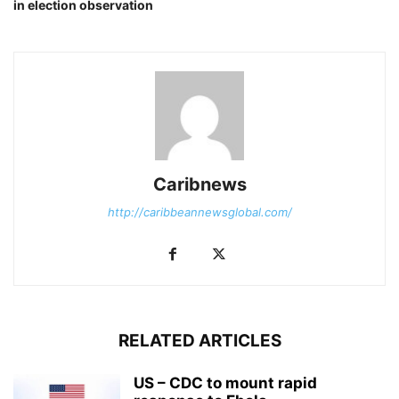
in election observation
Caribnews
http://caribbeannewsglobal.com/
RELATED ARTICLES
US – CDC to mount rapid