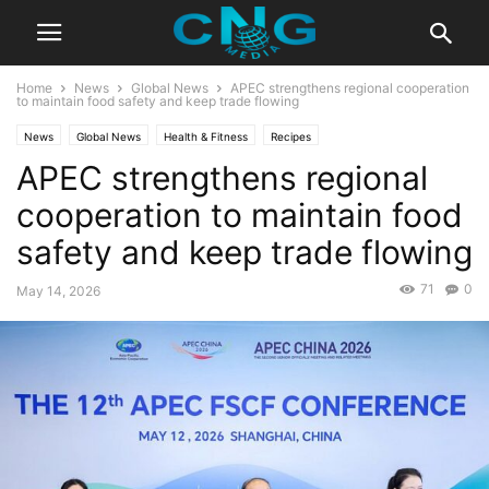
Home
News
Global News
APEC strengthens regional cooperation
to maintain food safety and keep trade flowing
News
Global News
Health & Fitness
Recipes
APEC strengthens regional
cooperation to maintain food
safety and keep trade flowing
71
0
May 14, 2026