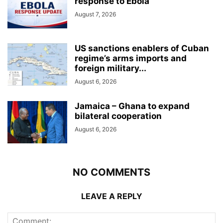
response to Ebola
August 7, 2026
US sanctions enablers of Cuban
regime’s arms imports and
foreign military...
August 6, 2026
Jamaica – Ghana to expand
bilateral cooperation
August 6, 2026
NO COMMENTS
LEAVE A REPLY