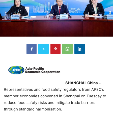
SHANGHAI, China –
Representatives and food safety regulators from APEC’s
member economies convened in Shanghai on Tuesday to
reduce food safety risks and mitigate trade barriers
through standard harmonisation.