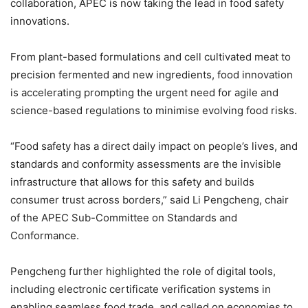
collaboration, APEC is now taking the lead in food safety
innovations.
From plant-based formulations and cell cultivated meat to
precision fermented and new ingredients, food innovation
is accelerating prompting the urgent need for agile and
science-based regulations to minimise evolving food risks.
“Food safety has a direct daily impact on people’s lives, and
standards and conformity assessments are the invisible
infrastructure that allows for this safety and builds
consumer trust across borders,” said Li Pengcheng, chair
of the APEC Sub-Committee on Standards and
Conformance.
Pengcheng further highlighted the role of digital tools,
including electronic certificate verification systems in
enabling seamless food trade, and called on economies to