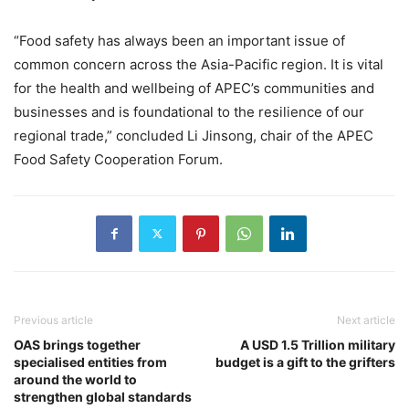
“Food safety has always been an important issue of
common concern across the Asia-Pacific region. It is vital
for the health and wellbeing of APEC’s communities and
businesses and is foundational to the resilience of our
regional trade,” concluded Li Jinsong, chair of the APEC
Food Safety Cooperation Forum.
Previous article
Next article
OAS brings together
A USD 1.5 Trillion military
specialised entities from
budget is a gift to the grifters
around the world to
strengthen global standards