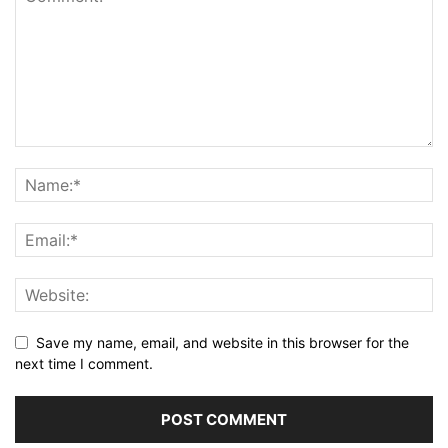
Save my name, email, and website in this browser for the
next time I comment.