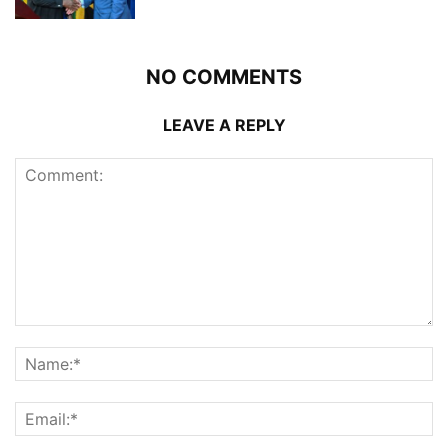
NO COMMENTS
LEAVE A REPLY