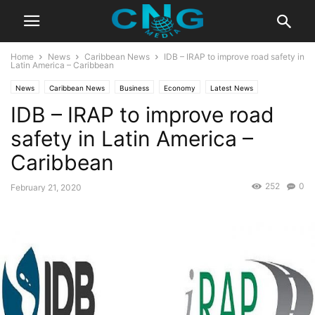
Home
News
Caribbean News
IDB – IRAP to improve road safety in
Latin America – Caribbean
News
Caribbean News
Business
Economy
Latest News
IDB – IRAP to improve road
safety in Latin America –
Caribbean
252
0
February 21, 2020