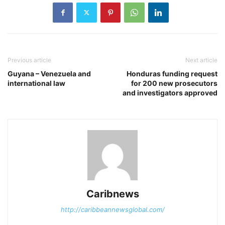
Previous article
Next article
Guyana – Venezuela and
Honduras funding request
international law
for 200 new prosecutors
and investigators approved
Caribnews
http://caribbeannewsglobal.com/