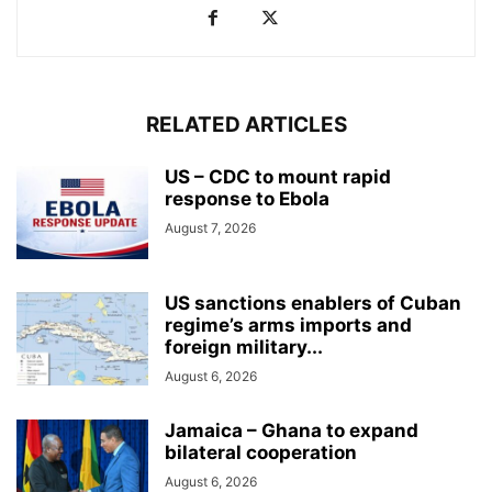
RELATED ARTICLES
US – CDC to mount rapid
response to Ebola
August 7, 2026
US sanctions enablers of Cuban
regime’s arms imports and
foreign military...
August 6, 2026
Jamaica – Ghana to expand
bilateral cooperation
August 6, 2026