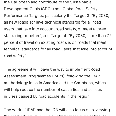
the Caribbean and contribute to the Sustainable
Development Goals (SDGs) and Global Road Safety
Performance Targets, particularly the Target 3: “By 2030,
all new roads achieve technical standards for all road
users that take into account road safety, or meet a three-
star rating or better”; and Target 4: “By 2030, more than 75
percent of travel on existing roads is on roads that meet
technical standards for all road users that take into account
road safety”.
The agreement will pave the way to implement Road
Assessment Programmes (RAPs), following the iRAP
methodology in Latin America and the Caribbean, which
will help reduce the number of casualties and serious
injuries caused by road accidents in the region.
The work of iRAP and the IDB will also focus on reviewing