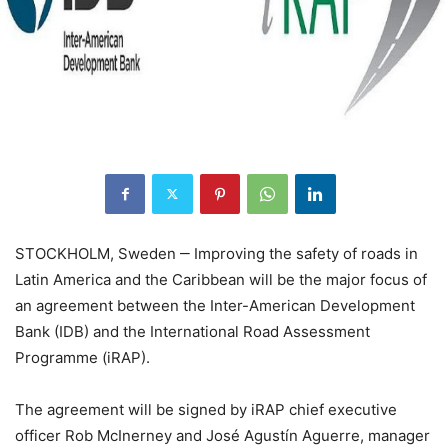
STOCKHOLM, Sweden ‒ Improving the safety of roads in
Latin America and the Caribbean will be the major focus of
an agreement between the Inter-American Development
Bank (IDB) and the International Road Assessment
Programme (iRAP).
The agreement will be signed by iRAP chief executive
officer Rob McInerney and José Agustín Aguerre, manager