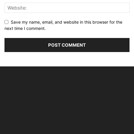
Save my name, email, and website in this browser for the
next time I comment.