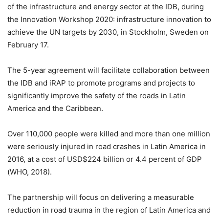
of the infrastructure and energy sector at the IDB, during
the Innovation Workshop 2020: infrastructure innovation to
achieve the UN targets by 2030, in Stockholm, Sweden on
February 17.
The 5-year agreement will facilitate collaboration between
the IDB and iRAP to promote programs and projects to
significantly improve the safety of the roads in Latin
America and the Caribbean.
Over 110,000 people were killed and more than one million
were seriously injured in road crashes in Latin America in
2016, at a cost of USD$224 billion or 4.4 percent of GDP
(WHO, 2018).
The partnership will focus on delivering a measurable
reduction in road trauma in the region of Latin America and