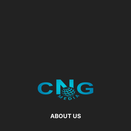
ABOUT US