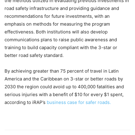
the methods utilized in evaluating previous investments in
road safety infrastructure and providing guidance and
recommendations for future investments, with an
emphasis on methods for measuring the program
effectiveness. Both institutions will also develop
communications plans to raise public awareness and
training to build capacity compliant with the 3-star or
better road safety standard.
By achieving greater than 75 percent of travel in Latin
America and the Caribbean on 3-star or better roads by
2030 the region could avoid up to 400,000 fatalities and
serious injuries with a benefit of $10 for every $1 spent,
according to iRAP’s
business case for safer roads.