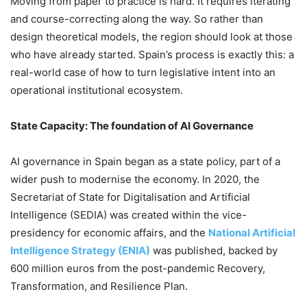
Moving from paper to practice is hard. It requires iterating
and course-correcting along the way. So rather than
design theoretical models, the region should look at those
who have already started. Spain’s process is exactly this: a
real-world case of how to turn legislative intent into an
operational institutional ecosystem.
State Capacity: The foundation of AI Governance
AI governance in Spain began as a state policy, part of a
wider push to modernise the economy. In 2020, the
Secretariat of State for Digitalisation and Artificial
Intelligence (SEDIA) was created within the vice-
presidency for economic affairs, and the
National Artificial
Intelligence Strategy (ENIA)
was published, backed by
600 million euros from the post-pandemic Recovery,
Transformation, and Resilience Plan.