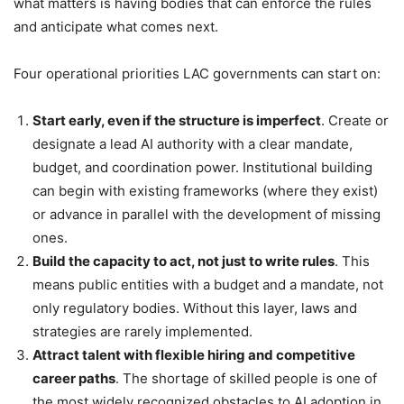
what matters is having bodies that can enforce the rules
and anticipate what comes next.
Four operational priorities LAC governments can start on:
Start early, even if the structure is imperfect
. Create or
designate a lead AI authority with a clear mandate,
budget, and coordination power. Institutional building
can begin with existing frameworks (where they exist)
or advance in parallel with the development of missing
ones.
Build the capacity to act, not just to write rules
. This
means public entities with a budget and a mandate, not
only regulatory bodies. Without this layer, laws and
strategies are rarely implemented.
Attract talent with flexible hiring and competitive
career paths
. The shortage of skilled people is one of
the most widely recognized obstacles to AI adoption in