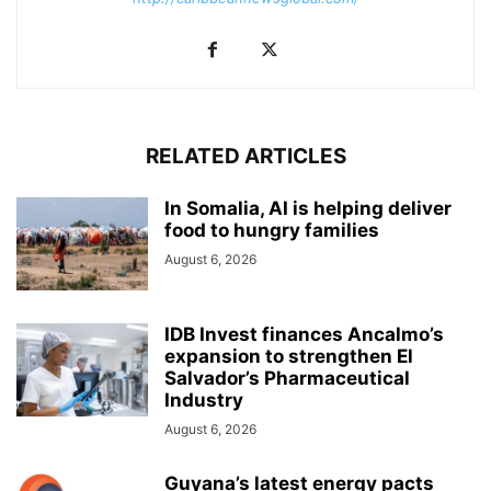
RELATED ARTICLES
In Somalia, AI is helping deliver
food to hungry families
August 6, 2026
IDB Invest finances Ancalmo’s
expansion to strengthen El
Salvador’s Pharmaceutical
Industry
August 6, 2026
Guyana’s latest energy pacts