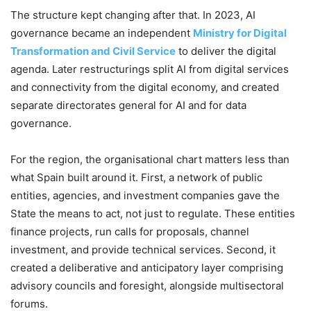
The structure kept changing after that. In 2023, AI
governance became an independent
Ministry for Digital
Transformation and Civil Service
to deliver the digital
agenda. Later restructurings split AI from digital services
and connectivity from the digital economy, and created
separate directorates general for AI and for data
governance.
For the region, the organisational chart matters less than
what Spain built around it. First, a network of public
entities, agencies, and investment companies gave the
State the means to act, not just to regulate. These entities
finance projects, run calls for proposals, channel
investment, and provide technical services. Second, it
created a deliberative and anticipatory layer comprising
advisory councils and foresight, alongside multisectoral
forums.