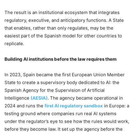
The result is an institutional ecosystem that integrates
regulatory, executive, and anticipatory functions. A State
that enables, rather than only regulates, may be the
easiest part of the Spanish model for other countries to
replicate.
Building AI institutions before the law requires them
In 2023, Spain became the first European Union Member
State to create a supervisory body dedicated to AI: the
Spanish Agency for the Supervision of Artificial
Intelligence
(AESIA)
. The agency became operational in
2024 and runs the
first AI regulatory sandbox
in Europe: a
testing ground where companies run real AI systems
under the regulator’s eye to see how the rules would work,
before they become law. It set up the agency before the