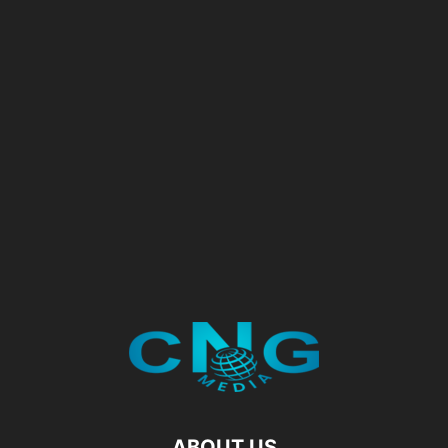
ABOUT US