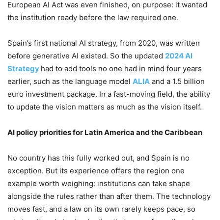
European AI Act was even finished, on purpose: it wanted
the institution ready before the law required one.
Spain’s first national AI strategy, from 2020, was written
before generative AI existed. So the updated
2024 AI
Strategy
had to add tools no one had in mind four years
earlier, such as the language model
ALIA
and a 1.5 billion
euro investment package. In a fast-moving field, the ability
to update the vision matters as much as the vision itself.
AI policy priorities for Latin America and the Caribbean
No country has this fully worked out, and Spain is no
exception. But its experience offers the region one
example worth weighing: institutions can take shape
alongside the rules rather than after them. The technology
moves fast, and a law on its own rarely keeps pace, so