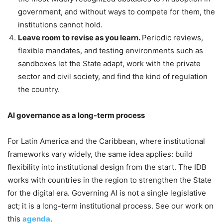
government, and without ways to compete for them, the
institutions cannot hold.
Leave room to revise as you learn.
Periodic reviews,
flexible mandates, and testing environments such as
sandboxes let the State adapt, work with the private
sector and civil society, and find the kind of regulation
the country.
AI governance as a long-term process
For Latin America and the Caribbean, where institutional
frameworks vary widely, the same idea applies: build
flexibility into institutional design from the start. The IDB
works with countries in the region to strengthen the State
for the digital era. Governing AI is not a single legislative
act; it is a long-term institutional process. See our work on
this
agenda
.