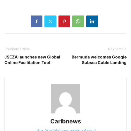
Previous article
Next article
JSEZA launches new Global
Bermuda welcomes Google
Online Facilitation Tool
Subsea Cable Landing
Caribnews
http://caribbeannewsglobal.com/