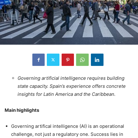
Governing artificial intelligence requires building
state capacity. Spain’s experience offers concrete
insights for Latin America and the Caribbean.
Main highlights
Governing artifical intelligence (AI) is an operational
challenge, not just a regulatory one. Success lies in