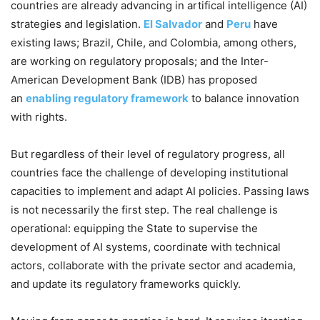
countries are already advancing in artifical intelligence (AI)
strategies and legislation.
El Salvador
and
Peru
have
existing laws; Brazil, Chile, and Colombia, among others,
are working on regulatory proposals; and the Inter-
American Development Bank (IDB) has proposed
an
enabling regulatory framework
to balance innovation
with rights.
But regardless of their level of regulatory progress, all
countries face the challenge of developing institutional
capacities to implement and adapt AI policies. Passing laws
is not necessarily the first step. The real challenge is
operational: equipping the State to supervise the
development of AI systems, coordinate with technical
actors, collaborate with the private sector and academia,
and update its regulatory frameworks quickly.