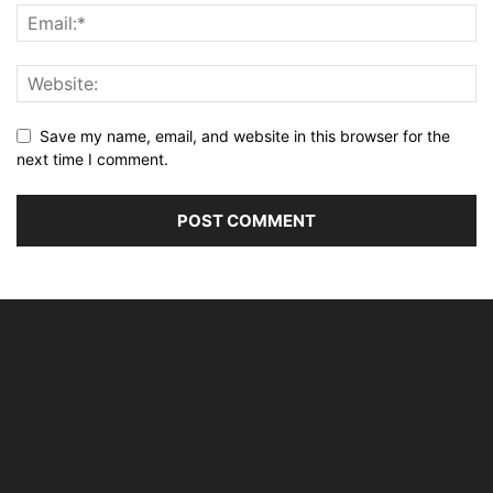
Save my name, email, and website in this browser for the
next time I comment.