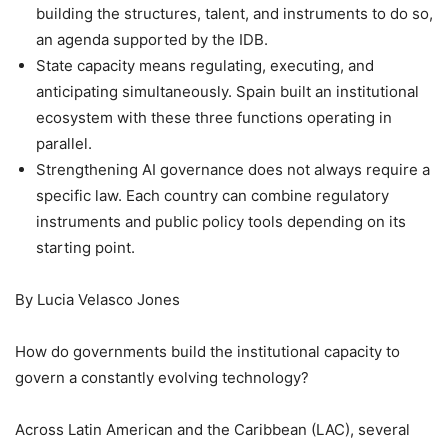
building the structures, talent, and instruments to do so,
an agenda supported by the IDB.
State capacity means regulating, executing, and
anticipating simultaneously. Spain built an institutional
ecosystem with these three functions operating in
parallel.
Strengthening AI governance does not always require a
specific law. Each country can combine regulatory
instruments and public policy tools depending on its
starting point.
By Lucia Velasco Jones
How do governments build the institutional capacity to
govern a constantly evolving technology?
Across Latin American and the Caribbean (LAC), several