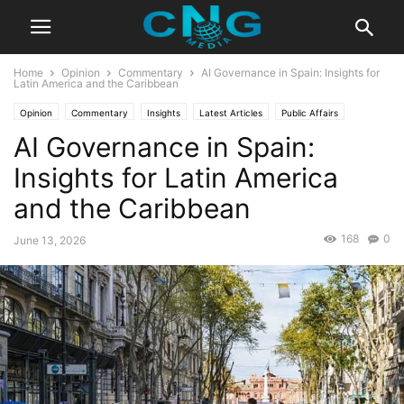
Home
Opinion
Commentary
AI Governance in Spain: Insights for
Latin America and the Caribbean
Opinion
Commentary
Insights
Latest Articles
Public Affairs
AI Governance in Spain:
Technology
Insights for Latin America
and the Caribbean
168
0
June 13, 2026