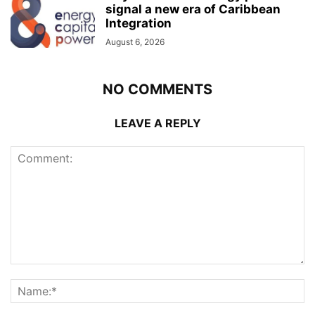
signal a new era of Caribbean
Integration
August 6, 2026
NO COMMENTS
LEAVE A REPLY