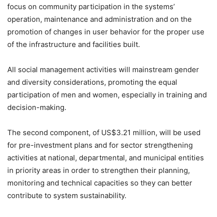
focus on community participation in the systems’
operation, maintenance and administration and on the
promotion of changes in user behavior for the proper use
of the infrastructure and facilities built.
All social management activities will mainstream gender
and diversity considerations, promoting the equal
participation of men and women, especially in training and
decision-making.
The second component, of US$3.21 million, will be used
for pre-investment plans and for sector strengthening
activities at national, departmental, and municipal entities
in priority areas in order to strengthen their planning,
monitoring and technical capacities so they can better
contribute to system sustainability.