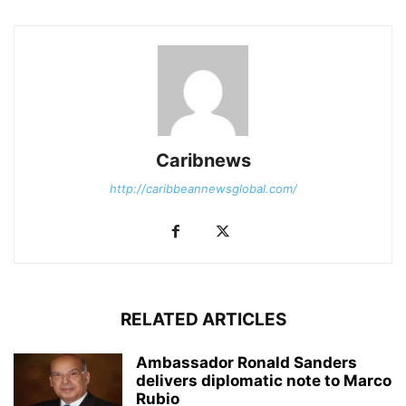
Caribnews
http://caribbeannewsglobal.com/
RELATED ARTICLES
Ambassador Ronald Sanders
delivers diplomatic note to Marco
Rubio