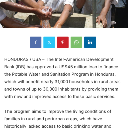
HONDURAS / USA – The Inter-American Development
Bank (IDB) has approved a US$45 million loan to finance
the Potable Water and Sanitation Program in Honduras,
which will benefit nearly 31,000 households in rural areas
and towns of up to 30,000 inhabitants by providing them
with new and improved access to these basic services.
The program aims to improve the living conditions of
families in rural and periurban areas, which have
historically lacked access to basic drinking water and