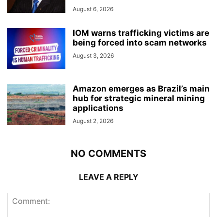
August 6, 2026
IOM warns trafficking victims are
being forced into scam networks
August 3, 2026
Amazon emerges as Brazil’s main
hub for strategic mineral mining
applications
August 2, 2026
NO COMMENTS
LEAVE A REPLY