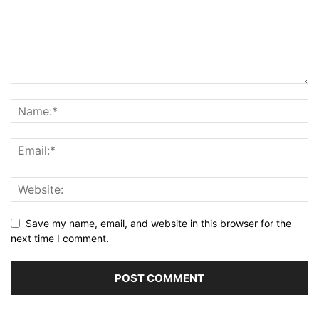
Save my name, email, and website in this browser for the
next time I comment.