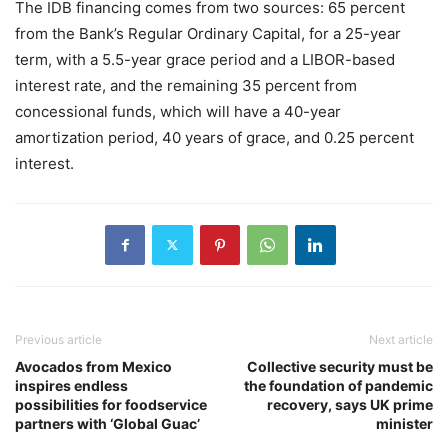
The IDB financing comes from two sources: 65 percent
from the Bank’s Regular Ordinary Capital, for a 25-year
term, with a 5.5-year grace period and a LIBOR-based
interest rate, and the remaining 35 percent from
concessional funds, which will have a 40-year
amortization period, 40 years of grace, and 0.25 percent
interest.
Previous article
Next article
Avocados from Mexico
Collective security must be
inspires endless
the foundation of pandemic
possibilities for foodservice
recovery, says UK prime
partners with ‘Global Guac’
minister