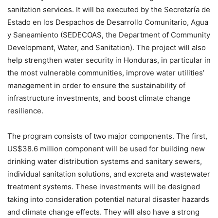
sanitation services. It will be executed by the Secretaría de
Estado en los Despachos de Desarrollo Comunitario, Agua
y Saneamiento (SEDECOAS, the Department of Community
Development, Water, and Sanitation). The project will also
help strengthen water security in Honduras, in particular in
the most vulnerable communities, improve water utilities’
management in order to ensure the sustainability of
infrastructure investments, and boost climate change
resilience.
The program consists of two major components. The first,
US$38.6 million component will be used for building new
drinking water distribution systems and sanitary sewers,
individual sanitation solutions, and excreta and wastewater
treatment systems. These investments will be designed
taking into consideration potential natural disaster hazards
and climate change effects. They will also have a strong