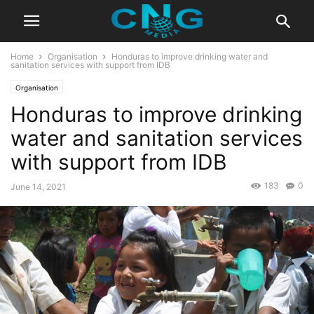
Home
Organisation
Honduras to improve drinking water and
sanitation services with support from IDB
Organisation
Honduras to improve drinking
water and sanitation services
with support from IDB
183
0
June 14, 2021