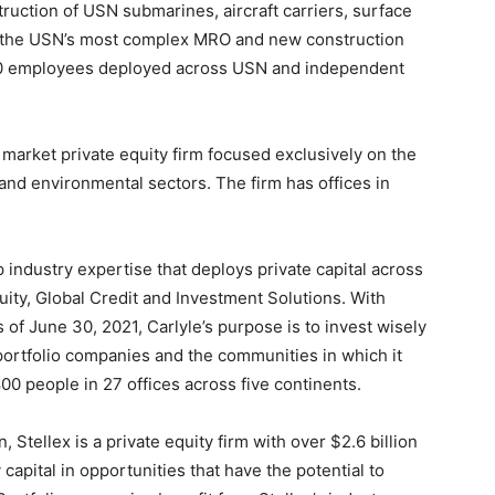
ruction of USN submarines, aircraft carriers, surface
s the USN’s most complex MRO and new construction
500 employees deployed across USN and independent
market private equity firm focused exclusively on the
nd environmental sectors. The firm has offices in
p industry expertise that deploys private capital across
ity, Global Credit and Investment Solutions. With
of June 30, 2021, Carlyle’s purpose is to invest wisely
 portfolio companies and the communities in which it
800 people in 27 offices across five continents.
 Stellex is a private equity firm with over $2.6 billion
capital in opportunities that have the potential to