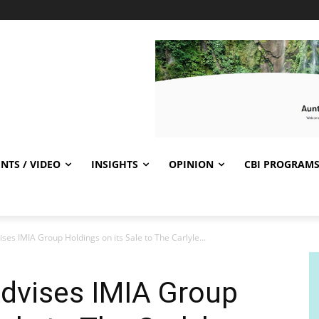
NTS / VIDEO
INSIGHTS
OPINION
CBI PROGRAM
ises IMIA Group Holdings on its Sale to The Carlyle...
Advises IMIA Group