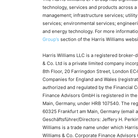
technology, services and products across a
management; infrastructure services; utility 
services; environmental services; engineer
and energy technology. For more informatio
Group’s
section of the Harris Williams websi
Harris Williams LLC is a registered broker
& Co. Ltd is a private limited company incor
8th Floor, 20 Farringdon Street, London EC4
Companies for England and Wales (registrat
authorized and regulated by the Financial C
Finance Advisors GmbH is registered in the 
Main, Germany, under HRB 107540. The reg
60325 Frankfurt am Main, Germany (email 
Geschäftsführer/Directors: Jeffery H. Perki
Williams is a trade name under which Harris
Williams & Co. Corporate Finance Advisor