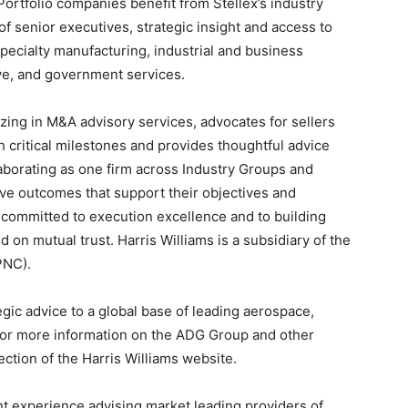
Portfolio companies benefit from Stellex’s industry
f senior executives, strategic insight and access to
 specialty manufacturing, industrial and business
ve, and government services.
izing in M&A advisory services, advocates for sellers
critical milestones and provides thoughtful advice
laborating as one firm across Industry Groups and
ieve outcomes that support their objectives and
is committed to execution excellence and to building
 on mutual trust. Harris Williams is a subsidiary of the
PNC).
gic advice to a global base of leading aerospace,
For more information on the ADG Group and other
ction of the Harris Williams website.
nt experience advising market leading providers of