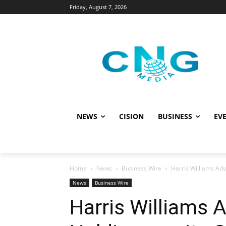
Friday, August 7, 2026
NEWS
CISION
BUSINESS
EVE
Home
News
Business Wire
Harris Williams Adv
News
Business Wire
Harris Williams 