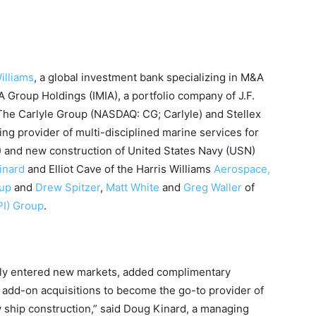
illiams
, a global investment bank specializing in M&A
A Group Holdings (IMIA), a portfolio company of J.F.
The Carlyle Group (NASDAQ: CG; Carlyle) and Stellex
ing provider of multi-disciplined marine services for
) and new construction of United States Navy (USN)
inard
and Elliot Cave of the Harris Williams
Aerospace,
oup
and
Drew Spitzer
,
Matt White
and
Greg Waller
of
PI) Group
.
lly entered new markets, added complimentary
e add-on acquisitions to become the go-to provider of
ship construction,” said Doug Kinard, a managing