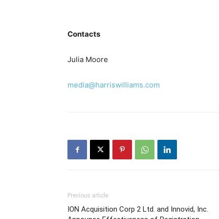
Contacts
Julia Moore
media@harriswilliams.com
Previous article
ION Acquisition Corp 2 Ltd. and Innovid, Inc.