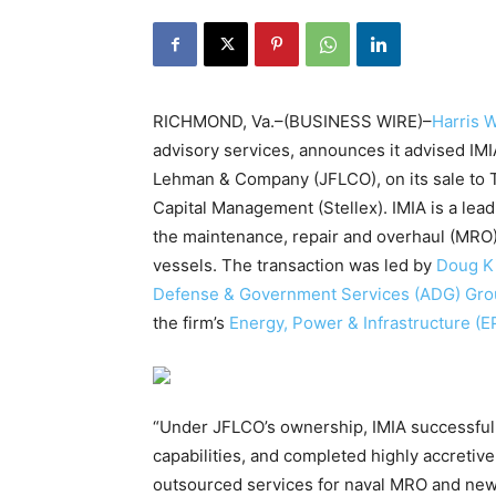
RICHMOND, Va.–(BUSINESS WIRE)–
Harris W
advisory services, announces it advised IMI
Lehman & Company (JFLCO), on its sale to 
Capital Management (Stellex). IMIA is a lead
the maintenance, repair and overhaul (MRO
vessels. The transaction was led by
Doug K
Defense & Government Services (ADG) Gr
the firm’s
Energy, Power & Infrastructure (E
“Under JFLCO’s ownership, IMIA successfu
capabilities, and completed highly accretiv
outsourced services for naval MRO and new 