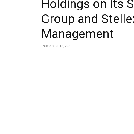
Holdings on its S
Group and Stelle
Management
November 12, 2021