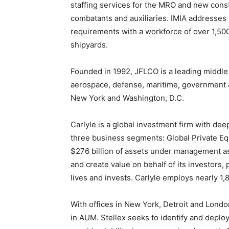
staffing services for the MRO and new const
combatants and auxiliaries. IMIA addresse
requirements with a workforce of over 1,
shipyards.
Founded in 1992, JFLCO is a leading middle 
aerospace, defense, maritime, government a
New York and Washington, D.C.
Carlyle is a global investment firm with dee
three business segments: Global Private Equ
$276 billion of assets under management as 
and create value on behalf of its investors,
lives and invests. Carlyle employs nearly 1,
With offices in New York, Detroit and London,
in AUM. Stellex seeks to identify and deploy 