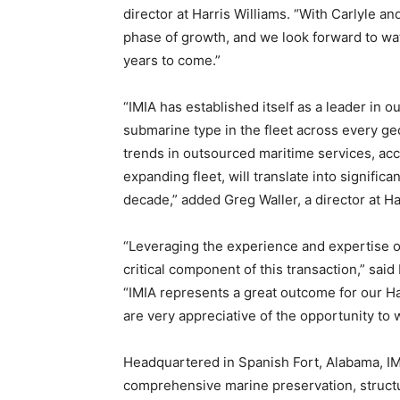
director at Harris Williams. “With Carlyle an
phase of growth, and we look forward to wa
years to come.”
“IMIA has established itself as a leader in 
submarine type in the fleet across every ge
trends in outsourced maritime services, acc
expanding fleet, will translate into signific
decade,” added Greg Waller, a director at Ha
“Leveraging the experience and expertise o
critical component of this transaction,” said
“IMIA represents a great outcome for our Ha
are very appreciative of the opportunity to
Headquartered in Spanish Fort, Alabama, IMI
comprehensive marine preservation, structu