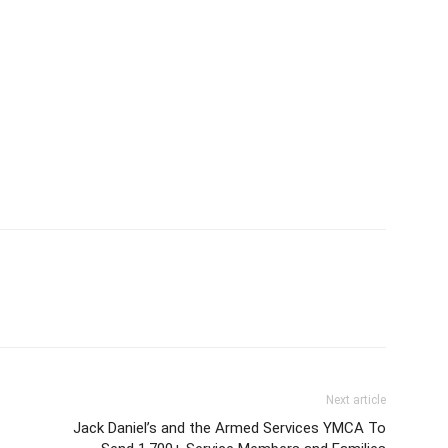
Next article
Jack Daniel’s and the Armed Services YMCA To