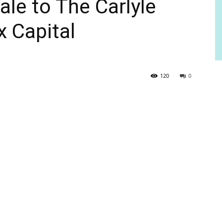
ale to The Carlyle
x Capital
120
0