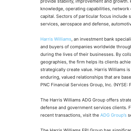
provide stability, improvement and growth. 
knowledge, operating capabilities, network o
capital. Sectors of particular focus include
services, aerospace and defense, automoti
Harris Williams
, an investment bank special
and buyers of companies worldwide through 
during the lives of their businesses. By col
geographies, the firm helps its clients ach
strategically create value. Harris Williams 
enduring, valued relationships that are based
PNC Financial Services Group, Inc. (NYSE: 
The Harris Williams ADG Group offers strate
defense and government services clients. 
recent transactions, visit the
ADG Group’s
se
The Harris Williams EPI Group has significa