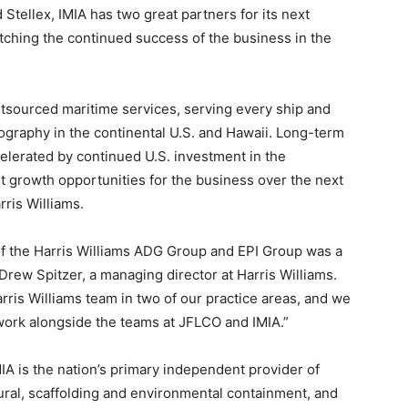
d Stellex, IMIA has two great partners for its next
tching the continued success of the business in the
outsourced maritime services, serving every ship and
ography in the continental U.S. and Hawaii. Long-term
elerated by continued U.S. investment in the
ant growth opportunities for the business over the next
rris Williams.
f the Harris Williams ADG Group and EPI Group was a
 Drew Spitzer, a managing director at Harris Williams.
rris Williams team in two of our practice areas, and we
 work alongside the teams at JFLCO and IMIA.”
A is the nation’s primary independent provider of
ral, scaffolding and environmental containment, and