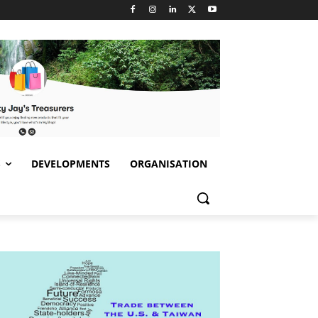
S
DEVELOPMENTS
ORGANISATION