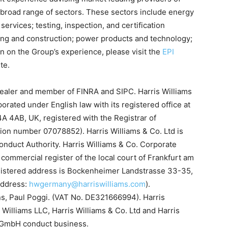
 broad range of sectors. These sectors include energy
services; testing, inspection, and certification
ing and construction; power products and technology;
n on the Group’s experience, please visit the
EPI
te.
-dealer and member of FINRA and SIPC. Harris Williams
porated under English law with its registered office at
A 4AB, UK, registered with the Registrar of
ion number 07078852). Harris Williams & Co. Ltd is
onduct Authority. Harris Williams & Co. Corporate
commercial register of the local court of Frankfurt am
istered address is Bockenheimer Landstrasse 33-35,
address:
hwgermany@harriswilliams.com
).
ns, Paul Poggi. (VAT No. DE321666994). Harris
 Williams LLC, Harris Williams & Co. Ltd and Harris
s GmbH conduct business.