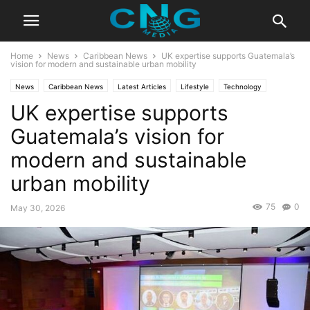
Home
News
Caribbean News
UK expertise supports Guatemala’s
vision for modern and sustainable urban mobility
News
Caribbean News
Latest Articles
Lifestyle
Technology
UK expertise supports
Travel
Guatemala’s vision for
modern and sustainable
urban mobility
75
0
May 30, 2026