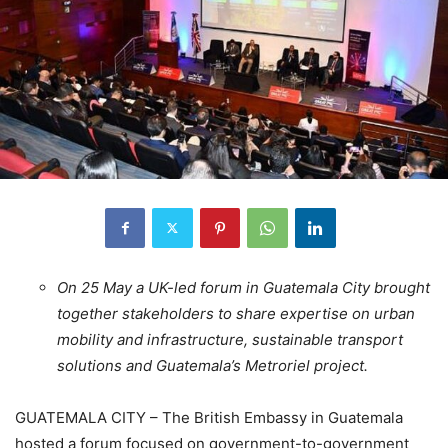
On 25 May a UK-led forum in Guatemala City brought
together stakeholders to share expertise on urban
mobility and infrastructure, sustainable transport
solutions and Guatemala’s Metroriel project.
GUATEMALA CITY – The British Embassy in Guatemala
hosted a forum focused on government-to-government