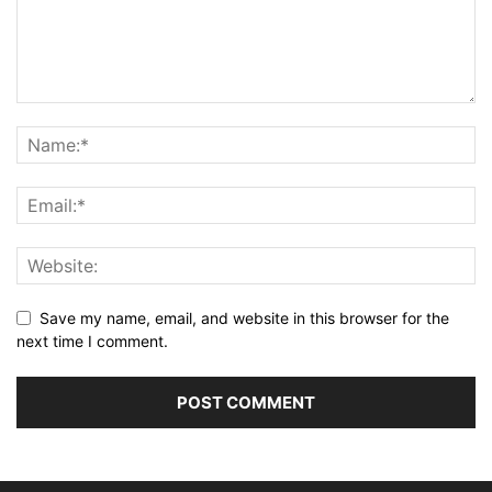
Save my name, email, and website in this browser for the
next time I comment.