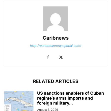
Caribnews
http://caribbeannewsglobal.com/
RELATED ARTICLES
US sanctions enablers of Cuban
regime’s arms imports and
foreign military...
August 6, 2026