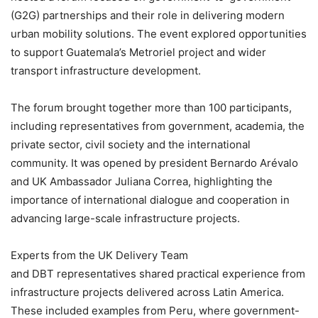
(G2G) partnerships and their role in delivering modern
urban mobility solutions. The event explored opportunities
to support Guatemala’s Metroriel project and wider
transport infrastructure development.
The forum brought together more than 100 participants,
including representatives from government, academia, the
private sector, civil society and the international
community. It was opened by president Bernardo Arévalo
and UK Ambassador Juliana Correa, highlighting the
importance of international dialogue and cooperation in
advancing large-scale infrastructure projects.
Experts from the UK Delivery Team
and DBT representatives shared practical experience from
infrastructure projects delivered across Latin America.
These included examples from Peru, where government-