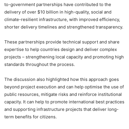
to-government partnerships have contributed to the
delivery of over $10 billion in high-quality, social and
climate-resilient infrastructure, with improved efficiency,
shorter delivery timelines and strengthened transparency.
These partnerships provide technical support and share
expertise to help countries design and deliver complex
projects – strengthening local capacity and promoting high
standards throughout the process.
The discussion also highlighted how this approach goes
beyond project execution and can help optimise the use of
public resources, mitigate risks and reinforce institutional
capacity. It can help to promote international best practices
and supporting infrastructure projects that deliver long-
term benefits for citizens.