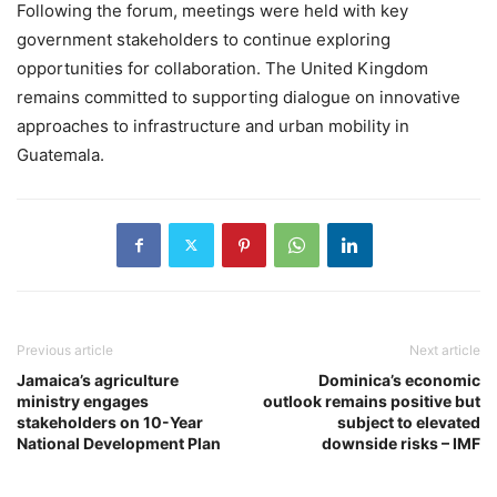
Following the forum, meetings were held with key
government stakeholders to continue exploring
opportunities for collaboration. The United Kingdom
remains committed to supporting dialogue on innovative
approaches to infrastructure and urban mobility in
Guatemala.
Previous article
Next article
Jamaica’s agriculture
Dominica’s economic
ministry engages
outlook remains positive but
stakeholders on 10-Year
subject to elevated
National Development Plan
downside risks – IMF