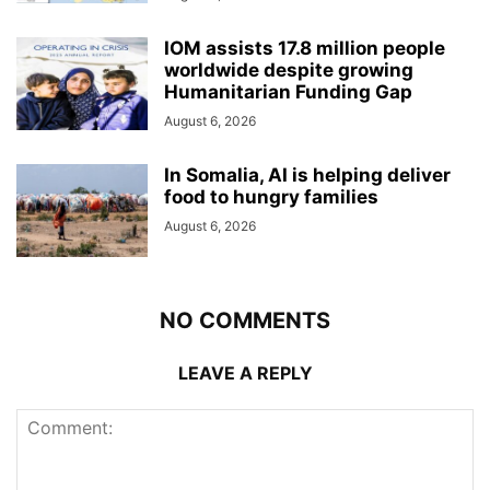
IOM assists 17.8 million people
worldwide despite growing
Humanitarian Funding Gap
August 6, 2026
In Somalia, AI is helping deliver
food to hungry families
August 6, 2026
NO COMMENTS
LEAVE A REPLY