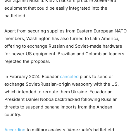
war against Russia. Kiev’s backers procure Soviet-era
equipment that could be easily integrated into the
battlefield.
Apart from securing supplies from Eastern European NATO
members, Washington has also turned to Latin America,
offering to exchange Russian and Soviet-made hardware
for newer US equipment. Brazilian and Colombian leaders
rejected the proposal.
In February 2024, Ecuador
canceled
plans to send or
exchange Soviet/Russian-origin weaponry with the US,
which intended to reroute them Ukraine. Ecuadorian
President Daniel Noboa backtracked following Russian
threats to suspend banana imports from the Andean
country.
According
to military analysts, Venezuela’s battlefield