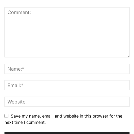
Save my name, email, and website in this browser for the
next time I comment.