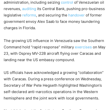
administration, including seizing
control
of Venezuelan oil
revenues,
auditing
its Central Bank, pushing pro-business
legislative
reforms
, and securing the
handover
of former
government envoy Alex Saab to face money laundering
charges in Florida.
The growing US influence in Venezuela saw the Southern
Command hold “rapid response” military
exercises
on May
23, with Osprey MV-22B aircraft flying over Caracas and
landing near the US embassy compound.
US officials have acknowledged a growing “collaboration”
with Caracas. During a press conference on Wednesday,
Secretary of War Pete Hegseth highlighted Washington’s
self-declared anti-narcotics operations in the Western
hemisphere and the joint work with local governments.