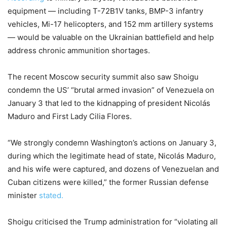
equipment — including T-72B1V tanks, BMP-3 infantry
vehicles, Mi-17 helicopters, and 152 mm artillery systems
— would be valuable on the Ukrainian battlefield and help
address chronic ammunition shortages.
The recent Moscow security summit also saw Shoigu
condemn the US’ “brutal armed invasion” of Venezuela on
January 3 that led to the kidnapping of president Nicolás
Maduro and First Lady Cilia Flores.
“We strongly condemn Washington’s actions on January 3,
during which the legitimate head of state, Nicolás Maduro,
and his wife were captured, and dozens of Venezuelan and
Cuban citizens were killed,” the former Russian defense
minister
stated.
Shoigu criticised the Trump administration for “violating all