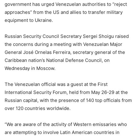
government has urged Venezuelan authorities to “reject
approaches” from the US and allies to transfer military
equipment to Ukraine.
Russian Security Council Secretary Sergei Shoigu raised
the concerns during a meeting with Venezuelan Major
General José Ornelas Ferreira, secretary general of the
Caribbean nation’s National Defense Council, on
Wednesday in Moscow.
The Venezuelan official was a guest at the First
International Security Forum, held from May 26-29 at the
Russian capital, with the presence of 140 top officials from
over 120 countries worldwide.
“We are aware of the activity of Western emissaries who
are attempting to involve Latin American countries in