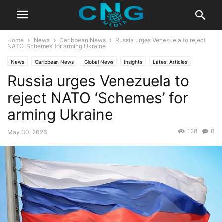
Home
News
Caribbean News
Russia urges Venezuela to reject
NATO ‘Schemes’ for arming Ukraine
News
Caribbean News
Global News
Insights
Latest Articles
Russia urges Venezuela to
Public Affairs
reject NATO ‘Schemes’ for
arming Ukraine
128
0
May 30, 2026