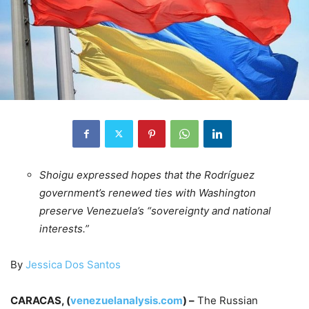
Shoigu expressed hopes that the Rodríguez
government’s renewed ties with Washington
preserve Venezuela’s “sovereignty and national
interests.”
By
Jessica Dos Santos
CARACAS, (
venezuelanalysis.com
) –
The Russian