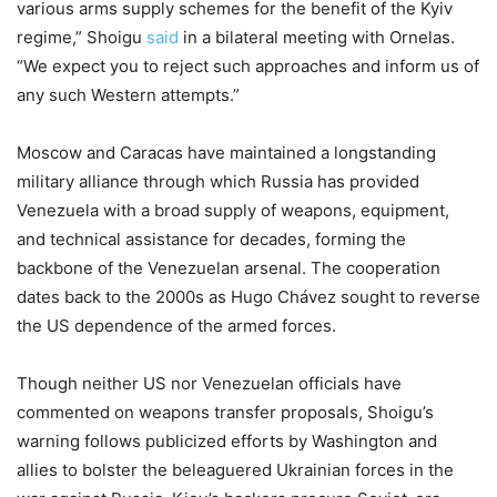
various arms supply schemes for the benefit of the Kyiv
regime,” Shoigu
said
in a bilateral meeting with Ornelas.
“We expect you to reject such approaches and inform us of
any such Western attempts.”
Moscow and Caracas have maintained a longstanding
military alliance through which Russia has provided
Venezuela with a broad supply of weapons, equipment,
and technical assistance for decades, forming the
backbone of the Venezuelan arsenal. The cooperation
dates back to the 2000s as Hugo Chávez sought to reverse
the US dependence of the armed forces.
Though neither US nor Venezuelan officials have
commented on weapons transfer proposals, Shoigu’s
warning follows publicized efforts by Washington and
allies to bolster the beleaguered Ukrainian forces in the