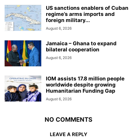
US sanctions enablers of Cuban
regime’s arms imports and
foreign military...
August 6, 2026
Jamaica – Ghana to expand
bilateral cooperation
August 6, 2026
IOM assists 17.8 million people
worldwide despite growing
Humanitarian Funding Gap
August 6, 2026
NO COMMENTS
LEAVE A REPLY