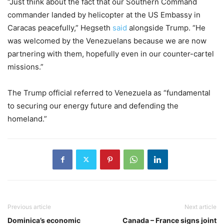
“Just think about the fact that our Southern Command
commander landed by helicopter at the US Embassy in
Caracas peacefully,” Hegseth
said
alongside Trump. “He
was welcomed by the Venezuelans because we are now
partnering with them, hopefully even in our counter-cartel
missions.”
The Trump official referred to Venezuela as “fundamental
to securing our energy future and defending the
homeland.”
Previous article
Next article
Dominica’s economic
Canada – France signs joint