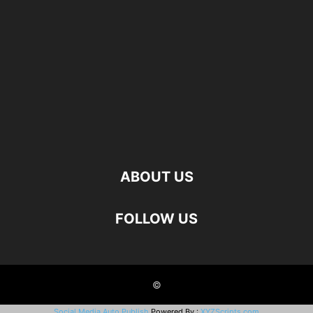
ABOUT US
FOLLOW US
©
Social Media Auto Publish
Powered By :
XYZScripts.com