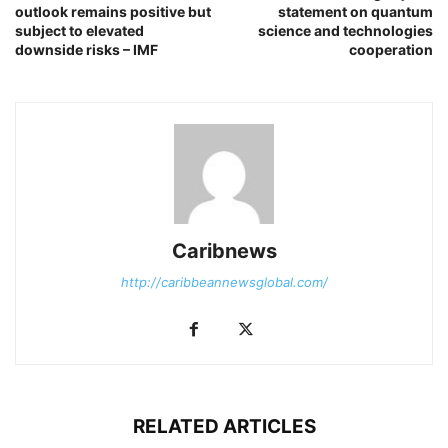
outlook remains positive but
statement on quantum
subject to elevated
science and technologies
downside risks – IMF
cooperation
Caribnews
http://caribbeannewsglobal.com/
RELATED ARTICLES