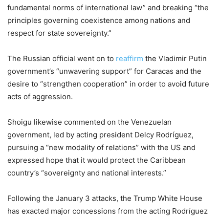
fundamental norms of international law” and breaking “the
principles governing coexistence among nations and
respect for state sovereignty.”
The Russian official went on to
reaffirm
the Vladimir Putin
government’s “unwavering support” for Caracas and the
desire to “strengthen cooperation” in order to avoid future
acts of aggression.
Shoigu likewise commented on the Venezuelan
government, led by acting president Delcy Rodríguez,
pursuing a “new modality of relations” with the US and
expressed hope that it would protect the Caribbean
country’s “sovereignty and national interests.”
Following the January 3 attacks, the Trump White House
has exacted major concessions from the acting Rodríguez