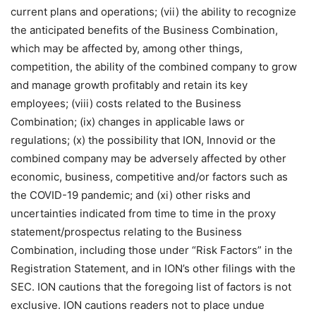
current plans and operations; (vii) the ability to recognize
the anticipated benefits of the Business Combination,
which may be affected by, among other things,
competition, the ability of the combined company to grow
and manage growth profitably and retain its key
employees; (viii) costs related to the Business
Combination; (ix) changes in applicable laws or
regulations; (x) the possibility that ION, Innovid or the
combined company may be adversely affected by other
economic, business, competitive and/or factors such as
the COVID-19 pandemic; and (xi) other risks and
uncertainties indicated from time to time in the proxy
statement/prospectus relating to the Business
Combination, including those under “Risk Factors” in the
Registration Statement, and in ION’s other filings with the
SEC. ION cautions that the foregoing list of factors is not
exclusive. ION cautions readers not to place undue