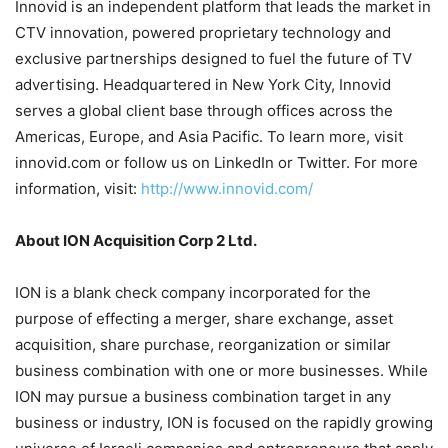
Innovid is an independent platform that leads the market in
CTV innovation, powered proprietary technology and
exclusive partnerships designed to fuel the future of TV
advertising. Headquartered in New York City, Innovid
serves a global client base through offices across the
Americas, Europe, and Asia Pacific. To learn more, visit
innovid.com or follow us on LinkedIn or Twitter. For more
information, visit:
http://www.innovid.com/
About ION Acquisition Corp 2 Ltd.
ION is a blank check company incorporated for the
purpose of effecting a merger, share exchange, asset
acquisition, share purchase, reorganization or similar
business combination with one or more businesses. While
ION may pursue a business combination target in any
business or industry, ION is focused on the rapidly growing