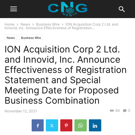
Home
News
Business Wire
ION Acquisition Corp 2 Ltd. and
Innovid, Inc. Announce Effectiveness of Registration...
News
Business Wire
ION Acquisition Corp 2 Ltd.
and Innovid, Inc. Announce
Effectiveness of Registration
Statement and Special
Meeting Date for Proposed
Business Combination
84
0
November 12, 2021