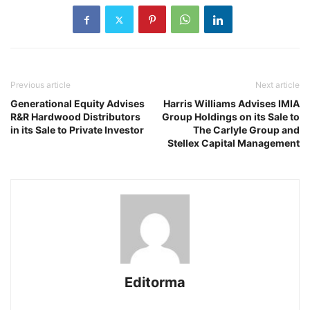
Previous article
Next article
Generational Equity Advises
Harris Williams Advises IMIA
R&R Hardwood Distributors
Group Holdings on its Sale to
in its Sale to Private Investor
The Carlyle Group and
Stellex Capital Management
Editorma