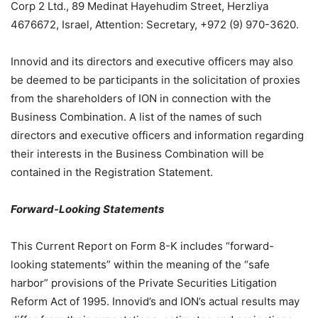
Corp 2 Ltd., 89 Medinat Hayehudim Street, Herzliya
4676672, Israel, Attention: Secretary, +972 (9) 970-3620.
Innovid and its directors and executive officers may also
be deemed to be participants in the solicitation of proxies
from the shareholders of ION in connection with the
Business Combination. A list of the names of such
directors and executive officers and information regarding
their interests in the Business Combination will be
contained in the Registration Statement.
Forward-Looking Statements
This Current Report on Form 8-K includes “forward-
looking statements” within the meaning of the “safe
harbor” provisions of the Private Securities Litigation
Reform Act of 1995. Innovid’s and ION’s actual results may