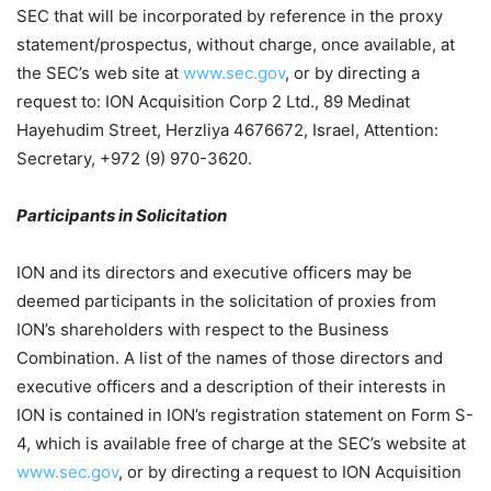
SEC that will be incorporated by reference in the proxy
statement/prospectus, without charge, once available, at
the SEC’s web site at
www.sec.gov
, or by directing a
request to: ION Acquisition Corp 2 Ltd., 89 Medinat
Hayehudim Street, Herzliya 4676672, Israel, Attention:
Secretary, +972 (9) 970-3620.
Participants in Solicitation
ION and its directors and executive officers may be
deemed participants in the solicitation of proxies from
ION’s shareholders with respect to the Business
Combination. A list of the names of those directors and
executive officers and a description of their interests in
ION is contained in ION’s registration statement on Form S-
4, which is available free of charge at the SEC’s website at
www.sec.gov
, or by directing a request to ION Acquisition