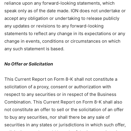
reliance upon any forward-looking statements, which
speak only as of the date made. ION does not undertake or
accept any obligation or undertaking to release publicly
any updates or revisions to any forward-looking
statements to reflect any change in its expectations or any
change in events, conditions or circumstances on which
any such statement is based.
No Offer or Solicitation
This Current Report on Form 8-K shall not constitute a
solicitation of a proxy, consent or authorization with
respect to any securities or in respect of the Business
Combination. This Current Report on Form 8-K shall also
not constitute an offer to sell or the solicitation of an offer
to buy any securities, nor shall there be any sale of
securities in any states or jurisdictions in which such offer,