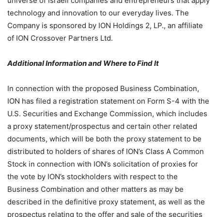
universe of Israeli companies and entrepreneurs that apply
technology and innovation to our everyday lives. The
Company is sponsored by ION Holdings 2, LP., an affiliate
of ION Crossover Partners Ltd.
Additional Information and Where to Find It
In connection with the proposed Business Combination,
ION has filed a registration statement on Form S-4 with the
U.S. Securities and Exchange Commission, which includes
a proxy statement/prospectus and certain other related
documents, which will be both the proxy statement to be
distributed to holders of shares of ION’s Class A Common
Stock in connection with ION’s solicitation of proxies for
the vote by ION’s stockholders with respect to the
Business Combination and other matters as may be
described in the definitive proxy statement, as well as the
prospectus relating to the offer and sale of the securities