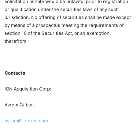
solicitation or sale would be unlawful prior to registration
or qualification under the securities laws of any such
jurisdiction. No offering of securities shall be made except
by means of a prospectus meeting the requirements of
section 10 of the Securities Act, or an exemption
therefrom.
Contacts
ION Acquisition Corp:
Avrom Gilbert
avrom@ion-am.com