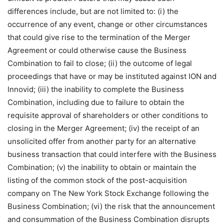
differences include, but are not limited to: (i) the
occurrence of any event, change or other circumstances
that could give rise to the termination of the Merger
Agreement or could otherwise cause the Business
Combination to fail to close; (ii) the outcome of legal
proceedings that have or may be instituted against ION and
Innovid; (iii) the inability to complete the Business
Combination, including due to failure to obtain the
requisite approval of shareholders or other conditions to
closing in the Merger Agreement; (iv) the receipt of an
unsolicited offer from another party for an alternative
business transaction that could interfere with the Business
Combination; (v) the inability to obtain or maintain the
listing of the common stock of the post-acquisition
company on The New York Stock Exchange following the
Business Combination; (vi) the risk that the announcement
and consummation of the Business Combination disrupts