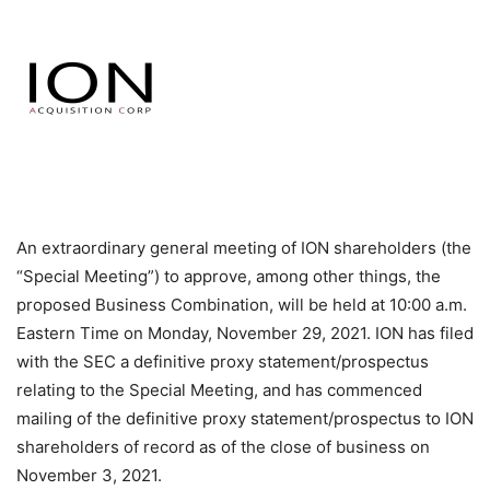
An extraordinary general meeting of ION shareholders (the
“Special Meeting”) to approve, among other things, the
proposed Business Combination, will be held at 10:00 a.m.
Eastern Time on Monday, November 29, 2021. ION has filed
with the SEC a definitive proxy statement/prospectus
relating to the Special Meeting, and has commenced
mailing of the definitive proxy statement/prospectus to ION
shareholders of record as of the close of business on
November 3, 2021.