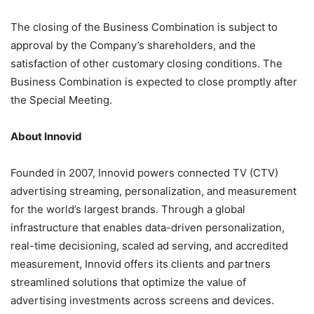
The closing of the Business Combination is subject to
approval by the Company’s shareholders, and the
satisfaction of other customary closing conditions. The
Business Combination is expected to close promptly after
the Special Meeting.
About Innovid
Founded in 2007, Innovid powers connected TV (CTV)
advertising streaming, personalization, and measurement
for the world’s largest brands. Through a global
infrastructure that enables data-driven personalization,
real-time decisioning, scaled ad serving, and accredited
measurement, Innovid offers its clients and partners
streamlined solutions that optimize the value of
advertising investments across screens and devices.