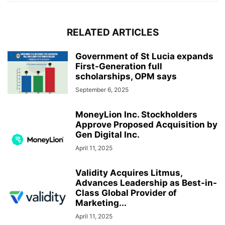
RELATED ARTICLES
Government of St Lucia expands
First-Generation full
scholarships, OPM says
September 6, 2025
MoneyLion Inc. Stockholders
Approve Proposed Acquisition by
Gen Digital Inc.
April 11, 2025
Validity Acquires Litmus,
Advances Leadership as Best-in-
Class Global Provider of
Marketing...
April 11, 2025