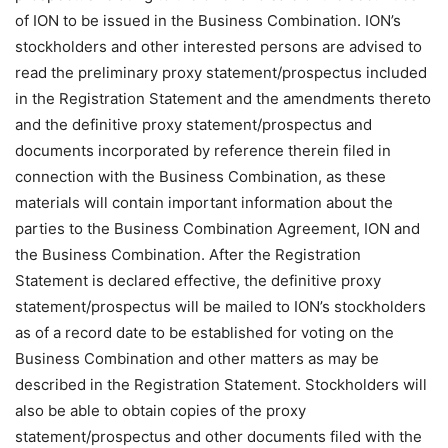
of ION to be issued in the Business Combination. ION’s
stockholders and other interested persons are advised to
read the preliminary proxy statement/prospectus included
in the Registration Statement and the amendments thereto
and the definitive proxy statement/prospectus and
documents incorporated by reference therein filed in
connection with the Business Combination, as these
materials will contain important information about the
parties to the Business Combination Agreement, ION and
the Business Combination. After the Registration
Statement is declared effective, the definitive proxy
statement/prospectus will be mailed to ION’s stockholders
as of a record date to be established for voting on the
Business Combination and other matters as may be
described in the Registration Statement. Stockholders will
also be able to obtain copies of the proxy
statement/prospectus and other documents filed with the