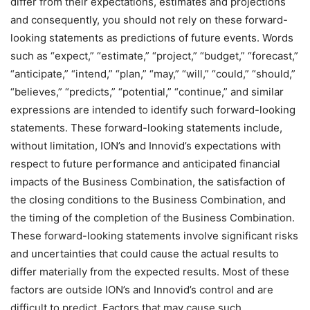
differ from their expectations, estimates and projections
and consequently, you should not rely on these forward-
looking statements as predictions of future events. Words
such as “expect,” “estimate,” “project,” “budget,” “forecast,”
“anticipate,” “intend,” “plan,” “may,” “will,” “could,” “should,”
“believes,” “predicts,” “potential,” “continue,” and similar
expressions are intended to identify such forward-looking
statements. These forward-looking statements include,
without limitation, ION’s and Innovid’s expectations with
respect to future performance and anticipated financial
impacts of the Business Combination, the satisfaction of
the closing conditions to the Business Combination, and
the timing of the completion of the Business Combination.
These forward-looking statements involve significant risks
and uncertainties that could cause the actual results to
differ materially from the expected results. Most of these
factors are outside ION’s and Innovid’s control and are
difficult to predict. Factors that may cause such