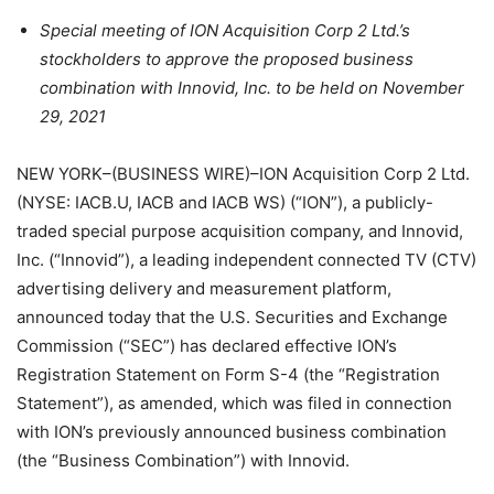
Special meeting of ION Acquisition Corp 2 Ltd.’s
stockholders to approve the proposed business
combination with Innovid, Inc. to be held on November
29, 2021
NEW YORK–(BUSINESS WIRE)–ION Acquisition Corp 2 Ltd.
(NYSE: IACB.U, IACB and IACB WS) (“ION”), a publicly-
traded special purpose acquisition company, and Innovid,
Inc. (“Innovid”), a leading independent connected TV (CTV)
advertising delivery and measurement platform,
announced today that the U.S. Securities and Exchange
Commission (“SEC”) has declared effective ION’s
Registration Statement on Form S-4 (the “Registration
Statement”), as amended, which was filed in connection
with ION’s previously announced business combination
(the “Business Combination”) with Innovid.