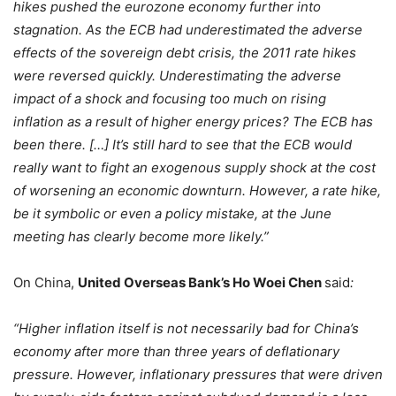
hikes pushed the eurozone economy further into
stagnation. As the ECB had underestimated the adverse
effects of the sovereign debt crisis, the 2011 rate hikes
were reversed quickly. Underestimating the adverse
impact of a shock and focusing too much on rising
inflation as a result of higher energy prices? The ECB has
been there. […] It’s still hard to see that the ECB would
really want to fight an exogenous supply shock at the cost
of worsening an economic downturn. However, a rate hike,
be it symbolic or even a policy mistake, at the June
meeting has clearly become more likely.”
On China,
United Overseas Bank’s Ho Woei Chen
said
:
“Higher inflation itself is not necessarily bad for China’s
economy after more than three years of deflationary
pressure. However, inflationary pressures that were driven