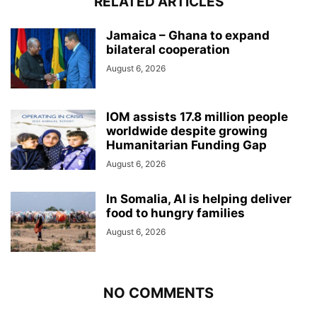
RELATED ARTICLES
Jamaica – Ghana to expand
bilateral cooperation
August 6, 2026
IOM assists 17.8 million people
worldwide despite growing
Humanitarian Funding Gap
August 6, 2026
In Somalia, AI is helping deliver
food to hungry families
August 6, 2026
NO COMMENTS