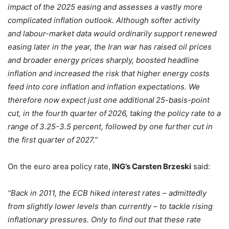
impact of the 2025 easing and assesses a vastly more
complicated inflation outlook. Although softer activity
and labour-market data would ordinarily support renewed
easing later in the year, the Iran war has raised oil prices
and broader energy prices sharply, boosted headline
inflation and increased the risk that higher energy costs
feed into core inflation and inflation expectations. We
therefore now expect just one additional 25-basis-point
cut, in the fourth quarter of 2026, taking the policy rate to a
range of 3.25-3.5 percent, followed by one further cut in
the first quarter of 2027.”
On the euro area policy rate,
ING’s Carsten Brzeski
said:
“Back in 2011, the ECB hiked interest rates – admittedly
from slightly lower levels than currently – to tackle rising
inflationary pressures. Only to find out that these rate