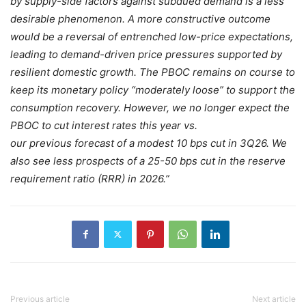
by supply-side factors against subdued demand is a less
desirable phenomenon. A more constructive outcome
would be a reversal of entrenched low-price expectations,
leading to demand-driven price pressures supported by
resilient domestic growth. The PBOC remains on course to
keep its monetary policy “moderately loose” to support the
consumption recovery. However, we no longer expect the
PBOC to cut interest rates this year vs.
our previous forecast of a modest 10 bps cut in 3Q26. We
also see less prospects of a 25-50 bps cut in the reserve
requirement ratio (RRR) in 2026.”
Previous article
Next article