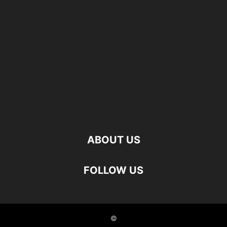
ABOUT US
FOLLOW US
©