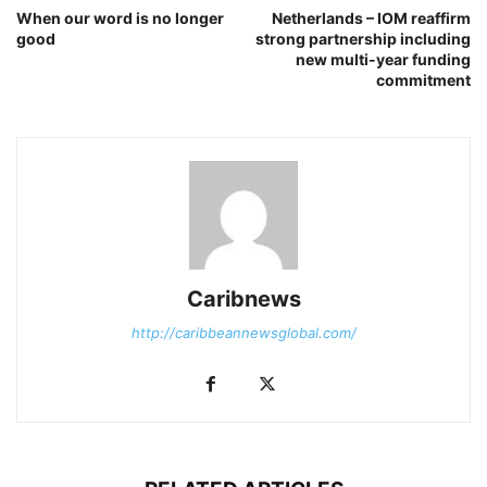
When our word is no longer
Netherlands – IOM reaffirm
good
strong partnership including
new multi-year funding
commitment
Caribnews
http://caribbeannewsglobal.com/