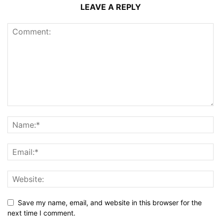
LEAVE A REPLY
Save my name, email, and website in this browser for the
next time I comment.