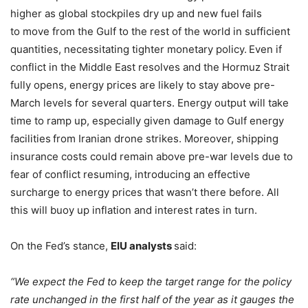
higher as global stockpiles dry up and new fuel fails
to move from the Gulf to the rest of the world in sufficient
quantities, necessitating tighter monetary policy.
Even if
conflict in the Middle East resolves and the Hormuz Strait
fully opens, energy prices are likely to stay above pre-
March levels for several quarters. Energy output will take
time to ramp up, especially given damage to Gulf energy
facilities
from Iranian drone strikes. Moreover, shipping
insurance costs could remain above pre-war levels due to
fear of conflict resuming, introducing an effective
surcharge to energy prices that wasn’t there before. All
this will buoy up inflation and interest rates in turn.
On the Fed’s stance,
EIU analysts
said:
“We expect the Fed to keep the target range for the policy
rate unchanged in the first half of the year as it gauges the