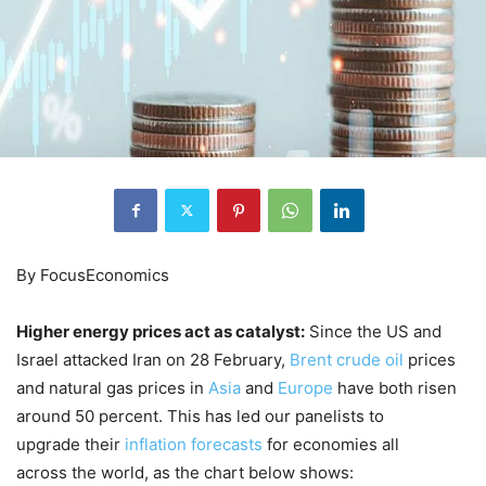
By FocusEconomics
Higher energy prices act as catalyst:
Since the US and
Israel attacked Iran on 28 February,
Brent crude oil
prices
and natural gas prices in
Asia
and
Europe
have both risen
around 50 percent. This has led our panelists to
upgrade their
inflation forecasts
for economies all
across the world, as the chart below shows: