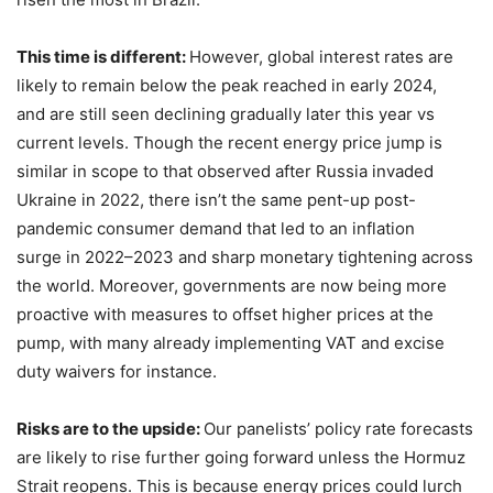
This time is different:
However, global interest rates are
likely to remain below the peak reached in early 2024,
and are still seen declining gradually later this year vs
current levels. Though the recent energy price jump is
similar in scope to that observed after Russia invaded
Ukraine in 2022, there isn’t the same pent-up post-
pandemic consumer demand that led to an inflation
surge in 2022–2023 and sharp monetary tightening across
the world. Moreover, governments are now being more
proactive with measures to offset higher prices at the
pump, with many already implementing VAT and excise
duty waivers for instance.
Risks are to the upside:
Our panelists’ policy rate forecasts
are likely to rise further going forward unless the Hormuz
Strait reopens. This is because energy prices could lurch