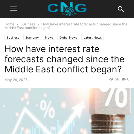
Home
Business
How have interest rate forecasts changed since the
Middle East conflict began?
Business
Economy
News
Global News
Latest News
How have interest rate
forecasts changed since the
Middle East conflict began?
56
0
May 29, 2026