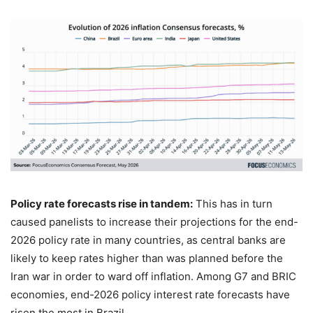
Policy rate forecasts rise in tandem:
This has in turn
caused panelists to increase their projections for the end-
2026 policy rate in many countries, as central banks are
likely to keep rates higher than was planned before the
Iran war in order to ward off inflation. Among G7 and BRIC
economies, end-2026 policy interest rate forecasts have
risen the most in Brazil.