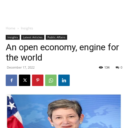
Home
Insights
Insights
Latest Articles
Public Affairs
An open economy, engine for
the world
December 17, 2022
134
0