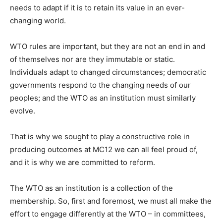
needs to adapt if it is to retain its value in an ever-
changing world.
WTO rules are important, but they are not an end in and
of themselves nor are they immutable or static.
Individuals adapt to changed circumstances; democratic
governments respond to the changing needs of our
peoples; and the WTO as an institution must similarly
evolve.
That is why we sought to play a constructive role in
producing outcomes at MC12 we can all feel proud of,
and it is why we are committed to reform.
The WTO as an institution is a collection of the
membership. So, first and foremost, we must all make the
effort to engage differently at the WTO – in committees,