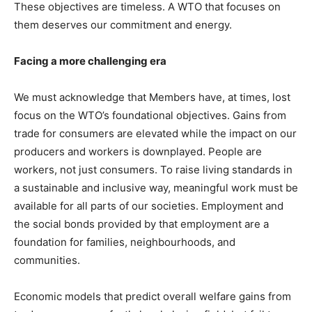
These objectives are timeless. A WTO that focuses on
them deserves our commitment and energy.
Facing a more challenging era
We must acknowledge that Members have, at times, lost
focus on the WTO’s foundational objectives. Gains from
trade for consumers are elevated while the impact on our
producers and workers is downplayed. People are
workers, not just consumers. To raise living standards in
a sustainable and inclusive way, meaningful work must be
available for all parts of our societies. Employment and
the social bonds provided by that employment are a
foundation for families, neighbourhoods, and
communities.
Economic models that predict overall welfare gains from