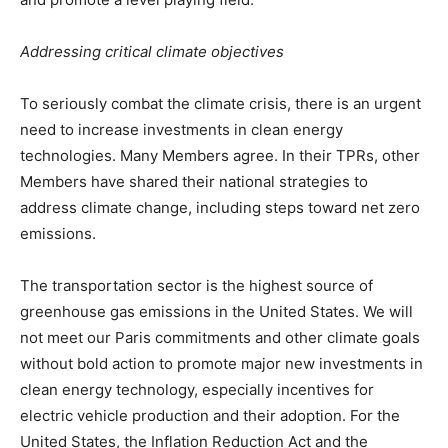
Addressing critical climate objectives
To seriously combat the climate crisis, there is an urgent
need to increase investments in clean energy
technologies. Many Members agree. In their TPRs, other
Members have shared their national strategies to
address climate change, including steps toward net zero
emissions.
The transportation sector is the highest source of
greenhouse gas emissions in the United States. We will
not meet our Paris commitments and other climate goals
without bold action to promote major new investments in
clean energy technology, especially incentives for
electric vehicle production and their adoption. For the
United States, the Inflation Reduction Act and the