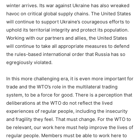
winter arrives. Its war against Ukraine has also wreaked
havoc on critical global supply chains. The United States
will continue to support Ukraine’s courageous efforts to
uphold its territorial integrity and protect its population.
Working with our partners and allies, the United States
will continue to take all appropriate measures to defend
the rules-based international order that Russia has so
egregiously violated.
In this more challenging era, it is even more important for
trade and the WTO’s role in the multilateral trading
system, to be a force for good. There is a perception that
deliberations at the WTO do not reflect the lived
experiences of regular people, including the insecurity
and fragility they feel. That must change. For the WTO to
be relevant, our work here must help improve the lives of
regular people. Members must be able to work here to