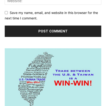
Save my name, email, and website in this browser for the
next time I comment.