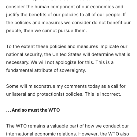
consider the human component of our economies and
justify the benefits of our policies to all of our people. If
the policies and measures we consider do not benefit our
people, then we cannot pursue them.
To the extent these policies and measures implicate our
national security, the United States will determine what is
necessary. We will not apologize for this. This is a
fundamental attribute of sovereignty.
Some will misconstrue my comments today as a call for
unilateral and protectionist policies. This is incorrect.
. . . And so must the WTO
The WTO remains a valuable part of how we conduct our
international economic relations. However, the WTO also