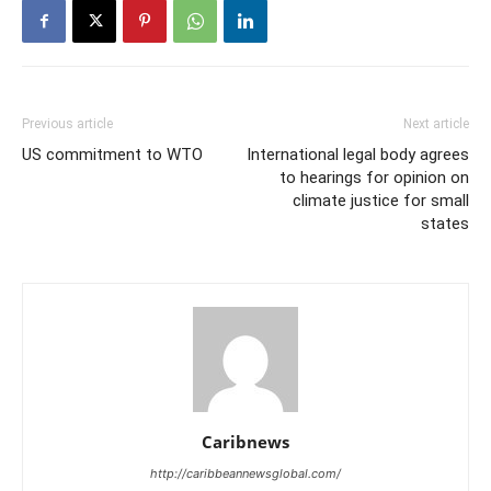
Previous article
Next article
US commitment to WTO
International legal body agrees
to hearings for opinion on
climate justice for small
states
Caribnews
http://caribbeannewsglobal.com/