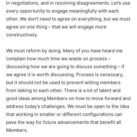
in negotiations, and in resolving disagreements. Let’s use
every opportunity to engage meaningfully with each
other. We don’t need to agree on everything, but we must
agree on one thing – that we will engage more
constructively.
We must reform by doing. Many of you have heard me
complain how much time we waste on process –
discussing how we are going to discuss something – if
we agree it is worth discussing. Process is necessary,
but it should not be used to prevent willing members
from talking to each other. There is a lot of talent and
good ideas among Members on how to move forward and
address today’s challenges. We must be open to the idea
that working in smaller or different configurations can
pave the way for future advancements that benefit all
Members.