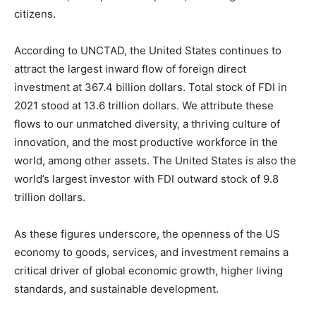
citizens.
According to UNCTAD, the United States continues to
attract the largest inward flow of foreign direct
investment at 367.4 billion dollars. Total stock of FDI in
2021 stood at 13.6 trillion dollars. We attribute these
flows to our unmatched diversity, a thriving culture of
innovation, and the most productive workforce in the
world, among other assets. The United States is also the
world’s largest investor with FDI outward stock of 9.8
trillion dollars.
As these figures underscore, the openness of the US
economy to goods, services, and investment remains a
critical driver of global economic growth, higher living
standards, and sustainable development.