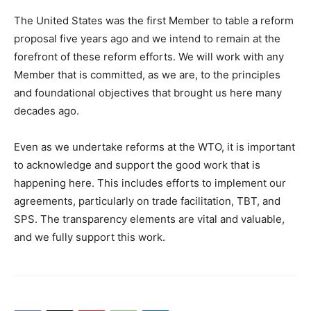
The United States was the first Member to table a reform
proposal five years ago and we intend to remain at the
forefront of these reform efforts. We will work with any
Member that is committed, as we are, to the principles
and foundational objectives that brought us here many
decades ago.
Even as we undertake reforms at the WTO, it is important
to acknowledge and support the good work that is
happening here. This includes efforts to implement our
agreements, particularly on trade facilitation, TBT, and
SPS. The transparency elements are vital and valuable,
and we fully support this work.