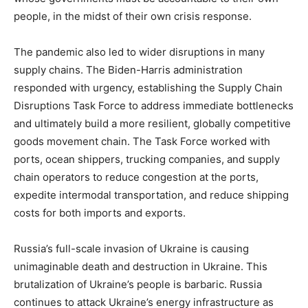
people, in the midst of their own crisis response.
The pandemic also led to wider disruptions in many
supply chains. The Biden-Harris administration
responded with urgency, establishing the Supply Chain
Disruptions Task Force to address immediate bottlenecks
and ultimately build a more resilient, globally competitive
goods movement chain. The Task Force worked with
ports, ocean shippers, trucking companies, and supply
chain operators to reduce congestion at the ports,
expedite intermodal transportation, and reduce shipping
costs for both imports and exports.
Russia’s full-scale invasion of Ukraine is causing
unimaginable death and destruction in Ukraine. This
brutalization of Ukraine’s people is barbaric. Russia
continues to attack Ukraine’s energy infrastructure as