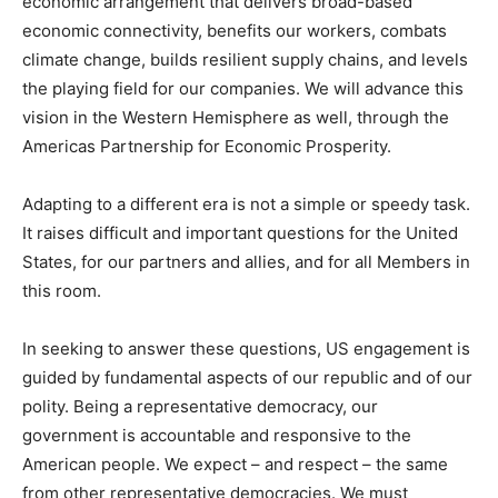
economic arrangement that delivers broad-based
economic connectivity, benefits our workers, combats
climate change, builds resilient supply chains, and levels
the playing field for our companies. We will advance this
vision in the Western Hemisphere as well, through the
Americas Partnership for Economic Prosperity.
Adapting to a different era is not a simple or speedy task.
It raises difficult and important questions for the United
States, for our partners and allies, and for all Members in
this room.
In seeking to answer these questions, US engagement is
guided by fundamental aspects of our republic and of our
polity. Being a representative democracy, our
government is accountable and responsive to the
American people. We expect – and respect – the same
from other representative democracies. We must