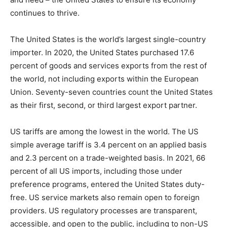
continues to thrive.
The United States is the world’s largest single-country
importer. In 2020, the United States purchased 17.6
percent of goods and services exports from the rest of
the world, not including exports within the European
Union. Seventy-seven countries count the United States
as their first, second, or third largest export partner.
US tariffs are among the lowest in the world. The US
simple average tariff is 3.4 percent on an applied basis
and 2.3 percent on a trade-weighted basis. In 2021, 66
percent of all US imports, including those under
preference programs, entered the United States duty-
free. US service markets also remain open to foreign
providers. US regulatory processes are transparent,
accessible, and open to the public, including to non-US