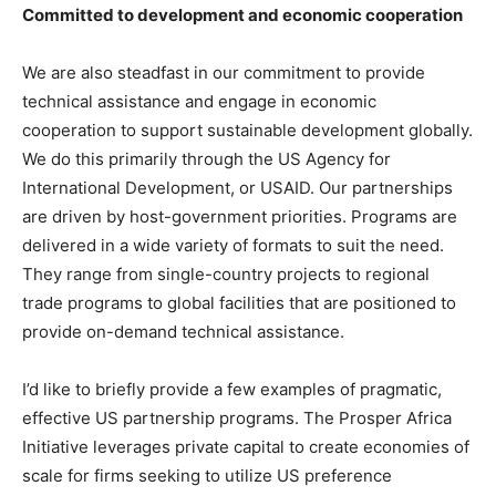
Committed to development and economic cooperation
We are also steadfast in our commitment to provide
technical assistance and engage in economic
cooperation to support sustainable development globally.
We do this primarily through the US Agency for
International Development, or USAID. Our partnerships
are driven by host-government priorities. Programs are
delivered in a wide variety of formats to suit the need.
They range from single-country projects to regional
trade programs to global facilities that are positioned to
provide on-demand technical assistance.
I’d like to briefly provide a few examples of pragmatic,
effective US partnership programs. The Prosper Africa
Initiative leverages private capital to create economies of
scale for firms seeking to utilize US preference