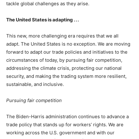
tackle global challenges as they arise.
The United States is adapting . . .
This new, more challenging era requires that we all
adapt. The United States is no exception. We are moving
forward to adapt our trade policies and initiatives to the
circumstances of today, by pursuing fair competition,
addressing the climate crisis, protecting our national
security, and making the trading system more resilient,
sustainable, and inclusive.
Pursuing fair competition
The Biden-Harris administration continues to advance a
trade policy that stands up for workers’ rights. We are
working across the U.S. government and with our