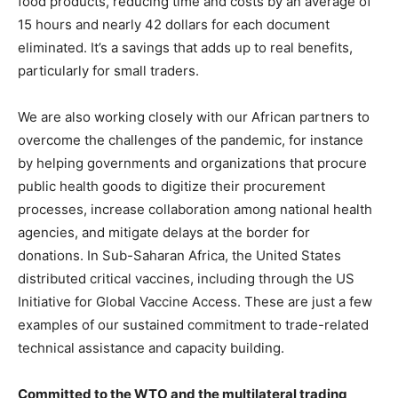
food products, reducing time and costs by an average of
15 hours and nearly 42 dollars for each document
eliminated. It’s a savings that adds up to real benefits,
particularly for small traders.
We are also working closely with our African partners to
overcome the challenges of the pandemic, for instance
by helping governments and organizations that procure
public health goods to digitize their procurement
processes, increase collaboration among national health
agencies, and mitigate delays at the border for
donations. In Sub-Saharan Africa, the United States
distributed critical vaccines, including through the US
Initiative for Global Vaccine Access. These are just a few
examples of our sustained commitment to trade-related
technical assistance and capacity building.
Committed to the WTO and the multilateral trading