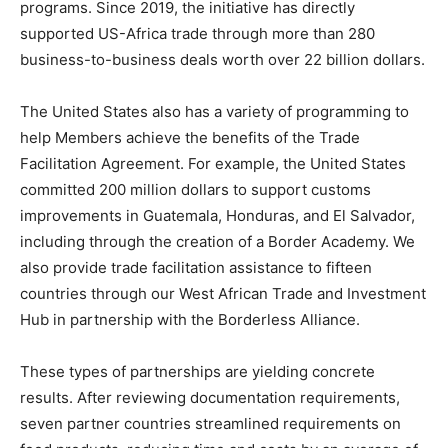
programs. Since 2019, the initiative has directly
supported US-Africa trade through more than 280
business-to-business deals worth over 22 billion dollars.
The United States also has a variety of programming to
help Members achieve the benefits of the Trade
Facilitation Agreement. For example, the United States
committed 200 million dollars to support customs
improvements in Guatemala, Honduras, and El Salvador,
including through the creation of a Border Academy. We
also provide trade facilitation assistance to fifteen
countries through our West African Trade and Investment
Hub in partnership with the Borderless Alliance.
These types of partnerships are yielding concrete
results. After reviewing documentation requirements,
seven partner countries streamlined requirements on