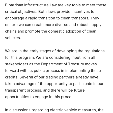
Bipartisan Infrastructure Law are key tools to meet these
critical objectives. Both laws provide incentives to
encourage a rapid transition to clean transport. They
ensure we can create more diverse and robust supply
chains and promote the domestic adoption of clean
vehicles.
We are in the early stages of developing the regulations
for this program. We are considering input from all
stakeholders as the Department of Treasury moves
forward with its public process in implementing these
credits. Several of our trading partners already have
taken advantage of the opportunity to participate in our
transparent process, and there will be future
opportunities to engage in this process.
In discussions regarding electric vehicle measures, the