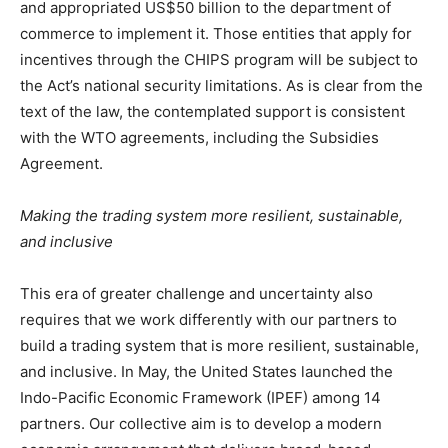
and appropriated US$50 billion to the department of
commerce to implement it. Those entities that apply for
incentives through the CHIPS program will be subject to
the Act’s national security limitations. As is clear from the
text of the law, the contemplated support is consistent
with the WTO agreements, including the Subsidies
Agreement.
Making the trading system more resilient, sustainable,
and inclusive
This era of greater challenge and uncertainty also
requires that we work differently with our partners to
build a trading system that is more resilient, sustainable,
and inclusive. In May, the United States launched the
Indo-Pacific Economic Framework (IPEF) among 14
partners. Our collective aim is to develop a modern