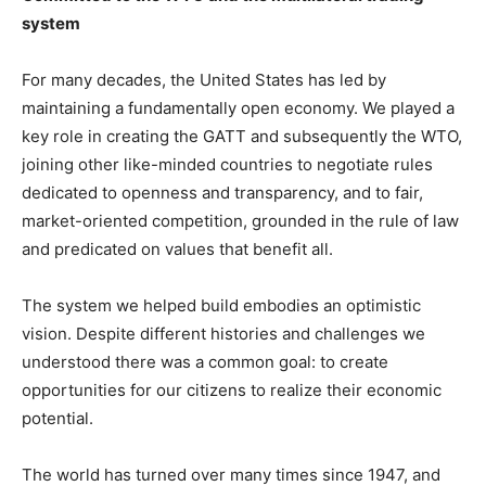
system
For many decades, the United States has led by
maintaining a fundamentally open economy. We played a
key role in creating the GATT and subsequently the WTO,
joining other like-minded countries to negotiate rules
dedicated to openness and transparency, and to fair,
market-oriented competition, grounded in the rule of law
and predicated on values that benefit all.
The system we helped build embodies an optimistic
vision. Despite different histories and challenges we
understood there was a common goal: to create
opportunities for our citizens to realize their economic
potential.
The world has turned over many times since 1947, and