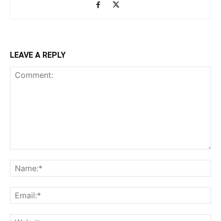
LEAVE A REPLY