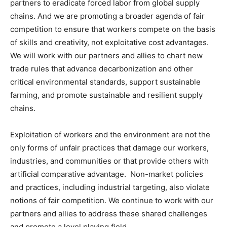
partners to eradicate forced labor from global supply
chains. And we are promoting a broader agenda of fair
competition to ensure that workers compete on the basis
of skills and creativity, not exploitative cost advantages.
We will work with our partners and allies to chart new
trade rules that advance decarbonization and other
critical environmental standards, support sustainable
farming, and promote sustainable and resilient supply
chains.
Exploitation of workers and the environment are not the
only forms of unfair practices that damage our workers,
industries, and communities or that provide others with
artificial comparative advantage. Non-market policies
and practices, including industrial targeting, also violate
notions of fair competition. We continue to work with our
partners and allies to address these shared challenges
and promote a level playing field.