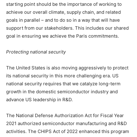
starting point should be the importance of working to
achieve our overall climate, supply chain, and related
goals in parallel – and to do so in a way that will have
support from our stakeholders. This includes our shared
goal in ensuring we achieve the Paris commitments.
Protecting national security
The United States is also moving aggressively to protect
its national security in this more challenging era. US
national security requires that we catalyze long-term
growth in the domestic semiconductor industry and
advance US leadership in R&D.
The National Defense Authorization Act for Fiscal Year
2021 authorized semiconductor manufacturing and R&D
activities. The CHIPS Act of 2022 enhanced this program