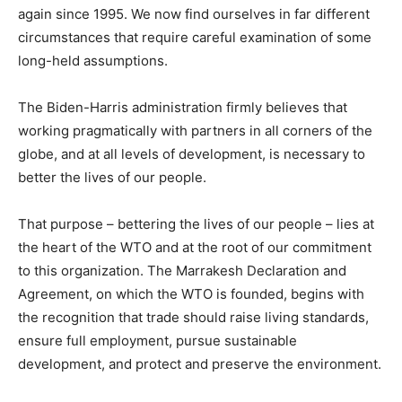
again since 1995. We now find ourselves in far different
circumstances that require careful examination of some
long-held assumptions.
The Biden-Harris administration firmly believes that
working pragmatically with partners in all corners of the
globe, and at all levels of development, is necessary to
better the lives of our people.
That purpose – bettering the lives of our people – lies at
the heart of the WTO and at the root of our commitment
to this organization. The Marrakesh Declaration and
Agreement, on which the WTO is founded, begins with
the recognition that trade should raise living standards,
ensure full employment, pursue sustainable
development, and protect and preserve the environment.