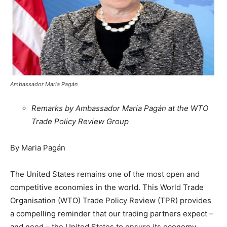
Ambassador Maria Pagán
Remarks by Ambassador Maria Pagán at the WTO
Trade Policy Review Group
By Maria Pagán
The United States remains one of the most open and
competitive economies in the world. This World Trade
Organisation (WTO) Trade Policy Review (TPR) provides
a compelling reminder that our trading partners expect –
and need – the United States to ensure its economy