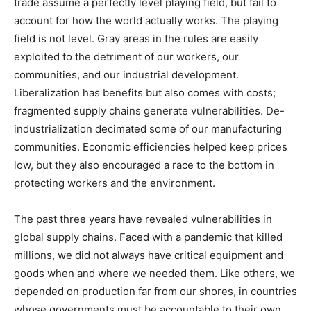
trade assume a perfectly level playing field, but fail to
account for how the world actually works. The playing
field is not level. Gray areas in the rules are easily
exploited to the detriment of our workers, our
communities, and our industrial development.
Liberalization has benefits but also comes with costs;
fragmented supply chains generate vulnerabilities. De-
industrialization decimated some of our manufacturing
communities. Economic efficiencies helped keep prices
low, but they also encouraged a race to the bottom in
protecting workers and the environment.
The past three years have revealed vulnerabilities in
global supply chains. Faced with a pandemic that killed
millions, we did not always have critical equipment and
goods when and where we needed them. Like others, we
depended on production far from our shores, in countries
whose governments must be accountable to their own