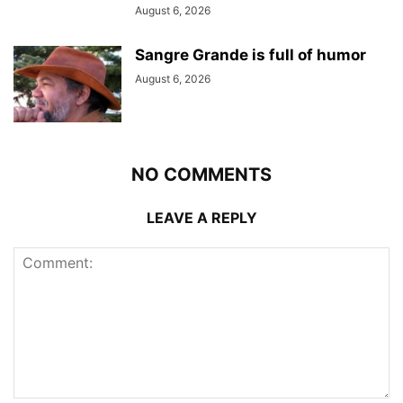
August 6, 2026
Sangre Grande is full of humor
August 6, 2026
NO COMMENTS
LEAVE A REPLY