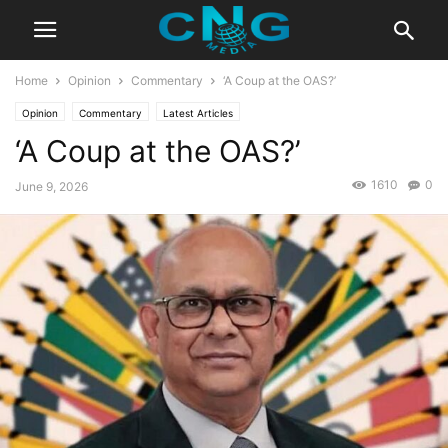
Home
Opinion
Commentary
‘A Coup at the OAS?’
Opinion
Commentary
Latest Articles
‘A Coup at the OAS?’
1610
0
June 9, 2026