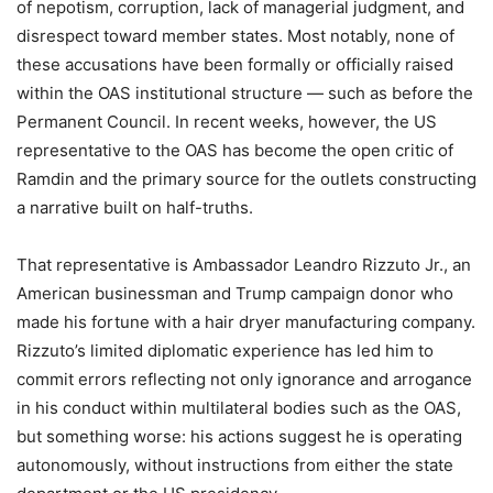
of nepotism, corruption, lack of managerial judgment, and
disrespect toward member states. Most notably, none of
these accusations have been formally or officially raised
within the OAS institutional structure — such as before the
Permanent Council. In recent weeks, however, the US
representative to the OAS has become the open critic of
Ramdin and the primary source for the outlets constructing
a narrative built on half-truths.
That representative is Ambassador Leandro Rizzuto Jr., an
American businessman and Trump campaign donor who
made his fortune with a hair dryer manufacturing company.
Rizzuto’s limited diplomatic experience has led him to
commit errors reflecting not only ignorance and arrogance
in his conduct within multilateral bodies such as the OAS,
but something worse: his actions suggest he is operating
autonomously, without instructions from either the state