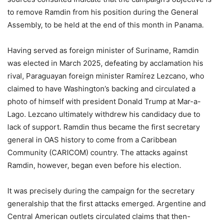
to remove Ramdin from his position during the General
Assembly, to be held at the end of this month in Panama.
Having served as foreign minister of Suriname, Ramdin
was elected in March 2025, defeating by acclamation his
rival, Paraguayan foreign minister Ramírez Lezcano, who
claimed to have Washington’s backing and circulated a
photo of himself with president Donald Trump at Mar-a-
Lago. Lezcano ultimately withdrew his candidacy due to
lack of support. Ramdin thus became the first secretary
general in OAS history to come from a Caribbean
Community (CARICOM) country. The attacks against
Ramdin, however, began even before his election.
It was precisely during the campaign for the secretary
generalship that the first attacks emerged. Argentine and
Central American outlets circulated claims that then-