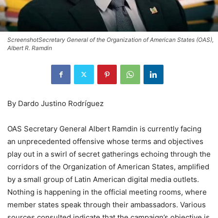
ScreenshotSecretary General of the Organization of American States (OAS),
Albert R. Ramdin
By Dardo Justino Rodríguez
OAS Secretary General Albert Ramdin is currently facing
an unprecedented offensive whose terms and objectives
play out in a swirl of secret gatherings echoing through the
corridors of the Organization of American States, amplified
by a small group of Latin American digital media outlets.
Nothing is happening in the official meeting rooms, where
member states speak through their ambassadors. Various
sources consulted indicate that the campaign’s objective is