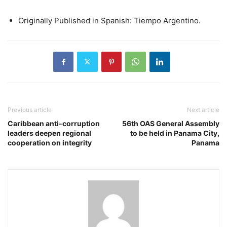
Originally Published in Spanish: Tiempo Argentino.
Previous article
Next article
Caribbean anti-corruption
56th OAS General Assembly
leaders deepen regional
to be held in Panama City,
cooperation on integrity
Panama