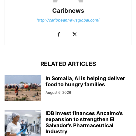
Caribnews
http://caribbeannewsglobal.com/
RELATED ARTICLES
In Somalia, AI is helping deliver
food to hungry families
August 6, 2026
IDB Invest finances Ancalmo’s
expansion to strengthen El
Salvador’s Pharmaceutical
Industry