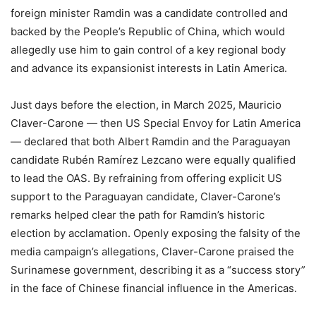
foreign minister Ramdin was a candidate controlled and
backed by the People’s Republic of China, which would
allegedly use him to gain control of a key regional body
and advance its expansionist interests in Latin America.
Just days before the election, in March 2025, Mauricio
Claver-Carone — then US Special Envoy for Latin America
— declared that both Albert Ramdin and the Paraguayan
candidate Rubén Ramírez Lezcano were equally qualified
to lead the OAS. By refraining from offering explicit US
support to the Paraguayan candidate, Claver-Carone’s
remarks helped clear the path for Ramdin’s historic
election by acclamation. Openly exposing the falsity of the
media campaign’s allegations, Claver-Carone praised the
Surinamese government, describing it as a “success story”
in the face of Chinese financial influence in the Americas.