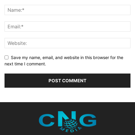
Save my name, email, and website in this browser for the
next time I comment.