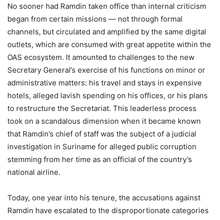
No sooner had Ramdin taken office than internal criticism
began from certain missions — not through formal
channels, but circulated and amplified by the same digital
outlets, which are consumed with great appetite within the
OAS ecosystem. It amounted to challenges to the new
Secretary General’s exercise of his functions on minor or
administrative matters: his travel and stays in expensive
hotels, alleged lavish spending on his offices, or his plans
to restructure the Secretariat. This leaderless process
took on a scandalous dimension when it became known
that Ramdin’s chief of staff was the subject of a judicial
investigation in Suriname for alleged public corruption
stemming from her time as an official of the country’s
national airline.
Today, one year into his tenure, the accusations against
Ramdin have escalated to the disproportionate categories