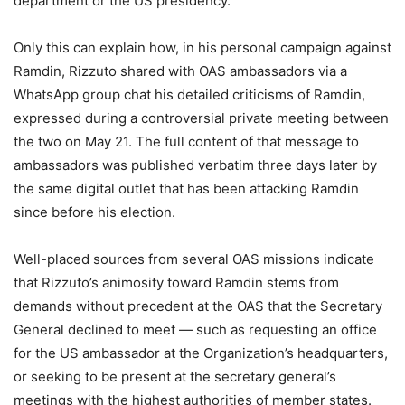
department or the US presidency.
Only this can explain how, in his personal campaign against
Ramdin, Rizzuto shared with OAS ambassadors via a
WhatsApp group chat his detailed criticisms of Ramdin,
expressed during a controversial private meeting between
the two on May 21. The full content of that message to
ambassadors was published verbatim three days later by
the same digital outlet that has been attacking Ramdin
since before his election.
Well-placed sources from several OAS missions indicate
that Rizzuto’s animosity toward Ramdin stems from
demands without precedent at the OAS that the Secretary
General declined to meet — such as requesting an office
for the US ambassador at the Organization’s headquarters,
or seeking to be present at the secretary general’s
meetings with the highest authorities of member states.