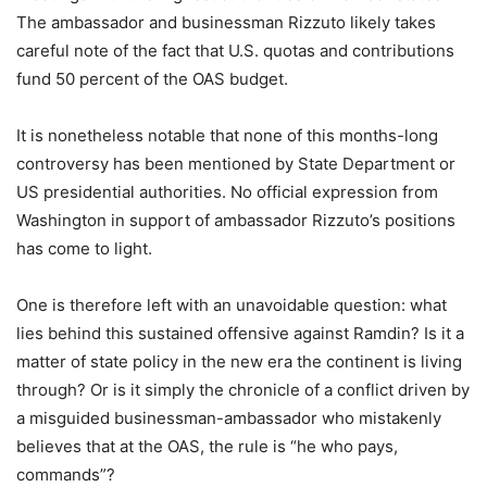
The ambassador and businessman Rizzuto likely takes
careful note of the fact that U.S. quotas and contributions
fund 50 percent of the OAS budget.
It is nonetheless notable that none of this months-long
controversy has been mentioned by State Department or
US presidential authorities. No official expression from
Washington in support of ambassador Rizzuto’s positions
has come to light.
One is therefore left with an unavoidable question: what
lies behind this sustained offensive against Ramdin? Is it a
matter of state policy in the new era the continent is living
through? Or is it simply the chronicle of a conflict driven by
a misguided businessman-ambassador who mistakenly
believes that at the OAS, the rule is “he who pays,
commands”?