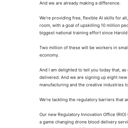
And we are already making a difference.
We’re providing free, flexible AI skills for a
room, with a goal of upskilling 10 million p
biggest national training effort since Harol
Two million of these will be workers in sm
economy.
And I am delighted to tell you today that, as
delivered. And we are signing up eight new i
manufacturing and the creative industries t
We’re tackling the regulatory barriers that a
Our new Regulatory Innovation Office (RIO) i
a game changing drone blood delivery service