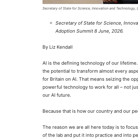
Secretary of State for Science, Innovation and Technology, 
Secretary of State for Science, Innova
Adoption Summit 8 June, 2026.
By Liz Kendall
AI is the defining technology of our lifeti
the potential to transform almost every asp
for Britain on AI. That means seizing the opp
powerful technology to work for all – not ju
our AI future.
Because that is how our country and our p
The reason we are all here today is to focu
of the lab and put it into practice and into p