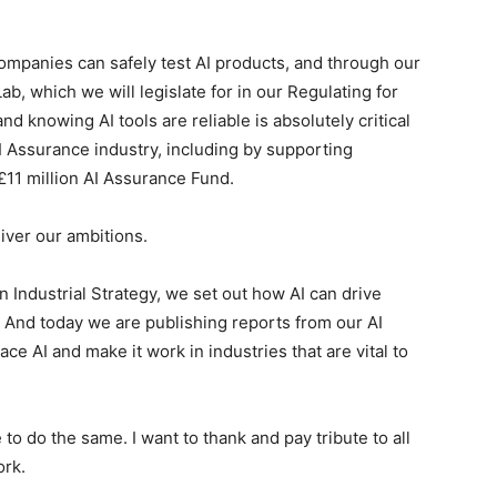
mpanies can safely test AI products, and through our
 which we will legislate for in our Regulating for
nd knowing AI tools are reliable is absolutely critical
I Assurance industry, including by supporting
11 million AI Assurance Fund.
iver our ambitions.
ndustrial Strategy, we set out how AI can drive
 And today we are publishing reports from our AI
e AI and make it work in industries that are vital to
o do the same. I want to thank and pay tribute to all
ork.