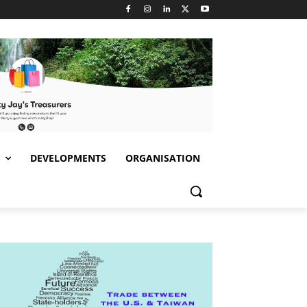
S
DEVELOPMENTS
ORGANISATION