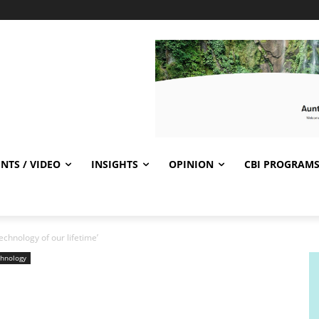
NTS / VIDEO
INSIGHTS
OPINION
CBI PROGRAM
technology of our lifetime’
hnology