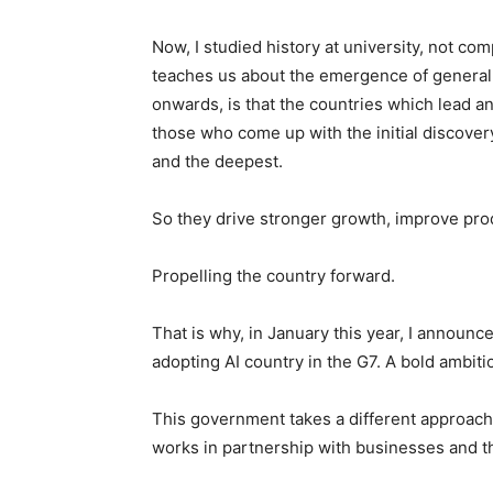
Now, I studied history at university, not co
teaches us about the emergence of general 
onwards, is that the countries which lead a
those who come up with the initial discover
and the deepest.
So they drive stronger growth, improve pro
Propelling the country forward.
That is why, in January this year, I announc
adopting AI country in the G7. A bold ambitio
This government takes a different approach
works in partnership with businesses and th