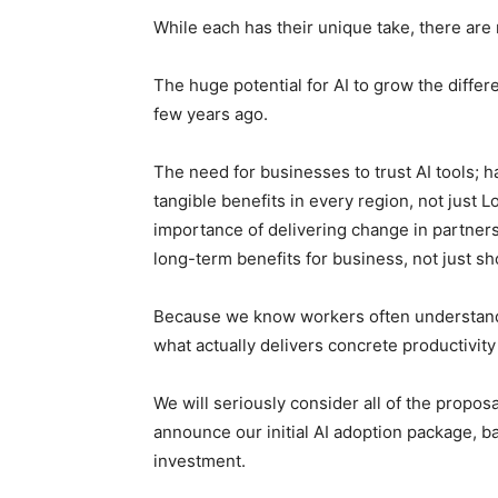
While each has their unique take, there are
The huge potential for AI to grow the diffe
few years ago.
The need for businesses to trust AI tools; ha
tangible benefits in every region, not just 
importance of delivering change in partner
long-term benefits for business, not just s
Because we know workers often understand 
what actually delivers concrete productivit
We will seriously consider all of the propos
announce our initial AI adoption package, 
investment.