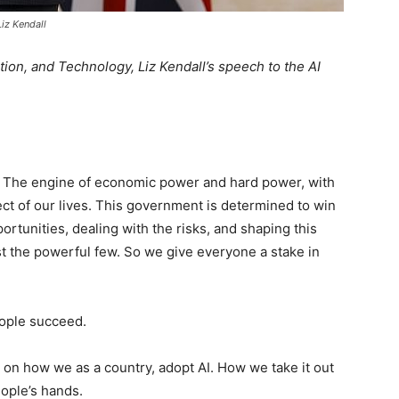
Liz Kendall
tion, and Technology, Liz Kendall’s speech to the AI
me. The engine of economic power and hard power, with
ect of our lives. This government is determined to win
ortunities, dealing with the risks, and shaping this
st the powerful few. So we give everyone a stake in
eople succeed.
s on how we as a country, adopt AI. How we take it out
eople’s hands.