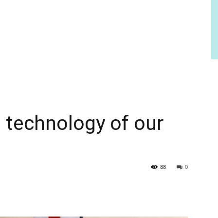
ng technology of our
88
0