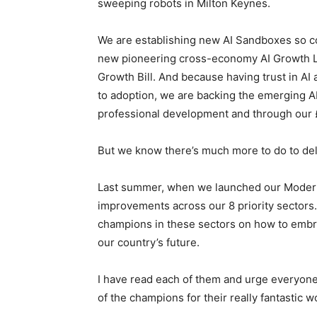
sweeping robots in Milton Keynes.
We are establishing new AI Sandboxes so co
new pioneering cross-economy AI Growth Lab,
Growth Bill. And because having trust in AI a
to adoption, we are backing the emerging A
professional development and through our £
But we know there’s much more to do to del
Last summer, when we launched our Modern I
improvements across our 8 priority sectors.
champions in these sectors on how to embrac
our country’s future.
I have read each of them and urge everyone t
of the champions for their really fantastic w