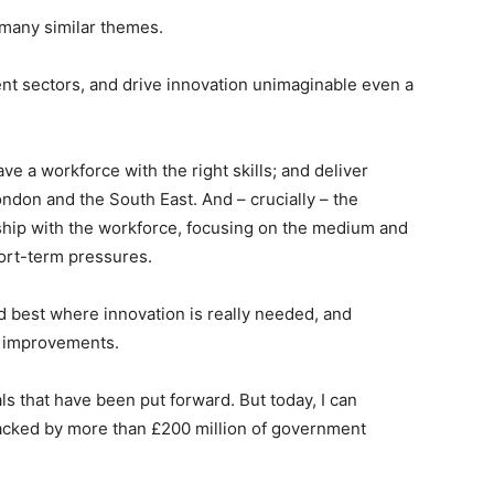
 many similar themes.
rent sectors, and drive innovation unimaginable even a
ve a workforce with the right skills; and deliver
London and the South East. And – crucially – the
ship with the workforce, focusing on the medium and
hort-term pressures.
best where innovation is really needed, and
y improvements.
als that have been put forward. But today, I can
backed by more than £200 million of government