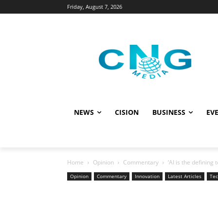
Friday, August 7, 2026
NEWS
CISION
BUSINESS
EVE
Home
Opinion
Commentary
‘AI is the defining 
Opinion
Commentary
Innovation
Latest Articles
Tec