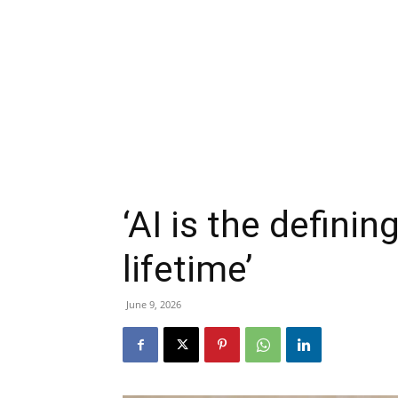
‘AI is the defini
lifetime’
June 9, 2026