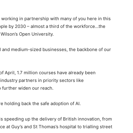
ll, working in partnership with many of you here in this
eople by 2030 – almost a third of the workforce…the
d Wilson’s Open University.
all and medium-sized businesses, the backbone of our
 of April, 1.7 million courses have already been
ndustry partners in priority sectors like
o further widen our reach.
re holding back the safe adoption of AI.
s speeding up the delivery of British innovation, from
 at Guy’s and St Thomas’s hospital to trialling street