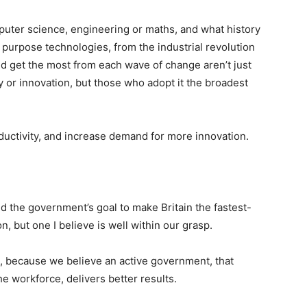
mputer science, engineering or maths, and what history
purpose technologies, from the industrial revolution
nd get the most from each wave of change aren’t just
y or innovation, but those who adopt it the broadest
ductivity, and increase demand for more innovation.
ed the government’s goal to make Britain the fastest-
n, but one I believe is well within our grasp.
, because we believe an active government, that
e workforce, delivers better results.