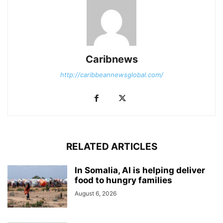
Caribnews
http://caribbeannewsglobal.com/
RELATED ARTICLES
In Somalia, AI is helping deliver
food to hungry families
August 6, 2026