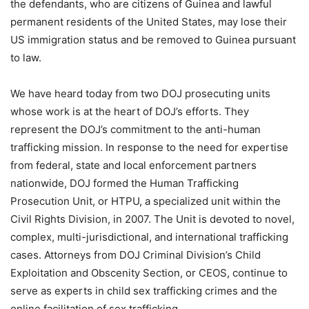
the defendants, who are citizens of Guinea and lawful
permanent residents of the United States, may lose their
US immigration status and be removed to Guinea pursuant
to law.
We have heard today from two DOJ prosecuting units
whose work is at the heart of DOJ’s efforts. They
represent the DOJ’s commitment to the anti-human
trafficking mission. In response to the need for expertise
from federal, state and local enforcement partners
nationwide, DOJ formed the Human Trafficking
Prosecution Unit, or HTPU, a specialized unit within the
Civil Rights Division, in 2007. The Unit is devoted to novel,
complex, multi-jurisdictional, and international trafficking
cases. Attorneys from DOJ Criminal Division’s Child
Exploitation and Obscenity Section, or CEOS, continue to
serve as experts in child sex trafficking crimes and the
online facilitation of sex trafficking.