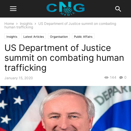
Home
Insights
US Department of Justice summit on combating
human trafficking
Insights
Latest Articles
Organisation
Public Affairs
US Department of Justice
summit on combating human
trafficking
144
0
January 15, 2020