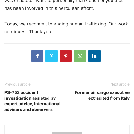
was enacted. I want to personally thank each of you that
has been involved in this herculean effort.
Today, we recommit to ending human trafficking. Our work
continues. Thank you.
Previous article
Next article
PS-752 accident
Former air cargo executive
investigation assisted by
extradited from Italy
expert advice, international
advisers and observers