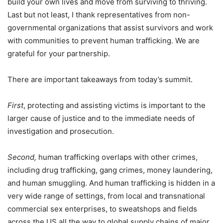
build your own lives and move from surviving to thriving.
Last but not least, I thank representatives from non-
governmental organizations that assist survivors and work
with communities to prevent human trafficking. We are
grateful for your partnership.
There are important takeaways from today’s summit.
First
, protecting and assisting victims is important to the
larger cause of justice and to the immediate needs of
investigation and prosecution.
Second,
human trafficking overlaps with other crimes,
including drug trafficking, gang crimes, money laundering,
and human smuggling. And human trafficking is hidden in a
very wide range of settings, from local and transnational
commercial sex enterprises, to sweatshops and fields
across the US all the way to global supply chains of major