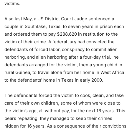
victims.
Also last May, a US District Court Judge sentenced a
couple in Southlake, Texas, to seven years in prison each
and ordered them to pay $288,620 in restitution to the
victim of their crime. A federal jury had convicted the
defendants of forced labor, conspiracy to commit alien
harboring, and alien harboring after a four-day trial. he
defendants arranged for the victim, then a young child in
rural Guinea, to travel alone from her home in West Africa
to the defendants’ home in Texas in early 2000.
The defendants forced the victim to cook, clean, and take
care of their own children, some of whom were close to
the victim’s age, all without pay, for the next 16 years. This
bears repeating: they managed to keep their crimes
hidden for 16 years. As a consequence of their convictions,