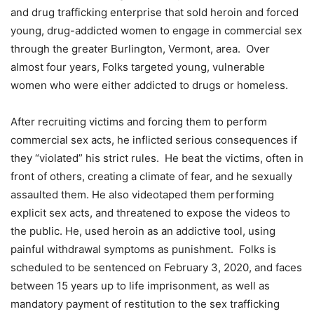
and drug trafficking enterprise that sold heroin and forced
young, drug-addicted women to engage in commercial sex
through the greater Burlington, Vermont, area. Over
almost four years, Folks targeted young, vulnerable
women who were either addicted to drugs or homeless.
After recruiting victims and forcing them to perform
commercial sex acts, he inflicted serious consequences if
they “violated” his strict rules. He beat the victims, often in
front of others, creating a climate of fear, and he sexually
assaulted them. He also videotaped them performing
explicit sex acts, and threatened to expose the videos to
the public. He, used heroin as an addictive tool, using
painful withdrawal symptoms as punishment. Folks is
scheduled to be sentenced on February 3, 2020, and faces
between 15 years up to life imprisonment, as well as
mandatory payment of restitution to the sex trafficking