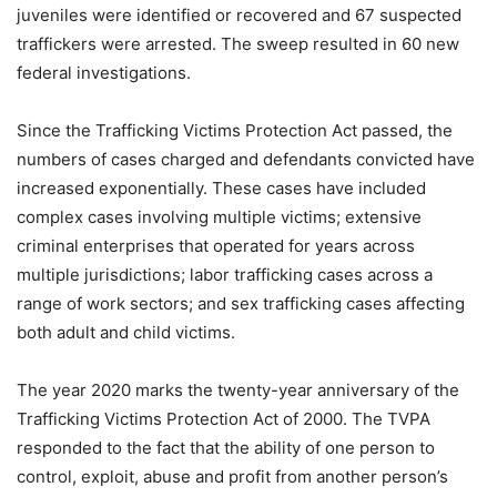
juveniles were identified or recovered and 67 suspected
traffickers were arrested. The sweep resulted in 60 new
federal investigations.
Since the Trafficking Victims Protection Act passed, the
numbers of cases charged and defendants convicted have
increased exponentially. These cases have included
complex cases involving multiple victims; extensive
criminal enterprises that operated for years across
multiple jurisdictions; labor trafficking cases across a
range of work sectors; and sex trafficking cases affecting
both adult and child victims.
The year 2020 marks the twenty-year anniversary of the
Trafficking Victims Protection Act of 2000. The TVPA
responded to the fact that the ability of one person to
control, exploit, abuse and profit from another person’s