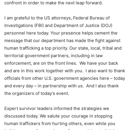
confront in order to make the next leap forward.
I am grateful to the US attorneys, Federal Bureau of
Investigations (FBI) and Department of Justice (DOJ)
personnel here today. Your presence helps cement the
message that our department has made the fight against
human trafficking a top priority. Our state, local, tribal and
territorial government partners, including in law
enforcement, are on the front lines. We have your back
and are in this work together with you. I also want to thank
officials from other U.S. government agencies here – today
and every day – in partnership with us. And I also thank
the organizers of today’s event.
Expert survivor leaders informed the strategies we
discussed today. We salute your courage in stopping
human traffickers from hurting others, even while you