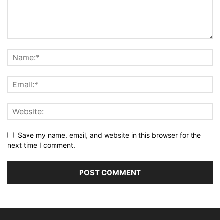
Save my name, email, and website in this browser for the
next time I comment.