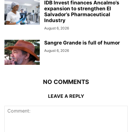
IDB Invest finances Ancalmo’s
expansion to strengthen El
Salvador’s Pharmaceutical
Industry
August 6, 2026
Sangre Grande is full of humor
August 6, 2026
NO COMMENTS
LEAVE A REPLY