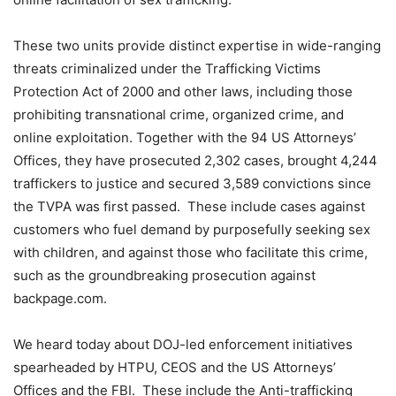
These two units provide distinct expertise in wide-ranging
threats criminalized under the Trafficking Victims
Protection Act of 2000 and other laws, including those
prohibiting transnational crime, organized crime, and
online exploitation. Together with the 94 US Attorneys’
Offices, they have prosecuted 2,302 cases, brought 4,244
traffickers to justice and secured 3,589 convictions since
the TVPA was first passed. These include cases against
customers who fuel demand by purposefully seeking sex
with children, and against those who facilitate this crime,
such as the groundbreaking prosecution against
backpage.com.
We heard today about DOJ-led enforcement initiatives
spearheaded by HTPU, CEOS and the US Attorneys’
Offices and the FBI. These include the Anti-trafficking