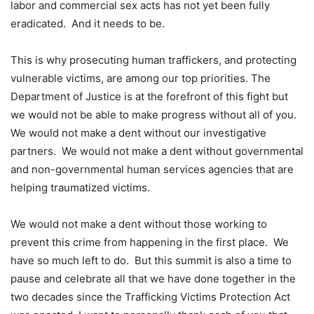
labor and commercial sex acts has not yet been fully
eradicated. And it needs to be.
This is why prosecuting human traffickers, and protecting
vulnerable victims, are among our top priorities. The
Department of Justice is at the forefront of this fight but
we would not be able to make progress without all of you.
We would not make a dent without our investigative
partners. We would not make a dent without governmental
and non-governmental human services agencies that are
helping traumatized victims.
We would not make a dent without those working to
prevent this crime from happening in the first place. We
have so much left to do. But this summit is also a time to
pause and celebrate all that we have done together in the
two decades since the Trafficking Victims Protection Act