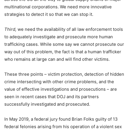
multinational corporations. We need more innovative
strategies to detect it so that we can stop it.
Third,
we need the availability of all law enforcement tools
to adequately investigate and prosecute more human
trafficking cases. While some say we cannot prosecute our
way out of this problem, the fact is that a human trafficker
who remains at large can and will find other victims.
These three points – victim protection, detection of hidden
crime intersecting with other crime problems, and the
value of effective investigations and prosecutions – are
seen in recent cases that DOJ and its partners
successfully investigated and prosecuted.
In May 2019, a federal jury found Brian Folks guilty of 13
federal felonies arising from his operation of a violent sex