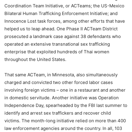
Coordination Team Initiative, or ACTeams; the US-Mexico
Bilateral Human Trafficking Enforcement Initiative; and
Innocence Lost task forces, among other efforts that have
helped us to leap ahead. One Phase II ACTeam District
prosecuted a landmark case against 38 defendants who
operated an extensive transnational sex trafficking
enterprise that exploited hundreds of Thai women
throughout the United States.
That same ACTeam, in Minnesota, also simultaneously
charged and convicted two other forced labor cases
involving foreign victims – one in a restaurant and another
in domestic servitude. Another initiative was Operation
Independence Day, spearheaded by the FBI last summer to
identify and arrest sex traffickers and recover child
victims. The month-long initiative relied on more than 400
law enforcement agencies around the country. In all, 103