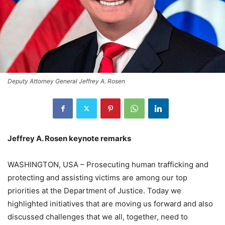
Deputy Attorney General Jeffrey A. Rosen
Jeffrey A. Rosen keynote remarks
WASHINGTON, USA – Prosecuting human trafficking and
protecting and assisting victims are among our top
priorities at the Department of Justice. Today we
highlighted initiatives that are moving us forward and also
discussed challenges that we all, together, need to