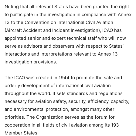
Noting that all relevant States have been granted the right
to participate in the investigation in compliance with Annex
13 to the Convention on International Civil Aviation
(Aircraft Accident and Incident Investigation), ICAO has
appointed senior and expert technical staff who will now
serve as advisors and observers with respect to States’
interactions and interpretations relevant to Annex 13
investigation provisions.
The ICAO was created in 1944 to promote the safe and
orderly development of international civil aviation
throughout the world. It sets standards and regulations
necessary for aviation safety, security, efficiency, capacity,
and environmental protection, amongst many other
priorities. The Organization serves as the forum for
cooperation in all fields of civil aviation among its 193
Member States.