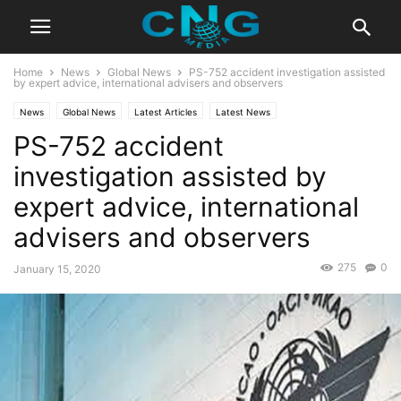
Home
News
Global News
PS-752 accident investigation assisted
by expert advice, international advisers and observers
News
Global News
Latest Articles
Latest News
PS-752 accident
investigation assisted by
expert advice, international
advisers and observers
275
0
January 15, 2020