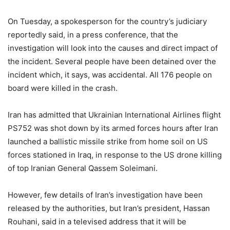
On Tuesday, a spokesperson for the country’s judiciary
reportedly said, in a press conference, that the
investigation will look into the causes and direct impact of
the incident. Several people have been detained over the
incident which, it says, was accidental. All 176 people on
board were killed in the crash.
Iran has admitted that Ukrainian International Airlines flight
PS752 was shot down by its armed forces hours after Iran
launched a ballistic missile strike from home soil on US
forces stationed in Iraq, in response to the US drone killing
of top Iranian General Qassem Soleimani.
However, few details of Iran’s investigation have been
released by the authorities, but Iran’s president, Hassan
Rouhani, said in a televised address that it will be