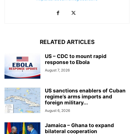
RELATED ARTICLES
US – CDC to mount rapid
response to Ebola
August 7, 2026
US sanctions enablers of Cuban
regime’s arms imports and
foreign military...
August 6, 2026
Jamaica – Ghana to expand
bilateral cooperation