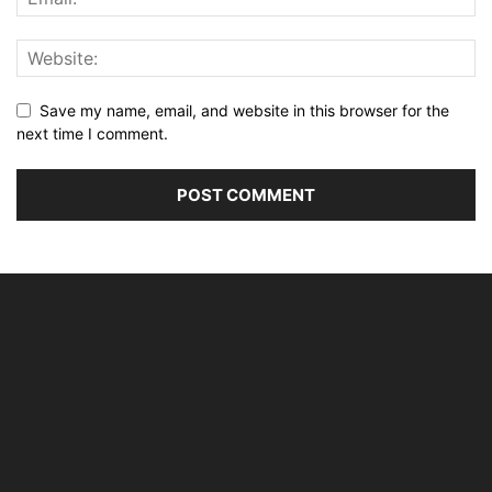
Save my name, email, and website in this browser for the
next time I comment.