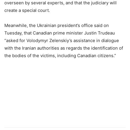
overseen by several experts, and that the judiciary will
create a special court.
Meanwhile, the Ukrainian president’s office said on
Tuesday, that Canadian prime minister Justin Trudeau
“asked for Volodymyr Zelenskiy’s assistance in dialogue
with the Iranian authorities as regards the identification of
the bodies of the victims, including Canadian citizens.”