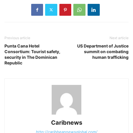
Previous article
Next article
Punta Cana Hotel
US Department of Justice
Consortium: Tourist safety,
summit on combating
security in The Dominican
human trafficking
Republic
Caribnews
http://caribbeannewsglobal.com/