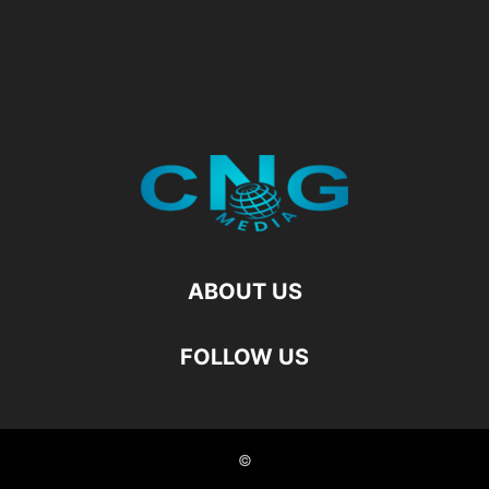
ABOUT US
FOLLOW US
©