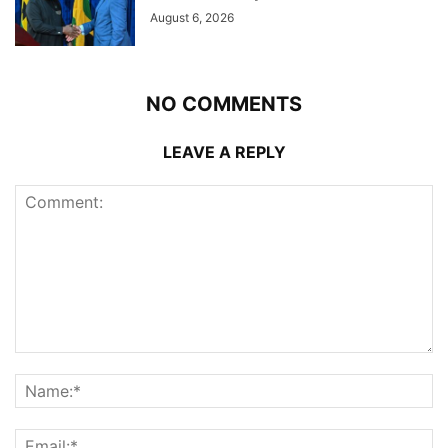
August 6, 2026
NO COMMENTS
LEAVE A REPLY