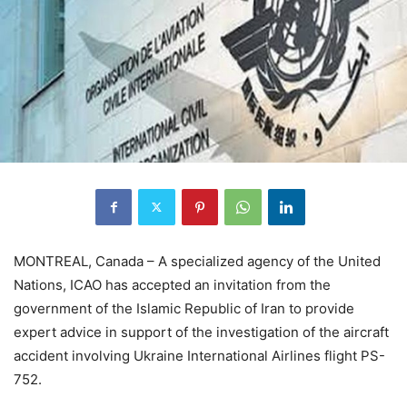
MONTREAL, Canada – A specialized agency of the United
Nations, ICAO has accepted an invitation from the
government of the Islamic Republic of Iran to provide
expert advice in support of the investigation of the aircraft
accident involving Ukraine International Airlines flight PS-
752.