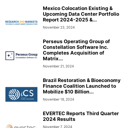
Mexico Colocation Existing &
Upcoming Data Center Portfolio
Report 2024-2025 &...
November 23, 2024
Perseus Operating Group of
Constellation Software Inc.
Completes Acquisition of
Matrix...
November 21, 2024
Brazil Restoration & Bioeconomy
Finance Coalition Launched to
Mobilize $10 Billion...
November 18, 2024
EVERTEC Reports Third Quarter
2024 Results
November 7, 2024