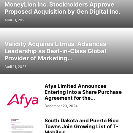
MoneyLion Inc. Stockholders Approve
Proposed Acquisition by Gen Digital Inc.
April 11, 2025
Validity Acquires Litmus, Advances
Leadership as Best-in-Class Global
Provider of Marketing...
April 11, 2025
Afya Limited Announces
Entering Into a Share Purchase
Agreement for the...
December 20, 2024
South Dakota and Puerto Rico
Towns Join Growing List of T-
Mobile’s...