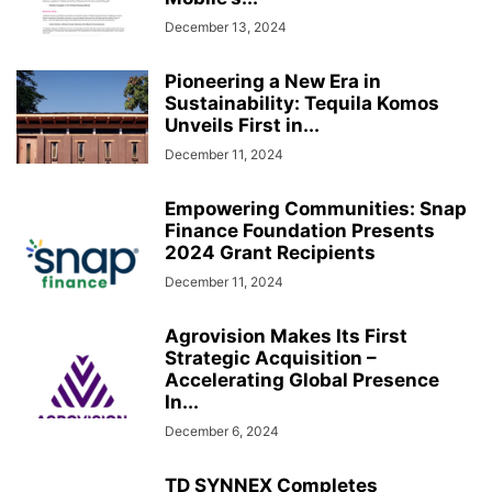
December 13, 2024
Pioneering a New Era in
Sustainability: Tequila Komos
Unveils First in...
December 11, 2024
Empowering Communities: Snap
Finance Foundation Presents
2024 Grant Recipients
December 11, 2024
Agrovision Makes Its First
Strategic Acquisition –
Accelerating Global Presence
In...
December 6, 2024
TD SYNNEX Completes