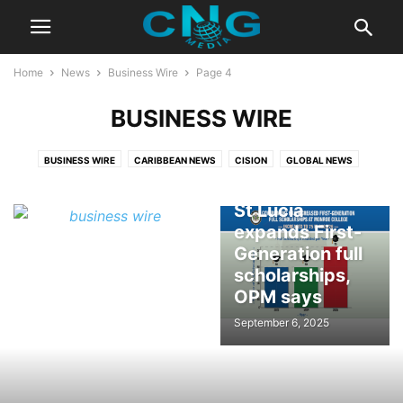
Home
News
Business Wire
Page 4
BUSINESS WIRE
BUSINESS WIRE
CARIBBEAN NEWS
CISION
GLOBAL NEWS
Government of
St Lucia
expands First-
Generation full
scholarships,
OPM says
September 6, 2025