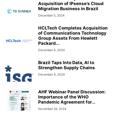
Acquisition of IPsense’s Cloud
Migration Business in Brazil
December 5, 2024
HCLTech Completes Acquisition
of Communications Technology
Group Assets From Hewlett
Packard...
December 4, 2024
Brazil Taps Into Data, AI to
Strengthen Supply Chains
December 4, 2024
AHF Webinar Panel Discussion:
Importance of the WHO
Pandemic Agreement for...
November 26, 2024