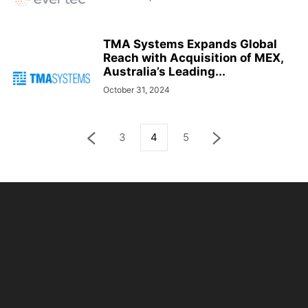
TMA Systems Expands Global
Reach with Acquisition of MEX,
Australia’s Leading...
October 31, 2024
3
4
5