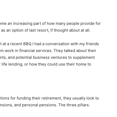
come an increasing part of how many people provide for
as an option of last resort, if thought about at all.
 at a recent BBQ I had a conversation with my friends
 work in financial services. They talked about their
nts, and potential business ventures to supplement
 life lending, or how they could use their home to
ons for funding their retirement, they usually look to
nsions, and personal pensions. The three pillars.