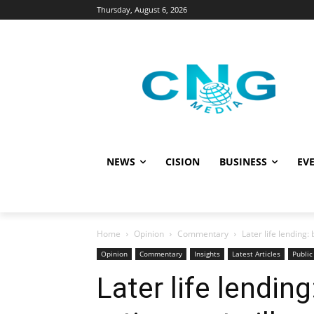
Thursday, August 6, 2026
NEWS
CISION
BUSINESS
EVE
Home
Opinion
Commentary
Later life lending:
Opinion
Commentary
Insights
Latest Articles
Public
Later life lending