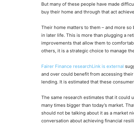
But many of these people have made difficult
buy their home and through that act achieve 
Their home matters to them – and more so be
in later life. This is more than plugging a r
improvements that allow them to comfortabl
others, it is a strategic choice to manage thei
Fairer Finance researchLink is external
sugg
and over could benefit from accessing their 
lending. It is estimated that these consumers
The same research estimates that it could u
many times bigger than today’s market. That
should not be talking about it as a market 
conversation about achieving financial resilie