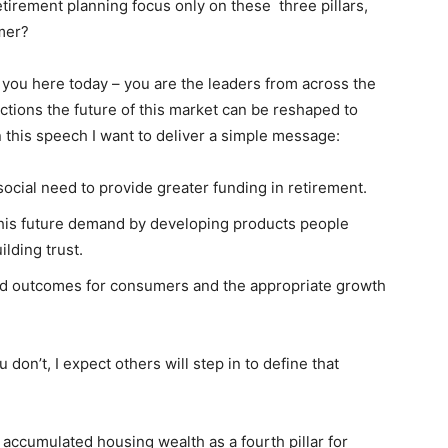
tirement planning focus only on these three pillars,
umer?
o you here today – you are the leaders from across the
actions the future of this market can be reshaped to
n this speech I want to deliver a simple message:
social need to provide greater funding in retirement.
 this future demand by developing products people
lding trust.
good outcomes for consumers and the appropriate growth
don’t, I expect others will step in to define that
accumulated housing wealth as a fourth pillar for