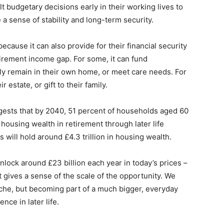
 budgetary decisions early in their working lives to
a sense of stability and long-term security.
cause it can also provide for their financial security
etirement income gap. For some, it can fund
y remain in their own home, or meet care needs. For
r estate, or gift to their family.
ests that by 2040, 51 percent of households aged 60
housing wealth in retirement through later life
 will hold around £4.3 trillion in housing wealth.
nlock around £23 billion each year in today’s prices –
 gives a sense of the scale of the opportunity. We
niche, but becoming part of a much bigger, everyday
nce in later life.