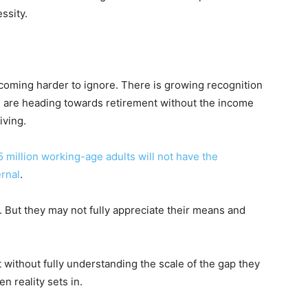
ssity.
coming harder to ignore. There is growing recognition
 are heading towards retirement without the income
iving.
5 million working-age adults will not have the
ernal
.
. But they may not fully appreciate their means and
without fully understanding the scale of the gap they
 reality sets in.