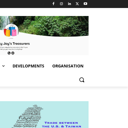
S
DEVELOPMENTS
ORGANISATION