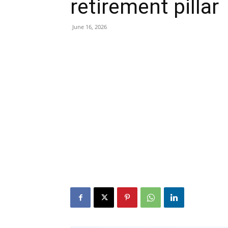
retirement pillar
June 16, 2026