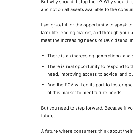
But why should it stop there? Why should re
and not on all assets available to the cons
I am grateful for the opportunity to speak t
later life lending market, and through your 
meet the increasing needs of UK citizens. I
There is an increasing generational and 
There is real opportunity to respond to
need, improving access to advice, and bui
And the FCA will do its part to foster 
of this market to meet future needs.
But you need to step forward. Because if you 
future.
A future where consumers think about their 