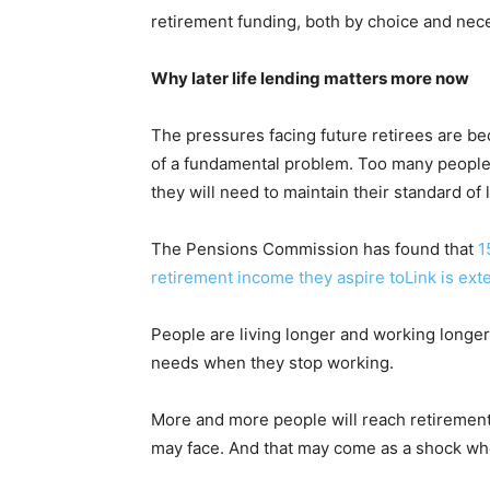
retirement funding, both by choice and nece
Why later life lending matters more now
The pressures facing future retirees are be
of a fundamental problem. Too many people
they will need to maintain their standard of l
The Pensions Commission has found that
1
retirement income they aspire toLink is ext
People are living longer and working longer
needs when they stop working.
More and more people will reach retirement 
may face. And that may come as a shock when