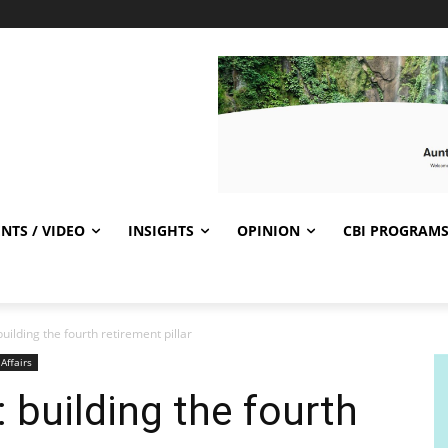
NTS / VIDEO
INSIGHTS
OPINION
CBI PROGRAM
 building the fourth retirement pillar
 Affairs
: building the fourth