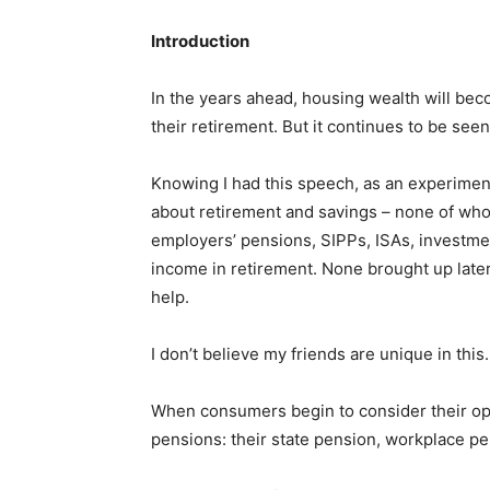
Introduction
In the years ahead, housing wealth will be
their retirement. But it continues to be seen 
Knowing I had this speech, as an experiment
about retirement and savings – none of whom
employers’ pensions, SIPPs, ISAs, investme
income in retirement. None brought up later
help.
I don’t believe my friends are unique in this.
When consumers begin to consider their opti
pensions: their state pension, workplace pe