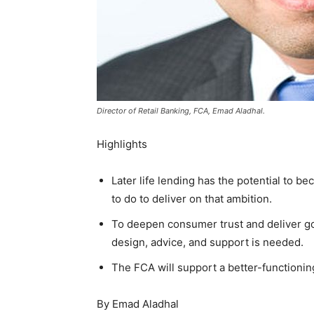
Director of Retail Banking, FCA, Emad Aladhal.
Highlights
Later life lending has the potential to be
to do to deliver on that ambition.
To deepen consumer trust and deliver g
design, advice, and support is needed.
The FCA will support a better-functionin
By Emad Aladhal