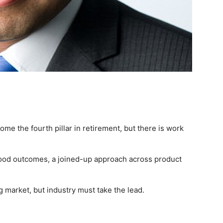
come the fourth pillar in retirement, but there is work
ood outcomes, a joined-up approach across product
g market, but industry must take the lead.