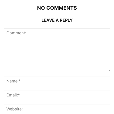
NO COMMENTS
LEAVE A REPLY