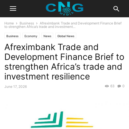
Home
Business
Afreximbank Trade and Development Finance Brief
to strengthen Africa’s trade and investment...
Business
Economy
News
Global News
Afreximbank Trade and
Development Finance Brief to
strengthen Africa’s trade and
investment resilience
63
0
June 17, 2026