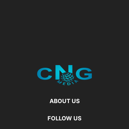
ABOUT US
FOLLOW US