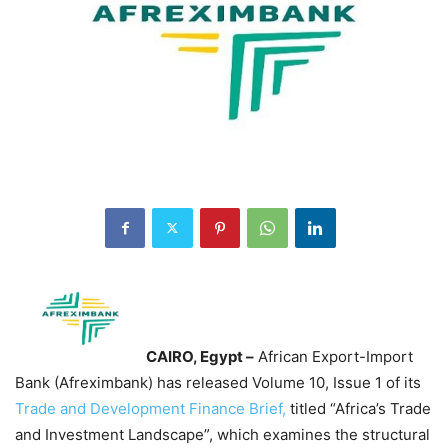
CAIRO, Egypt –
African Export-Import
Bank (Afreximbank) has released Volume 10, Issue 1 of its
Trade and Development Finance Brief,
titled “Africa’s Trade
and Investment Landscape”, which examines the structural