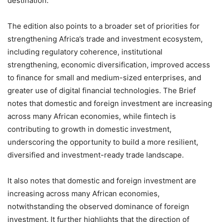
destination.
The edition also points to a broader set of priorities for
strengthening Africa’s trade and investment ecosystem,
including regulatory coherence, institutional
strengthening, economic diversification, improved access
to finance for small and medium-sized enterprises, and
greater use of digital financial technologies. The Brief
notes that domestic and foreign investment are increasing
across many African economies, while fintech is
contributing to growth in domestic investment,
underscoring the opportunity to build a more resilient,
diversified and investment-ready trade landscape.
It also notes that domestic and foreign investment are
increasing across many African economies,
notwithstanding the observed dominance of foreign
investment. It further highlights that the direction of