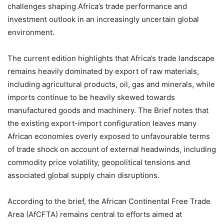
challenges shaping Africa’s trade performance and
investment outlook in an increasingly uncertain global
environment.
The current edition highlights that Africa’s trade landscape
remains heavily dominated by export of raw materials,
including agricultural products, oil, gas and minerals, while
imports continue to be heavily skewed towards
manufactured goods and machinery. The Brief notes that
the existing export-import configuration leaves many
African economies overly exposed to unfavourable terms
of trade shock on account of external headwinds, including
commodity price volatility, geopolitical tensions and
associated global supply chain disruptions.
According to the brief, the African Continental Free Trade
Area (AfCFTA) remains central to efforts aimed at