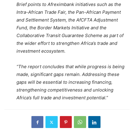
Brief points to Afreximbank initiatives such as the
Intra-African Trade Fair, the Pan-African Payment
and Settlement System, the AfCFTA Adjustment
Fund, the Border Markets Initiative and the
Collaborative Transit Guarantee Scheme as part of
the wider effort to strengthen Africa’s trade and
investment ecosystem.
“The report concludes that while progress is being
made, significant gaps remain. Addressing these
gaps will be essential to increasing financing,
strengthening competitiveness and unlocking
Africa’s full trade and investment potential.”