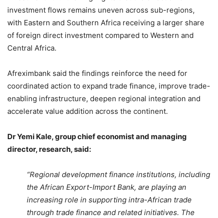
investment flows remains uneven across sub-regions,
with Eastern and Southern Africa receiving a larger share
of foreign direct investment compared to Western and
Central Africa.
Afreximbank said the findings reinforce the need for
coordinated action to expand trade finance, improve trade-
enabling infrastructure, deepen regional integration and
accelerate value addition across the continent.
Dr Yemi Kale, group chief economist and managing
director, research, said:
“Regional development finance institutions, including
the African Export-Import Bank, are playing an
increasing role in supporting intra-African trade
through trade finance and related initiatives. The