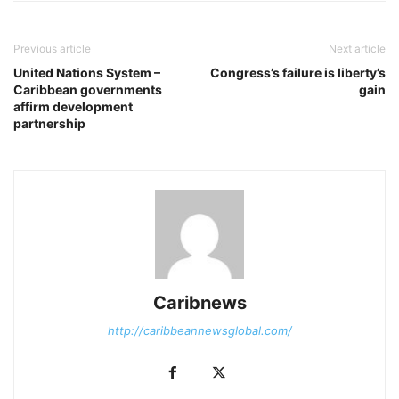
Previous article
Next article
United Nations System –
Congress’s failure is liberty’s
Caribbean governments
gain
affirm development
partnership
Caribnews
http://caribbeannewsglobal.com/