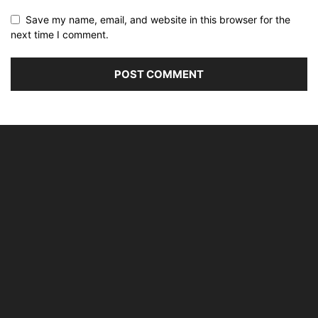
Save my name, email, and website in this browser for the
next time I comment.