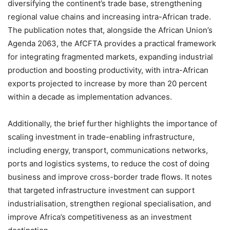
diversifying the continent’s trade base, strengthening
regional value chains and increasing intra-African trade.
The publication notes that, alongside the African Union’s
Agenda 2063, the AfCFTA provides a practical framework
for integrating fragmented markets, expanding industrial
production and boosting productivity, with intra-African
exports projected to increase by more than 20 percent
within a decade as implementation advances.
Additionally, the brief further highlights the importance of
scaling investment in trade-enabling infrastructure,
including energy, transport, communications networks,
ports and logistics systems, to reduce the cost of doing
business and improve cross-border trade flows. It notes
that targeted infrastructure investment can support
industrialisation, strengthen regional specialisation, and
improve Africa’s competitiveness as an investment