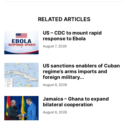
RELATED ARTICLES
US – CDC to mount rapid
response to Ebola
August 7, 2026
US sanctions enablers of Cuban
regime’s arms imports and
foreign military...
August 6, 2026
Jamaica – Ghana to expand
bilateral cooperation
August 6, 2026