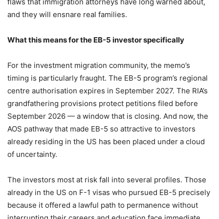
flaws that immigration attorneys have long warned about,
and they will ensnare real families.
What this means for the EB-5 investor specifically
For the investment migration community, the memo’s
timing is particularly fraught. The EB-5 program’s regional
centre authorisation expires in September 2027. The RIA’s
grandfathering provisions protect petitions filed before
September 2026 — a window that is closing. And now, the
AOS pathway that made EB-5 so attractive to investors
already residing in the US has been placed under a cloud
of uncertainty.
The investors most at risk fall into several profiles. Those
already in the US on F-1 visas who pursued EB-5 precisely
because it offered a lawful path to permanence without
interrupting their careers and education face immediate