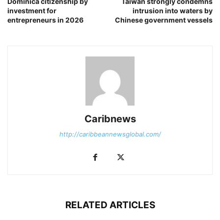
Dominica citizenship by
Taiwan strongly condemns
investment for
intrusion into waters by
entrepreneurs in 2026
Chinese government vessels
Caribnews
http://caribbeannewsglobal.com/
RELATED ARTICLES