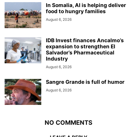
In Somalia, AI is helping deliver
food to hungry families
August 6, 2026
IDB Invest finances Ancalmo’s
expansion to strengthen El
Salvador’s Pharmaceutical
Industry
August 6, 2026
Sangre Grande is full of humor
August 6, 2026
NO COMMENTS