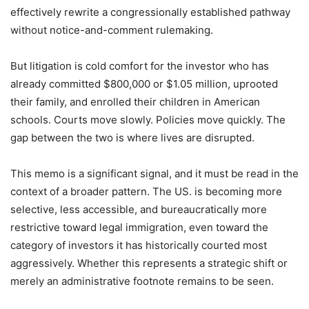
effectively rewrite a congressionally established pathway
without notice-and-comment rulemaking.
But litigation is cold comfort for the investor who has
already committed $800,000 or $1.05 million, uprooted
their family, and enrolled their children in American
schools. Courts move slowly. Policies move quickly. The
gap between the two is where lives are disrupted.
This memo is a significant signal, and it must be read in the
context of a broader pattern. The US. is becoming more
selective, less accessible, and bureaucratically more
restrictive toward legal immigration, even toward the
category of investors it has historically courted most
aggressively. Whether this represents a strategic shift or
merely an administrative footnote remains to be seen.