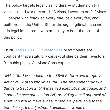
The policy targets legal visa holders — students on F-1
visas, skilled workers on H-1B visas, investors on E-2 visas
— people who followed every rule, paid every fee, and
built lives in the United States through legitimate channels.
It is legal immigrants who are likely to bear the brunt of
this policy.
Third:
The U.S. EB-5 investor visa
practitioners are
confident that a statutory carve-out shields their investors
from this policy. As Mona Shah explains:
“INA 245(n) was added to the EB-5 Reform and Integrity
Act of 2022 (also known as RIA). The amendment did two
things to Section 245: it inserted exemption language, and
it added a new subsection (‘N’) providing that if approval of
a petition would make a visa immediately available to the
beneficiary, the adjustment application would be