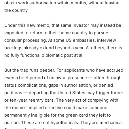
obtain work authorisation within months, without leaving
the country.
Under this new memo, that same investor may instead be
expected to return to their home country to pursue
consular processing. At some US embassies, interview
backlogs already extend beyond a year. At others, there is
no fully functional diplomatic post at all.
But the trap runs deeper. For applicants who have accrued
even a brief period of unlawful presence — often through
status complications, gaps in authorisation, or denied
petitions — departing the United States may trigger three-
or ten-year reentry bars. The very act of complying with
the memo’s implied directive could make someone
permanently ineligible for the green card they left to
pursue. These are not hypotheticals. They are mechanical