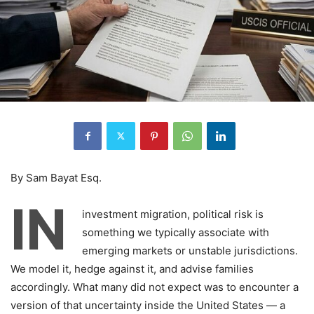
By Sam Bayat Esq.
IN
investment migration, political risk is
something we typically associate with
emerging markets or unstable jurisdictions.
We model it, hedge against it, and advise families
accordingly. What many did not expect was to encounter a
version of that uncertainty inside the United States — a