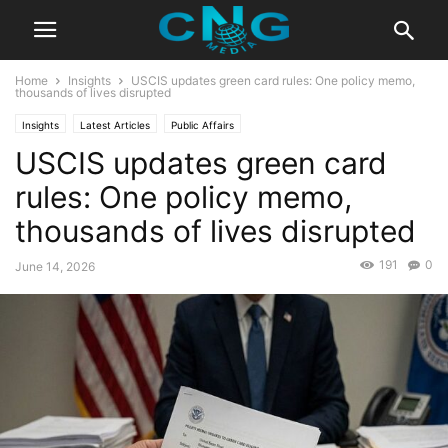
Home
Insights
USCIS updates green card rules: One policy memo,
thousands of lives disrupted
Insights
Latest Articles
Public Affairs
USCIS updates green card
rules: One policy memo,
thousands of lives disrupted
191
0
June 14, 2026