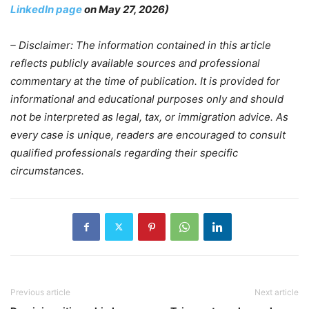
LinkedIn page
on May 27, 2026)
– Disclaimer: The information contained in this article
reflects publicly available sources and professional
commentary at the time of publication. It is provided for
informational and educational purposes only and should
not be interpreted as legal, tax, or immigration advice. As
every case is unique, readers are encouraged to consult
qualified professionals regarding their specific
circumstances.
Previous article
Next article