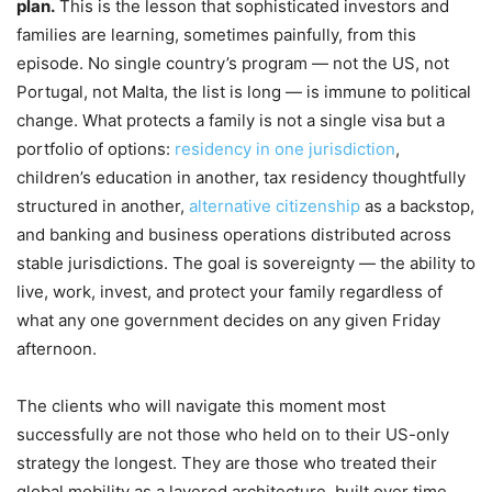
plan.
This is the lesson that sophisticated investors and
families are learning, sometimes painfully, from this
episode. No single country’s program — not the US, not
Portugal, not Malta, the list is long — is immune to political
change. What protects a family is not a single visa but a
portfolio of options:
residency in one jurisdiction
,
children’s education in another, tax residency thoughtfully
structured in another,
alternative citizenship
as a backstop,
and banking and business operations distributed across
stable jurisdictions. The goal is sovereignty — the ability to
live, work, invest, and protect your family regardless of
what any one government decides on any given Friday
afternoon.
The clients who will navigate this moment most
successfully are not those who held on to their US-only
strategy the longest. They are those who treated their
global mobility as a layered architecture, built over time,