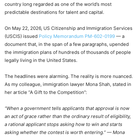
country long regarded as one of the world’s most
predictable destinations for talent and capital.
On May 22, 2026, US Citizenship and Immigration Services
(USCIS) issued
Policy Memorandum PM-602-0199
— a
document that, in the span of a few paragraphs, upended
the immigration plans of hundreds of thousands of people
legally living in the United States.
The headlines were alarming. The reality is more nuanced.
As my colleague, immigration lawyer Mona Shah, stated in
her article “A Gift to the Competition”:
“When a government tells applicants that approval is now
an act of grace rather than the ordinary result of eligibility,
a rational applicant stops asking how to win and starts
asking whether the contest is worth entering.” — Mona