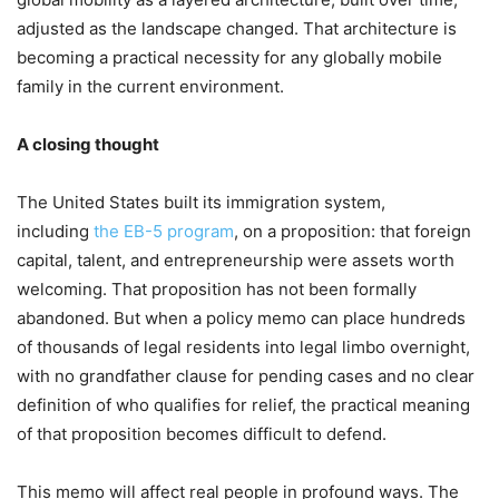
adjusted as the landscape changed. That architecture is
becoming a practical necessity for any globally mobile
family in the current environment.
A closing thought
The United States built its immigration system,
including
the EB-5 program
, on a proposition: that foreign
capital, talent, and entrepreneurship were assets worth
welcoming. That proposition has not been formally
abandoned. But when a policy memo can place hundreds
of thousands of legal residents into legal limbo overnight,
with no grandfather clause for pending cases and no clear
definition of who qualifies for relief, the practical meaning
of that proposition becomes difficult to defend.
This memo will affect real people in profound ways. The