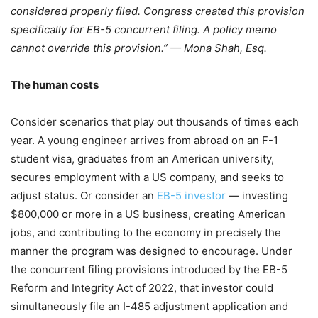
considered properly filed. Congress created this provision
specifically for EB-5 concurrent filing. A policy memo
cannot override this provision.” — Mona Shah, Esq.
The human costs
Consider scenarios that play out thousands of times each
year. A young engineer arrives from abroad on an F-1
student visa, graduates from an American university,
secures employment with a US company, and seeks to
adjust status. Or consider an
EB-5 investor
— investing
$800,000 or more in a US business, creating American
jobs, and contributing to the economy in precisely the
manner the program was designed to encourage. Under
the concurrent filing provisions introduced by the EB-5
Reform and Integrity Act of 2022, that investor could
simultaneously file an I-485 adjustment application and