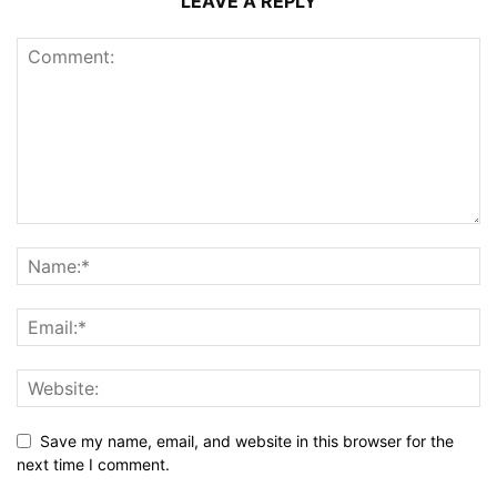
LEAVE A REPLY
Save my name, email, and website in this browser for the
next time I comment.