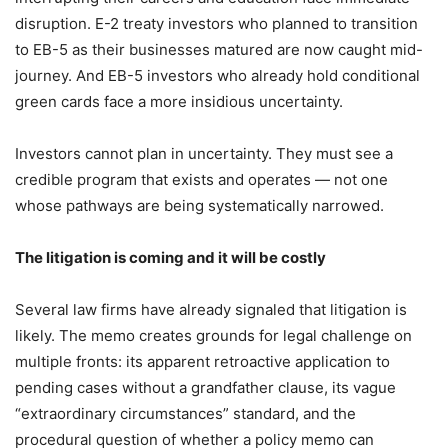
disruption. E-2 treaty investors who planned to transition
to EB-5 as their businesses matured are now caught mid-
journey. And EB-5 investors who already hold conditional
green cards face a more insidious uncertainty.
Investors cannot plan in uncertainty. They must see a
credible program that exists and operates — not one
whose pathways are being systematically narrowed.
The litigation is coming and it will be costly
Several law firms have already signaled that litigation is
likely. The memo creates grounds for legal challenge on
multiple fronts: its apparent retroactive application to
pending cases without a grandfather clause, its vague
“extraordinary circumstances” standard, and the
procedural question of whether a policy memo can