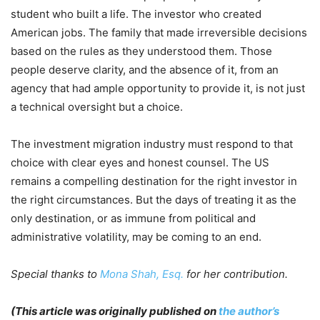
student who built a life. The investor who created
American jobs. The family that made irreversible decisions
based on the rules as they understood them. Those
people deserve clarity, and the absence of it, from an
agency that had ample opportunity to provide it, is not just
a technical oversight but a choice.
The investment migration industry must respond to that
choice with clear eyes and honest counsel. The US
remains a compelling destination for the right investor in
the right circumstances. But the days of treating it as the
only destination, or as immune from political and
administrative volatility, may be coming to an end.
Special thanks to
Mona Shah, Esq.
for her contribution.
(This article was originally published on
the author’s