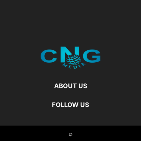
ABOUT US
FOLLOW US
©