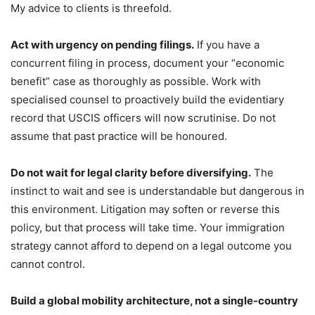
My advice to clients is threefold.
Act with urgency on pending filings.
If you have a
concurrent filing in process, document your “economic
benefit” case as thoroughly as possible. Work with
specialised counsel to proactively build the evidentiary
record that USCIS officers will now scrutinise. Do not
assume that past practice will be honoured.
Do not wait for legal clarity before diversifying.
The
instinct to wait and see is understandable but dangerous in
this environment. Litigation may soften or reverse this
policy, but that process will take time. Your immigration
strategy cannot afford to depend on a legal outcome you
cannot control.
Build a global mobility architecture, not a single-country