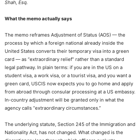
Shah, Esq.
What the memo actually says
The memo reframes Adjustment of Status (AOS) — the
process by which a foreign national already inside the
United States converts their temporary visa into a green
card — as “extraordinary relief” rather than a standard
legal pathway. In plain terms: if you are in the US on a
student visa, a work visa, or a tourist visa, and you want a
green card, USCIS now expects you to go home and apply
from abroad through consular processing at a US embassy.
In-country adjustment will be granted only in what the
agency calls “extraordinary circumstances.”
The underlying statute, Section 245 of the Immigration and
Nationality Act, has not changed. What changed is the