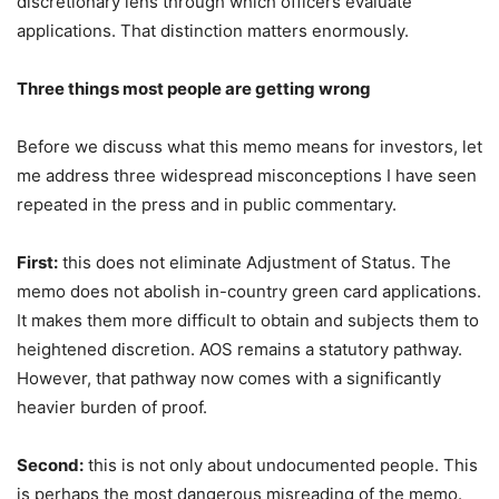
discretionary lens through which officers evaluate
applications. That distinction matters enormously.
Three things most people are getting wrong
Before we discuss what this memo means for investors, let
me address three widespread misconceptions I have seen
repeated in the press and in public commentary.
First:
this does not eliminate Adjustment of Status. The
memo does not abolish in-country green card applications.
It makes them more difficult to obtain and subjects them to
heightened discretion. AOS remains a statutory pathway.
However, that pathway now comes with a significantly
heavier burden of proof.
Second:
this is not only about undocumented people. This
is perhaps the most dangerous misreading of the memo.