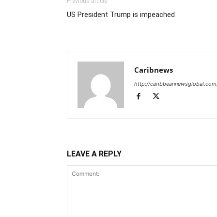
Previous article
US President Trump is impeached
Caribnews
http://caribbeannewsglobal.com
LEAVE A REPLY