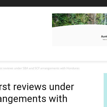
rst reviews under SBA and SCF arrangements with Honduras
rst reviews under
angements with