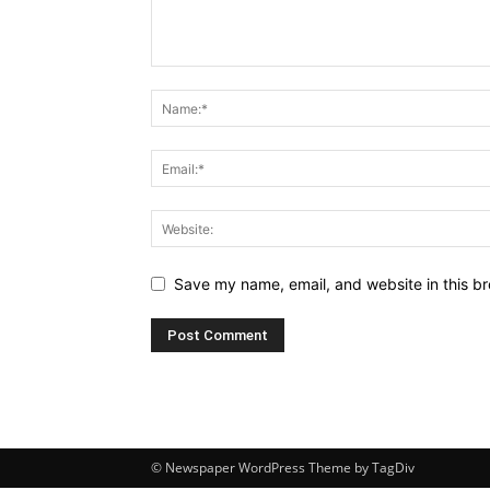
Save my name, email, and website in this br
© Newspaper WordPress Theme by TagDiv