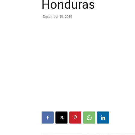
Honduras
December 19, 2019