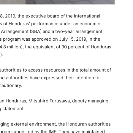
019, the executive board of the International
ws of Honduras’ performance under an economic
 Arrangement (SBA) and a two-year arrangement
is program was approved on July 15, 2019, in the
.8 million), the equivalent of 90 percent of Honduras
).
uthorities to access resources in the total amount of
he authorities have expressed their intention to
cautionary.
n on Honduras, Mitsuhiro Furusawa, deputy managing
g statement:
ging external environment, the Honduran authorities
ogram supported by the IMF. They have maintained