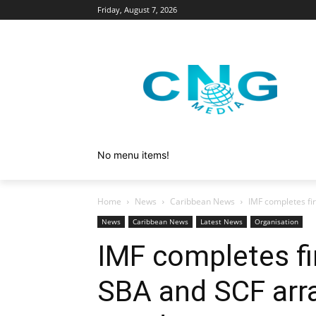
Friday, August 7, 2026
No menu items!
Home
News
Caribbean News
IMF completes fi
News
Caribbean News
Latest News
Organisation
IMF completes fi
SBA and SCF arr