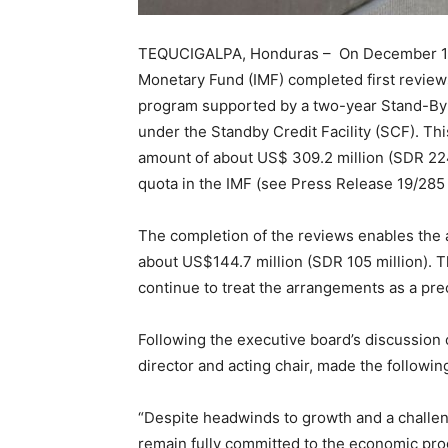
TEQUCIGALPA, Honduras – On December 18, 2
Monetary Fund (IMF) completed first revie
program supported by a two-year Stand-By
under the Standby Credit Facility (SCF). Th
amount of about US$ 309.2 million (SDR 224
quota in the IMF (see Press Release 19/285 
The completion of the reviews enables the a
about US$144.7 million (SDR 105 million). T
continue to treat the arrangements as a pre
Following the executive board’s discussio
director and acting chair, made the followin
“Despite headwinds to growth and a challen
remain fully committed to the economic pr