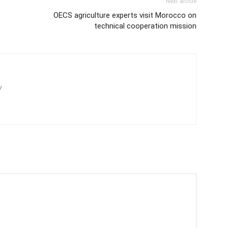
Next article
OECS agriculture experts visit Morocco on
technical cooperation mission
/