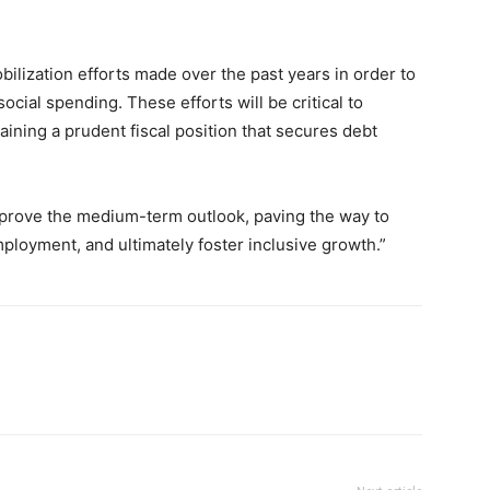
bilization efforts made over the past years in order to
ocial spending. These efforts will be critical to
ining a prudent fiscal position that secures debt
mprove the medium-term outlook, paving the way to
mployment, and ultimately foster inclusive growth.”