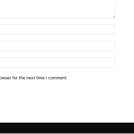
owser for the next time I comment.