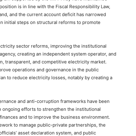
sition is in line with the Fiscal Responsibility Law,
 band, and the current account deficit has narrowed
 initial steps on structural reforms to promote
ricity sector reforms, improving the institutional
agency, creating an independent system operator, and
pen, transparent, and competitive electricity market.
prove operations and governance in the public
an to reduce electricity losses, notably by creating a
ernance and anti-corruption frameworks have been
 ongoing efforts to strengthen the institutional
c finances and to improve the business environment.
ework to manage public-private partnerships, the
officials’ asset declaration system, and public