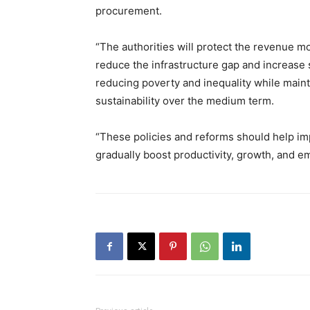
procurement.
“The authorities will protect the revenue mo
reduce the infrastructure gap and increase s
reducing poverty and inequality while mainta
sustainability over the medium term.
“These policies and reforms should help i
gradually boost productivity, growth, and e