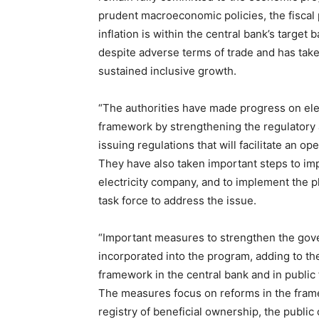
prudent macroeconomic policies, the fiscal po
inflation is within the central bank’s target
despite adverse terms of trade and has taken
sustained inclusive growth.
“The authorities have made progress on elect
framework by strengthening the regulatory 
issuing regulations that will facilitate an o
They have also taken important steps to im
electricity company, and to implement the pl
task force to address the issue.
“Important measures to strengthen the gov
incorporated into the program, adding to the
framework in the central bank and in publi
The measures focus on reforms in the fram
registry of beneficial ownership, the public 