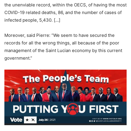
the unenviable record, within the OECS, of having the most
COVID-19 related deaths, 86, and the number of cases of
infected people, 5,430. […]
Moreover, said Pierre: “We seem to have secured the
records for all the wrong things, all because of the poor
management of the Saint Lucian economy by this current
government.”