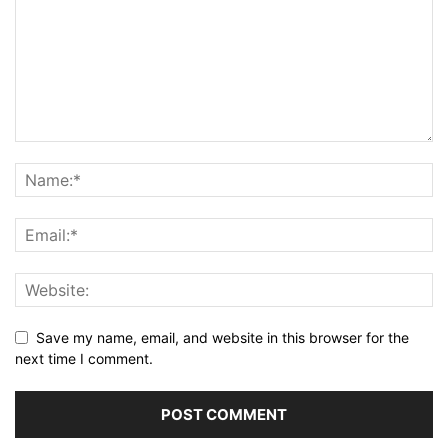
Save my name, email, and website in this browser for the
next time I comment.