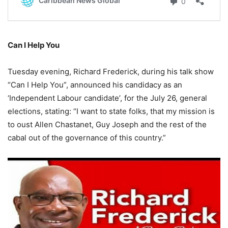
Can I Help You
Tuesday evening, Richard Frederick, during his talk show
“Can I Help You”, announced his candidacy as an
‘Independent Labour candidate’, for the July 26, general
elections, stating: “I want to state folks, that my mission is
to oust Allen Chastanet, Guy Joseph and the rest of the
cabal out of the governance of this country.”