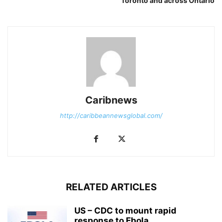
Toronto and across Ontario
Caribnews
http://caribbeannewsglobal.com/
RELATED ARTICLES
US – CDC to mount rapid
response to Ebola