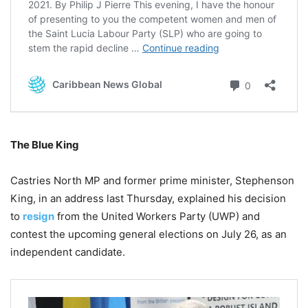
The Blue King
Castries North MP and former prime minister, Stephenson
King, in an address last Thursday, explained his decision
to
resign
from the United Workers Party (UWP) and
contest the upcoming general elections on July 26, as an
independent candidate.