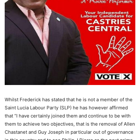
Whilst Frederick has stated that he is not a member of the
Saint Lucia Labour Party (SLP) he has however affirmed
that “I have certainly joined them and continue to be with
them to achieve two objectives, that is the removal of Allen
Chastanet and Guy Joseph in particular out of governance