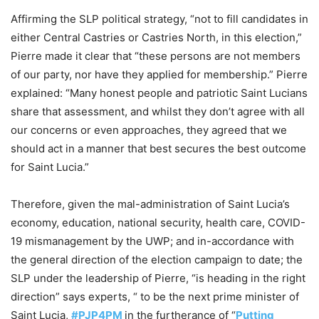
Affirming the SLP political strategy, “not to fill candidates in
either Central Castries or Castries North, in this election,”
Pierre made it clear that “these persons are not members
of our party, nor have they applied for membership.” Pierre
explained: “Many honest people and patriotic Saint Lucians
share that assessment, and whilst they don’t agree with all
our concerns or even approaches, they agreed that we
should act in a manner that best secures the best outcome
for Saint Lucia.”
Therefore, given the mal-administration of Saint Lucia’s
economy, education, national security, health care, COVID-
19 mismanagement by the UWP; and in-accordance with
the general direction of the election campaign to date; the
SLP under the leadership of Pierre, “is heading in the right
direction” says experts, “ to be the next prime minister of
Saint Lucia,
#PJP4PM
in the furtherance of “
Putting