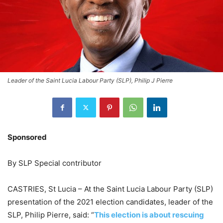
Leader of the Saint Lucia Labour Party (SLP), Philip J Pierre
Sponsored
By SLP Special contributor
CASTRIES, St Lucia – At the Saint Lucia Labour Party (SLP)
presentation of the 2021 election candidates, leader of the
SLP, Philip Pierre, said: “
This election is about rescuing