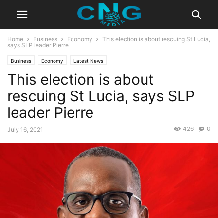
Home
Business
Economy
This election is about rescuing St Lucia,
says SLP leader Pierre
Business
Economy
Latest News
This election is about
rescuing St Lucia, says SLP
leader Pierre
426
0
July 16, 2021