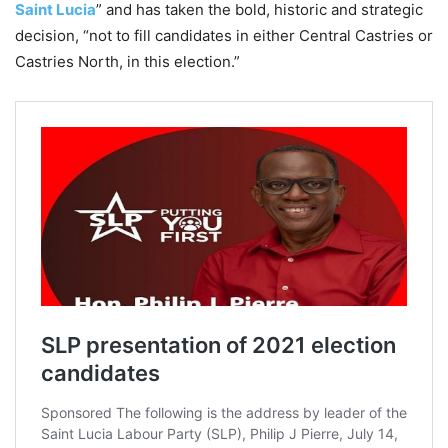
Saint Lucia
” and has taken the bold, historic and strategic
decision, “not to fill candidates in either Central Castries or
Castries North, in this election.”