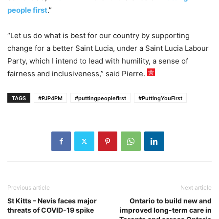
people first
.”
“Let us do what is best for our country by supporting
change for a better Saint Lucia, under a Saint Lucia Labour
Party, which I intend to lead with humility, a sense of
fairness and inclusiveness,” said Pierre.
TAGS
#PJP4PM
#puttingpeoplefirst
#PuttingYouFirst
Previous article
Next article
St Kitts – Nevis faces major
Ontario to build new and
threats of COVID-19 spike
improved long-term care in