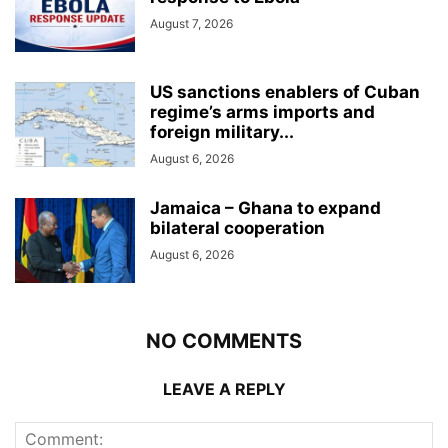
August 7, 2026
US sanctions enablers of Cuban
regime’s arms imports and
foreign military...
August 6, 2026
Jamaica – Ghana to expand
bilateral cooperation
August 6, 2026
NO COMMENTS
LEAVE A REPLY