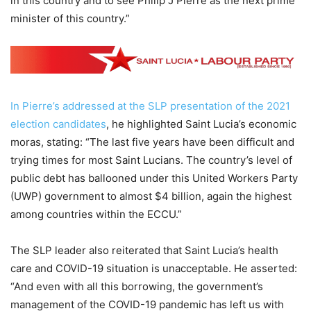
in this country and to see Philip J Pierre as the next prime
minister of this country.”
In Pierre’s addressed at the SLP presentation of the 2021
election candidates
, he highlighted Saint Lucia’s economic
moras, stating: “The last five years have been difficult and
trying times for most Saint Lucians. The country’s level of
public debt has ballooned under this United Workers Party
(UWP) government to almost $4 billion, again the highest
among countries within the ECCU.”
The SLP leader also reiterated that Saint Lucia’s health
care and COVID-19 situation is unacceptable. He asserted:
“And even with all this borrowing, the government’s
management of the COVID-19 pandemic has left us with