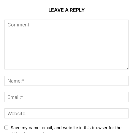
LEAVE A REPLY
Save my name, email, and website in this browser for the