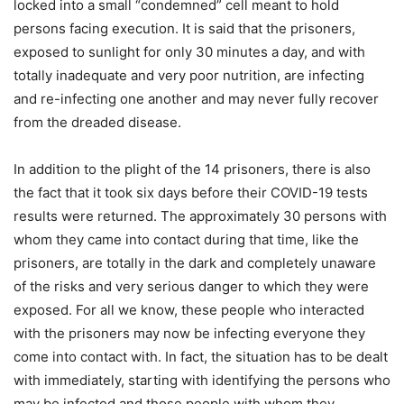
locked into a small “condemned” cell meant to hold
persons facing execution. It is said that the prisoners,
exposed to sunlight for only 30 minutes a day, and with
totally inadequate and very poor nutrition, are infecting
and re-infecting one another and may never fully recover
from the dreaded disease.
In addition to the plight of the 14 prisoners, there is also
the fact that it took six days before their COVID-19 tests
results were returned. The approximately 30 persons with
whom they came into contact during that time, like the
prisoners, are totally in the dark and completely unaware
of the risks and very serious danger to which they were
exposed. For all we know, these people who interacted
with the prisoners may now be infecting everyone they
come into contact with. In fact, the situation has to be dealt
with immediately, starting with identifying the persons who
may be infected and those people with whom they