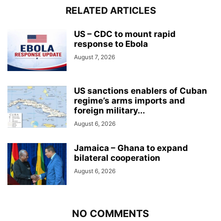
RELATED ARTICLES
US – CDC to mount rapid
response to Ebola
August 7, 2026
US sanctions enablers of Cuban
regime’s arms imports and
foreign military...
August 6, 2026
Jamaica – Ghana to expand
bilateral cooperation
August 6, 2026
NO COMMENTS