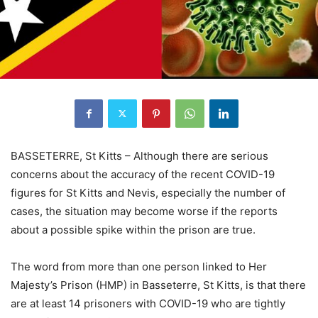
BASSETERRE, St Kitts – Although there are serious
concerns about the accuracy of the recent COVID-19
figures for St Kitts and Nevis, especially the number of
cases, the situation may become worse if the reports
about a possible spike within the prison are true.
The word from more than one person linked to Her
Majesty’s Prison (HMP) in Basseterre, St Kitts, is that there
are at least 14 prisoners with COVID-19 who are tightly