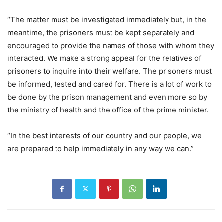
“The matter must be investigated immediately but, in the
meantime, the prisoners must be kept separately and
encouraged to provide the names of those with whom they
interacted. We make a strong appeal for the relatives of
prisoners to inquire into their welfare. The prisoners must
be informed, tested and cared for. There is a lot of work to
be done by the prison management and even more so by
the ministry of health and the office of the prime minister.
“In the best interests of our country and our people, we
are prepared to help immediately in any way we can.”