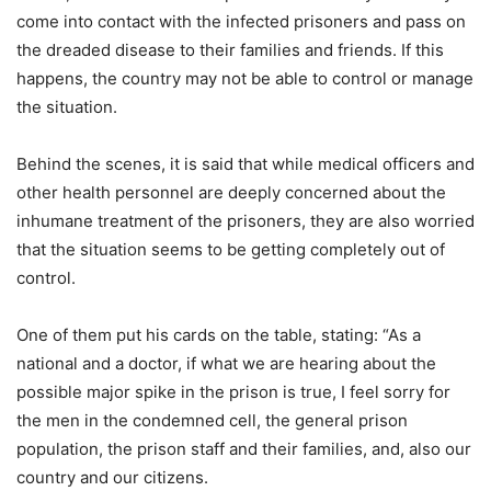
come into contact with the infected prisoners and pass on
the dreaded disease to their families and friends. If this
happens, the country may not be able to control or manage
the situation.
Behind the scenes, it is said that while medical officers and
other health personnel are deeply concerned about the
inhumane treatment of the prisoners, they are also worried
that the situation seems to be getting completely out of
control.
One of them put his cards on the table, stating: “As a
national and a doctor, if what we are hearing about the
possible major spike in the prison is true, I feel sorry for
the men in the condemned cell, the general prison
population, the prison staff and their families, and, also our
country and our citizens.