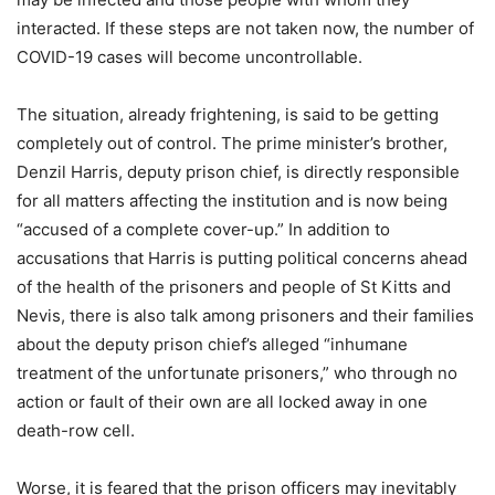
interacted. If these steps are not taken now, the number of
COVID-19 cases will become uncontrollable.
The situation, already frightening, is said to be getting
completely out of control. The prime minister’s brother,
Denzil Harris, deputy prison chief, is directly responsible
for all matters affecting the institution and is now being
“accused of a complete cover-up.” In addition to
accusations that Harris is putting political concerns ahead
of the health of the prisoners and people of St Kitts and
Nevis, there is also talk among prisoners and their families
about the deputy prison chief’s alleged “inhumane
treatment of the unfortunate prisoners,” who through no
action or fault of their own are all locked away in one
death-row cell.
Worse, it is feared that the prison officers may inevitably