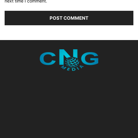
next time I comment.