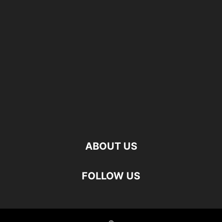
ABOUT US
FOLLOW US