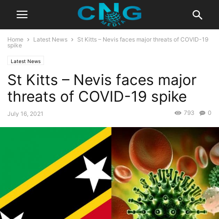
Home
Latest News
St Kitts – Nevis faces major threats of COVID-19
spike
Latest News
St Kitts – Nevis faces major
threats of COVID-19 spike
793
0
July 16, 2021