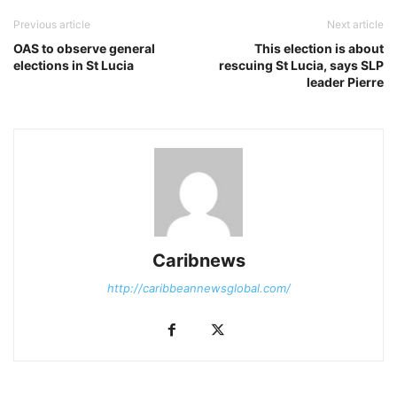
Previous article
Next article
OAS to observe general
This election is about
elections in St Lucia
rescuing St Lucia, says SLP
leader Pierre
Caribnews
http://caribbeannewsglobal.com/