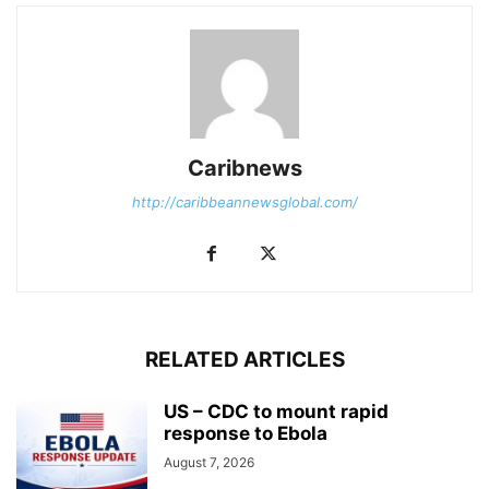
Caribnews
http://caribbeannewsglobal.com/
RELATED ARTICLES
US – CDC to mount rapid
response to Ebola
August 7, 2026