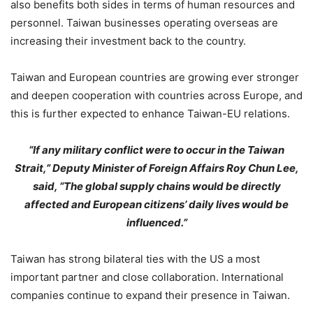
also benefits both sides in terms of human resources and
personnel. Taiwan businesses operating overseas are
increasing their investment back to the country.
Taiwan and European countries are growing ever stronger
and deepen cooperation with countries across Europe, and
this is further expected to enhance Taiwan-EU relations.
“If any military conflict were to occur in the Taiwan
Strait,” Deputy Minister of Foreign Affairs Roy Chun Lee,
said, “The global supply chains would be directly
affected and European citizens’ daily lives would be
influenced.”
Taiwan has strong bilateral ties with the US a most
important partner and close collaboration. International
companies continue to expand their presence in Taiwan.