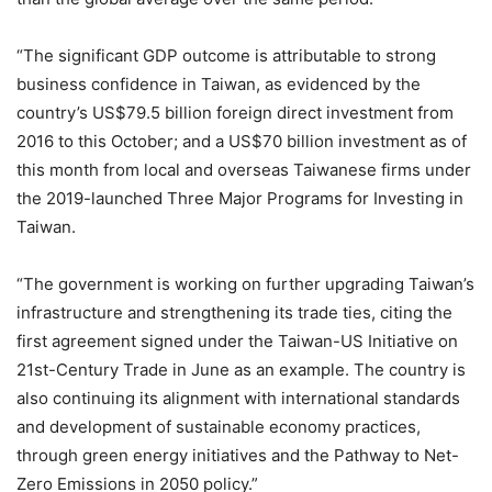
“The significant GDP outcome is attributable to strong
business confidence in Taiwan, as evidenced by the
country’s US$79.5 billion foreign direct investment from
2016 to this October; and a US$70 billion investment as of
this month from local and overseas Taiwanese firms under
the 2019-launched Three Major Programs for Investing in
Taiwan.
“The government is working on further upgrading Taiwan’s
infrastructure and strengthening its trade ties, citing the
first agreement signed under the Taiwan-US Initiative on
21st-Century Trade in June as an example. The country is
also continuing its alignment with international standards
and development of sustainable economy practices,
through green energy initiatives and the Pathway to Net-
Zero Emissions in 2050 policy.”