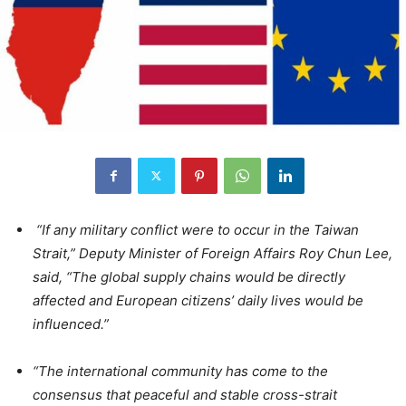
“If any military conflict were to occur in the Taiwan
Strait,” Deputy Minister of Foreign Affairs Roy Chun Lee,
said, “The global supply chains would be directly
affected and European citizens’ daily lives would be
influenced.”
“The international community has come to the
consensus that peaceful and stable cross-strait