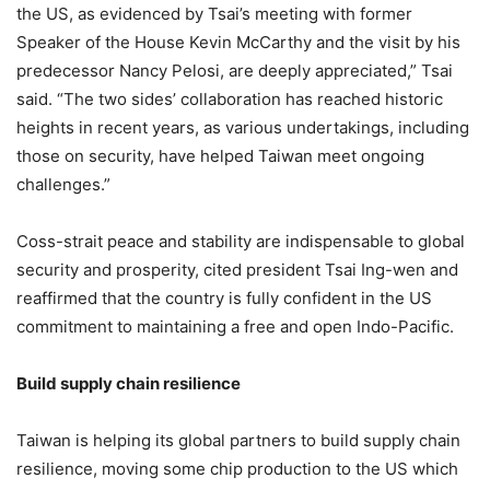
the US, as evidenced by Tsai’s meeting with former
Speaker of the House Kevin McCarthy and the visit by his
predecessor Nancy Pelosi, are deeply appreciated,” Tsai
said. “The two sides’ collaboration has reached historic
heights in recent years, as various undertakings, including
those on security, have helped Taiwan meet ongoing
challenges.”
Coss-strait peace and stability are indispensable to global
security and prosperity, cited president Tsai Ing-wen and
reaffirmed that the country is fully confident in the US
commitment to maintaining a free and open Indo-Pacific.
Build supply chain resilience
Taiwan is helping its global partners to build supply chain
resilience, moving some chip production to the US which