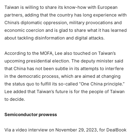
Taiwan is willing to share its know-how with European
partners, adding that the country has long experience with
China’s diplomatic oppression, military provocations and
economic coercion and is glad to share what it has learned
about tackling disinformation and digital attacks.
According to the MOFA, Lee also touched on Taiwan’s
upcoming presidential election. The deputy minister said
that China has not been subtle in its attempts to interfere
in the democratic process, which are aimed at changing
the status quo to fulfill its so-called “One China principle.”
Lee added that Taiwan’s future is for the people of Taiwan
to decide.
Semiconductor prowess
Via a video interview on November 29, 2023, for DealBook