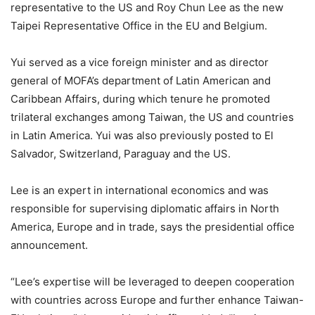
representative to the US and Roy Chun Lee as the new
Taipei Representative Office in the EU and Belgium.
Yui served as a vice foreign minister and as director
general of MOFA’s department of Latin American and
Caribbean Affairs, during which tenure he promoted
trilateral exchanges among Taiwan, the US and countries
in Latin America. Yui was also previously posted to El
Salvador, Switzerland, Paraguay and the US.
Lee is an expert in international economics and was
responsible for supervising diplomatic affairs in North
America, Europe and in trade, says the presidential office
announcement.
“Lee’s expertise will be leveraged to deepen cooperation
with countries across Europe and further enhance Taiwan-