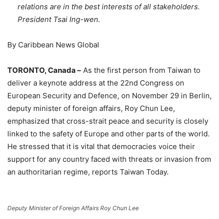
relations are in the best interests of all stakeholders.
President Tsai Ing-wen.
By Caribbean News Global
TORONTO, Canada –
As the first person from Taiwan to
deliver a keynote address at the 22nd Congress on
European Security and Defence, on November 29 in Berlin,
deputy minister of foreign affairs, Roy Chun Lee,
emphasized that cross-strait peace and security is closely
linked to the safety of Europe and other parts of the world.
He stressed that it is vital that democracies voice their
support for any country faced with threats or invasion from
an authoritarian regime, reports Taiwan Today.
Deputy Minister of Foreign Affairs Roy Chun Lee