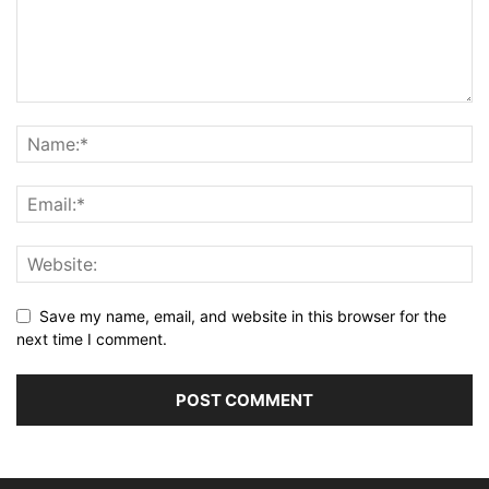
Save my name, email, and website in this browser for the
next time I comment.