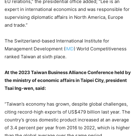
EU relations,” the presidential office added; “Lee is an
expert in international economics and was responsible for
supervising diplomatic affairs in North America, Europe
and trade.”
The Switzerland-based International Institute for
Management Development (
IMD
) World Competitiveness
ranked Taiwan at sixth place.
At the 2023 Taiwan Business Alliance Conference held by
the ministry of economic affairs in Taipei City, president
Tsai Ing-wen, said:
“Taiwan’s economy has grown, despite global challenges,
citing record-high exports of US$479 billion last year. The
country’s gross domestic product increased at an average
of 3.4 percent per year from 2016 to 2022, which is higher
than the global average over the same period.