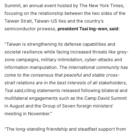
Summit, an annual event hosted by The New York Times,
focusing on the relationship between the two sides of the
Taiwan Strait, Taiwan-US ties and the country’s
semiconductor prowess,
president Tsai Ing-wen, said
:
“Taiwan is strengthening its defense capabilities and
societal resilience while facing increased threats like grey-
zone campaigns, military intimidation, cyber-attacks and
information manipulation.
The international community has
come to the consensus that peaceful and stable cross-
strait relations are in the best interests of all stakeholders,
Tsai said,
citing statements released following bilateral and
multilateral engagements such as the Camp David Summit
in August and the Group of Seven foreign ministers’
meeting in November.”
“The long-standing friendship and steadfast support from