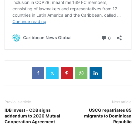
Previous article
Next article
IDB Invest – CDB signs
USCG repatriates 85
addendum to 2020 Mutual
migrants to Dominican
Cooperation Agreement
Republic