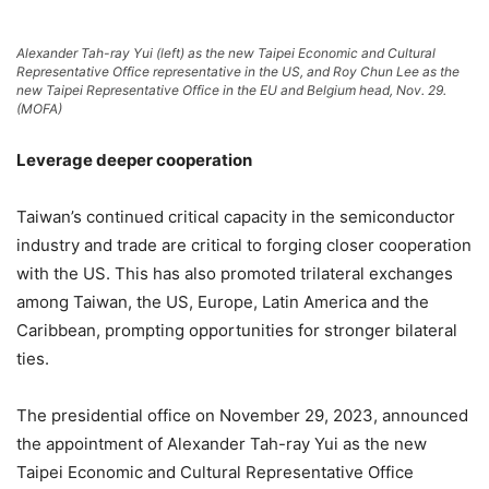
Alexander Tah-ray Yui (left) as the new Taipei Economic and Cultural
Representative Office representative in the US, and Roy Chun Lee as the
new Taipei Representative Office in the EU and Belgium head, Nov. 29.
(MOFA)
Leverage deeper cooperation
Taiwan’s continued critical capacity in the semiconductor
industry and trade are critical to forging closer cooperation
with the US. This has also promoted trilateral exchanges
among Taiwan, the US, Europe, Latin America and the
Caribbean, prompting opportunities for stronger bilateral
ties.
The presidential office on November 29, 2023, announced
the appointment of Alexander Tah-ray Yui as the new
Taipei Economic and Cultural Representative Office