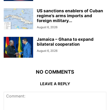
US sanctions enablers of Cuban
regime’s arms imports and
foreign military...
August 6, 2026
Jamaica – Ghana to expand
bilateral cooperation
August 6, 2026
NO COMMENTS
LEAVE A REPLY