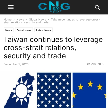
Home
News
Global News
Taiwan continues to leverage cross-
strait relations, security and trade
News
Global News
Latest News
Taiwan continues to leverage
cross-strait relations,
security and trade
216
0
December 5, 2023