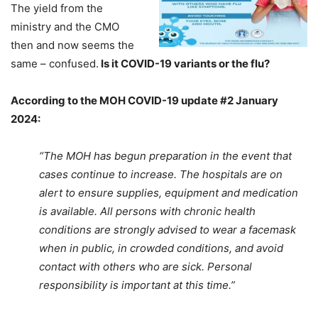
The yield from the
ministry and the CMO
then and now seems the
same – confused.
Is it COVID-19 variants or the flu?
According to the MOH COVID-19 update #2 January
2024:
“The MOH has begun preparation in the event that
cases continue to increase. The hospitals are on
alert to ensure supplies, equipment and medication
is available. All persons with chronic health
conditions are strongly advised to wear a facemask
when in public, in crowded conditions, and avoid
contact with others who are sick. Personal
responsibility is important at this time.”