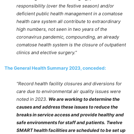
responsibility (over the festive season) and/or
deficient public health management in a comatose
health care system all contribute to extraordinary
high numbers, not seen in two years of the
coronavirus pandemic, compounding, an already
comatose health system is the closure of outpatient
clinics and elective surgery.”
The General Health Summary 2023, conceded:
“Record health facility closures and diversions for
care due to environmental air quality issues were
noted in 2023.
We are working to determine the
causes and address these issues to reduce the
breaks in service access and provide healthy and
safe environments for staff and patients.
Twelve
SMART health facilities are scheduled to be set up