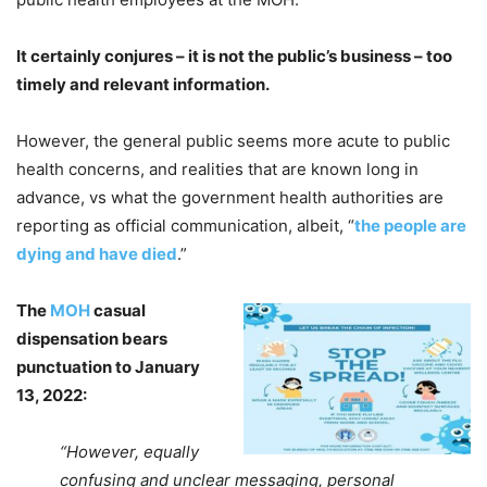
It certainly conjures – it is not the public’s business – too
timely and relevant information.
However, the general public seems more acute to public
health concerns, and realities that are known long in
advance, vs what the government health authorities are
reporting as official communication, albeit, “
the people are
dying and have died
.”
The
MOH
casual
dispensation bears
punctuation to January
13, 2022:
“However, equally
confusing and unclear messaging, personal