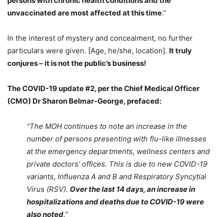
persons with chronic health conditions and the
unvaccinated are most affected at this time
.”
In the interest of mystery and concealment, no further
particulars were given. [Age, he/she, location].
It truly
conjures – it is not the public’s business!
The COVID-19 update #2, per the
Chief Medical Officer
(CMO) Dr Sharon Belmar-George, prefaced:
“The MOH continues to note an increase in the
number of persons presenting with flu-like illnesses
at the emergency departments, wellness centers and
private doctors’ offices. This is due to new COVID-19
variants, Influenza A and B and Respiratory Syncytial
Virus (RSV).
Over the last 14 days, an increase in
hospitalizations and deaths due to COVID-19 were
also noted
.”