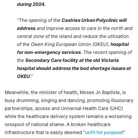
during 2024.
“The opening of the
Castries Urban Polyclinic will
address
and improve access to care in the north and
central zone of the island and reduce the utilization
of the Owen King European Union (OKEU),
hospital
for non-emergency services
. The recent opening of
the
Secondary Care facility at the old Victoria
hospital should
address the bed shortage issues at
OKEU
.”
Meanwhile, the minister of health, Moses Jn Baptiste, is
busy drumming, singing and dancing, promoting illusionary
partnerships, access and Universal Health Care (UHC)
while the healthcare delivery system remains a worsening
cesspool of national shame. A broken healthcare
infrastructure that is easily deemed “
unfit for purpose
!”