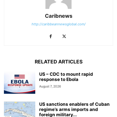
Caribnews
http://caribbeannewsglobal.com/
RELATED ARTICLES
US – CDC to mount rapid
response to Ebola
August 7, 2026
US sanctions enablers of Cuban
regime’s arms imports and
foreign military...