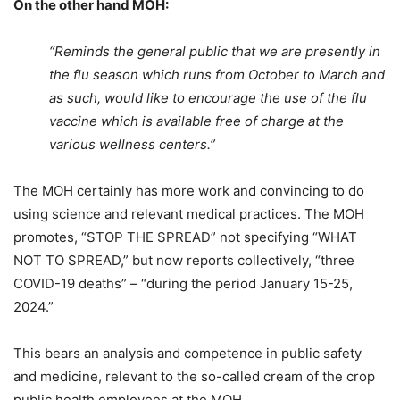
On the other hand MOH:
“Reminds the general public that we are presently in
the flu season which runs from October to March and
as such, would like to encourage the use of the flu
vaccine which is available free of charge at the
various wellness centers.”
The MOH certainly has more work and convincing to do
using science and relevant medical practices. The MOH
promotes, “STOP THE SPREAD” not specifying “WHAT
NOT TO SPREAD,” but now reports collectively, “three
COVID-19 deaths” – “during the period January 15-25,
2024.”
This bears an analysis and competence in public safety
and medicine, relevant to the so-called cream of the crop
public health employees at the MOH.