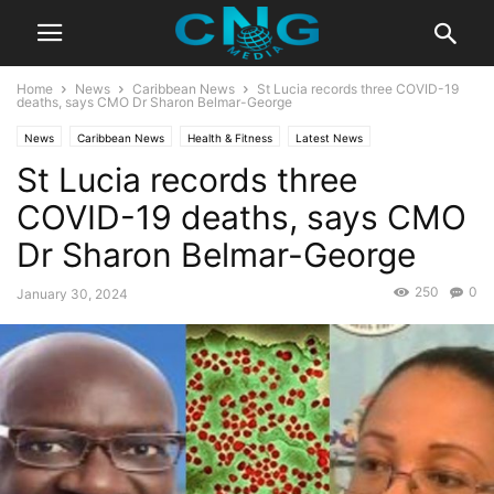
Home
News
Caribbean News
St Lucia records three COVID-19
deaths, says CMO Dr Sharon Belmar-George
News
Caribbean News
Health & Fitness
Latest News
St Lucia records three
COVID-19 deaths, says CMO
Dr Sharon Belmar-George
250
0
January 30, 2024