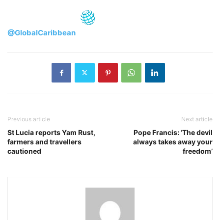
@GlobalCaribbean
Previous article
Next article
St Lucia reports Yam Rust,
Pope Francis: ‘The devil
farmers and travellers
always takes away your
cautioned
freedom’