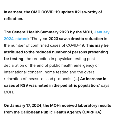
In earnest, the CMO COVID-19 update #2 is worthy of
reflection.
The General Health Summary 2023
by the MOH
,
January
2024, stated
:
“The year
2023 saw a drastic reduction
in
the number of confirmed cases of COVID-19.
This may be
attributed to the reduced number of persons presenting
for testing
, the reduction in physician testing post
declaration of the end of public health emergency of
international concern, home testing and the overall
relaxation of measures and protocols. […]
An increase in
cases of RSV was noted in the pediatric population
,” says
MOH.
On January 17, 2024, the MOH received laboratory results
from the Caribbean Public Health Agency (CARPHA)