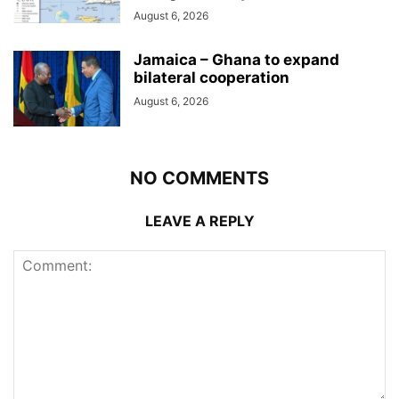
August 6, 2026
Jamaica – Ghana to expand
bilateral cooperation
August 6, 2026
NO COMMENTS
LEAVE A REPLY