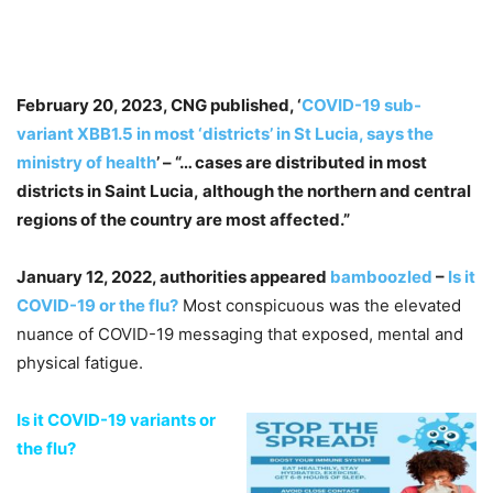
February 20, 2023, CNG published, ‘
COVID-19 sub-
variant XBB1.5 in most ‘districts’ in St Lucia, says the
ministry of health
’ – “… cases are distributed in most
districts in Saint Lucia, although the northern and central
regions of the country are most affected.”
January 12, 2022, authorities appeared
bamboozled
–
Is it
COVID-19 or the flu?
Most conspicuous was the elevated
nuance of COVID-19 messaging that exposed, mental and
physical fatigue.
Is it COVID-19 variants or
the flu?