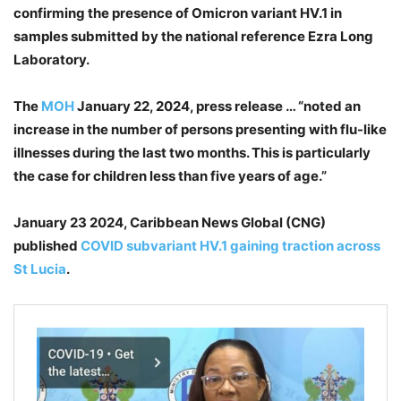
confirming the presence of Omicron variant HV.1 in
samples submitted by the national reference Ezra Long
Laboratory.
The
MOH
January 22, 2024, press release … “
noted an
increase in the number of persons presenting with flu-like
illnesses during the last two months. This is particularly
the case for children less than five years of age.”
January 23 2024, Caribbean News Global (CNG)
published
COVID subvariant HV.1 gaining traction across
St Lucia
.