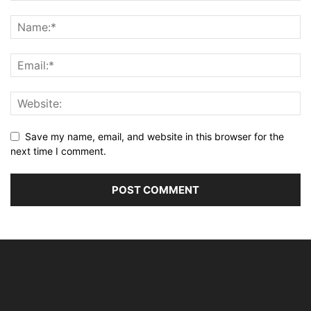
Save my name, email, and website in this browser for the
next time I comment.