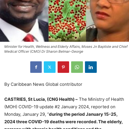
Minister for Health, Wellness and Elderly Affairs, Moses Jn Baptiste and Chief
Medical Officer (CMO) Dr Sharon Belmar-George
By Caribbean News Global contributor
CASTRIES, St Lucia, (CNG Health) –
The Ministry of Health
(MOH) COVID-19 update #2 January 2024, reported on
Monday, January 29, “
during the period January 15-25,
2024 three COVID-19 deaths were recorded. The elderly,