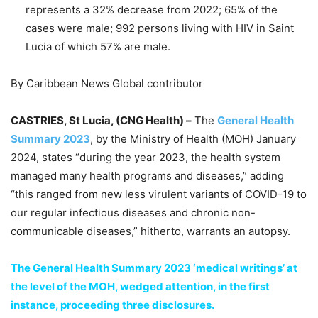
represents a 32% decrease from 2022; 65% of the
cases were male; 992 persons living with HIV in Saint
Lucia of which 57% are male.
By Caribbean News Global contributor
CASTRIES, St Lucia, (CNG Health) –
The
General Health
Summary 2023
, by the Ministry of Health (MOH) January
2024, states “during the year 2023, the health system
managed many health programs and diseases,” adding
“this ranged from new less virulent variants of COVID-19 to
our regular infectious diseases and chronic non-
communicable diseases,” hitherto, warrants an autopsy.
The General Health Summary 2023 ‘medical writings’ at
the level of the MOH, wedged attention, in the first
instance, proceeding three disclosures.