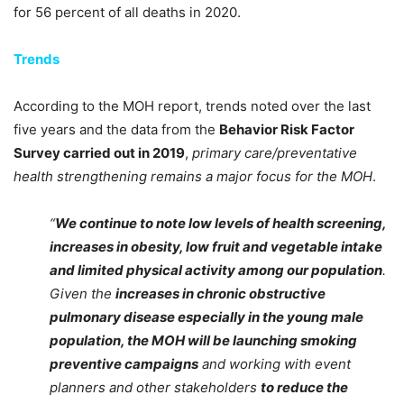
for 56 percent of all deaths in 2020.
Trends
According to the MOH report, trends noted over the last
five years and the data from the
Behavior Risk Factor
Survey carried out in 2019
,
primary care/preventative
health strengthening remains a major focus for the MOH
.
“
We continue to note low levels of health screening,
increases in obesity, low fruit and vegetable intake
and limited physical activity among our population
.
Given the
increases in chronic obstructive
pulmonary disease especially in the young male
population, the MOH will be launching smoking
preventive campaigns
and working with event
planners and other stakeholders
to reduce the