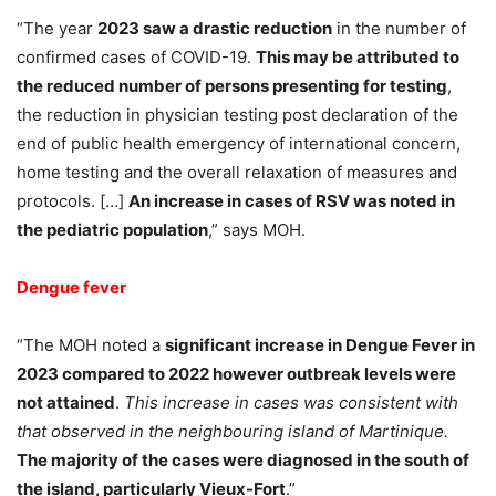
“The year
2023 saw a drastic reduction
in the number of
confirmed cases of COVID-19.
This may be attributed to
the reduced number of persons presenting for testing
,
the reduction in physician testing post declaration of the
end of public health emergency of international concern,
home testing and the overall relaxation of measures and
protocols. […]
An increase in cases of RSV was noted in
the pediatric population
,” says MOH.
Dengue fever
“The MOH noted a
significant increase in Dengue Fever in
2023 compared to 2022 however outbreak levels were
not attained
.
This increase in cases was consistent with
that observed in the neighbouring island of Martinique.
The majority of the cases were diagnosed in the south of
the island, particularly Vieux-Fort
.”