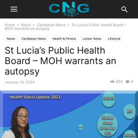
Home
News
Caribbean News
St Lucia’s Public Health Board –
MOH warrants an autopsy
News
Caribbean News
Health & Fitness
Latest News
Lifestyle
St Lucia’s Public Health
Board – MOH warrants an
autopsy
955
0
January 16, 2024