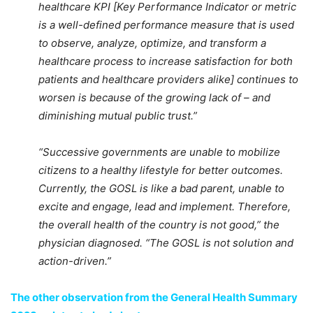
healthcare KPI [Key Performance Indicator or metric
is a well-defined performance measure that is used
to observe, analyze, optimize, and transform a
healthcare process to increase satisfaction for both
patients and healthcare providers alike] continues to
worsen is because of the growing lack of – and
diminishing mutual public trust.”
“Successive governments are unable to mobilize
citizens to a healthy lifestyle for better outcomes.
Currently, the GOSL is like a bad parent, unable to
excite and engage, lead and implement. Therefore,
the overall health of the country is not good,” the
physician diagnosed. “The GOSL is not solution and
action-driven.”
The other observation from the General Health Summary