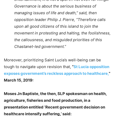
Governance is about the serious business of
managing issues of life and death,”
said, then
opposition leader Philip J. Pierre, “Therefore calls
upon all good citizens of this island to join the
movement in protesting and halting, the foolishness,
the callousness, and misguided priorities of this
Chastanet-led government.”
Moreover, prioritizing Saint Lucia’s well-being can be
tough to navigate upon revision that,
“
St Lucia opposition
exposes government’s reckless approach to healthcare,
”
March 15, 2019:
Moses Jn Baptiste, the then, SLP spokesman on health,
agriculture, fisheries and food production, in a
presentation entitled ‘Recent government decision on
healthcare intensify suffering,’ said: