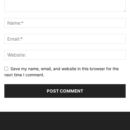
Save my name, email, and website in this browser for the
next time I comment.