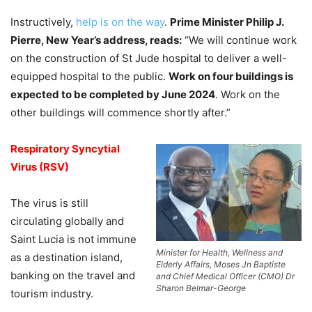
Instructively,
help is on the way
.
Prime Minister Philip J.
Pierre, New Year’s address, reads:
“We will continue work
on the construction of St Jude hospital to deliver a well-
equipped hospital to the public.
Work on four buildings is
expected to be completed by June 2024
. Work on the
other buildings will commence shortly after.”
Respiratory Syncytial
Virus (RSV)
The virus is still
circulating globally and
Saint Lucia is not immune
Minister for Health, Wellness and
as a destination island,
Elderly Affairs, Moses Jn Baptiste
banking on the travel and
and Chief Medical Officer (CMO) Dr
Sharon Belmar-George
tourism industry.