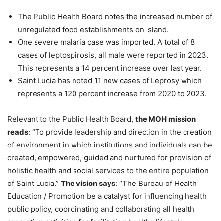
The Public Health Board notes the increased number of
unregulated food establishments on island.
One severe malaria case was imported. A total of 8
cases of leptospirosis, all male were reported in 2023.
This represents a 14 percent increase over last year.
Saint Lucia has noted 11 new cases of Leprosy which
represents a 120 percent increase from 2020 to 2023.
Relevant to the Public Health Board,
the MOH mission
reads
: “To provide leadership and direction in the creation
of environment in which institutions and individuals can be
created, empowered, guided and nurtured for provision of
holistic health and social services to the entire population
of Saint Lucia.”
The vision says
: “The Bureau of Health
Education / Promotion be a catalyst for influencing health
public policy, coordinating and collaborating all health