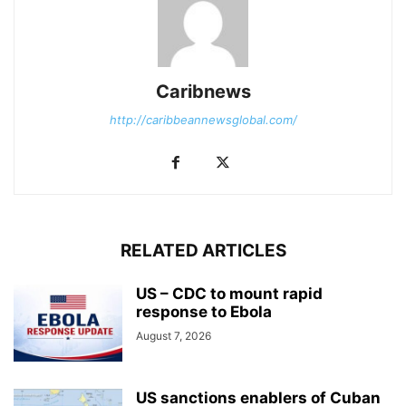
Caribnews
http://caribbeannewsglobal.com/
RELATED ARTICLES
US – CDC to mount rapid
response to Ebola
August 7, 2026
US sanctions enablers of Cuban