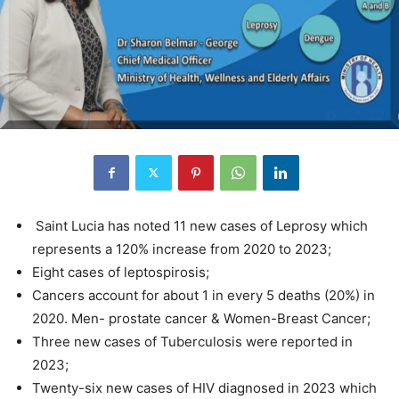
Saint Lucia has noted 11 new cases of Leprosy which
represents a 120% increase from 2020 to 2023;
Eight cases of leptospirosis;
Cancers account for about 1 in every 5 deaths (20%) in
2020. Men- prostate cancer & Women-Breast Cancer;
Three new cases of Tuberculosis were reported in
2023;
Twenty-six new cases of HIV diagnosed in 2023 which