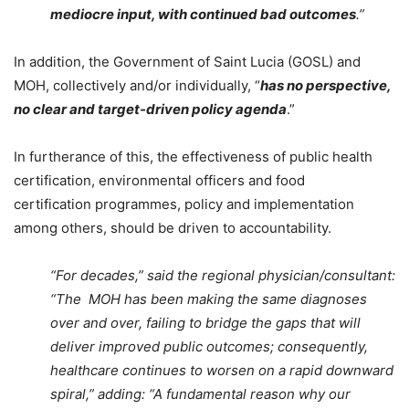
mediocre input, with continued bad outcomes
.”
In addition, the Government of Saint Lucia (GOSL) and
MOH, collectively and/or individually, “
has no perspective,
no clear and target-driven policy agenda
.”
In furtherance of this, the effectiveness of public health
certification, environmental officers and food
certification programmes, policy and implementation
among others, should be driven to accountability.
“For decades,” said the regional physician/consultant:
“The MOH has been making the same diagnoses
over and over, failing to bridge the gaps that will
deliver improved public outcomes; consequently,
healthcare continues to worsen on a rapid downward
spiral,” adding: “A fundamental reason why our