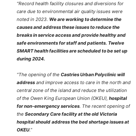
“Record health facility closures and diversions for
care due to environmental air quality issues were
noted in 2023.
We are working to determine the
causes and address these issues to reduce the
breaks in service access and provide healthy and
safe environments for staff and patients.
Twelve
SMART health facilities are scheduled to be set up
during 2024.
“The opening of the
Castries Urban Polyclinic will
address
and improve access to care in the north and
central zone of the island and reduce the utilization
of the Owen King European Union (OKEU),
hospital
for non-emergency services
. The recent opening of
the
Secondary Care facility at the old Victoria
hospital should
address the bed shortage issues at
OKEU
.”