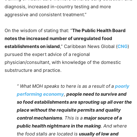
diagnosis, increased in-country testing and more
aggressive and consistent treatment.”
On the wisdom of stating that: “
The Public Health Board
notes the increased number of unregulated food
establishments on island
,” Caribbean News Global (
CNG
)
pursued the expert advice of a regional
physician/consultant, with knowledge of the domestic
substructure and practice.
“ What MOH speaks to here is as a result of a
poorly
performing economy
,
people need to survive and
so food establishments are sprouting up all over the
place without the requisite permits and quality
control mechanisms
. This is a
major source of a
public health nightmare in the making
. And where
the food stalls are located is
usually of low and