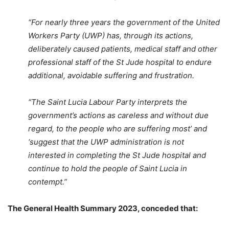
“For nearly three years the government of the United
Workers Party (UWP) has, through its actions,
deliberately caused patients, medical staff and other
professional staff of the St Jude hospital to endure
additional, avoidable suffering and frustration.
“The Saint Lucia Labour Party interprets the
government’s actions as careless and without due
regard, to the people who are suffering most’ and
‘suggest that the UWP administration is not
interested in completing the St Jude hospital and
continue to hold the people of Saint Lucia in
contempt.”
The General Health Summary 2023, conceded that: