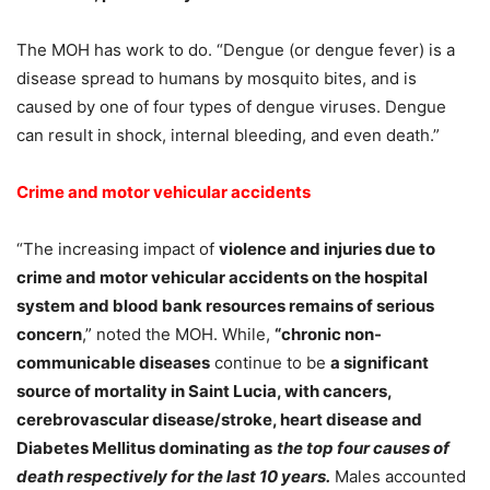
The MOH has work to do. “Dengue (or dengue fever) is a
disease spread to humans by mosquito bites, and is
caused by one of four types of dengue viruses. Dengue
can result in shock, internal bleeding, and even death.”
Crime and motor vehicular accidents
“The increasing impact of
violence and injuries due to
crime and motor vehicular accidents on the hospital
system and blood bank resources remains of serious
concern
,” noted the MOH. While,
“chronic non-
communicable diseases
continue to be
a significant
source of mortality in Saint Lucia, with cancers,
cerebrovascular disease/stroke, heart disease and
Diabetes Mellitus dominating as
the top four causes of
death respectively for the last 10 years.
Males accounted