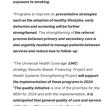
exposure to smoking
.
“Programs to improve on
preventative strategies
such as the adoption of healthy lifestyles, early
detection and screening will be further
strengthened
. The strengthening of
the referral
process between primary and secondary care is
also urgently needed to manage patients between
services and reduce loss to follow-up.
“The Universal Health Coverage (
UHC
)
strategy, Results-Based Financing Project and
Health Systems Strengthening Project
will support
the implementation of these programs in 2024
.
“The quality initiative
is one of the priorities for the
MOH for 2024 and with the implementation,
it is
anticipated that general quality of care and service