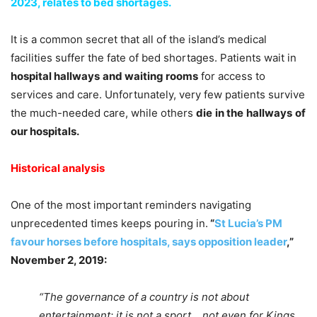
2023, relates to bed shortages.
It is a common secret that all of the island’s medical
facilities suffer the fate of bed shortages. Patients wait in
hospital hallways
and waiting rooms
for access to
services and care. Unfortunately, very few patients survive
the much-needed care, while others
die
in the
hallways
of
our hospitals.
Historical analysis
One of the most important reminders navigating
unprecedented times keeps pouring in.
“
St Lucia’s PM
favour horses before hospitals, says opposition leader
,”
November 2, 2019:
“The governance of a country is not about
entertainment; it is not a sport… not even for Kings.