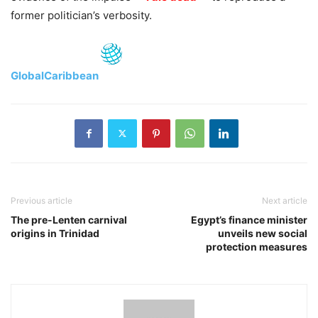
former politician’s verbosity.
GlobalCaribbean
Previous article
Next article
The pre-Lenten carnival
Egypt’s finance minister
origins in Trinidad
unveils new social
protection measures