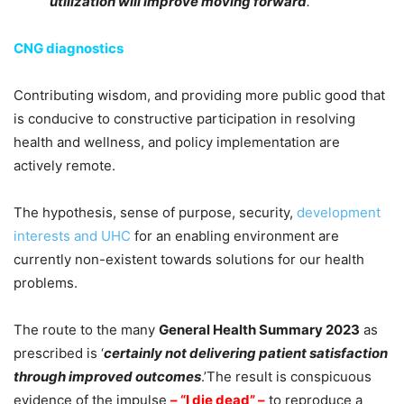
utilization will improve moving forward
.
CNG diagnostics
Contributing wisdom, and providing more public good that
is conducive to constructive participation in resolving
health and wellness, and policy implementation are
actively remote.
The hypothesis, sense of purpose, security,
development
interests and UHC
for an enabling environment are
currently non-existent towards solutions for our health
problems.
The route to the many
General Health Summary 2023
as
prescribed is ‘
certainly not delivering patient satisfaction
through improved outcomes
.’The result is conspicuous
evidence of the impulse
– “I die dead” –
to reproduce a