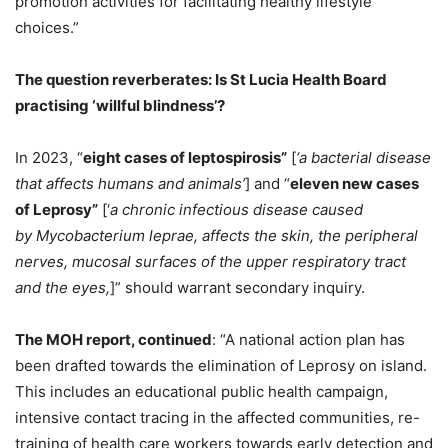
promotion activities for facilitating healthy lifestyle
choices.”
The question reverberates: Is St Lucia Health Board
practising ‘willful blindness’?
In 2023, “
eight cases of leptospirosis”
[
‘a bacterial disease
that affects humans and animals’
] and “
eleven new cases
of Leprosy”
[‘
a chronic infectious disease caused
by Mycobacterium leprae, affects the skin, the peripheral
nerves, mucosal surfaces of the upper respiratory tract
and the eyes,
]” should warrant secondary inquiry.
The MOH report, continued
: “A national action plan has
been drafted towards the elimination of Leprosy on island.
This includes an educational public health campaign,
intensive contact tracing in the affected communities, re-
training of health care workers towards early detection and