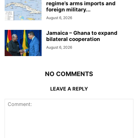
regime’s arms imports and
foreign military...
August 6, 2026
Jamaica – Ghana to expand
bilateral cooperation
August 6, 2026
NO COMMENTS
LEAVE A REPLY