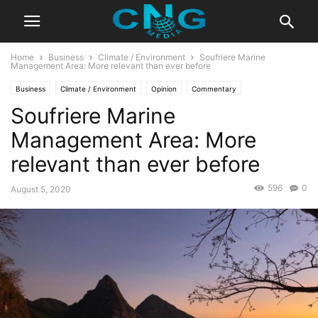
Home
Business
Climate / Environment
Soufriere Marine
Management Area: More relevant than ever before
Business
Climate / Environment
Opinion
Commentary
Soufriere Marine
Education / Culture
Management Area: More
relevant than ever before
596
0
August 5, 2020