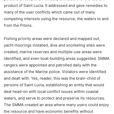
product of Saint Lucia. It addressed and gave remedies to
many of the user conflicts which came out of many
competing interests using the resource, the waters to and
from the Pitons.
Fishing priority areas were declared and mapped out,
yacht moorings installed, dive and snorkeling sites were
created, marine reserves and multiple-use areas were
identified, and even boat-building areas suggested. SMMA
rangers were appointed and patrolled daily with the
assistance of the Marine police. Violators were identified
and dealt with. Yes, reader, this was the brain-child of
persons of Saint Lucia, establishing an entity that would
deal head-on with local conflict issues within coastal
waters, and serve to protect and preserve its resources.
The SMMA created an area where many users could enjoy
the resource and have economic benefits without