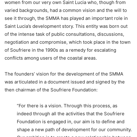
women from our very own Saint Lucia who, though from
varied backgrounds, had a common vision and the will to
see it through, the SMMA has played an important role in
Saint Lucia’s development story. This entity was born out
of the intense task of public consultations, discussions,
negotiation and compromise, which took place in the town
of Soufriere in the 1990s as a remedy for escalating
conflicts among users of the coastal areas.
The founders’ vision for the development of the SMMA
was articulated in a document issued and signed by the
then chairman of the Soufriere Foundation:
“For there is a vision. Through this process, as
indeed through all the activities that the Soufriere
Foundation is engaged in, our aim is to define and
shape a new path of development for our community.