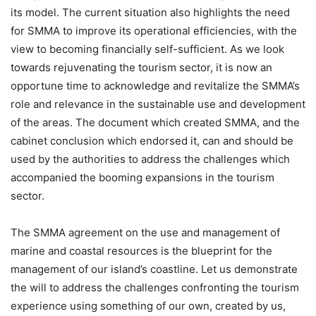
its model. The current situation also highlights the need
for SMMA to improve its operational efficiencies, with the
view to becoming financially self-sufficient. As we look
towards rejuvenating the tourism sector, it is now an
opportune time to acknowledge and revitalize the SMMA’s
role and relevance in the sustainable use and development
of the areas. The document which created SMMA, and the
cabinet conclusion which endorsed it, can and should be
used by the authorities to address the challenges which
accompanied the booming expansions in the tourism
sector.
The SMMA agreement on the use and management of
marine and coastal resources is the blueprint for the
management of our island’s coastline. Let us demonstrate
the will to address the challenges confronting the tourism
experience using something of our own, created by us,