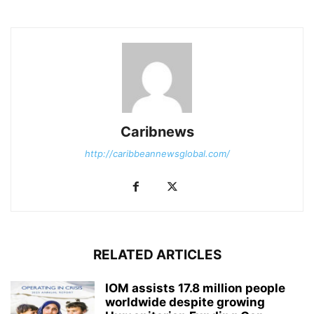
Caribnews
http://caribbeannewsglobal.com/
RELATED ARTICLES
IOM assists 17.8 million people
worldwide despite growing