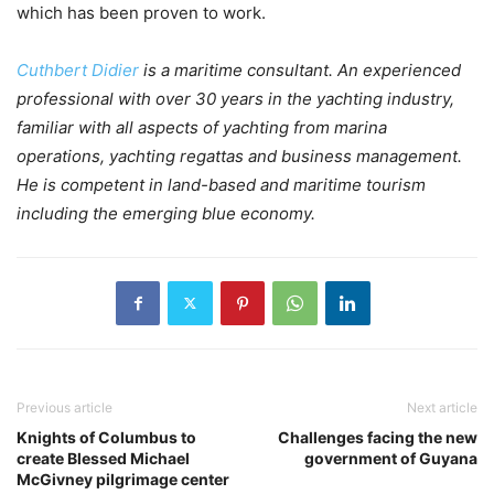
which has been proven to work.
Cuthbert Didier
is a maritime consultant. An experienced
professional with over 30 years in the yachting industry,
familiar with all aspects of yachting from marina
operations, yachting regattas and business management.
He is competent in land-based and maritime tourism
including the emerging blue economy.
Previous article
Next article
Knights of Columbus to
Challenges facing the new
create Blessed Michael
government of Guyana
McGivney pilgrimage center