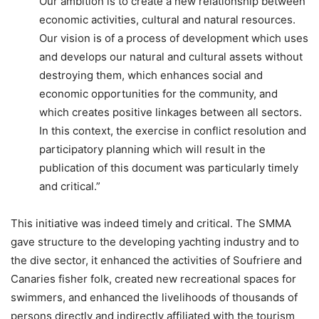
Our ambition is to create a new relationship between
economic activities, cultural and natural resources.
Our vision is of a process of development which uses
and develops our natural and cultural assets without
destroying them, which enhances social and
economic opportunities for the community, and
which creates positive linkages between all sectors.
In this context, the exercise in conflict resolution and
participatory planning which will result in the
publication of this document was particularly timely
and critical.”
This initiative was indeed timely and critical. The SMMA
gave structure to the developing yachting industry and to
the dive sector, it enhanced the activities of Soufriere and
Canaries fisher folk, created new recreational spaces for
swimmers, and enhanced the livelihoods of thousands of
persons directly and indirectly affiliated with the tourism