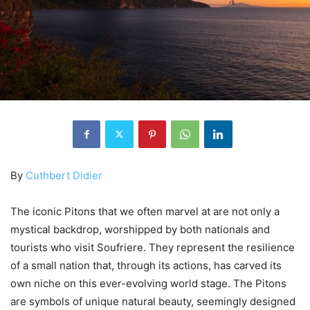
By
Cuthbert Didier
The iconic Pitons that we often marvel at are not only a
mystical backdrop, worshipped by both nationals and
tourists who visit Soufriere. They represent the resilience
of a small nation that, through its actions, has carved its
own niche on this ever-evolving world stage. The Pitons
are symbols of unique natural beauty, seemingly designed