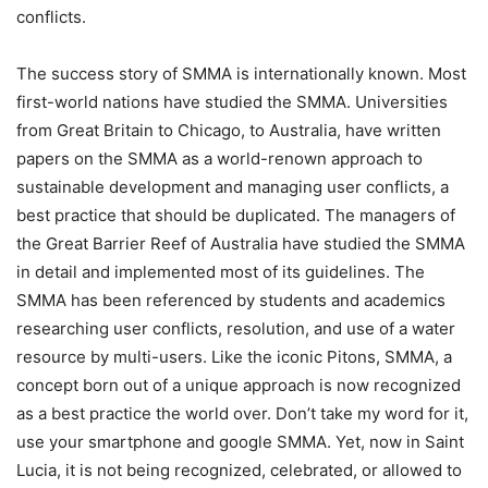
conflicts.
The success story of SMMA is internationally known. Most
first-world nations have studied the SMMA. Universities
from Great Britain to Chicago, to Australia, have written
papers on the SMMA as a world-renown approach to
sustainable development and managing user conflicts, a
best practice that should be duplicated. The managers of
the Great Barrier Reef of Australia have studied the SMMA
in detail and implemented most of its guidelines. The
SMMA has been referenced by students and academics
researching user conflicts, resolution, and use of a water
resource by multi-users. Like the iconic Pitons, SMMA, a
concept born out of a unique approach is now recognized
as a best practice the world over. Don’t take my word for it,
use your smartphone and google SMMA. Yet, now in Saint
Lucia, it is not being recognized, celebrated, or allowed to