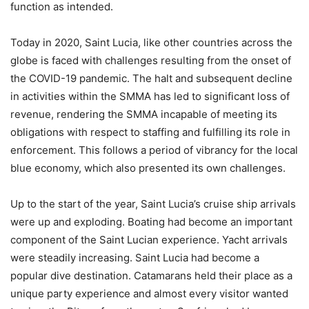
function as intended.
Today in 2020, Saint Lucia, like other countries across the
globe is faced with challenges resulting from the onset of
the COVID-19 pandemic. The halt and subsequent decline
in activities within the SMMA has led to significant loss of
revenue, rendering the SMMA incapable of meeting its
obligations with respect to staffing and fulfilling its role in
enforcement. This follows a period of vibrancy for the local
blue economy, which also presented its own challenges.
Up to the start of the year, Saint Lucia’s cruise ship arrivals
were up and exploding. Boating had become an important
component of the Saint Lucian experience. Yacht arrivals
were steadily increasing. Saint Lucia had become a
popular dive destination. Catamarans held their place as a
unique party experience and almost every visitor wanted