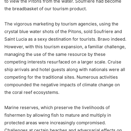
to view the Pitons from the water. Soufriere had become
the breadbasket of our tourism product.
The vigorous marketing by tourism agencies, using the
crystal blue water shots of the Pitons, sold Soufriere and
Saint Lucia as a sexy destination for tourists. Bravo indeed.
However, with this tourism expansion, a familiar challenge,
managing the use of the same resource by these
competing interests resurfaced on a larger scale. Cruise
ship arrivals and hotel guests along with nationals were all
competing for the traditional sites. Numerous activities
compounded the negative impacts of climate change on
the coral reef ecosystems.
Marine reserves, which preserve the livelihoods of
fishermen by allowing fish to mature and multiply in
protected areas were increasingly compromised.
Challenges at certain beaches and adversarial effects on