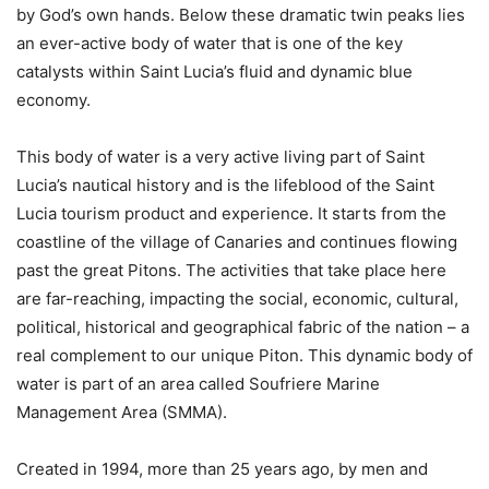
by God’s own hands. Below these dramatic twin peaks lies
an ever-active body of water that is one of the key
catalysts within Saint Lucia’s fluid and dynamic blue
economy.
This body of water is a very active living part of Saint
Lucia’s nautical history and is the lifeblood of the Saint
Lucia tourism product and experience. It starts from the
coastline of the village of Canaries and continues flowing
past the great Pitons. The activities that take place here
are far-reaching, impacting the social, economic, cultural,
political, historical and geographical fabric of the nation – a
real complement to our unique Piton. This dynamic body of
water is part of an area called Soufriere Marine
Management Area (SMMA).
Created in 1994, more than 25 years ago, by men and