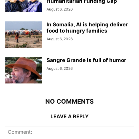
Humanitarian Funding Gap
August 6, 2026
In Somalia, AI is helping deliver
food to hungry families
August 6, 2026
Sangre Grande is full of humor
August 6, 2026
NO COMMENTS
LEAVE A REPLY