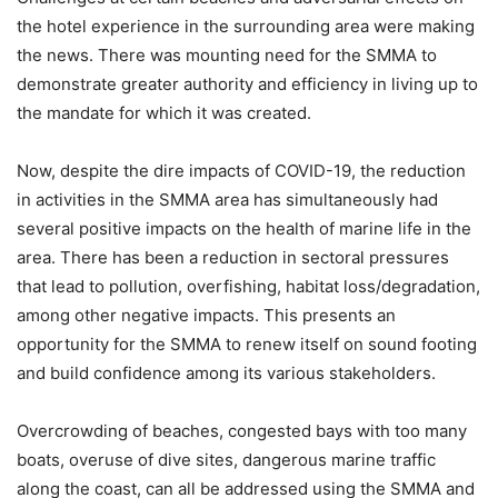
the hotel experience in the surrounding area were making
the news. There was mounting need for the SMMA to
demonstrate greater authority and efficiency in living up to
the mandate for which it was created.
Now, despite the dire impacts of COVID-19, the reduction
in activities in the SMMA area has simultaneously had
several positive impacts on the health of marine life in the
area. There has been a reduction in sectoral pressures
that lead to pollution, overfishing, habitat loss/degradation,
among other negative impacts. This presents an
opportunity for the SMMA to renew itself on sound footing
and build confidence among its various stakeholders.
Overcrowding of beaches, congested bays with too many
boats, overuse of dive sites, dangerous marine traffic
along the coast, can all be addressed using the SMMA and