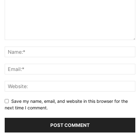
Save my name, email, and website in this browser for the
next time I comment.