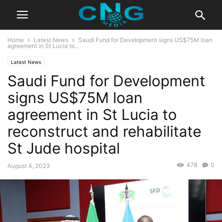
Home
Latest News
Saudi Fund for Development signs US$75M loan
agreement in St Lucia to...
Latest News
Saudi Fund for Development
signs US$75M loan
agreement in St Lucia to
reconstruct and rehabilitate
St Jude hospital
478
0
August 4, 2023