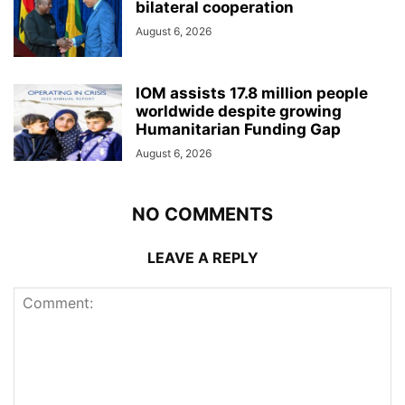
bilateral cooperation
August 6, 2026
IOM assists 17.8 million people
worldwide despite growing
Humanitarian Funding Gap
August 6, 2026
NO COMMENTS
LEAVE A REPLY