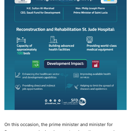
On this occasion, the prime minister and minister for