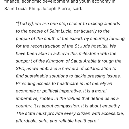
finance, economic development and youth economy in
Saint Lucia, Philip Joseph Pierre, said:
“[Today], we are one step closer to making amends
to the people of Saint Lucia, particularly to the
people of the south of the island, by securing funding
for the reconstruction of the St Jude hospital. We
have been able to achieve this milestone with the
support of the Kingdom of Saudi Arabia through the
SFD, as we embrace a new era of collaboration to
find sustainable solutions to tackle pressing issues.
Providing access to healthcare is not merely an
economic or political imperative. It is a moral
imperative, rooted in the values that define us as a
country. It is about compassion. It is about empathy.
The state must provide every citizen with accessible,
affordable, safe, and reliable healthcare.”