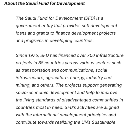
About the Saudi Fund for Development
The Saudi Fund for Development (SFD) is a
government entity that provides soft development
loans and grants to finance development projects
and programs in developing countries.
Since 1975, SFD has financed over 700 infrastructure
projects in 88 countries across various sectors such
as transportation and communications, social
infrastructure, agriculture, energy, industry and
mining, and others. The projects support generating
socio-economic development and help to improve
the living standards of disadvantaged communities in
countries most in need. SFD’s activities are aligned
with the international development principles and
contribute towards realizing the UN’s Sustainable