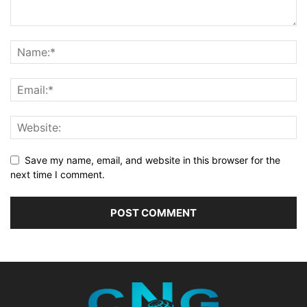
Save my name, email, and website in this browser for the
next time I comment.