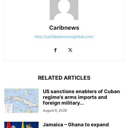
Caribnews
http://caribbeannewsglobal.com/
RELATED ARTICLES
US sanctions enablers of Cuban
regime’s arms imports and
foreign military...
August 6, 2026
Jamaica – Ghana to expand