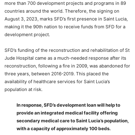
more than 700 development projects and programs in 89
countries around the world. Therefore, the signing on
August 3, 2023, marks SFD’s first presence in Saint Lucia,
making it the 90th nation to receive funds from SFD for a
development project.
SFD’s funding of the reconstruction and rehabilitation of St
Jude Hospital came as a much-needed response after its
reconstruction, following a fire in 2009, was abandoned for
three years, between 2016-2019. This placed the
availability of healthcare services for Saint Lucia’s
population at risk.
In response, SFD’s development loan will help to
provide an integrated medical facility offering
secondary medical care to Saint Lucia’s population,
with a capacity of approximately 100 beds.