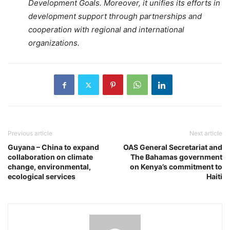
Development Goals. Moreover, it unifies its efforts in
development support through partnerships and
cooperation with regional and international
organizations.
Previous article
Next article
Guyana – China to expand
OAS General Secretariat and
collaboration on climate
The Bahamas government
change, environmental,
on Kenya’s commitment to
ecological services
Haiti