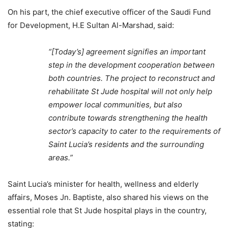
On his part, the chief executive officer of the Saudi Fund
for Development, H.E Sultan Al-Marshad, said:
“[Today’s] agreement signifies an important
step in the development cooperation between
both countries. The project to reconstruct and
rehabilitate St Jude hospital will not only help
empower local communities, but also
contribute towards strengthening the health
sector’s capacity to cater to the requirements of
Saint Lucia’s residents and the surrounding
areas.”
Saint Lucia’s minister for health, wellness and elderly
affairs, Moses Jn. Baptiste, also shared his views on the
essential role that St Jude hospital plays in the country,
stating: