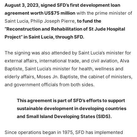
August 3, 2023, signed SFD’s first development loan
agreement worth US$75 million
with the prime minister of
Saint Lucia, Philip Joseph Pierre,
to fund the
“Reconstruction and Rehabilitation of St Jude Hospital
Project” in Saint Lucia, through SFD.
The signing was also attended by Saint Lucia’s minister for
external affairs, international trade, and civil aviation, Alva
Baptiste, Saint Lucia’s minister for health, wellness and
elderly affairs, Moses Jn. Baptiste, the cabinet of ministers,
and government officials from both sides.
This agreement is part of SFD’s efforts to support
sustainable development in developing countries
and Small Island Developing States (SIDS).
Since operations began in 1975, SFD has implemented