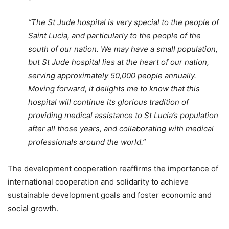
“The St Jude hospital is very special to the people of
Saint Lucia, and particularly to the people of the
south of our nation. We may have a small population,
but St Jude hospital lies at the heart of our nation,
serving approximately 50,000 people annually.
Moving forward, it delights me to know that this
hospital will continue its glorious tradition of
providing medical assistance to St Lucia’s population
after all those years, and collaborating with medical
professionals around the world.”
The development cooperation reaffirms the importance of
international cooperation and solidarity to achieve
sustainable development goals and foster economic and
social growth.