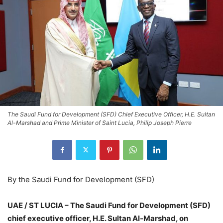
The Saudi Fund for Development (SFD) Chief Executive Officer, H.E. Sultan
Al-Marshad and Prime Minister of Saint Lucia, Philip Joseph Pierre
By the Saudi Fund for Development (SFD)
UAE / ST LUCIA – The Saudi Fund for Development (SFD)
chief executive officer, H.E. Sultan Al-Marshad, on