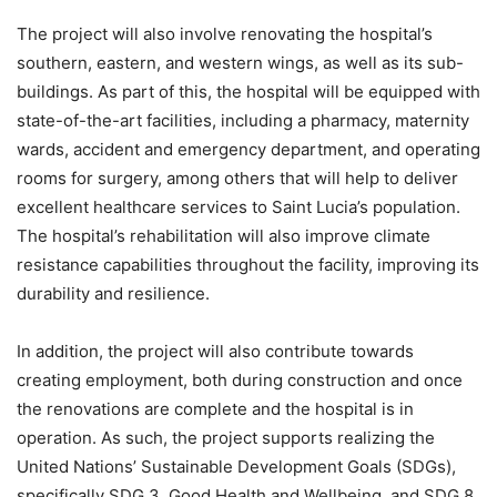
The project will also involve renovating the hospital’s
southern, eastern, and western wings, as well as its sub-
buildings. As part of this, the hospital will be equipped with
state-of-the-art facilities, including a pharmacy, maternity
wards, accident and emergency department, and operating
rooms for surgery, among others that will help to deliver
excellent healthcare services to Saint Lucia’s population.
The hospital’s rehabilitation will also improve climate
resistance capabilities throughout the facility, improving its
durability and resilience.
In addition, the project will also contribute towards
creating employment, both during construction and once
the renovations are complete and the hospital is in
operation. As such, the project supports realizing the
United Nations’ Sustainable Development Goals (SDGs),
specifically SDG 3, Good Health and Wellbeing, and SDG 8,