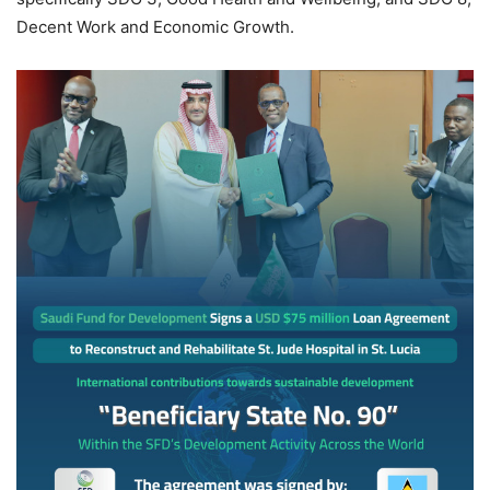
Decent Work and Economic Growth.