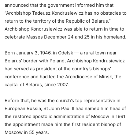
announced that the government informed him that
“Archbishop Tadeusz Kondrusiewicz has no obstacles to
return to the territory of the Republic of Belarus.”
Archbishop Kondrusiewicz was able to return in time to
celebrate Masses December 24 and 25 in his homeland.
Born January 3, 1946, in Odelsk — a rural town near
Belarus’ border with Poland, Archbishop Kondrusiewicz
had served as president of the country’s bishops’
conference and had led the Archdiocese of Minsk, the
capital of Belarus, since 2007.
Before that, he was the church’s top representative in
European Russia; St John Paul II had named him head of
the restored apostolic administration of Moscow in 1991;
the appointment made him the first resident bishop of
Moscow in 55 years.