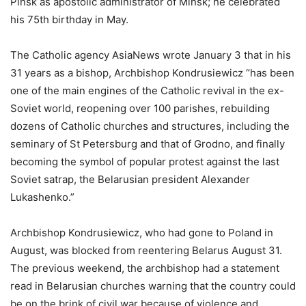
Pinsk as apostolic administrator of Minsk; he celebrated
his 75th birthday in May.
The Catholic agency AsiaNews wrote January 3 that in his
31 years as a bishop, Archbishop Kondrusiewicz “has been
one of the main engines of the Catholic revival in the ex-
Soviet world, reopening over 100 parishes, rebuilding
dozens of Catholic churches and structures, including the
seminary of St Petersburg and that of Grodno, and finally
becoming the symbol of popular protest against the last
Soviet satrap, the Belarusian president Alexander
Lukashenko.”
Archbishop Kondrusiewicz, who had gone to Poland in
August, was blocked from reentering Belarus August 31.
The previous weekend, the archbishop had a statement
read in Belarusian churches warning that the country could
be on the brink of civil war because of violence and