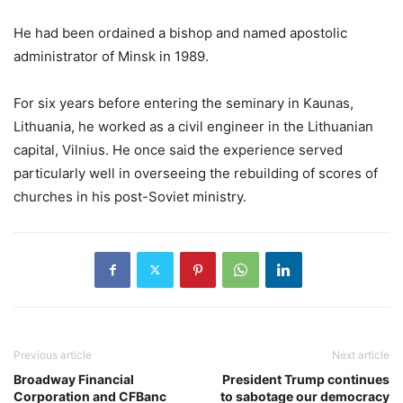
He had been ordained a bishop and named apostolic
administrator of Minsk in 1989.
For six years before entering the seminary in Kaunas,
Lithuania, he worked as a civil engineer in the Lithuanian
capital, Vilnius. He once said the experience served
particularly well in overseeing the rebuilding of scores of
churches in his post-Soviet ministry.
Previous article
Next article
Broadway Financial
President Trump continues
Corporation and CFBanc
to sabotage our democracy