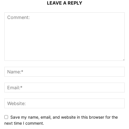
LEAVE A REPLY
Save my name, email, and website in this browser for the
next time I comment.