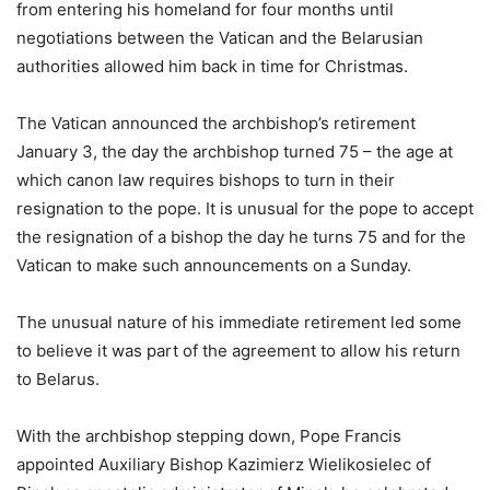
from entering his homeland for four months until
negotiations between the Vatican and the Belarusian
authorities allowed him back in time for Christmas.
The Vatican announced the archbishop’s retirement
January 3, the day the archbishop turned 75 – the age at
which canon law requires bishops to turn in their
resignation to the pope. It is unusual for the pope to accept
the resignation of a bishop the day he turns 75 and for the
Vatican to make such announcements on a Sunday.
The unusual nature of his immediate retirement led some
to believe it was part of the agreement to allow his return
to Belarus.
With the archbishop stepping down, Pope Francis
appointed Auxiliary Bishop Kazimierz Wielikosielec of