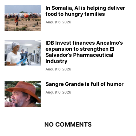
In Somalia, AI is helping deliver
food to hungry families
August 6, 2026
IDB Invest finances Ancalmo’s
expansion to strengthen El
Salvador’s Pharmaceutical
Industry
August 6, 2026
Sangre Grande is full of humor
August 6, 2026
NO COMMENTS