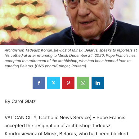
Archbishop Tadeusz Kondrusiewicz of Minsk, Belarus, speaks to reporters at
his cathedral after returning to Minsk December 24, 2020. Pope Francis has
accepted the retirement of the archbishop, who had been banned from re-
entering Belarus. [CNS photo/Stringer, Reuters]
By Carol Glatz
VATICAN CITY, (Catholic News Service) – Pope Francis
accepted the resignation of archbishop Tadeusz
Kondrusiewicz of Minsk, Belarus, who had been blocked