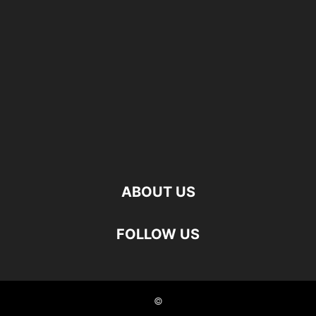
ABOUT US
FOLLOW US
©