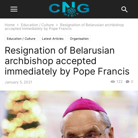
Home
Education / Culture
Resignation of Belarusian archbishop
accepted immediately by Pope Francis
Education / Culture
Latest Articles
Organisation
Resignation of Belarusian
archbishop accepted
immediately by Pope Francis
122
0
January 5, 2021