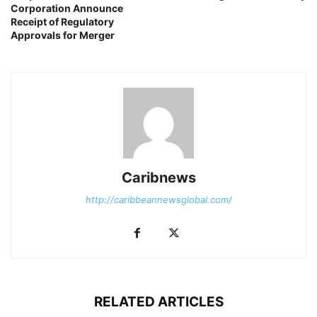
Corporation Announce
Receipt of Regulatory
Approvals for Merger
Caribnews
http://caribbeannewsglobal.com/
RELATED ARTICLES