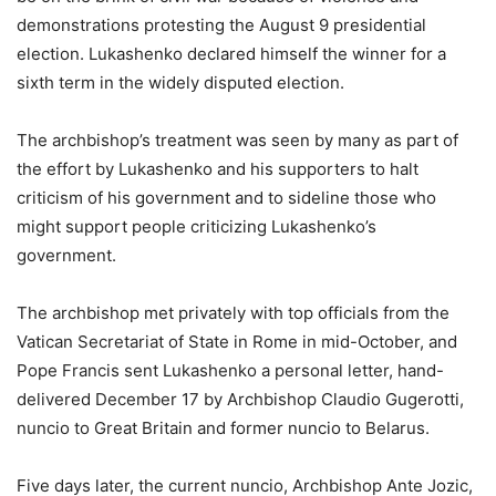
demonstrations protesting the August 9 presidential
election. Lukashenko declared himself the winner for a
sixth term in the widely disputed election.
The archbishop’s treatment was seen by many as part of
the effort by Lukashenko and his supporters to halt
criticism of his government and to sideline those who
might support people criticizing Lukashenko’s
government.
The archbishop met privately with top officials from the
Vatican Secretariat of State in Rome in mid-October, and
Pope Francis sent Lukashenko a personal letter, hand-
delivered December 17 by Archbishop Claudio Gugerotti,
nuncio to Great Britain and former nuncio to Belarus.
Five days later, the current nuncio, Archbishop Ante Jozic,