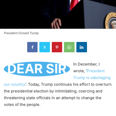
President Donald Trump
DEAR SIR
In December, I
wrote, ‘
President
Trump is sabotaging
our country
’. Today, Trump continues his effort to overturn
the presidential election by intimidating, coercing and
threatening state officials in an attempt to change the
votes of the people.