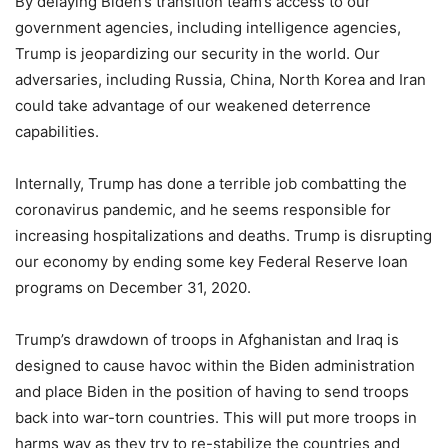
By delaying Biden’s transition team’s access to our
government agencies, including intelligence agencies,
Trump is jeopardizing our security in the world. Our
adversaries, including Russia, China, North Korea and Iran
could take advantage of our weakened deterrence
capabilities.
Internally, Trump has done a terrible job combatting the
coronavirus pandemic, and he seems responsible for
increasing hospitalizations and deaths. Trump is disrupting
our economy by ending some key Federal Reserve loan
programs on December 31, 2020.
Trump’s drawdown of troops in Afghanistan and Iraq is
designed to cause havoc within the Biden administration
and place Biden in the position of having to send troops
back into war-torn countries. This will put more troops in
harms way as they try to re-stabilize the countries and