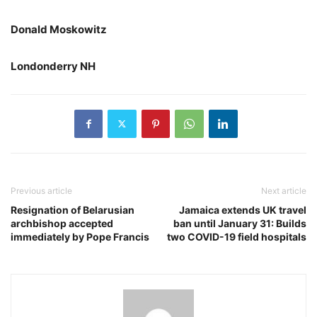
Donald Moskowitz
Londonderry NH
Previous article
Next article
Resignation of Belarusian
Jamaica extends UK travel
archbishop accepted
ban until January 31: Builds
immediately by Pope Francis
two COVID-19 field hospitals