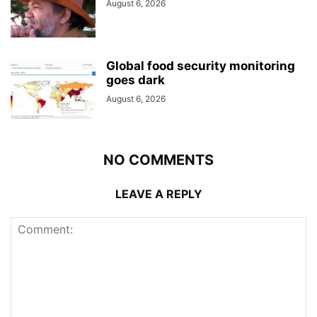
August 6, 2026
Global food security monitoring
goes dark
August 6, 2026
NO COMMENTS
LEAVE A REPLY