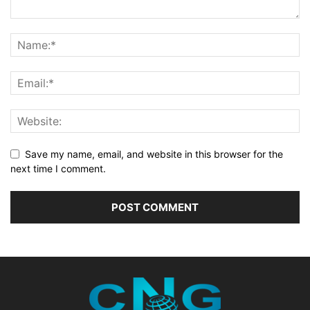
Save my name, email, and website in this browser for the
next time I comment.