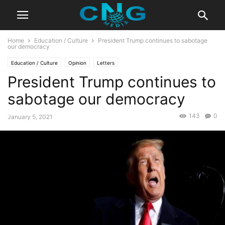
Home
Education / Culture
President Trump continues to sabotage
our democracy
Education / Culture
Opinion
Letters
President Trump continues to
sabotage our democracy
143
0
January 5, 2021