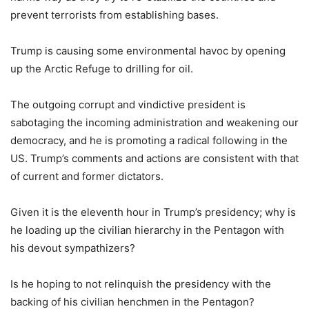
prevent terrorists from establishing bases.
Trump is causing some environmental havoc by opening
up the Arctic Refuge to drilling for oil.
The outgoing corrupt and vindictive president is
sabotaging the incoming administration and weakening our
democracy, and he is promoting a radical following in the
US. Trump’s comments and actions are consistent with that
of current and former dictators.
Given it is the eleventh hour in Trump’s presidency; why is
he loading up the civilian hierarchy in the Pentagon with
his devout sympathizers?
Is he hoping to not relinquish the presidency with the
backing of his civilian henchmen in the Pentagon?