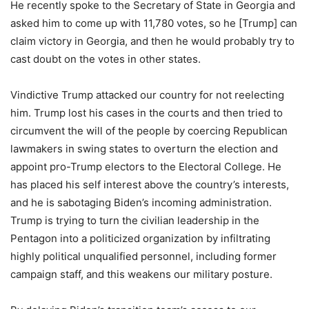
He recently spoke to the Secretary of State in Georgia and
asked him to come up with 11,780 votes, so he [Trump] can
claim victory in Georgia, and then he would probably try to
cast doubt on the votes in other states.
Vindictive Trump attacked our country for not reelecting
him. Trump lost his cases in the courts and then tried to
circumvent the will of the people by coercing Republican
lawmakers in swing states to overturn the election and
appoint pro-Trump electors to the Electoral College. He
has placed his self interest above the country’s interests,
and he is sabotaging Biden’s incoming administration.
Trump is trying to turn the civilian leadership in the
Pentagon into a politicized organization by infiltrating
highly political unqualified personnel, including former
campaign staff, and this weakens our military posture.