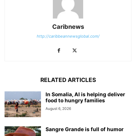
Caribnews
http://caribbeannewsglobal.com/
RELATED ARTICLES
In Somalia, AI is helping deliver
food to hungry families
August 6, 2026
Sangre Grande is full of humor