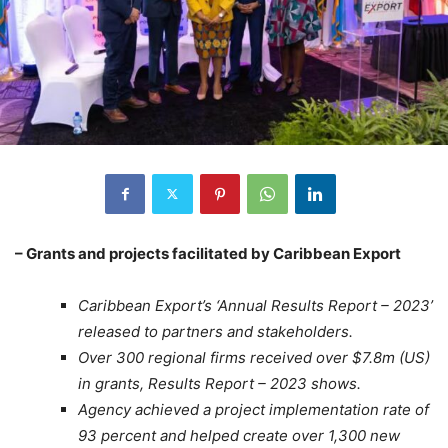
– Grants and projects facilitated by Caribbean Export
Caribbean Export’s ‘Annual Results Report – 2023’
released to partners and stakeholders.
Over 300 regional firms received over $7.8m (US)
in grants, Results Report – 2023 shows.
Agency achieved a project implementation rate of
93 percent and helped create over 1,300 new