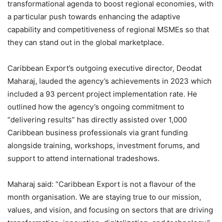
transformational agenda to boost regional economies, with
a particular push towards enhancing the adaptive
capability and competitiveness of regional MSMEs so that
they can stand out in the global marketplace.
Caribbean Export’s outgoing executive director, Deodat
Maharaj, lauded the agency’s achievements in 2023 which
included a 93 percent project implementation rate. He
outlined how the agency’s ongoing commitment to
“delivering results” has directly assisted over 1,000
Caribbean business professionals via grant funding
alongside training, workshops, investment forums, and
support to attend international tradeshows.
Maharaj said: “Caribbean Export is not a flavour of the
month organisation. We are staying true to our mission,
values, and vision, and focusing on sectors that are driving