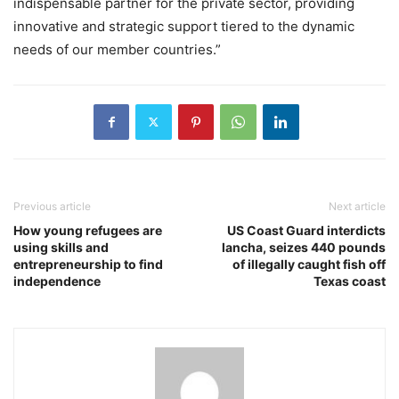
indispensable partner for the private sector, providing
innovative and strategic support tiered to the dynamic
needs of our member countries.”
Previous article
Next article
How young refugees are
US Coast Guard interdicts
using skills and
lancha, seizes 440 pounds
entrepreneurship to find
of illegally caught fish off
independence
Texas coast