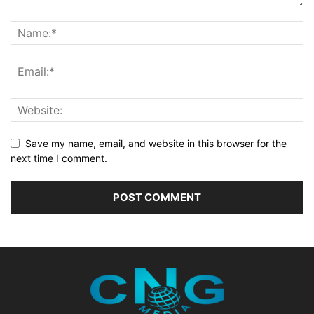
Save my name, email, and website in this browser for the
next time I comment.