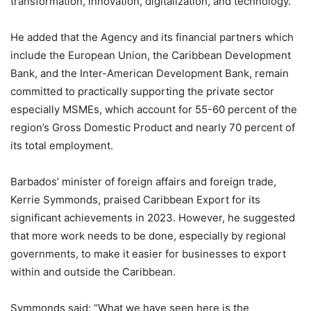
transformation, innovation, digitalization, and technology.”
He added that the Agency and its financial partners which
include the European Union, the Caribbean Development
Bank, and the Inter-American Development Bank, remain
committed to practically supporting the private sector
especially MSMEs, which account for 55-60 percent of the
region’s Gross Domestic Product and nearly 70 percent of
its total employment.
Barbados’ minister of foreign affairs and foreign trade,
Kerrie Symmonds, praised Caribbean Export for its
significant achievements in 2023. However, he suggested
that more work needs to be done, especially by regional
governments, to make it easier for businesses to export
within and outside the Caribbean.
Symmonds said: “What we have seen here is the