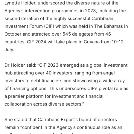
Lynette Holder, underscored the diverse nature of the
Agency’s intervention programmes in 2023, including the
second iteration of the highly successful Caribbean
Investment Forum (CIF) which was held in The Bahamas in
October and attracted over 545 delegates from 46
countries. CIF 2024 will take place in Guyana from 10-12
July.
Dr Holder said: “CIF 2023 emerged as a global investment
hub attracting over 40 investors, ranging from angel
investors to debt financiers and showcasing a wide array
of financing options. This underscores CIF’s pivotal role as
a premier platform for investment and financial
collaboration across diverse sectors.”
She stated that Caribbean Export’s board of directors
remain “confident in the Agency’s continuous role as an