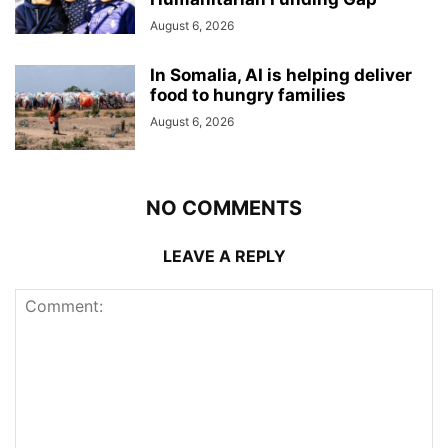
August 6, 2026
In Somalia, AI is helping deliver
food to hungry families
August 6, 2026
NO COMMENTS
LEAVE A REPLY