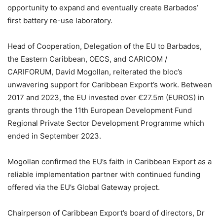
opportunity to expand and eventually create Barbados’
first battery re-use laboratory.
Head of Cooperation, Delegation of the EU to Barbados,
the Eastern Caribbean, OECS, and CARICOM /
CARIFORUM, David Mogollan, reiterated the bloc’s
unwavering support for Caribbean Export’s work. Between
2017 and 2023, the EU invested over €27.5m (EUROS) in
grants through the 11th European Development Fund
Regional Private Sector Development Programme which
ended in September 2023.
Mogollan confirmed the EU’s faith in Caribbean Export as a
reliable implementation partner with continued funding
offered via the EU’s Global Gateway project.
Chairperson of Caribbean Export’s board of directors, Dr