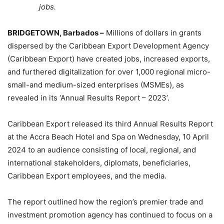
jobs.
BRIDGETOWN, Barbados –
Millions of dollars in grants
dispersed by the Caribbean Export Development Agency
(Caribbean Export) have created jobs, increased exports,
and furthered digitalization for over 1,000 regional micro-
small-and medium-sized enterprises (MSMEs), as
revealed in its ‘Annual Results Report – 2023’.
Caribbean Export released its third Annual Results Report
at the Accra Beach Hotel and Spa on Wednesday, 10 April
2024 to an audience consisting of local, regional, and
international stakeholders, diplomats, beneficiaries,
Caribbean Export employees, and the media.
The report outlined how the region’s premier trade and
investment promotion agency has continued to focus on a