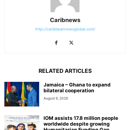
Caribnews
http://caribbeannewsglobal.com/
RELATED ARTICLES
Jamaica – Ghana to expand
bilateral cooperation
August 6, 2026
IOM assists 17.8 million people
worldwide despite growing
Humanitarian Funding Gap