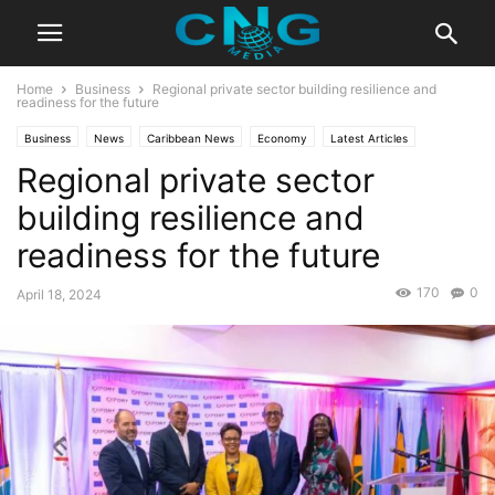
Home
Business
Regional private sector building resilience and
readiness for the future
Business
News
Caribbean News
Economy
Latest Articles
Regional private sector
Latest News
building resilience and
readiness for the future
170
0
April 18, 2024