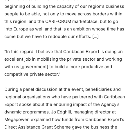
beginning of building the capacity of our region’s business
people to be able, not only to move across borders within
this region, and the CARIFORUM marketplace, but to go
into Europe as well and that is an ambition whose time has
come but we have to redouble our efforts. […]
“In this regard, I believe that Caribbean Export is doing an
excellent job in mobilising the private sector and working
with us [government] to build a more productive and
competitive private sector.”
During a panel discussion at the event, beneficiaries and
regional organisations who have partnered with Caribbean
Export spoke about the enduring impact of the Agency’s
dynamic programmes. Jo Edghill, managing director at
Megapower, explained how funds from Caribbean Export’s
Direct Assistance Grant Scheme gave the business the