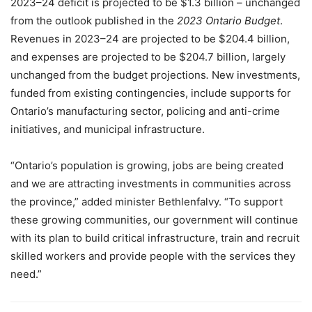
2023–24 deficit is projected to be $1.3 billion – unchanged
from the outlook published in the
2023 Ontario Budget
.
Revenues in 2023–24 are projected to be $204.4 billion,
and expenses are projected to be $204.7 billion, largely
unchanged from the budget projections
.
New investments,
funded from existing contingencies, include supports for
Ontario’s manufacturing sector, policing and anti-crime
initiatives, and municipal infrastructure.
“Ontario’s population is growing, jobs are being created
and we are attracting investments in communities across
the province,” added minister Bethlenfalvy. “To support
these growing communities, our government will continue
with its plan to build critical infrastructure, train and recruit
skilled workers and provide people with the services they
need.”