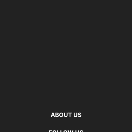
ABOUT US