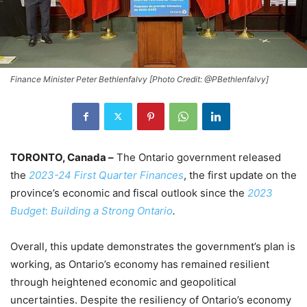
Finance Minister Peter Bethlenfalvy [Photo Credit: @PBethlenfalvy]
TORONTO, Canada –
The Ontario government released
the
2023-24 First Quarter Finances
, the first update on the
province’s economic and fiscal outlook since the
2023
Budget
:
Building a Strong Ontario
.
Overall, this update demonstrates the government’s plan is
working, as Ontario’s economy has remained resilient
through heightened economic and geopolitical
uncertainties. Despite the resiliency of Ontario’s economy