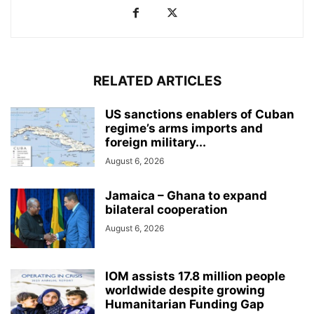
RELATED ARTICLES
US sanctions enablers of Cuban
regime’s arms imports and
foreign military...
August 6, 2026
Jamaica – Ghana to expand
bilateral cooperation
August 6, 2026
IOM assists 17.8 million people
worldwide despite growing
Humanitarian Funding Gap