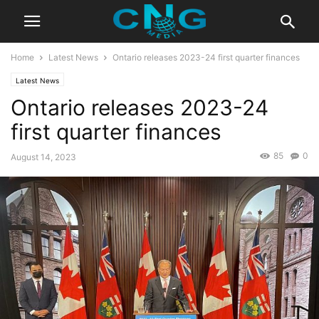
Home
Latest News
Ontario releases 2023-24 first quarter finances
Latest News
Ontario releases 2023-24
first quarter finances
85
0
August 14, 2023