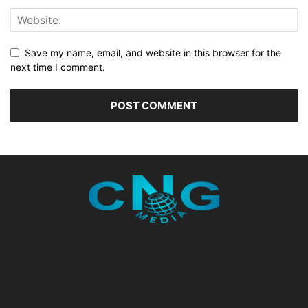
Save my name, email, and website in this browser for the
next time I comment.