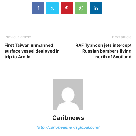
Previous article
Next article
First Taiwan unmanned
RAF Typhoon jets intercept
surface vessel deployed in
Russian bombers flying
trip to Arctic
north of Scotland
Caribnews
http://caribbeannewsglobal.com/