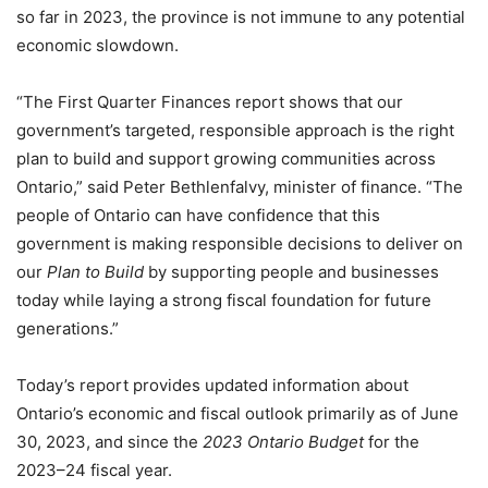
so far in 2023, the province is not immune to any potential
economic slowdown.
“The First Quarter Finances report shows that our
government’s targeted, responsible approach is the right
plan to build and support growing communities across
Ontario,” said Peter Bethlenfalvy, minister of finance. “The
people of Ontario can have confidence that this
government is making responsible decisions to deliver on
our
Plan to Build
by supporting people and businesses
today while laying a strong fiscal foundation for future
generations.”
Today’s report provides updated information about
Ontario’s economic and fiscal outlook primarily as of June
30, 2023, and since the
2023 Ontario Budget
for the
2023–24 fiscal year.