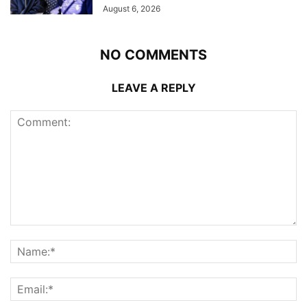
August 6, 2026
NO COMMENTS
LEAVE A REPLY