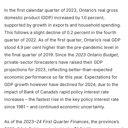
In the first calendar quarter of 2023, Ontario’s real gross
domestic product (GDP) increased by 1.0 percent,
supported by growth in exports and household spending.
This follows a slight decline of 0.2 percent in the fourth
quarter of 2022. As of the first quarter, Ontario’s real GDP
stood 4.9 per cent higher than the pre-pandemic level in
the final quarter of 2019. Since the
2023 Ontario Budget
,
private-sector forecasters have raised their GDP
projections for 2023, reflecting better-than-expected
economic performance so far this year. Expectations for
GDP growth however have declined for 2024, due to the
impact of Bank of Canada’s rapid policy interest rate
increases – the fastest rise in the key policy interest rate
since 1981 – and continued economic uncertainty.
As of the
2023–24 First Quarter Finances
, the province’s