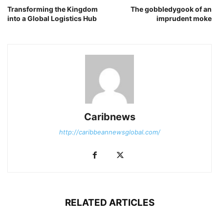
Transforming the Kingdom
The gobbledygook of an
into a Global Logistics Hub
imprudent moke
Caribnews
http://caribbeannewsglobal.com/
RELATED ARTICLES