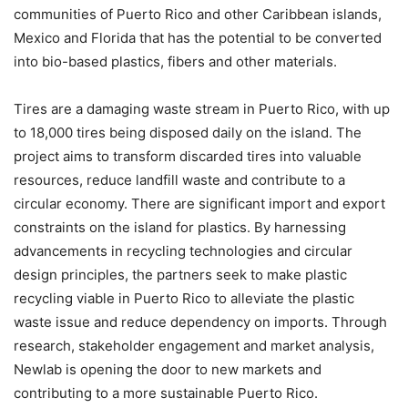
communities of Puerto Rico and other Caribbean islands,
Mexico and Florida that has the potential to be converted
into bio-based plastics, fibers and other materials.
Tires are a damaging waste stream in Puerto Rico, with up
to 18,000 tires being disposed daily on the island. The
project aims to transform discarded tires into valuable
resources, reduce landfill waste and contribute to a
circular economy. There are significant import and export
constraints on the island for plastics. By harnessing
advancements in recycling technologies and circular
design principles, the partners seek to make plastic
recycling viable in Puerto Rico to alleviate the plastic
waste issue and reduce dependency on imports. Through
research, stakeholder engagement and market analysis,
Newlab is opening the door to new markets and
contributing to a more sustainable Puerto Rico.