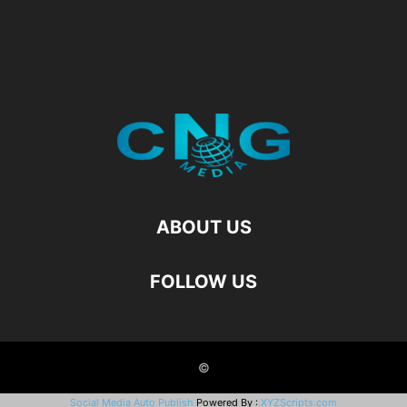
ABOUT US
FOLLOW US
©
Social Media Auto Publish
Powered By :
XYZScripts.com