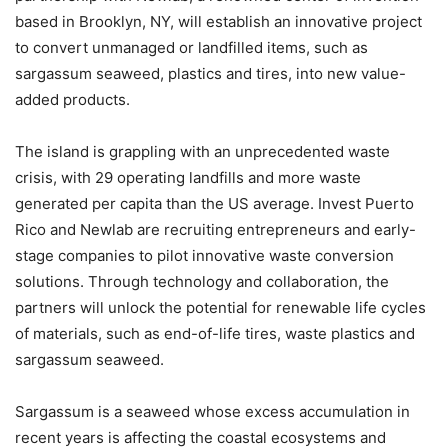
based in Brooklyn, NY, will establish an innovative project
to convert unmanaged or landfilled items, such as
sargassum seaweed, plastics and tires, into new value-
added products.
The island is grappling with an unprecedented waste
crisis, with 29 operating landfills and more waste
generated per capita than the US average. Invest Puerto
Rico and Newlab are recruiting entrepreneurs and early-
stage companies to pilot innovative waste conversion
solutions. Through technology and collaboration, the
partners will unlock the potential for renewable life cycles
of materials, such as end-of-life tires, waste plastics and
sargassum seaweed.
Sargassum is a seaweed whose excess accumulation in
recent years is affecting the coastal ecosystems and