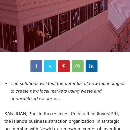
The solutions will test the potential of new technologies
to create new local markets using waste and
underutilized resources.
SAN JUAN, Puerto Rico – Invest Puerto Rico (InvestPR),
the island’s business attraction organization, in strategic
partnership with Newlab, a renowned center of invention