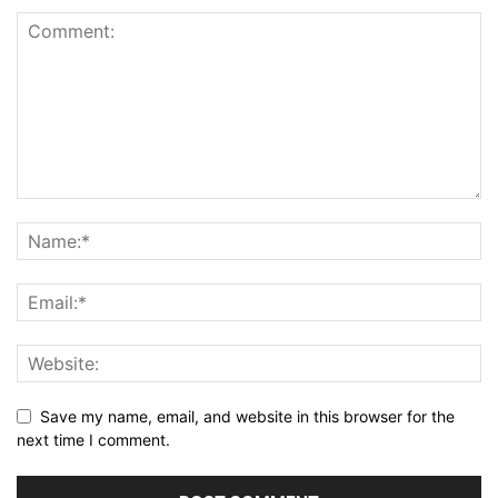
Save my name, email, and website in this browser for the
next time I comment.