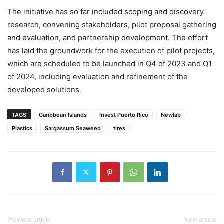
The initiative has so far included scoping and discovery
research, convening stakeholders, pilot proposal gathering
and evaluation, and partnership development. The effort
has laid the groundwork for the execution of pilot projects,
which are scheduled to be launched in Q4 of 2023 and Q1
of 2024, including evaluation and refinement of the
developed solutions.
TAGS
Caribbean Islands
Invest Puerto Rico
Newlab
Plastics
Sargassum Seaweed
tires
Previous article
Next article