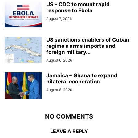
US – CDC to mount rapid
response to Ebola
August 7, 2026
US sanctions enablers of Cuban
regime’s arms imports and
foreign military...
August 6, 2026
Jamaica – Ghana to expand
bilateral cooperation
August 6, 2026
NO COMMENTS
LEAVE A REPLY