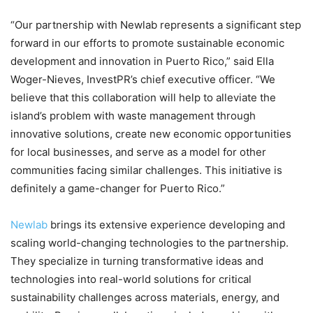
“Our partnership with Newlab represents a significant step
forward in our efforts to promote sustainable economic
development and innovation in Puerto Rico,” said Ella
Woger-Nieves, InvestPR’s chief executive officer. “We
believe that this collaboration will help to alleviate the
island’s problem with waste management through
innovative solutions, create new economic opportunities
for local businesses, and serve as a model for other
communities facing similar challenges. This initiative is
definitely a game-changer for Puerto Rico.”
Newlab
brings its extensive experience developing and
scaling world-changing technologies to the partnership.
They specialize in turning transformative ideas and
technologies into real-world solutions for critical
sustainability challenges across materials, energy, and