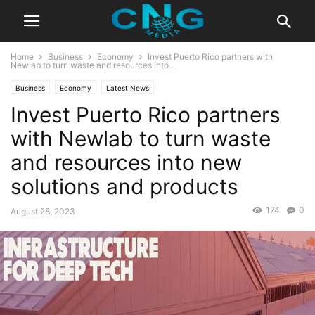
Home
Business
Economy
Invest Puerto Rico partners with
Newlab to turn waste and resources into...
Business
Economy
Latest News
Invest Puerto Rico partners
with Newlab to turn waste
and resources into new
solutions and products
174
0
August 28, 2023