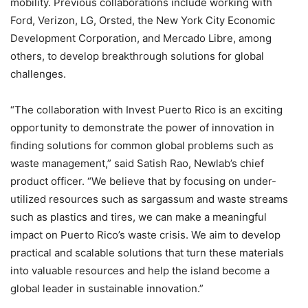
mobility. Previous collaborations include working with
Ford, Verizon, LG, Orsted, the New York City Economic
Development Corporation, and Mercado Libre, among
others, to develop breakthrough solutions for global
challenges.
“The collaboration with Invest Puerto Rico is an exciting
opportunity to demonstrate the power of innovation in
finding solutions for common global problems such as
waste management,” said Satish Rao, Newlab’s chief
product officer. “We believe that by focusing on under-
utilized resources such as sargassum and waste streams
such as plastics and tires, we can make a meaningful
impact on Puerto Rico’s waste crisis. We aim to develop
practical and scalable solutions that turn these materials
into valuable resources and help the island become a
global leader in sustainable innovation.”