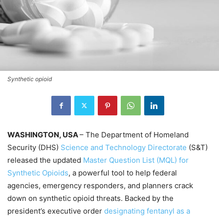
Synthetic opioid
WASHINGTON, USA
– The Department of Homeland
Security (DHS)
Science and Technology Directorate
(S&T)
released the updated
Master Question List (MQL) for
Synthetic Opioids
, a powerful tool to help federal
agencies, emergency responders, and planners crack
down on synthetic opioid threats. Backed by the
president’s executive order
designating fentanyl as a