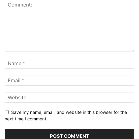
Save my name, email, and website in this browser for the
next time I comment.