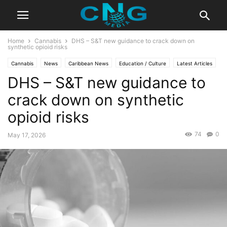
Home
Cannabis
DHS – S&T new guidance to crack down on
synthetic opioid risks
Cannabis
News
Caribbean News
Education / Culture
Latest Articles
DHS – S&T new guidance to
Lifestyle
Technology
crack down on synthetic
opioid risks
74
0
May 17, 2026