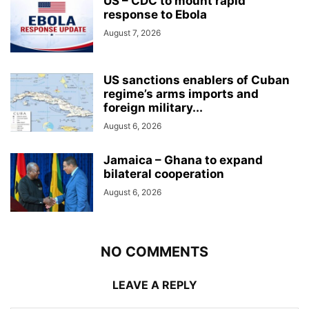
US – CDC to mount rapid
response to Ebola
August 7, 2026
US sanctions enablers of Cuban
regime’s arms imports and
foreign military...
August 6, 2026
Jamaica – Ghana to expand
bilateral cooperation
August 6, 2026
NO COMMENTS
LEAVE A REPLY