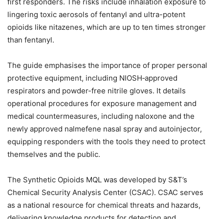
first responders. The risks include inhalation exposure to
lingering toxic aerosols of fentanyl and ultra-potent
opioids like nitazenes, which are up to ten times stronger
than fentanyl.
The guide emphasises the importance of proper personal
protective equipment, including NIOSH‑approved
respirators and powder-free nitrile gloves. It details
operational procedures for exposure management and
medical countermeasures, including naloxone and the
newly approved nalmefene nasal spray and autoinjector,
equipping responders with the tools they need to protect
themselves and the public.
The Synthetic Opioids MQL was developed by S&T’s
Chemical Security Analysis Center (CSAC). CSAC serves
as a national resource for chemical threats and hazards,
delivering knowledge products for detection and