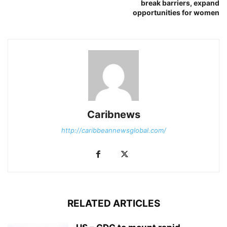
break barriers, expand
opportunities for women
Caribnews
http://caribbeannewsglobal.com/
RELATED ARTICLES