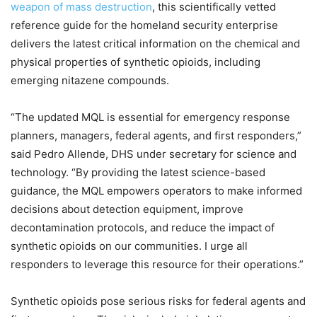
weapon of mass destruction
, this scientifically vetted
reference guide for the homeland security enterprise
delivers the latest critical information on the chemical and
physical properties of synthetic opioids, including
emerging nitazene compounds.
“The updated MQL is essential for emergency response
planners, managers, federal agents, and first responders,”
said Pedro Allende, DHS under secretary for science and
technology. “By providing the latest science-based
guidance, the MQL empowers operators to make informed
decisions about detection equipment, improve
decontamination protocols, and reduce the impact of
synthetic opioids on our communities. I urge all
responders to leverage this resource for their operations.”
Synthetic opioids pose serious risks for federal agents and