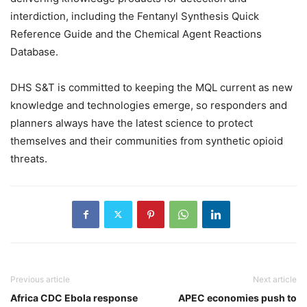
interdiction, including the Fentanyl Synthesis Quick
Reference Guide and the Chemical Agent Reactions
Database.
DHS S&T is committed to keeping the MQL current as new
knowledge and technologies emerge, so responders and
planners always have the latest science to protect
themselves and their communities from synthetic opioid
threats.
Previous article
Next article
Africa CDC Ebola response
APEC economies push to