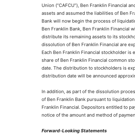
Union (“CAFCU”), Ben Franklin Financial a
assets and assumed the liabilities of Ben Fr
Bank will now begin the process of liquidati
Ben Franklin Bank, Ben Franklin Financial w
distribute its remaining assets to its stock
dissolution of Ben Franklin Financial are e
Each Ben Franklin Financial stockholder is
share of Ben Franklin Financial common sto
date. The distribution to stockholders is ex
distribution date will be announced approxim
In addition, as part of the dissolution proc
of Ben Franklin Bank pursuant to liquidati
Franklin Financial. Depositors entitled to p
notice of the amount and method of paymen
Forward-Looking Statements