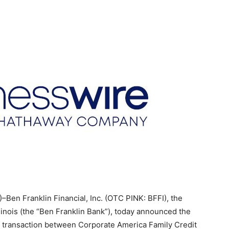
en Franklin Financial, Inc. (OTC PINK: BFFI), the
linois (the “Ben Franklin Bank”), today announced the
 transaction between Corporate America Family Credit