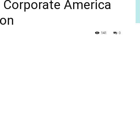
h Corporate America
ion
141
0