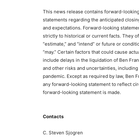
This news release contains forward-lookin
statements regarding the anticipated closing
and expectations. Forward-looking statements
strictly to historical or current facts. They o
“estimate,” and “intend” or future or conditi
“may.” Certain factors that could cause actua
include delays in the liquidation of Ben Fra
and other risks and uncertainties, including
pandemic. Except as required by law, Ben Fr
any forward-looking statement to reflect ci
forward-looking statement is made.
Contacts
C. Steven Sjogren