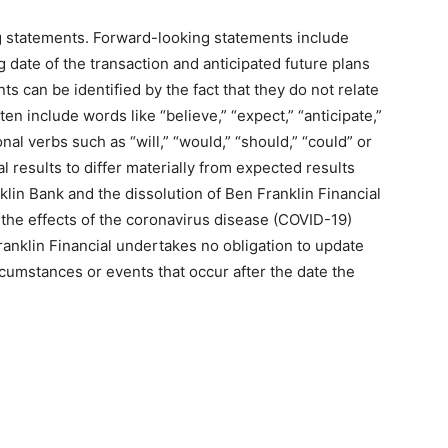
g statements. Forward-looking statements include
 date of the transaction and anticipated future plans
 can be identified by the fact that they do not relate
ften include words like “believe,” “expect,” “anticipate,”
onal verbs such as “will,” “would,” “should,” “could” or
l results to differ materially from expected results
nklin Bank and the dissolution of Ben Franklin Financial
 the effects of the coronavirus disease (COVID-19)
anklin Financial undertakes no obligation to update
rcumstances or events that occur after the date the