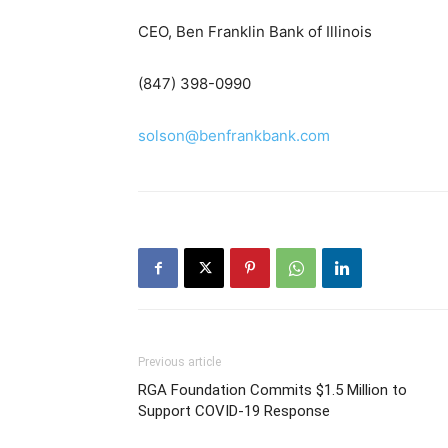
CEO, Ben Franklin Bank of Illinois
(847) 398-0990
solson@benfrankbank.com
Previous article
RGA Foundation Commits $1.5 Million to
Support COVID-19 Response