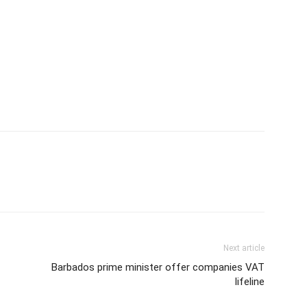
Next article
Barbados prime minister offer companies VAT
lifeline