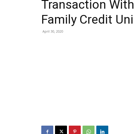
Transaction Wit
Family Credit Un
April 30, 2020