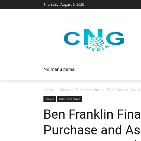
Thursday, August 6, 2026
No menu items!
Home
News
Business Wire
Ben Franklin Financ
News
Business Wire
Ben Franklin Fina
Purchase and A