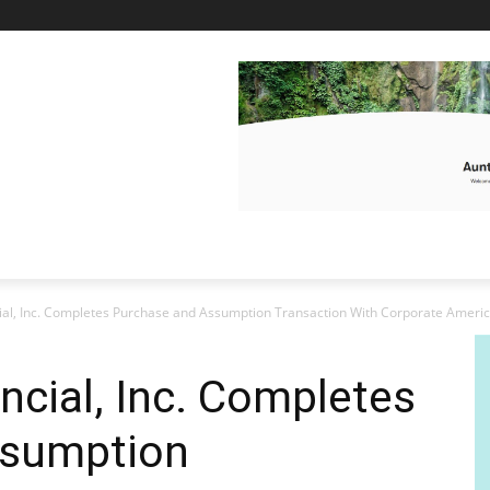
ial, Inc. Completes Purchase and Assumption Transaction With Corporate America
ncial, Inc. Completes
ssumption