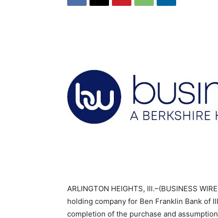
ARLINGTON HEIGHTS, Ill.–(BUSINESS WIRE)–B
holding company for Ben Franklin Bank of Il
completion of the purchase and assumption