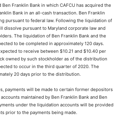
nd Ben Franklin Bank in which CAFCU has acquired the
anklin Bank in an all-cash transaction. Ben Franklin
ng pursuant to federal law. Following the liquidation of
ill dissolve pursuant to Maryland corporate law and
holders. The liquidation of Ben Franklin Bank and the
xpected to be completed in approximately 120 days.
 expected to receive between $10.21 and $10.40 per
ck owned by such stockholder as of the distribution
pected to occur in the third quarter of 2020. The
ately 20 days prior to the distribution.
ess, payments will be made to certain former depositors
on accounts maintained by Ben Franklin Bank and Ben
ayments under the liquidation accounts will be provided
ts prior to the payments being made.