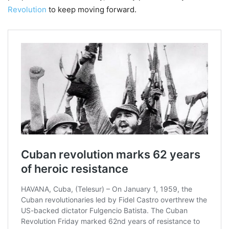
Revolution
to keep moving forward.