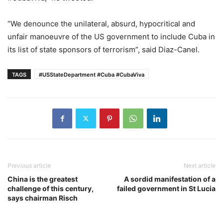
“We denounce the unilateral, absurd, hypocritical and
unfair manoeuvre of the US government to include Cuba in
its list of state sponsors of terrorism”, said Diaz-Canel.
TAGS
#USStateDepartment #Cuba #CubaViva
Previous article
Next article
China is the greatest
A sordid manifestation of a
challenge of this century,
failed government in St Lucia
says chairman Risch