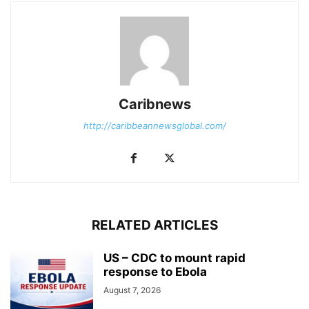
Caribnews
http://caribbeannewsglobal.com/
RELATED ARTICLES
US – CDC to mount rapid
response to Ebola
August 7, 2026