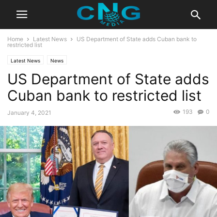
Home
Latest News
US Department of State adds Cuban bank to
restricted list
Latest News
News
US Department of State adds
Cuban bank to restricted list
193
0
January 4, 2021