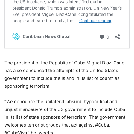
The president of the Republic of Cuba Miguel Díaz-Canel
has also denounced the attempts of the United States
government to include the island in its list of countries
sponsoring terrorism.
“We denounce the unilateral, absurd, hypocritical and
unjust manoeuvre of the US government to include Cuba
in its list of state sponsors of terrorism. That government
welcomes terrorist groups that act against #Cuba.
#CubaViva,” he tweeted.