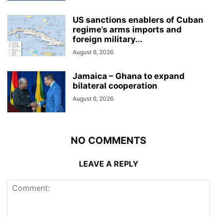
US sanctions enablers of Cuban
regime’s arms imports and
foreign military...
August 6, 2026
Jamaica – Ghana to expand
bilateral cooperation
August 6, 2026
NO COMMENTS
LEAVE A REPLY