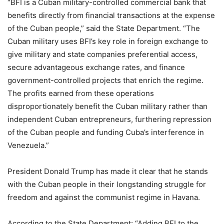
“BFI is a Cuban military-controlled commercial bank that
benefits directly from financial transactions at the expense
of the Cuban people,” said the State Department. “The
Cuban military uses BFI’s key role in foreign exchange to
give military and state companies preferential access,
secure advantageous exchange rates, and finance
government-controlled projects that enrich the regime.
The profits earned from these operations
disproportionately benefit the Cuban military rather than
independent Cuban entrepreneurs, furthering repression
of the Cuban people and funding Cuba’s interference in
Venezuela.”
President Donald Trump has made it clear that he stands
with the Cuban people in their longstanding struggle for
freedom and against the communist regime in Havana.
According to the State Department: “Adding BFI to the