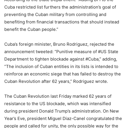
Cuba restricted list furthers the administration’s goal of
preventing the Cuban military from controlling and
benefiting from financial transactions that should instead
benefit the Cuban people.”
Cuba’s foreign minister, Bruno Rodriguez, rejected the
announcement tweeted: “Punitive measure of #US State
Department to tighten blockade against #Cuba,” adding,
“The inclusion of Cuban entities in its lists is intended to
reinforce an economic siege that has failed to destroy the
Cuban Revolution after 62 years,” Rodriguez wrote.
The Cuban Revolution last Friday marked 62 years of
resistance to the US blockade, which was intensified
during president Donald Trump’s administration. On New
Year’s Eve, president Miguel Diaz-Canel congratulated the
people and called for unity, the only possible way for the