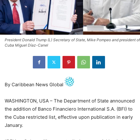
President Donald Trump (L) Secretary of State, Mike Pompeo and president of
Cuba Miguel Díaz-Canel
By Caribbean News Global
WASHINGTON, USA – The Department of State announced
the addition of Banco Financiero International S.A. (BFI) to
the Cuba restricted list, effective upon publication in early
January.