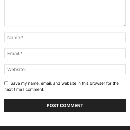
Save my name, email, and website in this browser for the
next time I comment.