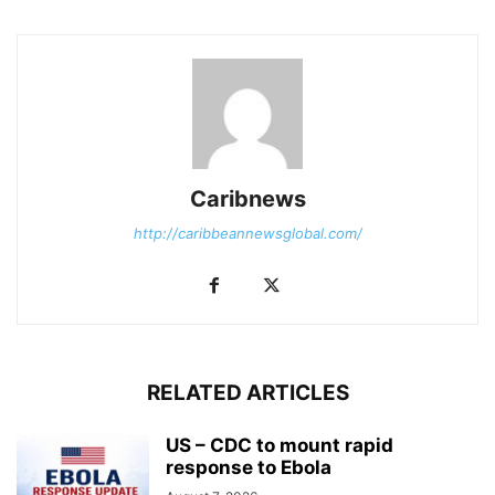
Caribnews
http://caribbeannewsglobal.com/
RELATED ARTICLES
US – CDC to mount rapid
response to Ebola