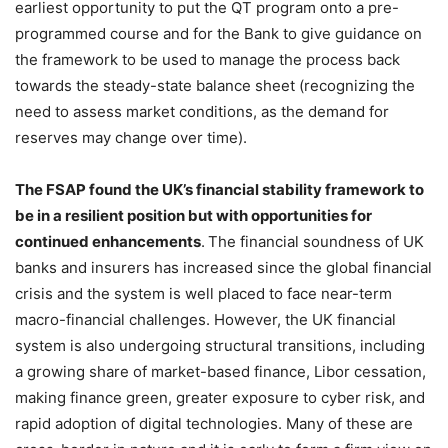
earliest opportunity to put the QT program onto a pre-
programmed course and for the Bank to give guidance on
the framework to be used to manage the process back
towards the steady-state balance sheet (recognizing the
need to assess market conditions, as the demand for
reserves may change over time).
The FSAP found the UK’s financial stability framework to
be in a resilient position but with opportunities for
continued enhancements
.
The financial soundness of UK
banks and insurers has increased since the global financial
crisis and the system is well placed to face near-term
macro-financial challenges. However, the UK financial
system is also undergoing structural transitions, including
a growing share of market-based finance, Libor cessation,
making finance green, greater exposure to cyber risk, and
rapid adoption of digital technologies. Many of these are