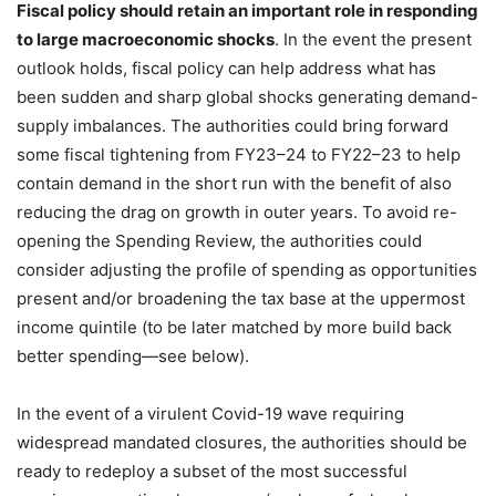
Fiscal policy should retain an important role in responding
to large macroeconomic shocks
. In the event the present
outlook holds, fiscal policy can help address what has
been sudden and sharp global shocks generating demand-
supply imbalances. The authorities could bring forward
some fiscal tightening from FY23–24 to FY22–23 to help
contain demand in the short run with the benefit of also
reducing the drag on growth in outer years. To avoid re-
opening the Spending Review, the authorities could
consider adjusting the profile of spending as opportunities
present and/or broadening the tax base at the uppermost
income quintile (to be later matched by more build back
better spending—see below).
In the event of a virulent Covid-19 wave requiring
widespread mandated closures, the authorities should be
ready to redeploy a subset of the most successful