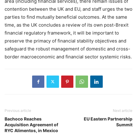
area (including financial services), there remain issues of
contention between the UK and EU, and staff urges the two
parties to find mutually beneficial outcomes. At the same
time, as the UK concludes a review of its own post-Brexit
financial regulatory framework, it will be important to
preserve the primacy of financial stability objectives and
safeguard the robust management of domestic and cross-
border macroeconomic and financial sector systemic risks.
Previous article
Next article
Bachoco Reaches
EU Eastern Partnership
Acquisition Agreement of
Summit
RYC Alimentos, in Mexico