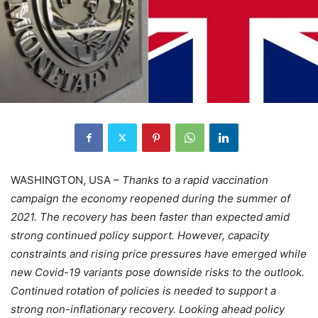
WASHINGTON, USA –
Thanks to a rapid vaccination
campaign the economy reopened during the summer of
2021. The recovery has been faster than expected amid
strong continued policy support. However, capacity
constraints and rising price pressures have emerged while
new Covid-19 variants pose downside risks to the outlook.
Continued rotation of policies is needed to support a
strong non-inflationary recovery. Looking ahead policy