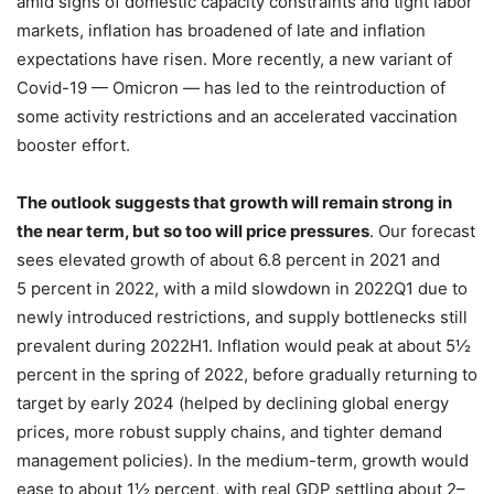
amid signs of domestic capacity constraints and tight labor
markets, inflation has broadened of late and inflation
expectations have risen. More recently, a new variant of
Covid-19 — Omicron — has led to the reintroduction of
some activity restrictions and an accelerated vaccination
booster effort.
The outlook suggests that growth will remain strong in
the near term, but so too will price pressures
. Our forecast
sees elevated growth of about 6.8 percent in 2021 and
5 percent in 2022, with a mild slowdown in 2022Q1 due to
newly introduced restrictions, and supply bottlenecks still
prevalent during 2022H1. Inflation would peak at about 5½
percent in the spring of 2022, before gradually returning to
target by early 2024 (helped by declining global energy
prices, more robust supply chains, and tighter demand
management policies). In the medium-term, growth would
ease to about 1½ percent, with real GDP settling about 2–