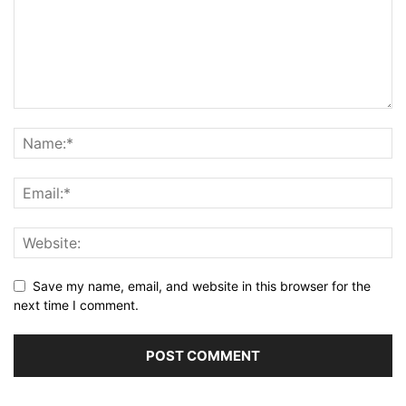
Save my name, email, and website in this browser for the
next time I comment.