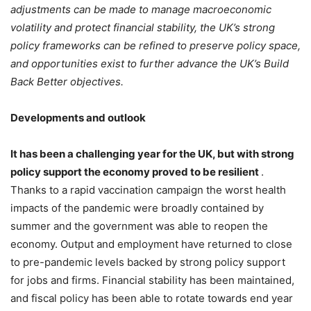
adjustments can be made to manage macroeconomic
volatility and protect financial stability, the UK’s strong
policy frameworks can be refined to preserve policy space,
and opportunities exist to further advance the UK’s Build
Back Better objectives.
Developments and outlook
It has been a challenging year for the UK, but with strong
policy support the economy proved to be resilient
.
Thanks to a rapid vaccination campaign the worst health
impacts of the pandemic were broadly contained by
summer and the government was able to reopen the
economy. Output and employment have returned to close
to pre-pandemic levels backed by strong policy support
for jobs and firms. Financial stability has been maintained,
and fiscal policy has been able to rotate towards end year