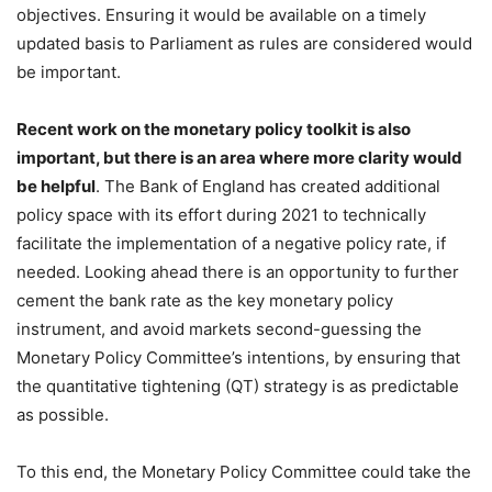
objectives. Ensuring it would be available on a timely
updated basis to Parliament as rules are considered would
be important.
Recent work on the monetary policy toolkit is also
important, but there is an area where more clarity would
be helpful
. The Bank of England has created additional
policy space with its effort during 2021 to technically
facilitate the implementation of a negative policy rate, if
needed. Looking ahead there is an opportunity to further
cement the bank rate as the key monetary policy
instrument, and avoid markets second-guessing the
Monetary Policy Committee’s intentions, by ensuring that
the quantitative tightening (QT) strategy is as predictable
as possible.
To this end, the Monetary Policy Committee could take the