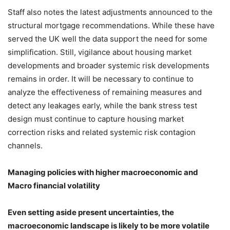
Staff also notes the latest adjustments announced to the
structural mortgage recommendations. While these have
served the UK well the data support the need for some
simplification. Still, vigilance about housing market
developments and broader systemic risk developments
remains in order. It will be necessary to continue to
analyze the effectiveness of remaining measures and
detect any leakages early, while the bank stress test
design must continue to capture housing market
correction risks and related systemic risk contagion
channels.
Managing policies with higher macroeconomic and
Macro financial volatility
Even setting aside present uncertainties, the
macroeconomic landscape is likely to be more volatile