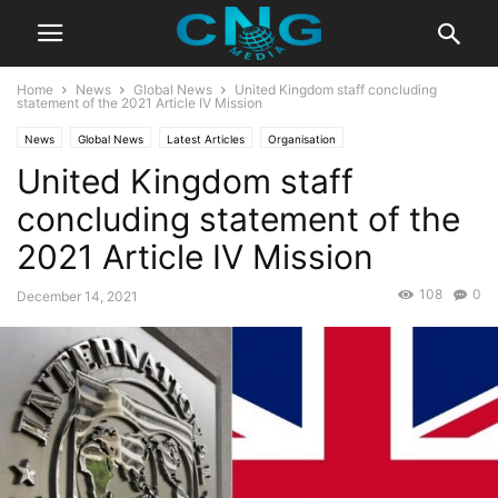
Home
News
Global News
United Kingdom staff concluding
statement of the 2021 Article IV Mission
News
Global News
Latest Articles
Organisation
United Kingdom staff
concluding statement of the
2021 Article IV Mission
108
0
December 14, 2021