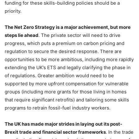
funding for these skills-building policies should be a
priority.
The Net Zero Strategy is a major achievement, but more
steps lie ahead
. The private sector will need to drive
progress, which puts a premium on carbon pricing and
regulation to secure the desired response. There are
opportunities to be more ambitious, including more rapidly
extending the UK’s ETS and legally clarifying the phase in
of regulations. Greater ambition would need to be
supported by more upfront compensation for vulnerable
groups (including more grants for those living in homes
that require significant retrofits) and tailoring some skills
programs to retrain fossil-fuel industry workers.
The UK has made major strides in laying out its post-
Brexit trade and financial sector frameworks
. In the trade