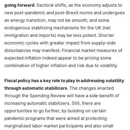
going forward
.
Sectoral shifts, as the economy adjusts to
new post-pandemic and post-Brexit norms and undergoes
an energy transition, may not be smooth; and some
endogenous stabilizing mechanisms for the UK (net
immigration and imports) may be less potent. Shorter
economic cycles with greater impact from supply-side
disturbances may manifest. Financial market measures of
expected inflation indeed appear to be pricing some
combination of higher inflation and risk due to volatility.
Fiscal policy has a key role to play in addressing volatility
through automatic stabilizers
. The changes enacted
through the Spending Review will have a side benefit of
increasing automatic stabilizers. Still, there are
opportunities to go further, by building on certain
pandemic programs that were aimed at protecting
marginalized labor market participants and also small