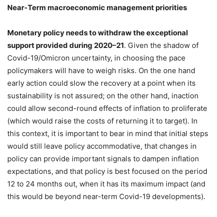
Near-Term macroeconomic management priorities
Monetary policy needs to withdraw the exceptional
support provided during 2020–21
. Given the shadow of
Covid-19/Omicron uncertainty, in choosing the pace
policymakers will have to weigh risks. On the one hand
early action could slow the recovery at a point when its
sustainability is not assured; on the other hand, inaction
could allow second-round effects of inflation to proliferate
(which would raise the costs of returning it to target). In
this context, it is important to bear in mind that initial steps
would still leave policy accommodative, that changes in
policy can provide important signals to dampen inflation
expectations, and that policy is best focused on the period
12 to 24 months out, when it has its maximum impact (and
this would be beyond near-term Covid-19 developments).