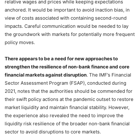
relative wages and prices while keeping expectations
anchored. It would be important to avoid inaction bias, in
view of costs associated with containing second-round
impacts. Careful communication would be needed to lay
the groundwork with markets for potentially more frequent
policy moves.
There appears to be a need for new approaches to
strengthen the resilience of non-bank finance and core
financial markets against disruption
. The IMF’s Financial
Sector Assessment Program (FSAP), conducted during
2021, notes that the authorities should be commended for
their swift policy actions at the pandemic outset to restore
market liquidity and maintain financial stability. However,
the experience also revealed the need to improve the
liquidity risk resilience of the broader non-bank financial
sector to avoid disruptions to core markets.