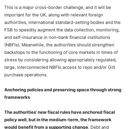
This is a major cross-border challenge, and it will be
important for the UK, along with relevant foreign
authorities, international standard-setting bodies and the
FSB to speedily augment the data collection, monitoring,
and self-insurance in non-bank financial institutions
(NBFIs). Meanwhile, the authorities should strengthen
backstops to the functioning of core markets in times of
stress by considering allowing appropriately regulated,
large, interconnected NBFIs access to repo and/or Gilt
purchase operations.
Anchoring policies and preserving space through strong
frameworks
The authorities’ new fiscal rules have anchored fiscal
policy well, but in the medium-term, the framework
would benefit from a supporting change
. Debt and