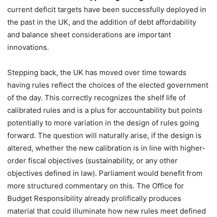
current deficit targets have been successfully deployed in
the past in the UK, and the addition of debt affordability
and balance sheet considerations are important
innovations.
Stepping back, the UK has moved over time towards
having rules reflect the choices of the elected government
of the day. This correctly recognizes the shelf life of
calibrated rules and is a plus for accountability but points
potentially to more variation in the design of rules going
forward. The question will naturally arise, if the design is
altered, whether the new calibration is in line with higher-
order fiscal objectives (sustainability, or any other
objectives defined in law). Parliament would benefit from
more structured commentary on this. The Office for
Budget Responsibility already prolifically produces
material that could illuminate how new rules meet defined