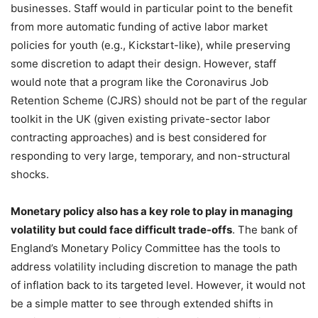
businesses. Staff would in particular point to the benefit
from more automatic funding of active labor market
policies for youth (e.g., Kickstart-like), while preserving
some discretion to adapt their design. However, staff
would note that a program like the Coronavirus Job
Retention Scheme (CJRS) should not be part of the regular
toolkit in the UK (given existing private-sector labor
contracting approaches) and is best considered for
responding to very large, temporary, and non-structural
shocks.
Monetary policy also has a key role to play in managing
volatility but could face difficult trade-offs
. The bank of
England’s Monetary Policy Committee has the tools to
address volatility including discretion to manage the path
of inflation back to its targeted level. However, it would not
be a simple matter to see through extended shifts in