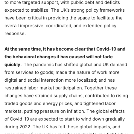
to more targeted support, with public debt and deficits
expected to stabilize. The UK’s strong policy frameworks
have been critical in providing the space to facilitate the
overall impressive, coordinated, and extended policy
response.
At the same time, it has become clear that Covid-19 and
the behavioral changes it has caused will not fade
quickly
. The pandemic has shifted global and UK demand
from services to goods; made the nature of work more
digital and social interaction more localized; and has
restrained labor market participation. Together these
changes have strained supply chains, contributed to rising
traded goods and energy prices, and tightened labor
markets, putting pressure on inflation. The global effects
of Covid-19 are expected to start to wind down gradually
during 2022. The UK has felt these global impacts, and