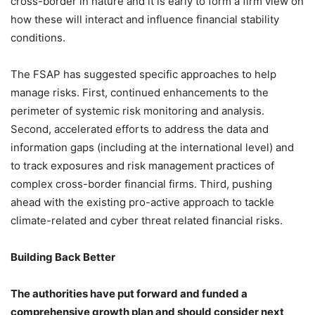
cross-border in nature and it is early to form a firm view on
how these will interact and influence financial stability
conditions.
The FSAP has suggested specific approaches to help
manage risks. First, continued enhancements to the
perimeter of systemic risk monitoring and analysis.
Second, accelerated efforts to address the data and
information gaps (including at the international level) and
to track exposures and risk management practices of
complex cross-border financial firms. Third, pushing
ahead with the existing pro-active approach to tackle
climate-related and cyber threat related financial risks.
Building Back Better
The authorities have put forward and funded a
comprehensive growth plan and should consider next