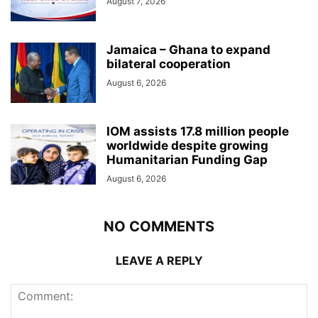
August 7, 2026
Jamaica – Ghana to expand
bilateral cooperation
August 6, 2026
IOM assists 17.8 million people
worldwide despite growing
Humanitarian Funding Gap
August 6, 2026
NO COMMENTS
LEAVE A REPLY