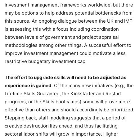
investment management frameworks worldwide, but there
may be options to help address potential bottlenecks from
this source. An ongoing dialogue between the UK and IMF
is assessing this with a focus including coordination
between levels of government and project appraisal
methodologies among other things. A successful effort to
improve investment management could motivate a less
restrictive budgetary investment cap.
The effort to upgrade skills will need to be adjusted as
experience is gained
. Of the many new initiatives (e.g., the
Lifetime Skills Guarantee, the Kickstarter and Restart
programs, or the Skills bootcamps) some will prove more
effective than others and should accordingly be prioritized.
Stepping back, staff modeling suggests that a period of
creative destruction lies ahead, and thus facilitating
sectoral labor shifts will grow in importance. Higher