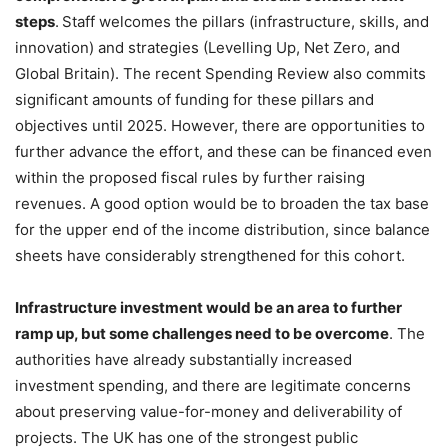
steps
.
Staff welcomes the pillars (infrastructure, skills, and
innovation) and strategies (Levelling Up, Net Zero, and
Global Britain). The recent Spending Review also commits
significant amounts of funding for these pillars and
objectives until 2025. However, there are opportunities to
further advance the effort, and these can be financed even
within the proposed fiscal rules by further raising
revenues. A good option would be to broaden the tax base
for the upper end of the income distribution, since balance
sheets have considerably strengthened for this cohort.
Infrastructure investment would be an area to further
ramp up, but some challenges need to be overcome
. The
authorities have already substantially increased
investment spending, and there are legitimate concerns
about preserving value-for-money and deliverability of
projects. The UK has one of the strongest public