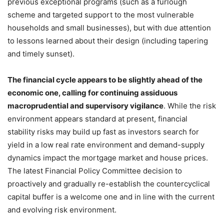
previous exceptional programs (such as a furlough
scheme and targeted support to the most vulnerable
households and small businesses), but with due attention
to lessons learned about their design (including tapering
and timely sunset).
The financial cycle appears to be slightly ahead of the
economic one, calling for continuing assiduous
macroprudential and supervisory vigilance
. While the risk
environment appears standard at present, financial
stability risks may build up fast as investors search for
yield in a low real rate environment and demand-supply
dynamics impact the mortgage market and house prices.
The latest Financial Policy Committee decision to
proactively and gradually re-establish the countercyclical
capital buffer is a welcome one and in line with the current
and evolving risk environment.