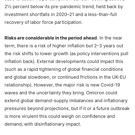
2½ percent below its pre-pandemic trend, held back by
investment shortfalls in 2020–21 and a less-than-full
recovery of labor force participation.
Risks are considerable in the period ahead
. In the near
term, there is a risk of higher inflation but 2–3 years out
the risk shifts to lower growth (as policy interventions pull
inflation back). External developments could impact this
(such as a rapid tightening of global financial conditions
and global slowdown, or continued frictions in the UK-EU
relationship). However, the major risk is new Covid-19
waves and the uncertainty they bring. Omicron could
extend global demand-supply imbalances and inflationary
pressures beyond projections, but if it or a future outbreak
is more virulent this could weigh on confidence and
demand, with disinflationary impact.