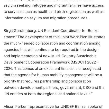
asylum seeking, refugee and migrant families have access
to services such as health and birth registration as well as
information on asylum and migration procedures.
Birgit Gerstenberg, UN Resident Coordinator for Belize
states: “The development of this Joint Work Plan illustrates
the much-needed collaboration and coordination among
agencies that will continue to be required in the design
and implementation of new Multi-Country Sustainable
Development Cooperation Framework (MSDCF) 2022 –
2026. This comes at an excellent time as it is recognized
that the agenda for human mobility management will be a
priority that requires partnership and collaboration
between development partners, government, CSO and the
UN entities at both the regional and national levels.”
Alison Parker, representative for UNICEF Belize, spoke of