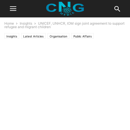
Home
Insights
UNICEF, UNHCR, IOM sign joint agreement to support
refugee and migrant children
Insights
Latest Articles
Organisation
Public Affairs