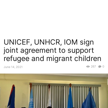
UNICEF, UNHCR, IOM sign
joint agreement to support
refugee and migrant children
267
0
June 14, 2021