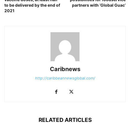
to be delivered by the end of
partners with ‘Global Guac’
2021
Caribnews
http://caribbeannewsglobal.com/
RELATED ARTICLES