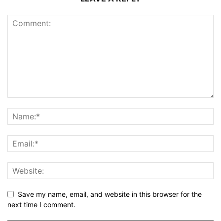
Save my name, email, and website in this browser for the
next time I comment.