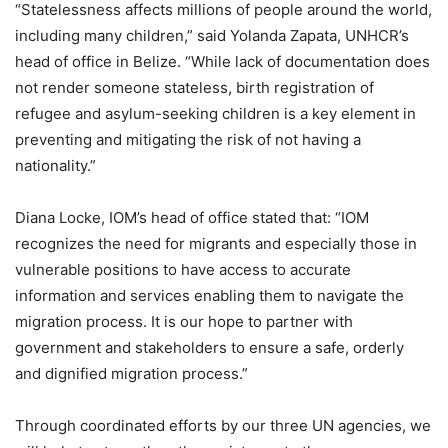
“Statelessness affects millions of people around the world,
including many children,” said Yolanda Zapata, UNHCR’s
head of office in Belize. “While lack of documentation does
not render someone stateless, birth registration of
refugee and asylum-seeking children is a key element in
preventing and mitigating the risk of not having a
nationality.”
Diana Locke, IOM’s head of office stated that: “IOM
recognizes the need for migrants and especially those in
vulnerable positions to have access to accurate
information and services enabling them to navigate the
migration process. It is our hope to partner with
government and stakeholders to ensure a safe, orderly
and dignified migration process.”
Through coordinated efforts by our three UN agencies, we