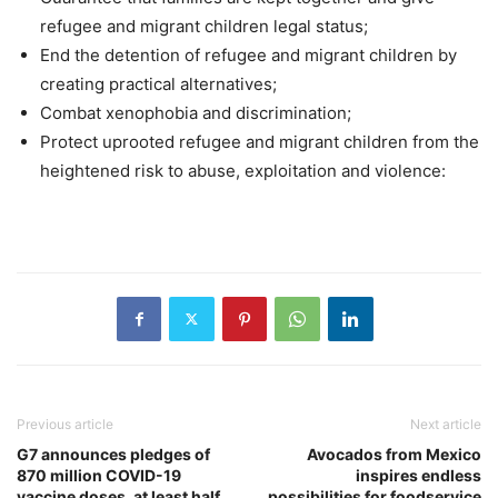
refugee and migrant children legal status;
End the detention of refugee and migrant children by
creating practical alternatives;
Combat xenophobia and discrimination;
Protect uprooted refugee and migrant children from the
heightened risk to abuse, exploitation and violence:
Previous article
Next article
G7 announces pledges of
Avocados from Mexico
870 million COVID-19
inspires endless
vaccine doses, at least half
possibilities for foodservice