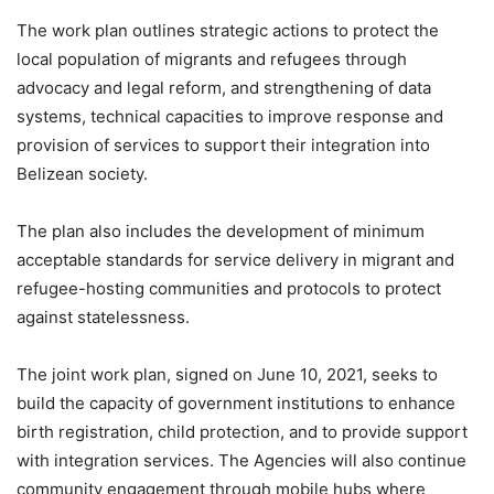
The work plan outlines strategic actions to protect the
local population of migrants and refugees through
advocacy and legal reform, and strengthening of data
systems, technical capacities to improve response and
provision of services to support their integration into
Belizean society.
The plan also includes the development of minimum
acceptable standards for service delivery in migrant and
refugee-hosting communities and protocols to protect
against statelessness.
The joint work plan, signed on June 10, 2021, seeks to
build the capacity of government institutions to enhance
birth registration, child protection, and to provide support
with integration services. The Agencies will also continue
community engagement through mobile hubs where