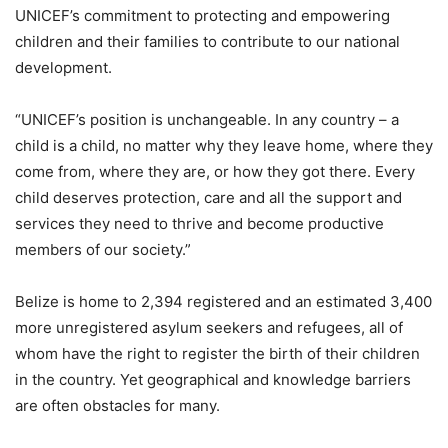
UNICEF’s commitment to protecting and empowering
children and their families to contribute to our national
development.
“UNICEF’s position is unchangeable. In any country – a
child is a child, no matter why they leave home, where they
come from, where they are, or how they got there. Every
child deserves protection, care and all the support and
services they need to thrive and become productive
members of our society.”
Belize is home to 2,394 registered and an estimated 3,400
more unregistered asylum seekers and refugees, all of
whom have the right to register the birth of their children
in the country. Yet geographical and knowledge barriers
are often obstacles for many.