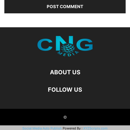
ABOUT US
FOLLOW US
©
Social Media Auto Publish
Powered By :
XYZScripts.com