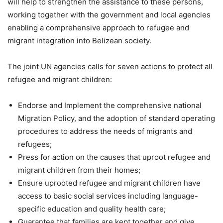
will help to strengthen the assistance to these persons,
working together with the government and local agencies
enabling a comprehensive approach to refugee and
migrant integration into Belizean society.
The joint UN agencies calls for seven actions to protect all
refugee and migrant children:
Endorse and Implement the comprehensive national
Migration Policy, and the adoption of standard operating
procedures to address the needs of migrants and
refugees;
Press for action on the causes that uproot refugee and
migrant children from their homes;
Ensure uprooted refugee and migrant children have
access to basic social services including language-
specific education and quality health care;
Guarantee that families are kept together and give