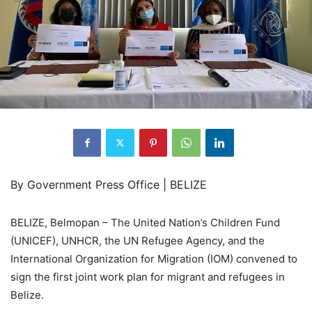
By Government Press Office | BELIZE
BELIZE, Belmopan – The United Nation’s Children Fund
(UNICEF), UNHCR, the UN Refugee Agency, and the
International Organization for Migration (IOM) convened to
sign the first joint work plan for migrant and refugees in
Belize.