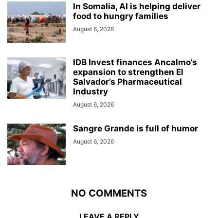
In Somalia, AI is helping deliver
food to hungry families
August 6, 2026
IDB Invest finances Ancalmo’s
expansion to strengthen El
Salvador’s Pharmaceutical
Industry
August 6, 2026
Sangre Grande is full of humor
August 6, 2026
NO COMMENTS
LEAVE A REPLY