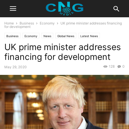
Home
Business
Economy
UK prime minister addresses financing
for development
Business
Economy
News
Global News
Latest News
UK prime minister addresses
financing for development
128
0
May 29, 2020