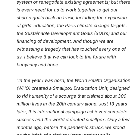
system or renegotiate existing agreements; but there
is every need for us to work together to get our
shared goals back on track, including the expansion
of girls’ education, the Paris climate change targets,
the Sustainable Development Goals (SDG’s) and our
financing of development. And though we are
witnessing a tragedy that has touched every one of
us, I believe that we can look to the future with
buoyancy and hope.
“In the year I was born, the World Health Organisation
(WHO) created a Smallpox Eradication Unit, designed
to rid humanity of a scourge that claimed about 300
million lives in the 20th century alone. Just 13 years
later, this international campaign achieved complete
success and the world defeated smallpox. Only a few
months ago, before the pandemic struck, we stood