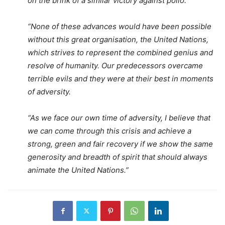
on the brink of a similar victory against polio.
“None of these advances would have been possible
without this great organisation, the United Nations,
which strives to represent the combined genius and
resolve of humanity. Our predecessors overcame
terrible evils and they were at their best in moments
of adversity.
“As we face our own time of adversity, I believe that
we can come through this crisis and achieve a
strong, green and fair recovery if we show the same
generosity and breadth of spirit that should always
animate the United Nations.”