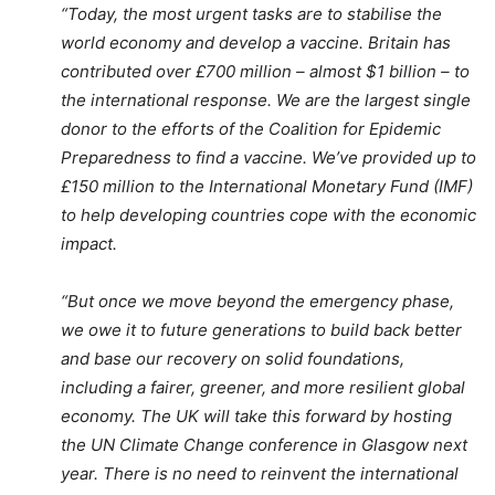
“Today, the most urgent tasks are to stabilise the
world economy and develop a vaccine. Britain has
contributed over £700 million – almost $1 billion – to
the international response. We are the largest single
donor to the efforts of the Coalition for Epidemic
Preparedness to find a vaccine. We’ve provided up to
£150 million to the International Monetary Fund (IMF)
to help developing countries cope with the economic
impact.
“But once we move beyond the emergency phase,
we owe it to future generations to build back better
and base our recovery on solid foundations,
including a fairer, greener, and more resilient global
economy. The UK will take this forward by hosting
the UN Climate Change conference in Glasgow next
year. There is no need to reinvent the international