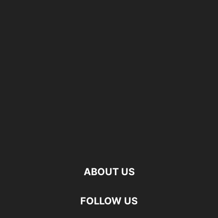
ABOUT US
FOLLOW US