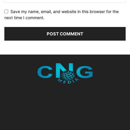
Save my name, email, and website in this browser for the
next time I comment.