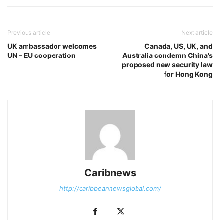
Previous article
Next article
UK ambassador welcomes
Canada, US, UK, and
UN – EU cooperation
Australia condemn China’s
proposed new security law
for Hong Kong
Caribnews
http://caribbeannewsglobal.com/