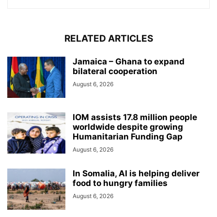
RELATED ARTICLES
Jamaica – Ghana to expand
bilateral cooperation
August 6, 2026
IOM assists 17.8 million people
worldwide despite growing
Humanitarian Funding Gap
August 6, 2026
In Somalia, AI is helping deliver
food to hungry families
August 6, 2026