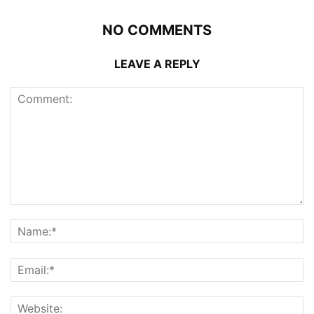
NO COMMENTS
LEAVE A REPLY