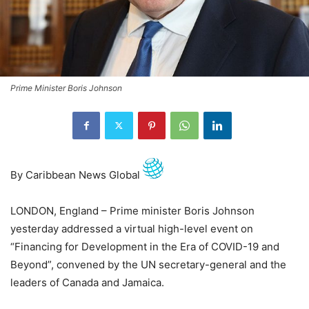
Prime Minister Boris Johnson
By Caribbean News Global
LONDON, England – Prime minister Boris Johnson
yesterday addressed a virtual high-level event on
“Financing for Development in the Era of COVID-19 and
Beyond”, convened by the UN secretary-general and the
leaders of Canada and Jamaica.