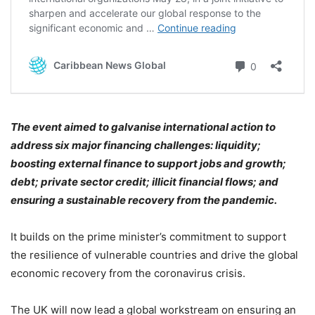
The event aimed to galvanise international action to
address six major financing challenges: liquidity;
boosting external finance to support jobs and growth;
debt; private sector credit; illicit financial flows; and
ensuring a sustainable recovery from the pandemic.
It builds on the prime minister’s commitment to support
the resilience of vulnerable countries and drive the global
economic recovery from the coronavirus crisis.
The UK will now lead a global workstream on ensuring an