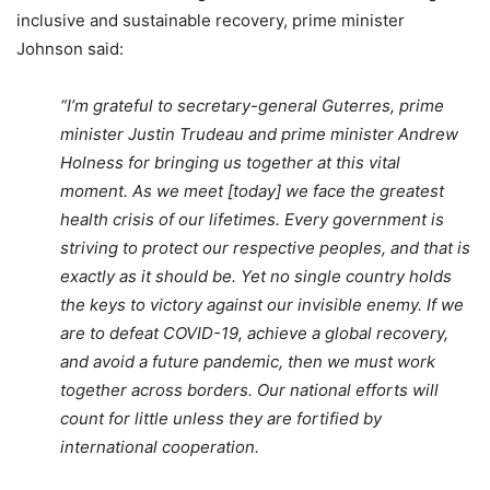
inclusive and sustainable recovery, prime minister
Johnson said:
“I’m grateful to secretary-general Guterres, prime
minister Justin Trudeau and prime minister Andrew
Holness for bringing us together at this vital
moment. As we meet [today] we face the greatest
health crisis of our lifetimes. Every government is
striving to protect our respective peoples, and that is
exactly as it should be. Yet no single country holds
the keys to victory against our invisible enemy. If we
are to defeat COVID-19, achieve a global recovery,
and avoid a future pandemic, then we must work
together across borders. Our national efforts will
count for little unless they are fortified by
international cooperation.