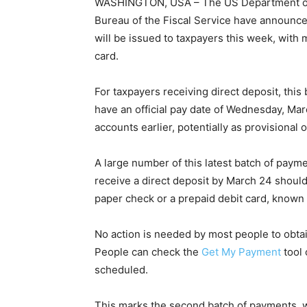
WASHINGTON, USA – The US Department of t
Bureau of the Fiscal Service have announc
will be issued to taxpayers this week, with
card.
For taxpayers receiving direct deposit, thi
have an official pay date of Wednesday, Mar
accounts earlier, potentially as provisional 
A large number of this latest batch of paym
receive a direct deposit by March 24 should
paper check or a prepaid debit card, known
No action is needed by most people to obta
People can check the
Get My Payment
tool 
scheduled.
This marks the second batch of payments, w