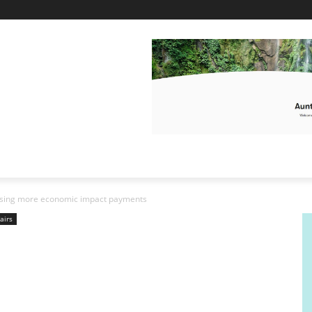
ursing more economic impact payments
airs