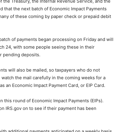
he Treasury, the Internal Revenue Service, and the
ed that the next batch of Economic Impact Payments
 many of these coming by paper check or prepaid debit
s batch of payments began processing on Friday and will
ch 24, with some people seeing these in their
or pending deposits.
ents will also be mailed, so taxpayers who do not
 watch the mail carefully in the coming weeks for a
 as an Economic Impact Payment Card, or EIP Card.
in this round of Economic Impact Payments (EIPs).
on IRS.gov on to see if their payment has been
ith additional payments anticipated on a weekly basis