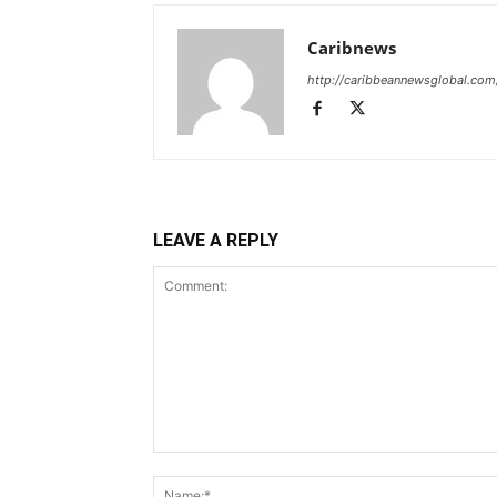
Caribnews
http://caribbeannewsglobal.com
LEAVE A REPLY