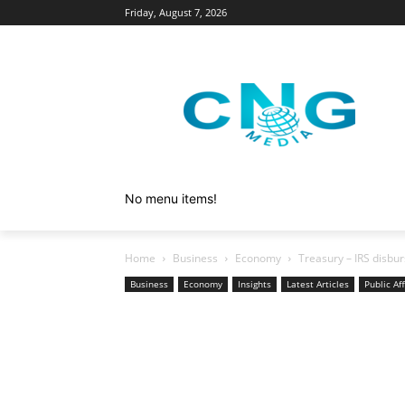
Friday, August 7, 2026
No menu items!
Home
Business
Economy
Treasury – IRS disb
Business
Economy
Insights
Latest Articles
Public Aff