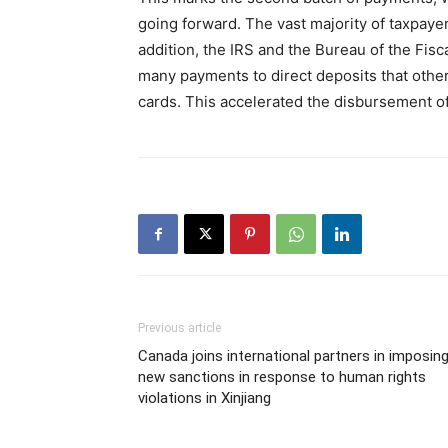
going forward. The vast majority of taxpayers
addition, the IRS and the Bureau of the Fisc
many payments to direct deposits that othe
cards. This accelerated the disbursement 
Previous article
Canada joins international partners in imposin
new sanctions in response to human rights
violations in Xinjiang