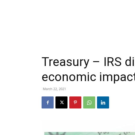
Treasury – IRS d
economic impac
March 22, 2021