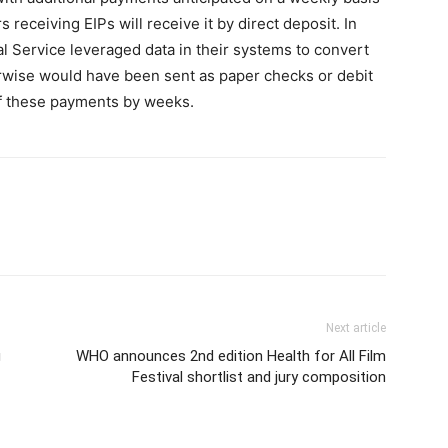
 receiving EIPs will receive it by direct deposit. In
al Service leveraged data in their systems to convert
rwise would have been sent as paper checks or debit
of these payments by weeks.
Next article
g
WHO announces 2nd edition Health for All Film
Festival shortlist and jury composition