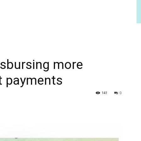
isbursing more
t payments
141
0