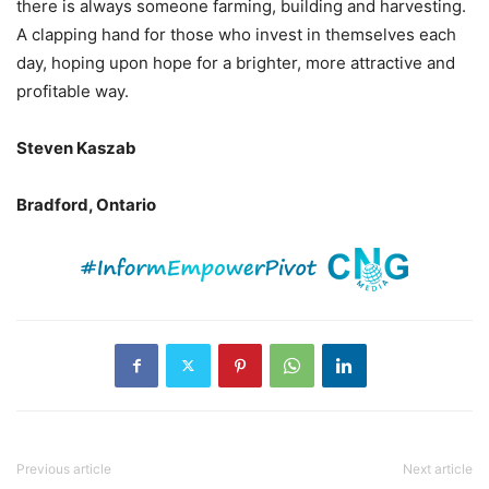
there is always someone farming, building and harvesting.
A clapping hand for those who invest in themselves each
day, hoping upon hope for a brighter, more attractive and
profitable way.
Steven Kaszab
Bradford, Ontario
Previous article
Next article