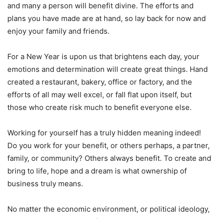
and many a person will benefit divine. The efforts and
plans you have made are at hand, so lay back for now and
enjoy your family and friends.
For a New Year is upon us that brightens each day, your
emotions and determination will create great things. Hand
created a restaurant, bakery, office or factory, and the
efforts of all may well excel, or fall flat upon itself, but
those who create risk much to benefit everyone else.
Working for yourself has a truly hidden meaning indeed!
Do you work for your benefit, or others perhaps, a partner,
family, or community? Others always benefit. To create and
bring to life, hope and a dream is what ownership of
business truly means.
No matter the economic environment, or political ideology,