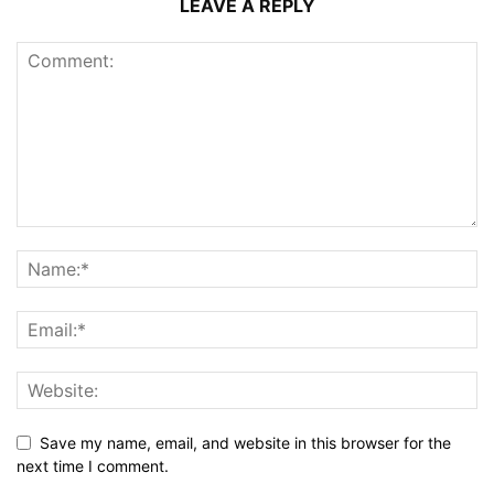
LEAVE A REPLY
Save my name, email, and website in this browser for the
next time I comment.