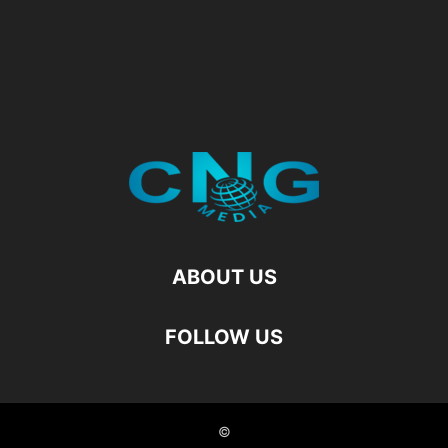
ABOUT US
FOLLOW US
©