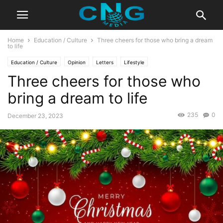
Home
Education / Culture
Three cheers for those who bring a dream
to life
Education / Culture
Opinion
Letters
Lifestyle
Three cheers for those who
bring a dream to life
235
0
December 23, 2023