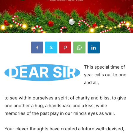
DEAR SIR
This special time of
year calls out to one
and all,
to see within ourselves a spirit of charity and bliss, to give
one another a hug, a handshake and a kiss, while
memories of the past play in our mind’s eyes as well.
Your clever thoughts have created a future well-devised,