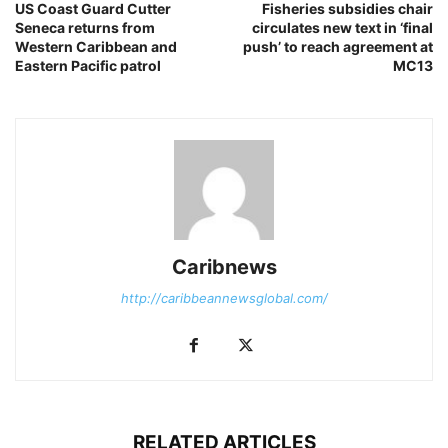
US Coast Guard Cutter
Fisheries subsidies chair
Seneca returns from
circulates new text in ‘final
Western Caribbean and
push’ to reach agreement at
Eastern Pacific patrol
MC13
Caribnews
http://caribbeannewsglobal.com/
RELATED ARTICLES