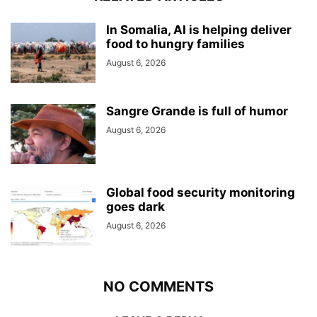
In Somalia, AI is helping deliver
food to hungry families
August 6, 2026
Sangre Grande is full of humor
August 6, 2026
Global food security monitoring
goes dark
August 6, 2026
NO COMMENTS