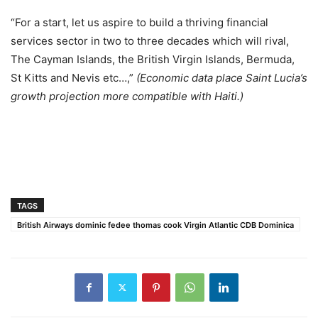
“For a start, let us aspire to build a thriving financial
services sector in two to three decades which will rival,
The Cayman Islands, the British Virgin Islands, Bermuda,
St Kitts and Nevis etc…,”
(Economic data place Saint Lucia’s
growth projection more compatible with Haiti.)
TAGS
British Airways dominic fedee thomas cook Virgin Atlantic CDB Dominica