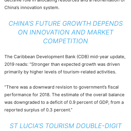
China’s innovation system.
CHINA’S FUTURE GROWTH DEPENDS
ON INNOVATION AND MARKET
COMPETITION
The Caribbean Development Bank (CDB) mid-year update,
2019 reads: “Stronger than expected growth was driven
primarily by higher levels of tourism-related activities.
“There was a downward revision to government’s fiscal
performance for 2018. The estimate of the overall balance
was downgraded to a deficit of 0.9 percent of GDP, from a
reported surplus of 0.3 percent.”
ST LUCIA’S TOURISM DOUBLE-DIGIT