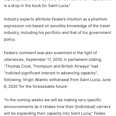
is a drop in the buck for Saint Lucia.”
Industry experts attribute Fedee’s intuition as a phantom
expression not based on sensible knowledge of the travel
industry, including his portfolio and that of his government
policy.
Fedee’s comment was also examined in the light of
utterances, September 17, 2019, in parliament stating,
“Thomas Cook, Thompson and British Airways” had
“indicted significant interest in advancing capacity”,
following, Virgin Atlantic withdrawal from Saint Lucia, June
8, 2020 ‘for the foreseeable future’.
“In the coming weeks we will be making very specific
announcements as it relates how their [individual] carriers
will be expanding their capacity into Saint Lucia,” Fedee