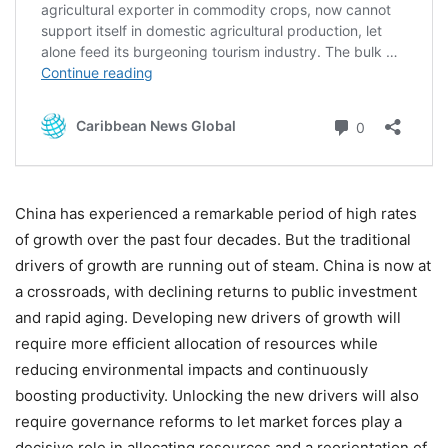
China has experienced a remarkable period of high rates
of growth over the past four decades. But the traditional
drivers of growth are running out of steam. China is now at
a crossroads, with declining returns to public investment
and rapid aging. Developing new drivers of growth will
require more efficient allocation of resources while
reducing environmental impacts and continuously
boosting productivity. Unlocking the new drivers will also
require governance reforms to let market forces play a
decisive role in allocating resources and a reorientation of