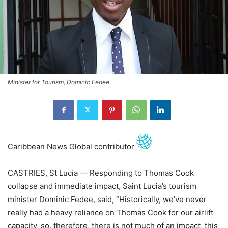
Minister for Tourism, Dominic Fedee
Caribbean News Global contributor
CASTRIES, St Lucia — Responding to Thomas Cook
collapse and immediate impact, Saint Lucia’s tourism
minister Dominic Fedee, said, “Historically, we’ve never
really had a heavy reliance on Thomas Cook for our airlift
capacity, so, therefore, there is not much of an impact, this