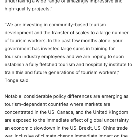
undertaking a wide range of amazingly impressive and
high-quality projects.”
“We are investing in community-based tourism
development and the transfer of scales to a large number
of tourism workers. In the past few months alone, your
government has invested large sums in training for
tourism industry employees and we are hoping to soon
establish a fully fletched tourism and hospitality institute to
train this and future generations of tourism workers,”
Tonge said.
Notable, considerable policy differences are emerging as
tourism-dependent countries where markets are
concentrated in the US, Canada, and the United Kingdom
are exposed to the immediate effect of global uncertainty,
an economic slowdown in the US, Brexit, US-China trade
war, inclusive of climate change immediate impact on the