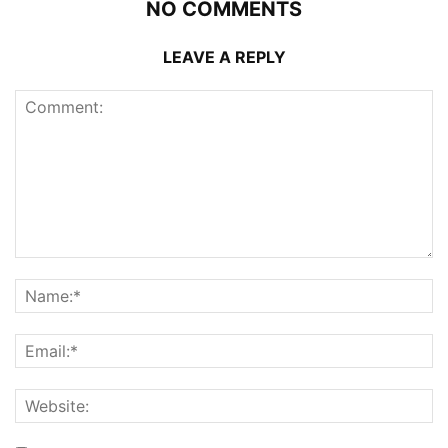
NO COMMENTS
LEAVE A REPLY