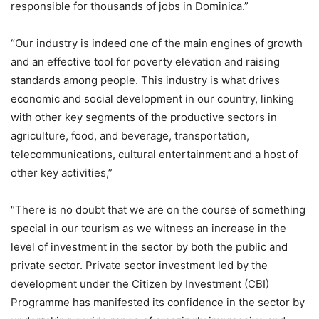
responsible for thousands of jobs in Dominica.”
“Our industry is indeed one of the main engines of growth
and an effective tool for poverty elevation and raising
standards among people. This industry is what drives
economic and social development in our country, linking
with other key segments of the productive sectors in
agriculture, food, and beverage, transportation,
telecommunications, cultural entertainment and a host of
other key activities,”
“There is no doubt that we are on the course of something
special in our tourism as we witness an increase in the
level of investment in the sector by both the public and
private sector. Private sector investment led by the
development under the Citizen by Investment (CBI)
Programme has manifested its confidence in the sector by