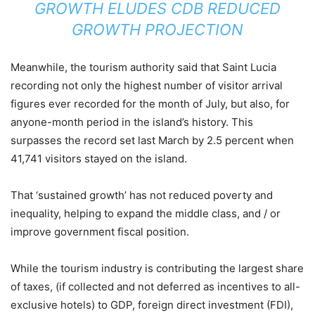
GROWTH ELUDES CDB REDUCED
GROWTH PROJECTION
Meanwhile, the tourism authority said that Saint Lucia
recording not only the highest number of visitor arrival
figures ever recorded for the month of July, but also, for
anyone-month period in the island’s history. This
surpasses the record set last March by 2.5 percent when
41,741 visitors stayed on the island.
That ‘sustained growth’ has not reduced poverty and
inequality, helping to expand the middle class, and / or
improve government fiscal position.
While the tourism industry is contributing the largest share
of taxes, (if collected and not deferred as incentives to all-
exclusive hotels) to GDP, foreign direct investment (FDI),