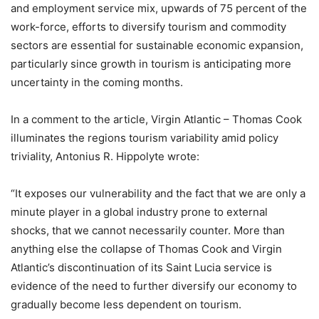
and employment service mix, upwards of 75 percent of the
work-force, efforts to diversify tourism and commodity
sectors are essential for sustainable economic expansion,
particularly since growth in tourism is anticipating more
uncertainty in the coming months.
In a comment to the article, Virgin Atlantic – Thomas Cook
illuminates the regions tourism variability amid policy
triviality, Antonius R. Hippolyte wrote:
“It exposes our vulnerability and the fact that we are only a
minute player in a global industry prone to external
shocks, that we cannot necessarily counter. More than
anything else the collapse of Thomas Cook and Virgin
Atlantic’s discontinuation of its Saint Lucia service is
evidence of the need to further diversify our economy to
gradually become less dependent on tourism.