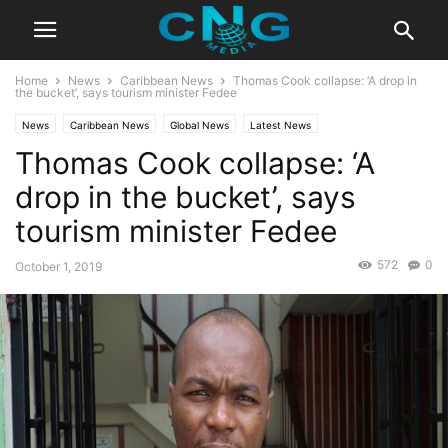
Home
News
Caribbean News
Thomas Cook collapse: ‘A drop in
the bucket’, says tourism minister Fedee
News
Caribbean News
Global News
Latest News
Thomas Cook collapse: ‘A
drop in the bucket’, says
tourism minister Fedee
572
0
October 1, 2019