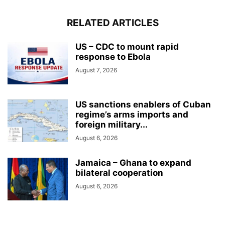
RELATED ARTICLES
US – CDC to mount rapid
response to Ebola
August 7, 2026
US sanctions enablers of Cuban
regime’s arms imports and
foreign military...
August 6, 2026
Jamaica – Ghana to expand
bilateral cooperation
August 6, 2026