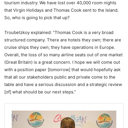
tourism industry. We have lost over 40,000 room nights
that Virgin Holidays and Thomas Cook sent to the Island.
So, who is going to pick that up?
Troubetzkoy explained: “Thomas Cook is a very broad
structured company. There are hotels they own; there are
cruise ships they own; they have operations in Europe.
Overall, the loss of so many airline seats out of one market
(Great Britain) is a great concern. I hope we will come out
with a position paper [tomorrow] that would hopefully ask
that all our stakeholders public and private come to the
table and have a serious discussion and a strategic review
[of] what should be our next steps.”