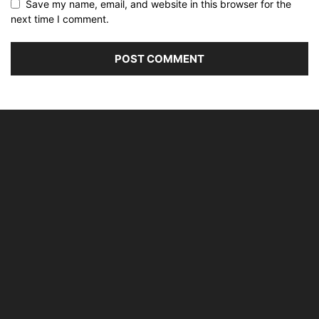
Save my name, email, and website in this browser for the
next time I comment.