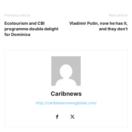
Previous article
Next article
Ecotourism and CBI
Vladimir Putin, now he has it,
programme double delight
and they don’t
for Dominica
Caribnews
http://caribbeannewsglobal.com/