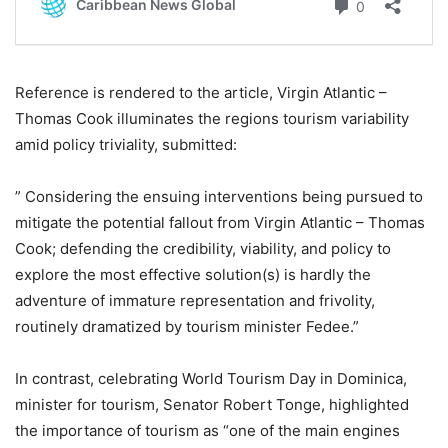
Reference is rendered to the article, Virgin Atlantic –
Thomas Cook illuminates the regions tourism variability
amid policy triviality, submitted:
” Considering the ensuing interventions being pursued to
mitigate the potential fallout from Virgin Atlantic – Thomas
Cook; defending the credibility, viability, and policy to
explore the most effective solution(s) is hardly the
adventure of immature representation and frivolity,
routinely dramatized by tourism minister Fedee.”
In contrast, celebrating World Tourism Day in Dominica,
minister for tourism, Senator Robert Tonge, highlighted
the importance of tourism as “one of the main engines