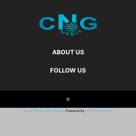
ABOUT US
FOLLOW US
©
Social Media Auto Publish
Powered By :
XYZScripts.com