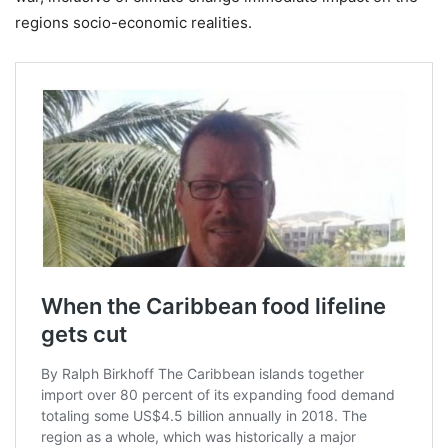
regions socio-economic realities.