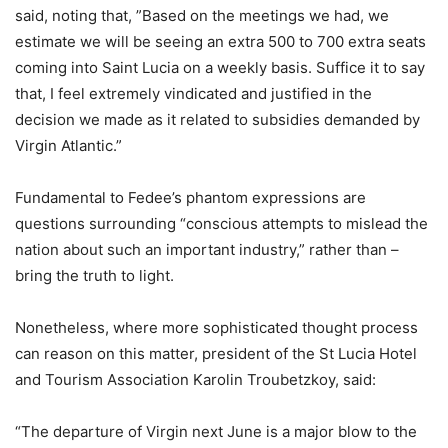
said, noting that, ”Based on the meetings we had, we
estimate we will be seeing an extra 500 to 700 extra seats
coming into Saint Lucia on a weekly basis. Suffice it to say
that, I feel extremely vindicated and justified in the
decision we made as it related to subsidies demanded by
Virgin Atlantic.”
Fundamental to Fedee’s phantom expressions are
questions surrounding “conscious attempts to mislead the
nation about such an important industry,” rather than –
bring the truth to light.
Nonetheless, where more sophisticated thought process
can reason on this matter, president of the St Lucia Hotel
and Tourism Association Karolin Troubetzkoy, said:
“The departure of Virgin next June is a major blow to the