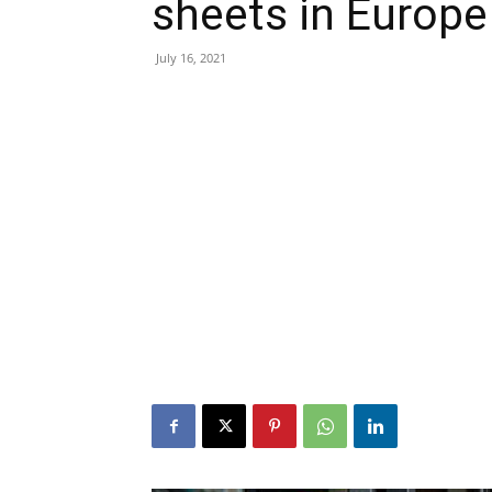
sheets in Europe
July 16, 2021