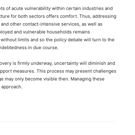
ts of acute vulnerability within certain industries and
ture for both sectors offers comfort. Thus, addressing
y and other contact-intensive services, as well as
mployed and vulnerable households remains
without limits and so the policy debate will turn to the
indebtedness in due course.
overy is firmly underway, uncertainty will diminish and
 support measures. This process may present challenges
e may only become visible then. Managing these
s approach.