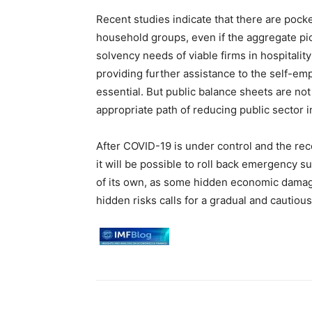
Recent studies indicate that there are pocke
household groups, even if the aggregate pic
solvency needs of viable firms in hospitalit
providing further assistance to the self-e
essential. But public balance sheets are not 
appropriate path of reducing public sector 
After COVID-19 is under control and the rec
it will be possible to roll back emergency
of its own, as some hidden economic damag
hidden risks calls for a gradual and cautiou