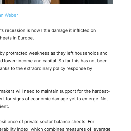
an Weber
’s recession is how little damage it inflicted on
heets in Europe.
 by protracted weakness as they left households and
nd lower-income and capital. So far this has not been
hanks to the extraordinary policy response by
makers will need to maintain support for the hardest-
rt for signs of economic damage yet to emerge. Not
ient.
esilience of private sector balance sheets. For
erability index, which combines measures of leverage