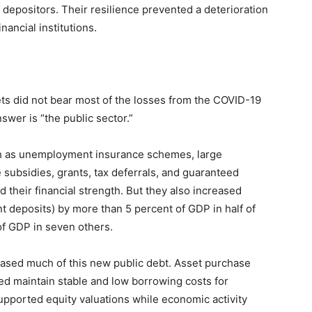
 depositors. Their resilience prevented a deterioration
nancial institutions.
ts did not bear most of the losses from the COVID-19
swer is “the public sector.”
uch as unemployment insurance schemes, large
subsidies, grants, tax deferrals, and guaranteed
 their financial strength. But they also increased
 deposits) by more than 5 percent of GDP in half of
of GDP in seven others.
ased much of this new public debt. Asset purchase
ed maintain stable and low borrowing costs for
upported equity valuations while economic activity