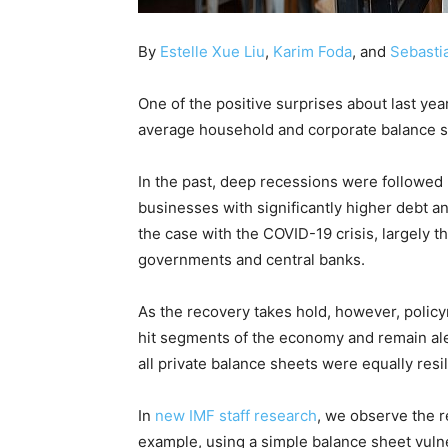
By
Estelle Xue Liu
,
Karim Foda
, and
Sebasti
One of the positive surprises about last year
average household and corporate balance s
In the past, deep recessions were followed
businesses with significantly higher debt a
the case with the COVID-19 crisis, largely t
governments and central banks.
As the recovery takes hold, however, policy
hit segments of the economy and remain ale
all private balance sheets were equally resil
In
new IMF staff research
, we observe the r
example, using a simple balance sheet vuln