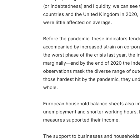
(or indebtedness) and liquidity, we can see
countries and the United Kingdom in 2020,
were little affected on average.
Before the pandemic, these indicators ten
accompanied by increased strain on corpora
the worst phase of the crisis last year, the 
marginally—and by the end of 2020 the inde
observations mask the diverse range of outc
those hardest hit by the pandemic, they und
whole.
European household balance sheets also im
unemployment and shorter working hours. P
measures supported their income.
The support to businesses and households al