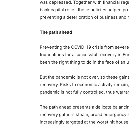
was depressed. Together with financial reg
bank capital relief, these policies helped pr
preventing a deterioration of business and
The path ahead
Preventing the COVID-19 crisis from severel
foundations for a successful recovery in Eu
been the right thing to do in the face of 
But the pandemic is not over, so these gain
recovery. Risks to economic activity remain,
pandemic is not fully controlled, thus warra
The path ahead presents a delicate balanci
recovery gathers steam, broad emergency su
increasingly targeted at the worst hit hous