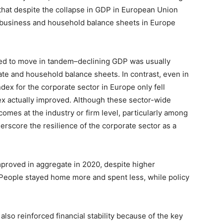
 that despite the collapse in GDP in European Union
 business and household balance sheets in Europe
ded to move in tandem–declining GDP was usually
te and household balance sheets. In contrast, even in
index for the corporate sector in Europe only fell
x actually improved. Although these sector-wide
omes at the industry or firm level, particularly among
erscore the resilience of the corporate sector as a
proved in aggregate in 2020, despite higher
eople stayed home more and spent less, while policy
so reinforced financial stability because of the key