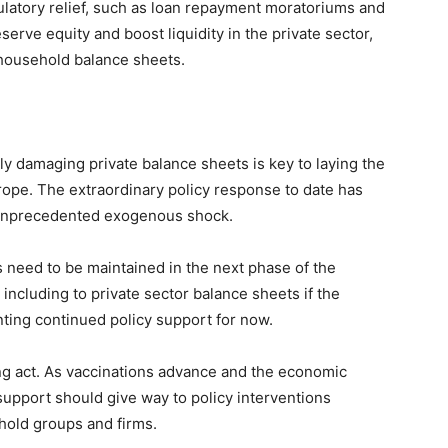
ulatory relief, such as loan repayment moratoriums and
eserve equity and boost liquidity in the private sector,
 household balance sheets.
y damaging private balance sheets is key to laying the
rope. The extraordinary policy response to date has
an unprecedented exogenous shock.
s need to be maintained in the next phase of the
 including to private sector balance sheets if the
nting continued policy support for now.
ng act. As vaccinations advance and the economic
pport should give way to policy interventions
ehold groups and firms.