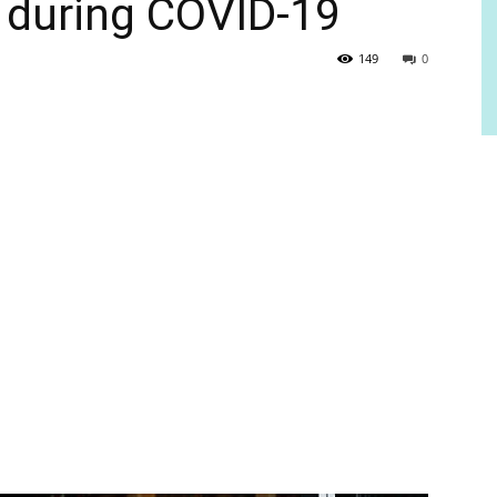
 during COVID-19
149
0