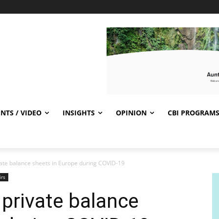
NTS / VIDEO
INSIGHTS
OPINION
CBI PROGRAM
ivate balance sheets in Europe during COVID-19
irs
 private balance