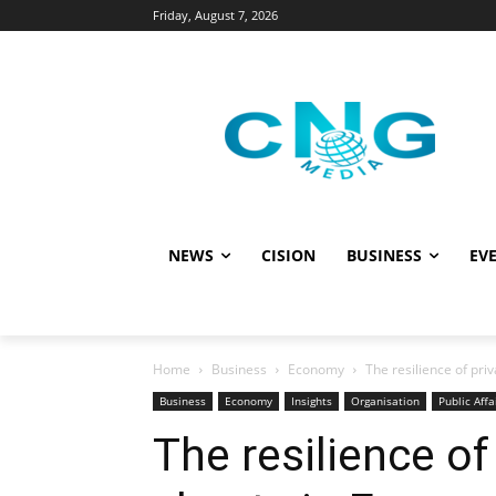
Friday, August 7, 2026
NEWS
CISION
BUSINESS
EVE
Home
Business
Economy
The resilience of pr
Business
Economy
Insights
Organisation
Public Affa
The resilience of