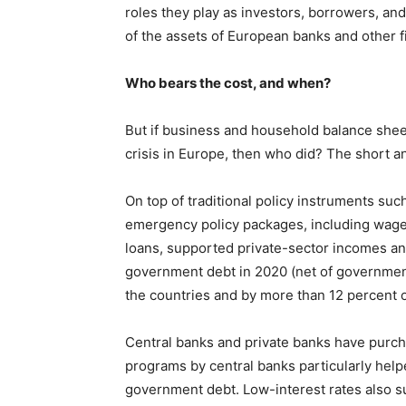
roles they play as investors, borrowers, and
of the assets of European banks and other fi
Who bears the cost, and when?
But if business and household balance shee
crisis in Europe, then who did? The short an
On top of traditional policy instruments s
emergency policy packages, including wage 
loans, supported private-sector incomes and
government debt in 2020 (net of government
the countries and by more than 12 percent 
Central banks and private banks have purch
programs by central banks particularly help
government debt. Low-interest rates also s