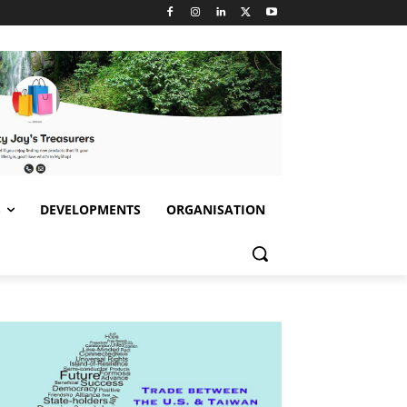
S
DEVELOPMENTS
ORGANISATION